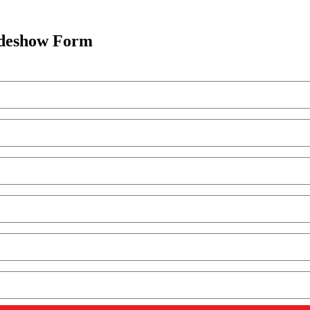
adeshow Form