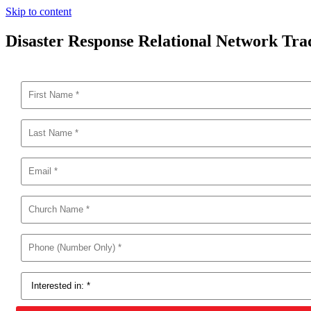
Skip to content
Disaster Response Relational Network Tr