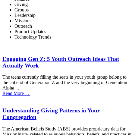
Giving
Groups
Leadership
Missions
Outreach
Product Updates
Technology Trends
Engaging Gen Z: 5 Youth Outreach Ideas That
Actually Work
The teens currently filling the seats in your youth group belong to
the tail end of Generation Z and the very beginning of Generation
Alpha ...
Read More →
Understanding Giving Patterns in Your
Congregation
The American Beliefs Study (ABS) provides proprietary data for
MissionInsite related to religious behaviors, beliefs, and practices in