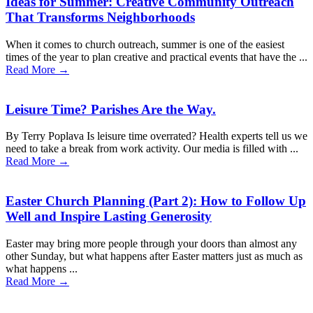
Ideas for Summer: Creative Community Outreach
That Transforms Neighborhoods
When it comes to church outreach, summer is one of the easiest
times of the year to plan creative and practical events that have the ...
Read More →
Leisure Time? Parishes Are the Way.
By Terry Poplava Is leisure time overrated? Health experts tell us we
need to take a break from work activity. Our media is filled with ...
Read More →
Easter Church Planning (Part 2): How to Follow Up
Well and Inspire Lasting Generosity
Easter may bring more people through your doors than almost any
other Sunday, but what happens after Easter matters just as much as
what happens ...
Read More →