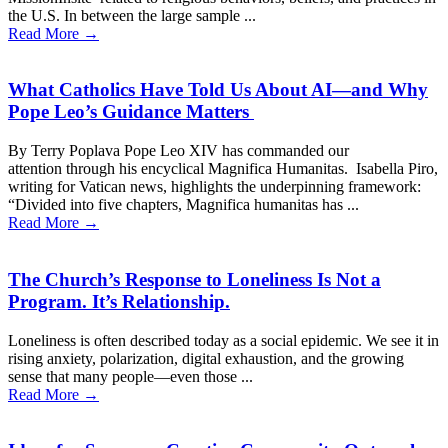
the U.S. In between the large sample ...
Read More →
What Catholics Have Told Us About AI—and Why
Pope Leo’s Guidance Matters
By Terry Poplava Pope Leo XIV has commanded our
attention through his encyclical Magnifica Humanitas. Isabella Piro,
writing for Vatican news, highlights the underpinning framework:
“Divided into five chapters, Magnifica humanitas has ...
Read More →
The Church’s Response to Loneliness Is Not a
Program. It’s Relationship.
Loneliness is often described today as a social epidemic. We see it in
rising anxiety, polarization, digital exhaustion, and the growing
sense that many people—even those ...
Read More →