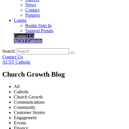
News
Contact
Partners
Logins
Realm Sign In
Support Portals
Contact Us
ACST Catholic
Search
Contact Us
ACST Catholic
Church Growth Blog
All
Catholic
Church Growth
Communications
Community
Customer Stories
Engagement
Events
Finance