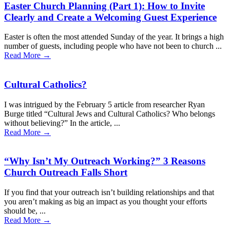
Easter Church Planning (Part 1): How to Invite
Clearly and Create a Welcoming Guest Experience
Easter is often the most attended Sunday of the year. It brings a high
number of guests, including people who have not been to church ...
Read More →
Cultural Catholics?
I was intrigued by the February 5 article from researcher Ryan
Burge titled “Cultural Jews and Cultural Catholics? Who belongs
without believing?” In the article, ...
Read More →
“Why Isn’t My Outreach Working?” 3 Reasons
Church Outreach Falls Short
If you find that your outreach isn’t building relationships and that
you aren’t making as big an impact as you thought your efforts
should be, ...
Read More →