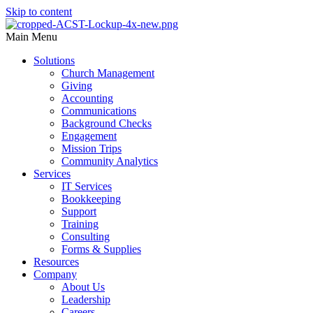
Skip to content
Main Menu
Solutions
Church Management
Giving
Accounting
Communications
Background Checks
Engagement
Mission Trips
Community Analytics
Services
IT Services
Bookkeeping
Support
Training
Consulting
Forms & Supplies
Resources
Company
About Us
Leadership
Careers