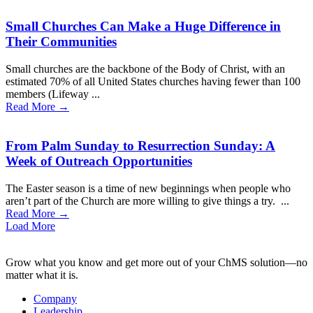
Small Churches Can Make a Huge Difference in
Their Communities
Small churches are the backbone of the Body of Christ, with an
estimated 70% of all United States churches having fewer than 100
members (Lifeway ...
Read More →
From Palm Sunday to Resurrection Sunday: A
Week of Outreach Opportunities
The Easter season is a time of new beginnings when people who
aren’t part of the Church are more willing to give things a try. ...
Read More →
Load More
Grow what you know and get more out of your ChMS solution—no
matter what it is.
Company
Leadership