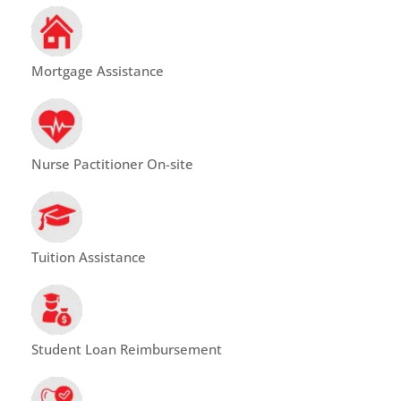
Mortgage Assistance
Nurse Pactitioner On-site
Tuition Assistance
Student Loan Reimbursement