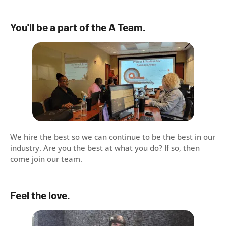
You'll be a part of the A Team.
We hire the best so we can continue to be the best in our
industry. Are you the best at what you do? If so, then
come join our team.
Feel the love.