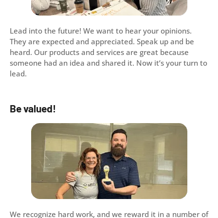
Lead into the future! We want to hear your opinions.
They are expected and appreciated. Speak up and be
heard. Our products and services are great because
someone had an idea and shared it. Now it’s your turn to
lead.
Be valued!
We recognize hard work, and we reward it in a number of