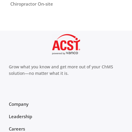
Chiropractor On-site
Grow what you know and get more out of your ChMS
solution—no matter what it is.
Company
Leadership
Careers