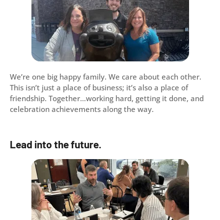
We’re one big happy family. We care about each other.
This isn’t just a place of business; it’s also a place of
friendship. Together…working hard, getting it done, and
celebration achievements along the way.
Lead into the future.