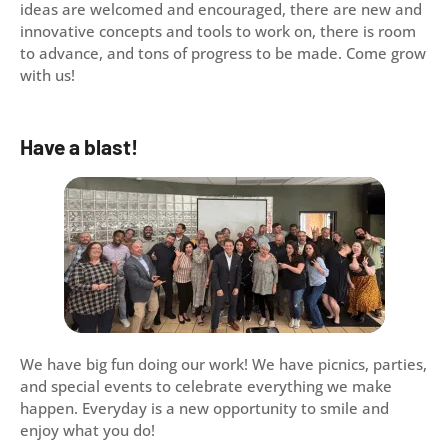
ideas are welcomed and encouraged, there are new and
innovative concepts and tools to work on, there is room
to advance, and tons of progress to be made. Come grow
with us!
Have a blast!
We have big fun doing our work! We have picnics, parties,
and special events to celebrate everything we make
happen. Everyday is a new opportunity to smile and
enjoy what you do!