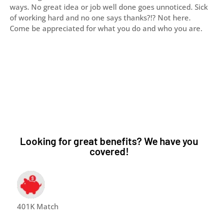
ways. No great idea or job well done goes unnoticed. Sick
of working hard and no one says thanks?!? Not here.
Come be appreciated for what you do and who you are.
Looking for great benefits? We have you
covered!
401K Match