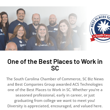
One of the Best Places to Work in
SC
The South Carolina Chamber of Commerce, SC Biz News
and Best Companies Group awarded ACS Technologies
one of the Best Places to Work in SC. Whether you’re a
seasoned professional, early in career, or just
graduating from college we want to meet you!
Diversity is appreciated, encouraged, and valued here.