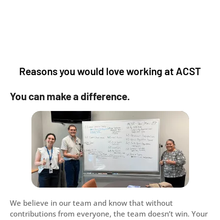
Reasons you would love working at ACST
You can make a difference.
We believe in our team and know that without
contributions from everyone, the team doesn’t win. Your