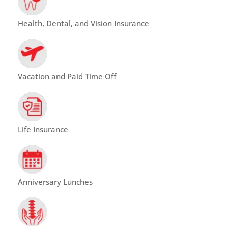
Health, Dental, and Vision Insurance
Vacation and Paid Time Off
Life Insurance
Anniversary Lunches