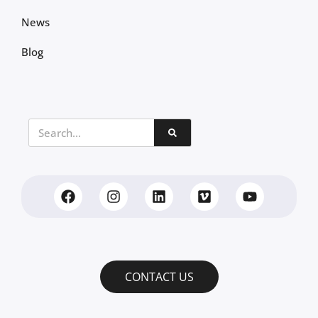
News
Blog
CONTACT US