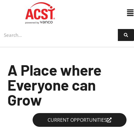
Skip
to
content
A Place where
Everyone can
Grow
CURRENT OPPORTUNITIES