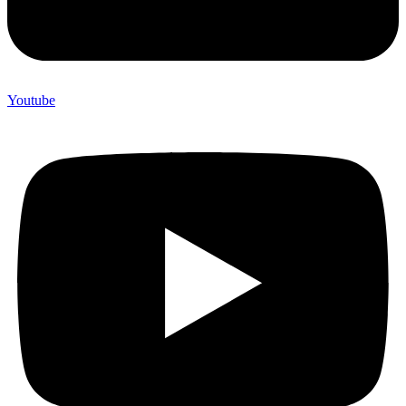
Youtube