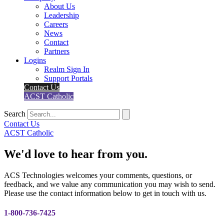
About Us
Leadership
Careers
News
Contact
Partners
Logins
Realm Sign In
Support Portals
Contact Us
ACST Catholic
Search
Contact Us
ACST Catholic
We'd love to hear from you.
ACS Technologies welcomes your comments, questions, or
feedback, and we value any communication you may wish to send.
Please use the contact information below to get in touch with us.
1-800-736-7425