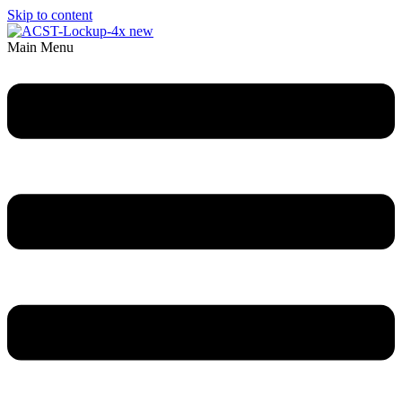
Skip to content
Main Menu