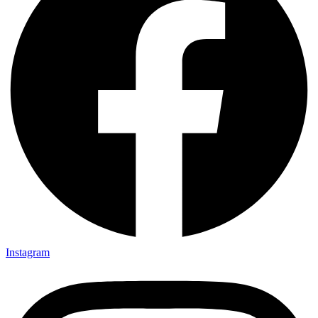
Instagram