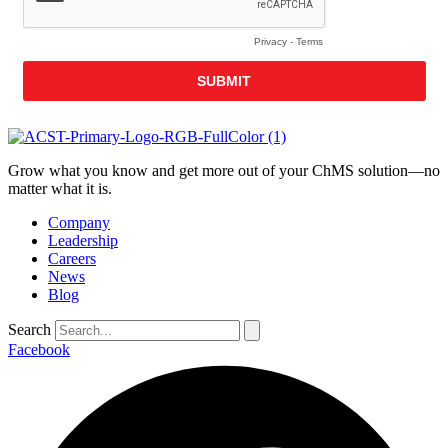
Grow what you know and get more out of your ChMS solution—no
matter what it is.
Company
Leadership
Careers
News
Blog
Search
Facebook