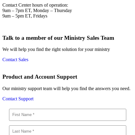
Contact Center hours of operation:
9am – 7pm ET, Monday – Thursday
9am – 5pm ET, Fridays
Talk to a member of our Ministry Sales Team
We will help you find the right solution for your ministry
Contact Sales
Product and Account Support
Our ministry support team will help you find the answers you need.
Contact Support