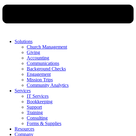
Solutions
Church Management
Giving
Accounting
Communications
Background Checks
Engagement
Mission Trips
Community Analytics
Services
IT Services
Bookkeeping
Support
Training
Consulting
Forms & Supplies
Resources
Company