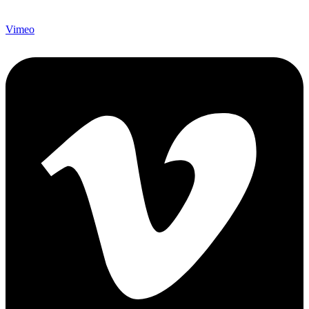
Vimeo