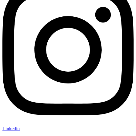
Linkedin