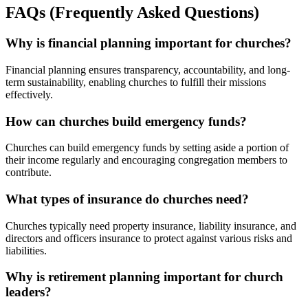
FAQs (Frequently Asked Questions)
Why is financial planning important for churches?
Financial planning ensures transparency, accountability, and long-
term sustainability, enabling churches to fulfill their missions
effectively.
How can churches build emergency funds?
Churches can build emergency funds by setting aside a portion of
their income regularly and encouraging congregation members to
contribute.
What types of insurance do churches need?
Churches typically need property insurance, liability insurance, and
directors and officers insurance to protect against various risks and
liabilities.
Why is retirement planning important for church
leaders?