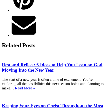
Related Posts
Rest and Reflect: 6 Ideas to Help You Lean on God
Moving Into the New Year
The start of a new year is often a time of excitement. You’re
exploring all the possibilities this next season holds and planning to
Rest
make…
Read More »
and
Reflect:
6
Keeping Your Eyes on Christ Throughout the Most
Ideas