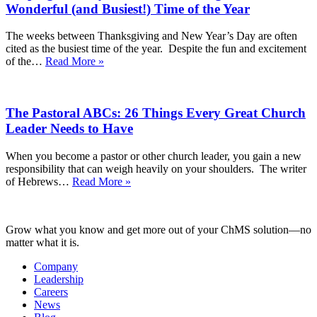
to
Wonderful (and Busiest!) Time of the Year
Help
You
The weeks between Thanksgiving and New Year’s Day are often
Lean
cited as the busiest time of the year. Despite the fun and excitement
on
Keeping
of the…
Read More »
God
Your
Moving
Eyes
Into
on
the
The Pastoral ABCs: 26 Things Every Great Church
Christ
New
Throughout
Leader Needs to Have
Year
the
Most
When you become a pastor or other church leader, you gain a new
Wonderful
responsibility that can weigh heavily on your shoulders. The writer
(and
The
of Hebrews…
Read More »
Busiest!)
Pastoral
Time
ABCs:
of
26
the
Grow what you know and get more out of your ChMS solution—no
Things
Year
matter what it is.
Every
Great
Company
Church
Leadership
Leader
Careers
Needs
News
to