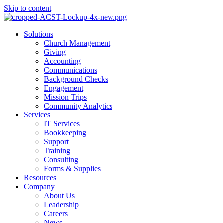
Skip to content
Main
Solutions
Menu
Church Management
Giving
Accounting
Communications
Background Checks
Engagement
Mission Trips
Community Analytics
Services
IT Services
Bookkeeping
Support
Training
Consulting
Forms & Supplies
Resources
Company
About Us
Leadership
Careers
News