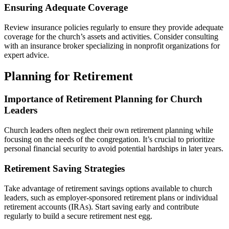
Ensuring Adequate Coverage
Review insurance policies regularly to ensure they provide adequate
coverage for the church’s assets and activities. Consider consulting
with an insurance broker specializing in nonprofit organizations for
expert advice.
Planning for Retirement
Importance of Retirement Planning for Church
Leaders
Church leaders often neglect their own retirement planning while
focusing on the needs of the congregation. It’s crucial to prioritize
personal financial security to avoid potential hardships in later years.
Retirement Saving Strategies
Take advantage of retirement savings options available to church
leaders, such as employer-sponsored retirement plans or individual
retirement accounts (IRAs). Start saving early and contribute
regularly to build a secure retirement nest egg.