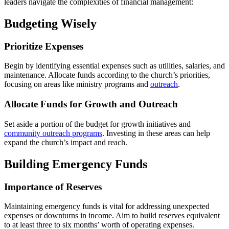
leaders navigate the complexities of financial management:
Budgeting Wisely
Prioritize Expenses
Begin by identifying essential expenses such as utilities, salaries, and
maintenance. Allocate funds according to the church’s priorities,
focusing on areas like ministry programs and
outreach
.
Allocate Funds for Growth and Outreach
Set aside a portion of the budget for growth initiatives and
community outreach programs
. Investing in these areas can help
expand the church’s impact and reach.
Building Emergency Funds
Importance of Reserves
Maintaining emergency funds is vital for addressing unexpected
expenses or downturns in income. Aim to build reserves equivalent
to at least three to six months’ worth of operating expenses.