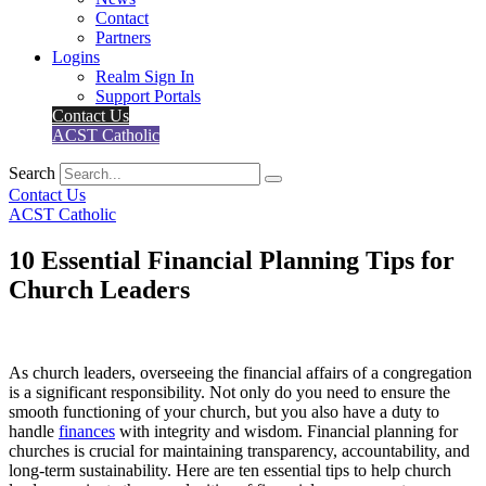
Contact
Partners
Logins
Realm Sign In
Support Portals
Contact Us
ACST Catholic
Search
Contact Us
ACST Catholic
10 Essential Financial Planning Tips for
Church Leaders
As church leaders, overseeing the financial affairs of a congregation
is a significant responsibility. Not only do you need to ensure the
smooth functioning of your church, but you also have a duty to
handle
finances
with integrity and wisdom. Financial planning for
churches is crucial for maintaining transparency, accountability, and
long-term sustainability. Here are ten essential tips to help church