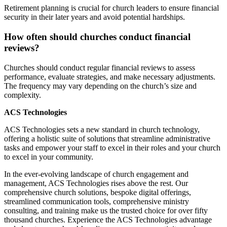
Retirement planning is crucial for church leaders to ensure financial
security in their later years and avoid potential hardships.
How often should churches conduct financial
reviews?
Churches should conduct regular financial reviews to assess
performance, evaluate strategies, and make necessary adjustments.
The frequency may vary depending on the church’s size and
complexity.
ACS Technologies
ACS Technologies sets a new standard in church technology,
offering a holistic suite of solutions that streamline administrative
tasks and empower your staff to excel in their roles and your church
to excel in your community.
In the ever-evolving landscape of church engagement and
management, ACS Technologies rises above the rest. Our
comprehensive church solutions, bespoke digital offerings,
streamlined communication tools, comprehensive ministry
consulting, and training make us the trusted choice for over fifty
thousand churches. Experience the ACS Technologies advantage