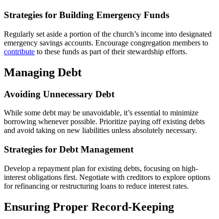
Strategies for Building Emergency Funds
Regularly set aside a portion of the church’s income into designated
emergency savings accounts. Encourage congregation members to
contribute
to these funds as part of their stewardship efforts.
Managing Debt
Avoiding Unnecessary Debt
While some debt may be unavoidable, it’s essential to minimize
borrowing whenever possible. Prioritize paying off existing debts
and avoid taking on new liabilities unless absolutely necessary.
Strategies for Debt Management
Develop a repayment plan for existing debts, focusing on high-
interest obligations first. Negotiate with creditors to explore options
for refinancing or restructuring loans to reduce interest rates.
Ensuring Proper Record-Keeping