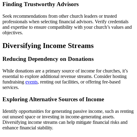
Finding Trustworthy Advisors
Seek recommendations from other church leaders or trusted
professionals when selecting financial advisors. Verify credentials
and expertise to ensure compatibility with your church’s values and
objectives.
Diversifying Income Streams
Reducing Dependency on Donations
While donations are a primary source of income for churches, it’s
essential to explore additional revenue streams. Consider hosting
fundraising
events
, renting out facilities, or offering fee-based
services.
Exploring Alternative Sources of Income
Identify opportunities for generating passive income, such as renting
out unused space or investing in income-generating assets.
Diversifying income streams can help mitigate financial risks and
enhance financial stability.