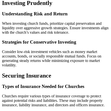
Investing Prudently
Understanding Risk and Return
When investing church funds, prioritize capital preservation and
liquidity over aggressive growth strategies. Ensure investments align
with the church’s values and risk tolerance.
Strategies for Conservative Investing
Consider low-risk investment vehicles such as money market
accounts, bonds, or socially responsible mutual funds. Focus on
generating steady returns while minimizing exposure to market
volatility.
Securing Insurance
Types of Insurance Needed for Churches
Churches require various types of insurance coverage to protect
against potential risks and liabilities. These may include property
insurance, liability insurance, and directors and officers insurance.