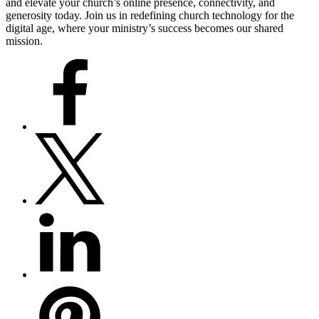
and elevate your church’s online presence, connectivity, and
generosity today. Join us in redefining church technology for the
digital age, where your ministry’s success becomes our shared
mission.