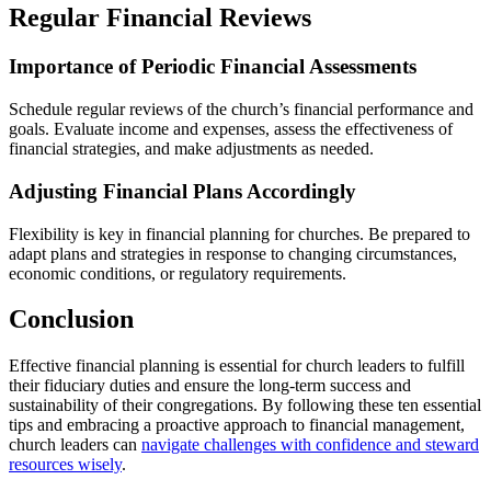
Regular Financial Reviews
Importance of Periodic Financial Assessments
Schedule regular reviews of the church’s financial performance and
goals. Evaluate income and expenses, assess the effectiveness of
financial strategies, and make adjustments as needed.
Adjusting Financial Plans Accordingly
Flexibility is key in financial planning for churches. Be prepared to
adapt plans and strategies in response to changing circumstances,
economic conditions, or regulatory requirements.
Conclusion
Effective financial planning is essential for church leaders to fulfill
their fiduciary duties and ensure the long-term success and
sustainability of their congregations. By following these ten essential
tips and embracing a proactive approach to financial management,
church leaders can
navigate challenges with confidence and steward
resources wisely
.