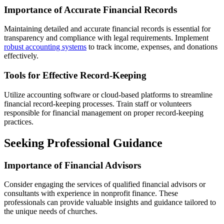
Importance of Accurate Financial Records
Maintaining detailed and accurate financial records is essential for
transparency and compliance with legal requirements. Implement
robust accounting systems
to track income, expenses, and donations
effectively.
Tools for Effective Record-Keeping
Utilize accounting software or cloud-based platforms to streamline
financial record-keeping processes. Train staff or volunteers
responsible for financial management on proper record-keeping
practices.
Seeking Professional Guidance
Importance of Financial Advisors
Consider engaging the services of qualified financial advisors or
consultants with experience in nonprofit finance. These
professionals can provide valuable insights and guidance tailored to
the unique needs of churches.