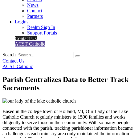
News
Contact
Partners
Logins
Realm Sign In
Support Portals
Contact Us
ACST Catholic
Search
Contact Us
ACST Catholic
Parish Centralizes Data to Better Track
Sacraments
Based in the college town of Holland, MI, Our Lady of the Lake
Catholic Church regularly ministers to 1500 families and works
diligently to serve those in their community. With so many people
connected with the parish, tracking parishioner information became
a challenge as each ministry area only maintained the information