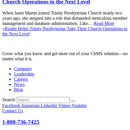
Church Operations to the Next Level
When Janet Martin joined Trinity Presbyterian Church nearly two
years ago, she stepped into a role that demanded meticulous member
management and database administration. Like…
Read More
»
Realm Helps Trinity Presbyterian Take Their Church Operations to
the Next Level
Grow what you know and get more out of your ChMS solution—no
matter what it is.
Company
Leadership
Careers
News
Blog
Search
Facebook
Instagram
Linkedin
Vimeo
Youtube
Contact Us
1-800-736-7425