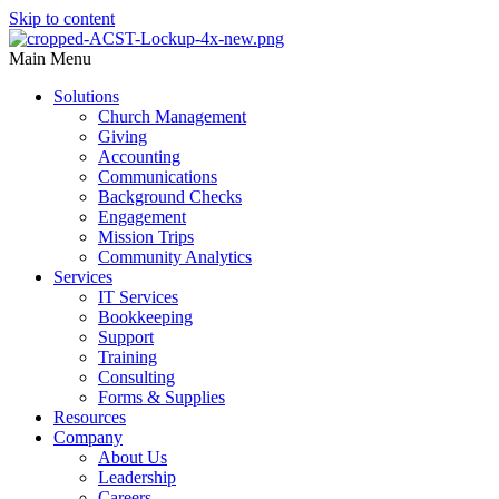
Skip to content
Main Menu
Solutions
Church Management
Giving
Accounting
Communications
Background Checks
Engagement
Mission Trips
Community Analytics
Services
IT Services
Bookkeeping
Support
Training
Consulting
Forms & Supplies
Resources
Company
About Us
Leadership
Careers