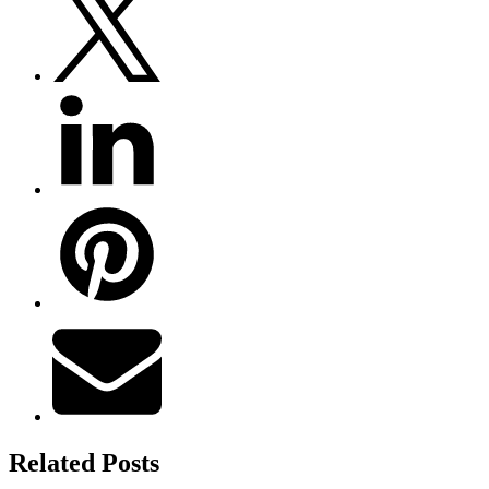
Related Posts