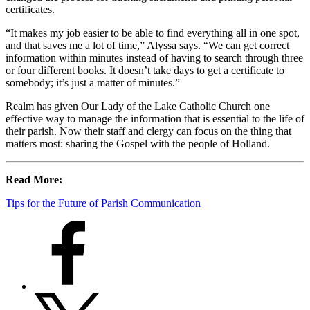
certificates.
“It makes my job easier to be able to find everything all in one spot,
and that saves me a lot of time,” Alyssa says. “We can get correct
information within minutes instead of having to search through three
or four different books. It doesn’t take days to get a certificate to
somebody; it’s just a matter of minutes.”
Realm has given Our Lady of the Lake Catholic Church one
effective way to manage the information that is essential to the life of
their parish. Now their staff and clergy can focus on the thing that
matters most: sharing the Gospel with the people of Holland.
Read More:
Tips for the Future of Parish Communication