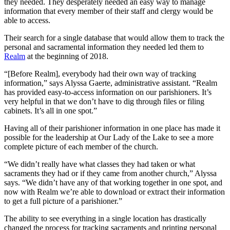
they needed. They desperately needed an easy way to manage
information that every member of their staff and clergy would be
able to access.
Their search for a single database that would allow them to track the
personal and sacramental information they needed led them to
Realm
at the beginning of 2018.
“[Before Realm], everybody had their own way of tracking
information,” says Alyssa Gaerte, administrative assistant. “Realm
has provided easy-to-access information on our parishioners. It’s
very helpful in that we don’t have to dig through files or filing
cabinets. It’s all in one spot.”
Having all of their parishioner information in one place has made it
possible for the leadership at Our Lady of the Lake to see a more
complete picture of each member of the church.
“We didn’t really have what classes they had taken or what
sacraments they had or if they came from another church,” Alyssa
says. “We didn’t have any of that working together in one spot, and
now with Realm we’re able to download or extract their information
to get a full picture of a parishioner.”
The ability to see everything in a single location has drastically
changed the process for tracking sacraments and printing personal