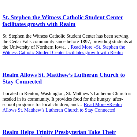
St. Stephen the Witness Catholic Student Center
facilitates growth with Realm
St. Stephen the Witness Catholic Student Center has been serving
the Cedar Falls community since before 1897, providing students at
the University of Northern Iowa…
Read More »
St. Stephen the
Witness Catholic Student Center facilitates growth with Realm
Realm Allows St. Matthew’s Lutheran Church to
Stay Connected
Located in Renton, Washington, St. Matthew’s Lutheran Church is
nestled in its community. It provides food for the hungry, after-
school programs for local children, and…
Read More »
Realm
Allows St. Matthew’s Lutheran Church to Stay Connected
Realm Helps Trinity Presbyterian Take Their