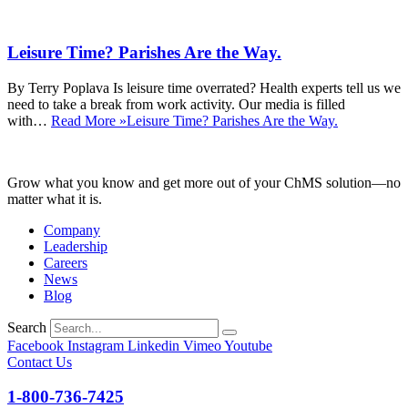
Leisure Time? Parishes Are the Way.
By Terry Poplava Is leisure time overrated? Health experts tell us we
need to take a break from work activity. Our media is filled
with…
Read More »
Leisure Time? Parishes Are the Way.
Grow what you know and get more out of your ChMS solution—no
matter what it is.
Company
Leadership
Careers
News
Blog
Search
Facebook
Instagram
Linkedin
Vimeo
Youtube
Contact Us
1-800-736-7425