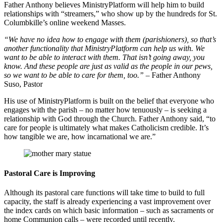
Father Anthony believes MinistryPlatform will help him to build
relationships with “streamers,” who show up by the hundreds for St.
Columbkille’s online weekend Masses.
“We have no idea how to engage with them (parishioners), so that’s
another functionality that MinistryPlatform can help us with. We
want to be able to interact with them. That isn’t going away, you
know. And these people are just as valid as the people in our pews,
so we want to be able to care for them, too.”
– Father Anthony
Suso, Pastor
His use of MinistryPlatform is built on the belief that everyone who
engages with the parish – no matter how tenuously – is seeking a
relationship with God through the Church. Father Anthony said, “to
care for people is ultimately what makes Catholicism credible. It’s
how tangible we are, how incarnational we are.”
Pastoral Care is Improving
Although its pastoral care functions will take time to build to full
capacity, the staff is already experiencing a vast improvement over
the index cards on which basic information – such as sacraments or
home Communion calls – were recorded until recently.