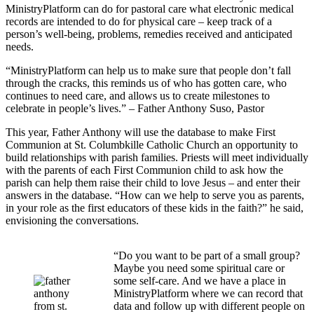
MinistryPlatform can do for pastoral care what electronic medical
records are intended to do for physical care – keep track of a
person’s well-being, problems, remedies received and anticipated
needs.
“MinistryPlatform can help us to make sure that people don’t fall
through the cracks, this reminds us of who has gotten care, who
continues to need care, and allows us to create milestones to
celebrate in people’s lives.” – Father Anthony Suso, Pastor
This year, Father Anthony will use the database to make First
Communion at St. Columbkille Catholic Church an opportunity to
build relationships with parish families. Priests will meet individually
with the parents of each First Communion child to ask how the
parish can help them raise their child to love Jesus – and enter their
answers in the database. “How can we help to serve you as parents,
in your role as the first educators of these kids in the faith?” he said,
envisioning the conversations.
“Do you want to be part of a small group?
Maybe you need some spiritual care or
some self-care. And we have a place in
MinistryPlatform where we can record that
data and follow up with different people on