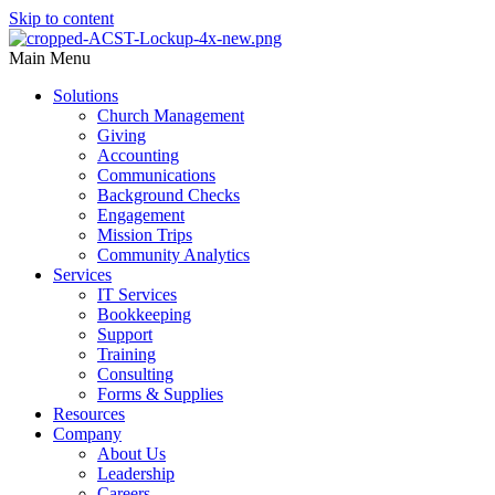
Skip to content
Main Menu
Solutions
Church Management
Giving
Accounting
Communications
Background Checks
Engagement
Mission Trips
Community Analytics
Services
IT Services
Bookkeeping
Support
Training
Consulting
Forms & Supplies
Resources
Company
About Us
Leadership
Careers