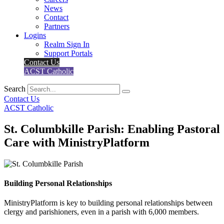
News
Contact
Partners
Logins
Realm Sign In
Support Portals
Contact Us
ACST Catholic
Search
Contact Us
ACST Catholic
St. Columbkille Parish: Enabling Pastoral
Care with MinistryPlatform
Building Personal Relationships
MinistryPlatform is key to building personal relationships between
clergy and parishioners, even in a parish with 6,000 members.