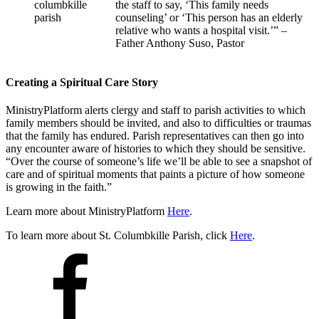
the staff to say, ‘This family needs
counseling’ or ‘This person has an elderly
relative who wants a hospital visit.’” –
Father Anthony Suso, Pastor
Creating a Spiritual Care Story
MinistryPlatform alerts clergy and staff to parish activities to which
family members should be invited, and also to difficulties or traumas
that the family has endured. Parish representatives can then go into
any encounter aware of histories to which they should be sensitive.
“Over the course of someone’s life we’ll be able to see a snapshot of
care and of spiritual moments that paints a picture of how someone
is growing in the faith.”
Learn more about MinistryPlatform
Here
.
To learn more about St. Columbkille Parish, click
Here
.