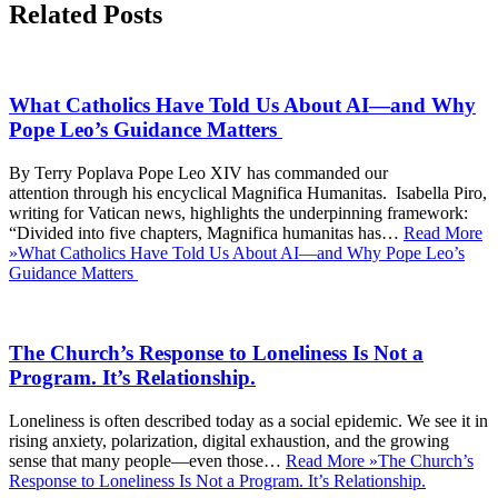
Related Posts
What Catholics Have Told Us About AI—and Why
Pope Leo’s Guidance Matters
By Terry Poplava Pope Leo XIV has commanded our
attention through his encyclical Magnifica Humanitas. Isabella Piro,
writing for Vatican news, highlights the underpinning framework:
“Divided into five chapters, Magnifica humanitas has…
Read More
»
What Catholics Have Told Us About AI—and Why Pope Leo’s
Guidance Matters
The Church’s Response to Loneliness Is Not a
Program. It’s Relationship.
Loneliness is often described today as a social epidemic. We see it in
rising anxiety, polarization, digital exhaustion, and the growing
sense that many people—even those…
Read More »
The Church’s
Response to Loneliness Is Not a Program. It’s Relationship.