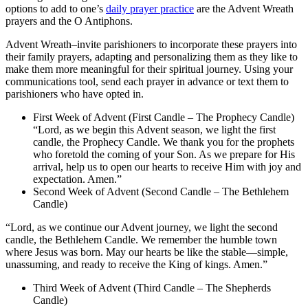
options to add to one’s
daily prayer practice
are the Advent Wreath
prayers and the O Antiphons.
Advent Wreath–invite parishioners to incorporate these prayers into
their family prayers, adapting and personalizing them as they like to
make them more meaningful for their spiritual journey. Using your
communications tool, send each prayer in advance or text them to
parishioners who have opted in.
First Week of Advent (First Candle – The Prophecy Candle)
“Lord, as we begin this Advent season, we light the first
candle, the Prophecy Candle. We thank you for the prophets
who foretold the coming of your Son. As we prepare for His
arrival, help us to open our hearts to receive Him with joy and
expectation. Amen.”
Second Week of Advent (Second Candle – The Bethlehem
Candle)
“Lord, as we continue our Advent journey, we light the second
candle, the Bethlehem Candle. We remember the humble town
where Jesus was born. May our hearts be like the stable—simple,
unassuming, and ready to receive the King of kings. Amen.”
Third Week of Advent (Third Candle – The Shepherds
Candle)