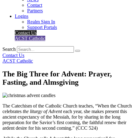
Contact
Partners
Logins
Realm Sign In
Support Portals
Contact Us
ACST Catholic
Search
Contact Us
ACST Catholic
The Big Three for Advent: Prayer,
Fasting, and Almsgiving
The Catechism of the Catholic Church teaches, “When the Church
celebrates
the liturgy of Advent
each year, she makes present this
ancient expectancy of the Messiah, for by sharing in the long
preparation for the Savior’s first coming, the faithful renew their
ardent desire for his second coming.” (CCC 524)