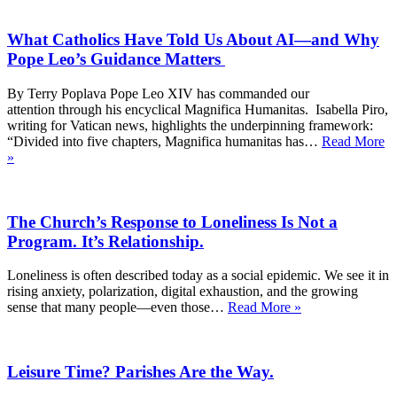
What Catholics Have Told Us About AI—and Why
Pope Leo’s Guidance Matters
By Terry Poplava Pope Leo XIV has commanded our
attention through his encyclical Magnifica Humanitas. Isabella Piro,
writing for Vatican news, highlights the underpinning framework:
“Divided into five chapters, Magnifica humanitas has…
Read More
What
»
Catholics
Have
Told
The Church’s Response to Loneliness Is Not a
Us
About
Program. It’s Relationship.
AI
—
Loneliness is often described today as a social epidemic. We see it in
and
rising anxiety, polarization, digital exhaustion, and the growing
Why
The
sense that many people—even those…
Read More »
Pope
Church’s
Leo’s
Response
Guidance
to
Matters
Leisure Time? Parishes Are the Way.
Loneliness
Is