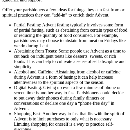
Offer your parishioners a few ideas for things they can fast from or
spiritual practices they can “add-in” to enrich their Advent.
Partial Fasting: Advent fasting typically involves some form
of partial fasting, such as abstaining from certain types of food
or reducing the quantity of food consumed. For example,
parishioners may choose to abstain from meat on Fridays like
we do during Lent.
Abstaining from Treats: Some people use Advent as a time to
cut back on indulgent treats like desserts, sweets, or rich
foods. This can help to cultivate a sense of self-discipline and
simplicity.
Alcohol and Caffeine: Abstaining from alcohol or caffeine
during Advent is a form of fasting; it can help increase
attentiveness to the spiritual aspects of the season.
Digital Fasting: Giving up even a few minutes of phone or
screen time is another way to fast. Parishioners could decide
to put away their phones during family dinners or
conversations or declare one day a “phone-free day” in
Advent.
Shopping Fast: Another way to fast that fits with the spirit of
Advent is to limit purchases to only what is necessary.
Limiting shopping for oneself is a way to practice self-
discipline.