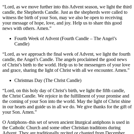
“Lord, as we move further into this Advent season, we light the third
candle, the Shepherds Candle. Just as the shepherds were called to
witness the birth of your Son, may we also be open to receiving
your message of hope, love, and joy. Help us to share this good
news with others. Amen.”
Fourth Week of Advent (Fourth Candle – The Angel’s
Candle)
“Lord, as we approach the final week of Advent, we light the fourth
candle, the Angel’s Candle. The angels proclaimed the good news
of Christ’s birth to the world. Help us to be messengers of your love
and grace, sharing the light of Christ with all we encounter. Amen.”
Christmas Day (The Christ Candle)
“Lord, on this holy day of Christ’s birth, we light the fifth candle,
the Christ Candle. We rejoice in the fulfillment of your promise and
the coming of your Son into the world. May the light of Christ shine
in our hearts and guide us in all we do. We give thanks for the gift of
your Son. Amen.”
O Antiphons–this set of seven ancient liturgical antiphons is used in
the Catholic Church and some other Christian traditions during
Advent. They are traditionally recited or chanted from December