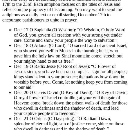
17th to the 23rd. Each antiphon focuses on the titles of Jesus and
reflects on the prophecy of his coming. You may want to send the
antiphons as a daily text or email starting December 17th to
encourage parishioners to unite in prayer.
Dec. 17 O Sapientia (O Wisdom): “O Wisdom, O holy Word
of God, you govern all creation with your strong yet tender
care. Come and show your people the way to salvation.”
Dec. 18 O Adonai (O Lord): “O sacred Lord of ancient Israel,
who showed yourself to Moses in the burning bush, who
gave him the holy law on Sinai mountain: come, stretch out
your mighty hand to set us free.”
Dec. 19 O Radix Jesse (O Root of Jesse): “O Flower of
Jesse’s stem, you have been raised up as a sign for all peoples;
kings stand silent in your presence; the nations bow down in
worship before you. Come, let nothing keep you from coming
to our aid.”
Dec. 20 O Clavis David (O Key of David): “O Key of David,
O royal Power of Israel controlling at your will the gate of
Heaven: come, break down the prison walls of death for those
who dwell in darkness and the shadow of death, and lead
your captive people into freedom.”
Dec. 21 O Oriens (O Dayspring): “O Radiant Dawn,
splendor of eternal light, sun of justice: come, shine on those
who dwell in darkness and in the shadow of death.”