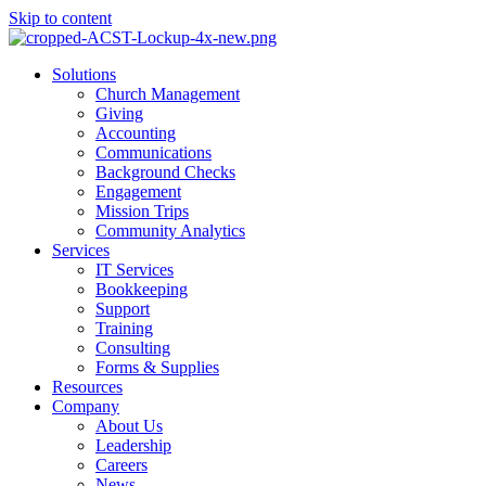
Skip to content
Main
Solutions
Menu
Church Management
Giving
Accounting
Communications
Background Checks
Engagement
Mission Trips
Community Analytics
Services
IT Services
Bookkeeping
Support
Training
Consulting
Forms & Supplies
Resources
Company
About Us
Leadership
Careers
News