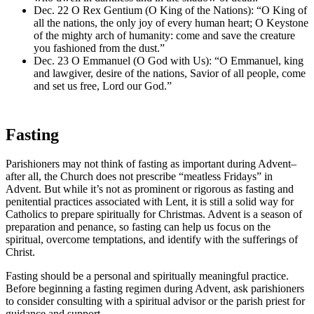
Dec. 22 O Rex Gentium (O King of the Nations): “O King of
all the nations, the only joy of every human heart; O Keystone
of the mighty arch of humanity: come and save the creature
you fashioned from the dust.”
Dec. 23 O Emmanuel (O God with Us): “O Emmanuel, king
and lawgiver, desire of the nations, Savior of all people, come
and set us free, Lord our God.”
Fasting
Parishioners may not think of fasting as important during Advent–
after all, the Church does not prescribe “meatless Fridays” in
Advent. But while it’s not as prominent or rigorous as fasting and
penitential practices associated with Lent, it is still a solid way for
Catholics to prepare spiritually for Christmas. Advent is a season of
preparation and penance, so fasting can help us focus on the
spiritual, overcome temptations, and identify with the sufferings of
Christ.
Fasting should be a personal and spiritually meaningful practice.
Before beginning a fasting regimen during Advent, ask parishioners
to consider consulting with a spiritual advisor or the parish priest for
guidance and support.