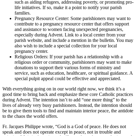
such as aiding refugees, addressing poverty, or promoting pro-
life initiatives. If so, make it a point to notify your parish
families.
Pregnancy Resource Center: Some parishioners may want to
contribute to a pregnancy resource center that offers support
and assistance to women facing unexpected pregnancies,
especially during Advent. Link to a local center from your
parish website, and include a mention in the bulletin. You may
also wish to include a special collection for your local
pregnancy center.
Religious Orders: If your parish has a relationship with a
religious order or community, parishioners may want to make
donations to support their various forms of ministry and
service, such as education, healthcare, or spiritual guidance. A
special pulpit appeal could be effective and appreciated.
With everything going on in our world right now, we think it’s a
good time to bring back and emphasize these core Catholic practices
during Advent. The intention isn’t to add “one more thing” to the
lives of already very busy parishioners. Instead, the intention should
be to give them tools to find and maintain interior peace, the antidote
to the chaos the world offers.
Fr. Jacques Philippe wrote, “God is a God of peace. He does not
speak and does not operate except in peace, not in trouble and