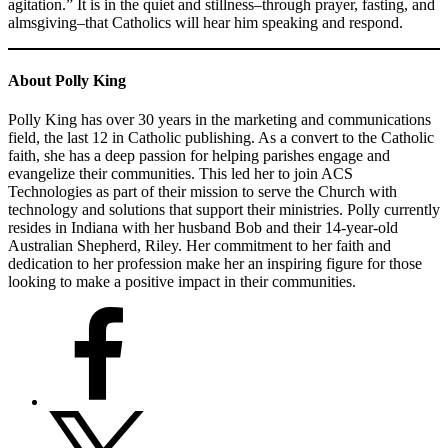
agitation.” It is in the quiet and stillness–through prayer, fasting, and
almsgiving–that Catholics will hear him speaking and respond.
About
Polly King
Polly King has over 30 years in the marketing and communications
field, the last 12 in Catholic publishing. As a convert to the Catholic
faith, she has a deep passion for helping parishes engage and
evangelize their communities. This led her to join ACS
Technologies as part of their mission to serve the Church with
technology and solutions that support their ministries. Polly currently
resides in Indiana with her husband Bob and their 14-year-old
Australian Shepherd, Riley. Her commitment to her faith and
dedication to her profession make her an inspiring figure for those
looking to make a positive impact in their communities.