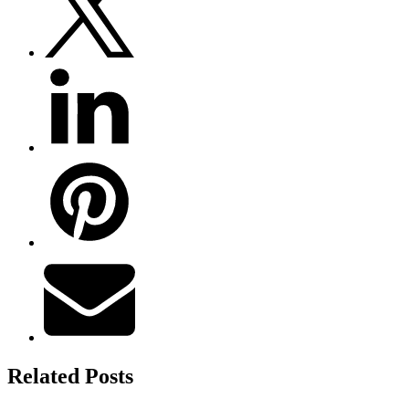
Related Posts