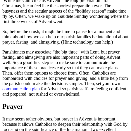
While the Church calls Advent “the long preparation” for
Christmas, it can feel like the shortest preparation ever. The
busyness and the secular aspects of the “holiday season” make time
fly by. Often, we wake up on Gaudete Sunday wondering where the
first three weeks of Advent went.
So, before the crush, it might be time to pause for a moment and
think about how we can help our parish families be intentional about
prayer, fasting, and almsgiving. (Hint: technology can help.)
Parishioners may associate “the big three” with Lent, but prayer,
fasting, and almsgiving are also important parts of doing Advent
well. So, a good first step is to make sure to communicate the
importance of these practices early so that they can make plans.
Then, offer them options to choose from. Often, Catholics are
bombarded with choices for prayer and giving, and a little help from
the parish could make the decisions simpler. Then, set your own
communication plan
for Advent so parish staff are feeling confident
and prepared, not rushed or overwhelmed.
Prayer
It may seem rather obvious, but prayer in Advent is important
because it allows Catholics to deepen their relationship with God by
focusing on the significance of the Incarnation. Two excellent