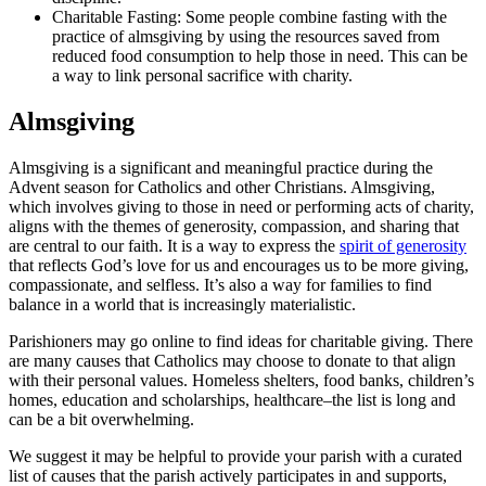
Charitable Fasting: Some people combine fasting with the
practice of almsgiving by using the resources saved from
reduced food consumption to help those in need. This can be
a way to link personal sacrifice with charity.
Almsgiving
Almsgiving is a significant and meaningful practice during the
Advent season for Catholics and other Christians. Almsgiving,
which involves giving to those in need or performing acts of charity,
aligns with the themes of generosity, compassion, and sharing that
are central to our faith. It is a way to express the
spirit of generosity
that reflects God’s love for us and encourages us to be more giving,
compassionate, and selfless. It’s also a way for families to find
balance in a world that is increasingly materialistic.
Parishioners may go online to find ideas for charitable giving. There
are many causes that Catholics may choose to donate to that align
with their personal values. Homeless shelters, food banks, children’s
homes, education and scholarships, healthcare–the list is long and
can be a bit overwhelming.
We suggest it may be helpful to provide your parish with a curated
list of causes that the parish actively participates in and supports,