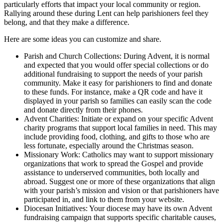
particularly efforts that impact your local community or region.
Rallying around these during Lent can help parishioners feel they
belong, and that they make a difference.
Here are some ideas you can customize and share.
Parish and Church Collections: During Advent, it is normal
and expected that you would offer special collections or do
additional fundraising to support the needs of your parish
community. Make it easy for parishioners to find and donate
to these funds. For instance, make a QR code and have it
displayed in your parish so families can easily scan the code
and donate directly from their phones.
Advent Charities: Initiate or expand on your specific Advent
charity programs that support local families in need. This may
include providing food, clothing, and gifts to those who are
less fortunate, especially around the Christmas season.
Missionary Work: Catholics may want to support missionary
organizations that work to spread the Gospel and provide
assistance to underserved communities, both locally and
abroad. Suggest one or more of these organizations that align
with your parish’s mission and vision or that parishioners have
participated in, and link to them from your website.
Diocesan Initiatives: Your diocese may have its own Advent
fundraising campaign that supports specific charitable causes,