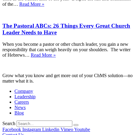
on
Keeping
of the…
Read More »
God
Your
Moving
Eyes
Into
on
the
The Pastoral ABCs: 26 Things Every Great Church
Christ
New
Throughout
Leader Needs to Have
Year
the
Most
When you become a pastor or other church leader, you gain a new
Wonderful
responsibility that can weigh heavily on your shoulders. The writer
(and
The
of Hebrews…
Read More »
Busiest!)
Pastoral
Time
ABCs:
of
26
the
Grow what you know and get more out of your ChMS solution—no
Things
Year
matter what it is.
Every
Great
Company
Church
Leadership
Leader
Careers
Needs
News
to
Blog
Have
Search
Facebook
Instagram
Linkedin
Vimeo
Youtube
Contact Us