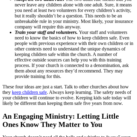
never leave any children alone with one adult. Sure, it means
you need at least two volunteers for every children’s activity,
but it really shouldn’t be a question. This needs to be an
unbreakable rule in your ministry. Most likely, your insurance
company will require this anyway.
Train your staff and volunteers.
Your staff and volunteers
need to know the basics of how to keep children safe. Even
people with previous experience with their own children or in
other contexts need to understand the unique dynamics of
keeping children safe within the church. A number of
effective outside sources can help you with this training
process. If your church is connected to a denomination, ask
them about any resources they’d recommend. They may
provide training for this.
These four ideas are just a start. Talk to other churches about how
they
keep children safe
. Always keep learning. The safety needs of
your children will continue to evolve. Keeping kids safe today will
likely be different than keeping them safe five years from now.
An Engaging Ministry: Letting Little
Ones Know They Matter to You