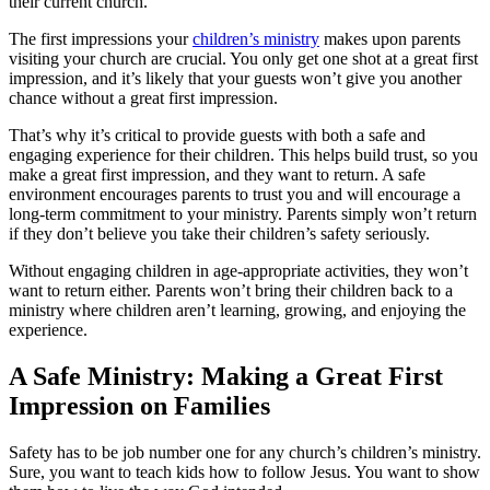
their current church.
The first impressions your
children’s ministry
makes upon parents
visiting your church are crucial. You only get one shot at a great first
impression, and it’s likely that your guests won’t give you another
chance without a great first impression.
That’s why it’s critical to provide guests with both a safe and
engaging experience for their children. This helps build trust, so you
make a great first impression, and they want to return. A safe
environment encourages parents to trust you and will encourage a
long-term commitment to your ministry. Parents simply won’t return
if they don’t believe you take their children’s safety seriously.
Without engaging children in age-appropriate activities, they won’t
want to return either. Parents won’t bring their children back to a
ministry where children aren’t learning, growing, and enjoying the
experience.
A Safe Ministry: Making a Great First
Impression on Families
Safety has to be job number one for any church’s children’s ministry.
Sure, you want to teach kids how to follow Jesus. You want to show