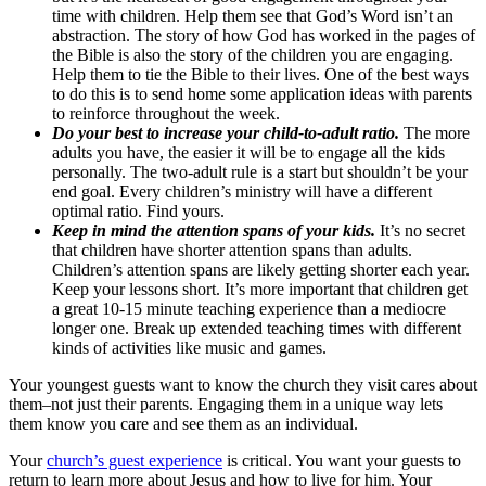
time with children. Help them see that God’s Word isn’t an
abstraction. The story of how God has worked in the pages of
the Bible is also the story of the children you are engaging.
Help them to tie the Bible to their lives. One of the best ways
to do this is to send home some application ideas with parents
to reinforce throughout the week.
Do your best to increase your child-to-adult ratio.
The more
adults you have, the easier it will be to engage all the kids
personally. The two-adult rule is a start but shouldn’t be your
end goal. Every children’s ministry will have a different
optimal ratio. Find yours.
Keep in mind the attention spans of your kids.
It’s no secret
that children have shorter attention spans than adults.
Children’s attention spans are likely getting shorter each year.
Keep your lessons short. It’s more important that children get
a great 10-15 minute teaching experience than a mediocre
longer one. Break up extended teaching times with different
kinds of activities like music and games.
Your youngest guests want to know the church they visit cares about
them–not just their parents. Engaging them in a unique way lets
them know you care and see them as an individual.
Your
church’s guest experience
is critical. You want your guests to
return to learn more about Jesus and how to live for him. Your