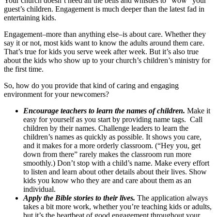
Your church doesn’t need all the bells and whistles to “wow” your
guest’s children. Engagement is much deeper than the latest fad in
entertaining kids.
Engagement–more than anything else–is about care. Whether they
say it or not, most kids want to know the adults around them care.
That’s true for kids you serve week after week. But it’s also true
about the kids who show up to your church’s children’s ministry for
the first time.
So, how do you provide that kind of caring and engaging
environment for your newcomers?
Encourage teachers to learn the names of children.
Make it
easy for yourself as you start by providing name tags. Call
children by their names. Challenge leaders to learn the
children’s names as quickly as possible. It shows you care,
and it makes for a more orderly classroom. (“Hey you, get
down from there” rarely makes the classroom run more
smoothly.) Don’t stop with a child’s name. Make every effort
to listen and learn about other details about their lives. Show
kids you know who they are and care about them as an
individual.
Apply the Bible stories to their lives.
The application always
takes a bit more work, whether you’re teaching kids or adults,
but it’s the heartbeat of good engagement throughout your