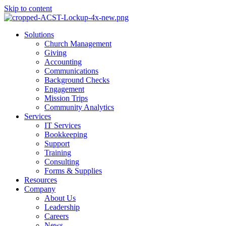
Skip to content
Main
Solutions
Menu
Church Management
Giving
Accounting
Communications
Background Checks
Engagement
Mission Trips
Community Analytics
Services
IT Services
Bookkeeping
Support
Training
Consulting
Forms & Supplies
Resources
Company
About Us
Leadership
Careers
News