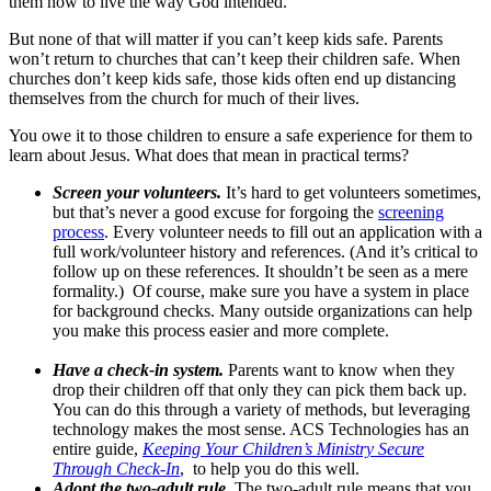
them how to live the way God intended.
But none of that will matter if you can’t keep kids safe. Parents
won’t return to churches that can’t keep their children safe. When
churches don’t keep kids safe, those kids often end up distancing
themselves from the church for much of their lives.
You owe it to those children to ensure a safe experience for them to
learn about Jesus. What does that mean in practical terms?
Screen your volunteers.
It’s hard to get volunteers sometimes,
but that’s never a good excuse for forgoing the
screening
process
. Every volunteer needs to fill out an application with a
full work/volunteer history and references. (And it’s critical to
follow up on these references. It shouldn’t be seen as a mere
formality.) Of course, make sure you have a system in place
for background checks. Many outside organizations can help
you make this process easier and more complete.
Have a check-in system.
Parents want to know when they
drop their children off that only they can pick them back up.
You can do this through a variety of methods, but leveraging
technology makes the most sense. ACS Technologies has an
entire guide,
Keeping Your Children’s Ministry Secure
Through Check-In
,
to help you do this well.
Adopt the two-adult rule.
The two-adult rule means that you