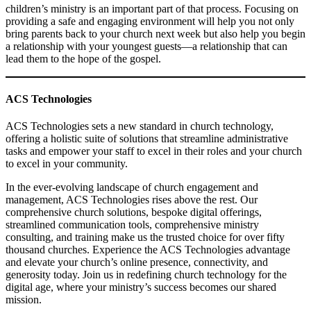
children’s ministry is an important part of that process. Focusing on
providing a safe and engaging environment will help you not only
bring parents back to your church next week but also help you begin
a relationship with your youngest guests—a relationship that can
lead them to the hope of the gospel.
ACS Technologies
ACS Technologies sets a new standard in church technology,
offering a holistic suite of solutions that streamline administrative
tasks and empower your staff to excel in their roles and your church
to excel in your community.
In the ever-evolving landscape of church engagement and
management, ACS Technologies rises above the rest. Our
comprehensive church solutions, bespoke digital offerings,
streamlined communication tools, comprehensive ministry
consulting, and training make us the trusted choice for over fifty
thousand churches. Experience the ACS Technologies advantage
and elevate your church’s online presence, connectivity, and
generosity today. Join us in redefining church technology for the
digital age, where your ministry’s success becomes our shared
mission.