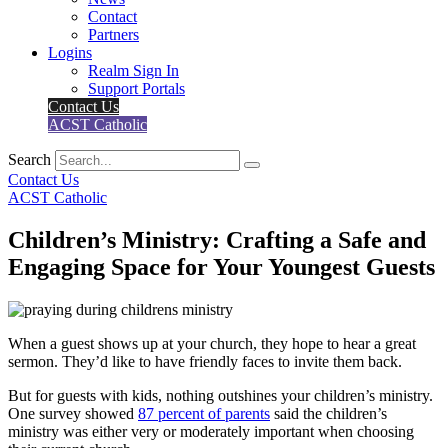
Contact
Partners
Logins
Realm Sign In
Support Portals
Contact Us
ACST Catholic
Search
Contact Us
ACST Catholic
Children’s Ministry: Crafting a Safe and
Engaging Space for Your Youngest Guests
When a guest shows up at your church, they hope to hear a great
sermon. They’d like to have friendly faces to invite them back.
But for guests with kids, nothing outshines your children’s ministry.
One survey showed
87 percent of parents
said the children’s
ministry was either very or moderately important when choosing