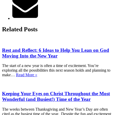
Related Posts
Rest and Reflect: 6 Ideas to Help You Lean on God
Moving Into the New Year
The start of a new year is often a time of excitement. You’re
exploring all the possibilities this next season holds and planning to
Rest
make…
Read More »
and
Reflect:
6
Keeping Your Eyes on Christ Throughout the Most
Ideas
to
Wonderful (and Busiest!) Time of the Year
Help
You
The weeks between Thanksgiving and New Year’s Day are often
Lean
cited as the busiest time of the year. Despite the fun and excitement