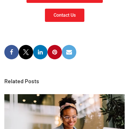
Contact Us
Related Posts