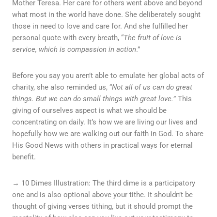
Mother Teresa. Her care for others went above and beyond
what most in the world have done. She deliberately sought
those in need to love and care for. And she fulfilled her
personal quote with every breath, “
The fruit of love is
service, which is compassion in action
.”
Before you say you aren’t able to emulate her global acts of
charity, she also reminded us, “
Not all of us can do great
things. But we can do small things with great love.
” This
giving of ourselves aspect is what we should be
concentrating on daily. It’s how we are living our lives and
hopefully how we are walking out our faith in God. To share
His Good News with others in practical ways for eternal
benefit.
→ 10 Dimes Illustration: The third dime is a participatory
one and is also optional above your tithe. It shouldn’t be
thought of giving verses tithing, but it should prompt the