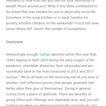
mentality of how else can you live out your testimony to
benefit those around you? What if this dime contributed to
the bread that was needed for you to physically serve the
homeless in the soup kitchen or to pack lunches for
poverty stricken children on the weekends? You’d still have
seven dimes left. Seven, the number of completion.
Conclusion
Interestingly enough,
Gallup
reported earlier this year that,
“
After dipping in April 2020 during the early stages of the
pandemic, charitable donations have rebounded and are
essentially back to the level measured in 2013 and 2017
surveys.
” We’ve all been on the receiving end at one time or
another. Self reflection proves that people generally feel
better when they give of themselves. Giving in general
comes from a place of gratitude. There are benefits of
giving tithes and offerings and charitable acts; and, you will
be blessed when you believe and live the principle of Luke