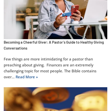
Becoming a Cheerful Giver: A Pastor’s Guide to Healthy Giving
Conversations
Few things are more intimidating for a pastor than
preaching about giving. Finances are an extremely
challenging topic for most people. The Bible contains
over…
Read More »