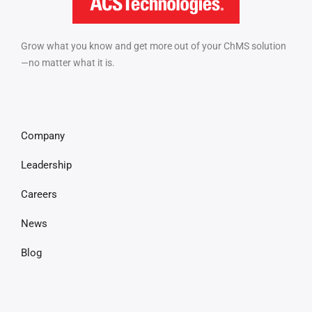
Grow what you know and get more out of your ChMS solution
—no matter what it is.
Company
Leadership
Careers
News
Blog