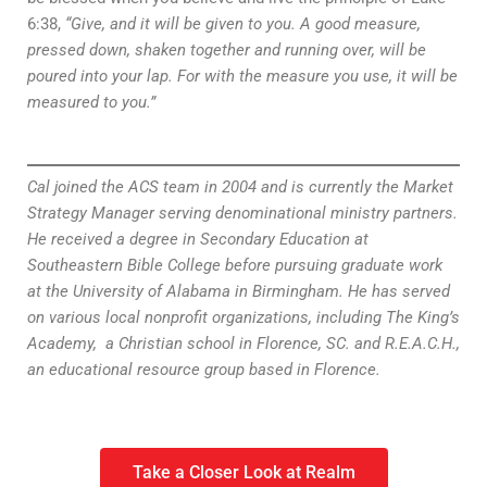
6:38,
“Give, and it will be given to you. A good measure,
pressed down, shaken together and running over, will be
poured into your lap. For with the measure you use, it will be
measured to you.”
Cal joined the ACS team in 2004 and is currently the Market
Strategy Manager serving denominational ministry partners.
He received a degree in Secondary Education at
Southeastern Bible College before pursuing graduate work
at the University of Alabama in Birmingham. He has served
on various local nonprofit organizations, including The King’s
Academy, a Christian school in Florence, SC. and R.E.A.C.H.,
an educational resource group based in Florence.
Take a Closer Look at Realm