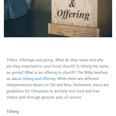
Tithes, offerings and giving. What do they mean and why
are they important to your local church? Is tithing the same
as giving? What is an offering in church? The Bible teaches
us about
tithing and offering
. While there are different
interpretations based on Old and New Testament, these are
guidelines for Christians to actively love God and love
others with through genuine acts of service.
Tithing