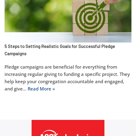
5 Steps to Setting Realistic Goals for Successful Pledge
Campaigns
Pledge campaigns are beneficial for everything from
increasing regular giving to funding a specific project. They
help keep your congregation accountable and engaged,
and give…
Read More »