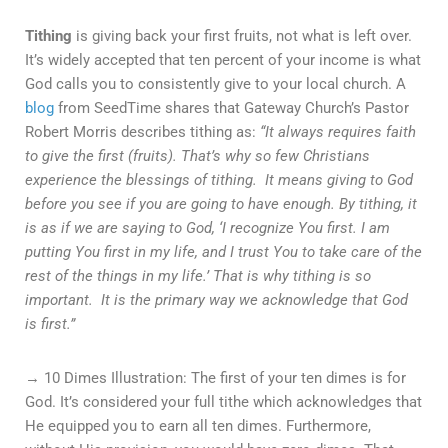
Tithing
is giving back your first fruits, not what is left over.
It’s widely accepted that ten percent of your income is what
God calls you to consistently give to your local church. A
blog
from SeedTime shares that Gateway Church’s Pastor
Robert Morris describes tithing as:
“It always requires faith
to give the first (fruits). That’s why so few Christians
experience the blessings of tithing. It means giving to God
before you see if you are going to have enough. By tithing, it
is as if we are saying to God, ‘I recognize You first. I am
putting You first in my life, and I trust You to take care of the
rest of the things in my life.’ That is why tithing is so
important. It is the primary way we acknowledge that God
is first.”
→ 10 Dimes Illustration: The first of your ten dimes is for
God. It’s considered your full tithe which acknowledges that
He equipped you to earn all ten dimes. Furthermore,