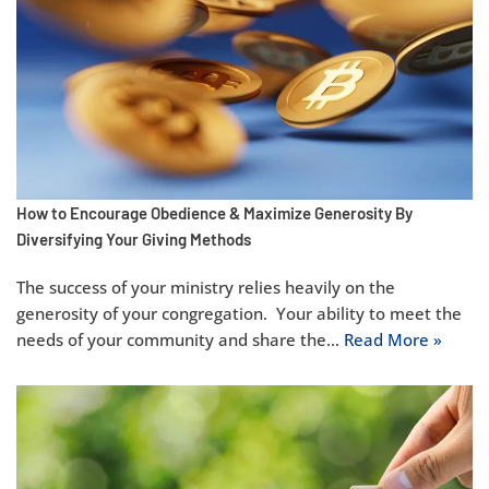
How to Encourage Obedience & Maximize Generosity By
Diversifying Your Giving Methods
The success of your ministry relies heavily on the
generosity of your congregation. Your ability to meet the
needs of your community and share the…
Read More »