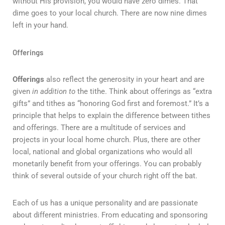
without His provision, you would have zero dimes. That
dime goes to your local church. There are now nine dimes
left in your hand.
Offerings
Offerings
also reflect the generosity in your heart and are
given
in addition to
the tithe. Think about offerings as “extra
gifts” and tithes as “honoring God first and foremost.” It’s a
principle that helps to explain the difference between tithes
and offerings. There are a multitude of services and
projects in your local home church. Plus, there are other
local, national and global organizations who would all
monetarily benefit from your offerings. You can probably
think of several outside of your church right off the bat.
Each of us has a unique personality and are passionate
about different ministries. From educating and sponsoring