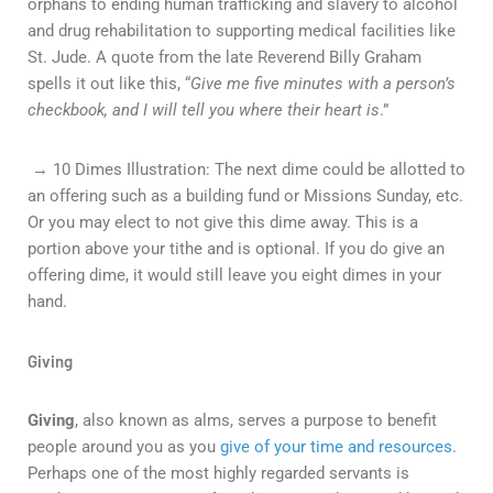
orphans to ending human trafficking and slavery to alcohol
and drug rehabilitation to supporting medical facilities like
St. Jude. A quote from the late Reverend Billy Graham
spells it out like this, “
Give me five minutes with a person’s
checkbook, and I will tell you where their heart is
.”
→ 10 Dimes Illustration: The next dime could be allotted to
an offering such as a building fund or Missions Sunday, etc.
Or you may elect to not give this dime away. This is a
portion above your tithe and is optional. If you do give an
offering dime, it would still leave you eight dimes in your
hand.
Giving
Giving
, also known as alms, serves a purpose to benefit
people around you as you
give of your time and resources
.
Perhaps one of the most highly regarded servants is