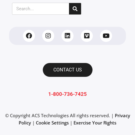
CONTACT US
1-800-736-7425
© Copyright
ACS Technologies All rights reserved. |
Privacy
Policy
|
Cookie Settings
|
Exercise Your Rights