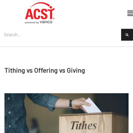
Skip
to
content
Tithing vs Offering vs Giving