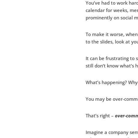
You’ve had to work hard
calendar for weeks, men
prominently on social m
To make it worse, when 
to the slides, look at yo
It can be frustrating t
still don’t know what’s 
What’s happening? Why 
You may be over-commu
That’s right –
over-comm
Imagine a company sent 