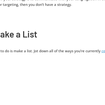
r targeting, then you don’t have a strategy.
ake a List
 to do is make a list. Jot down all of the ways you’re currently
c