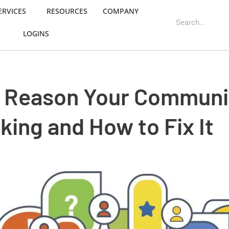
ERVICES
RESOURCES
COMPANY
LOGINS
l Reason Your Communi
rking and How to Fix It