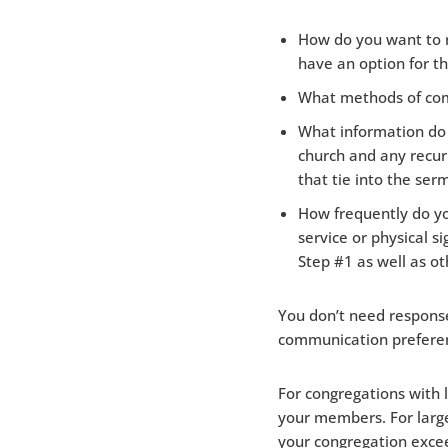
How do you want to r
have an option for th
What methods of comm
What information do y
church and any recur
that tie into the ser
How frequently do yo
service or physical 
Step #1 as well as ot
You don’t need response
communication prefere
For congregations with 
your members. For large
your congregation excee