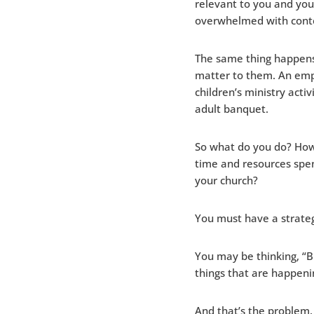
relevant to you and you
overwhelmed with conte
The same thing happens
matter to them. An emp
children’s ministry acti
adult banquet.
So what do you do? How
time and resources spen
your church?
You must have a strate
You may be thinking, “Bu
things that are happeni
And that’s the problem.