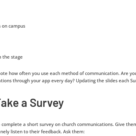
s on campus
 the stage
note how often you use each method of communication. Are yo
ations through your app every day? Updating the slides each S
Take a Survey
o complete a short survey on church communications. Give them
ly listen to their feedback. Ask them: