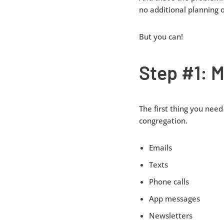
no additional planning o
But you can!
Step #1: M
The first thing you need
congregation.
Emails
Texts
Phone calls
App messages
Newsletters