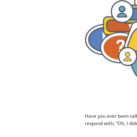
Have you ever been tal
respond with, “Oh, I di