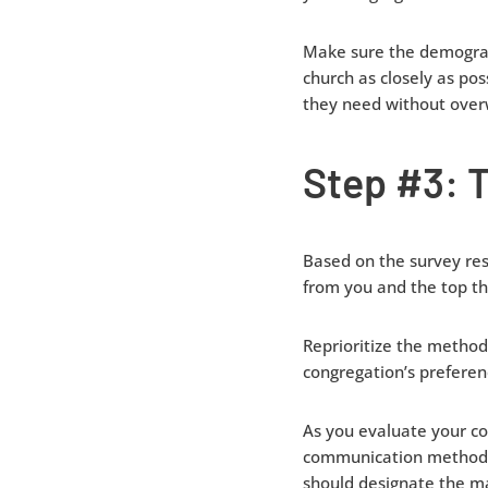
Make sure the demograp
church as closely as po
they need without over
Step #3: T
Based on the survey res
from you and the top th
Reprioritize the method
congregation’s preferen
As you evaluate your co
communication methods.
should designate the ma