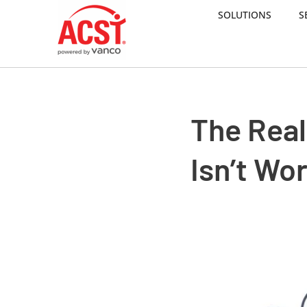
SOLUTIONS
S
Skip
to
content
The Rea
Isn’t Wo