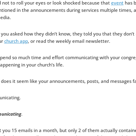
 not to roll your eyes or look shocked because that
event
has b
tioned in the announcements during services multiple times, 
edia.
you asked how they didn’t know, they told you that they don’t 
ur
church app
, or read the weekly email newsletter.
o spend so much time and effort communicating with your congre
happening in your church’s life.
does it seem like your announcements, posts, and messages fal
nicating.
unicating
.
you 15 emails in a month, but only 2 of them actually contain