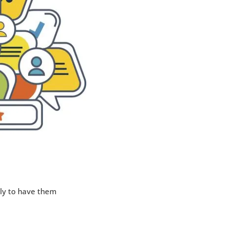
ly to have them