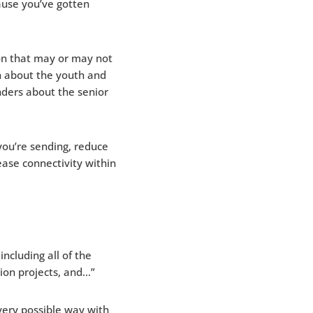
ause you’ve gotten
on that may or may not
 about the youth and
nders about the senior
ou’re sending, reduce
ase connectivity within
ncluding all of the
ion projects, and…”
very possible way with