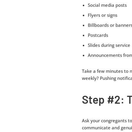
Social media posts
Flyers or signs
Billboards or banner
Postcards
Slides during service
Announcements from
Take a few minutes to 
weekly? Pushing notific
Step #2: 
Ask your congregants t
communicate and genuine