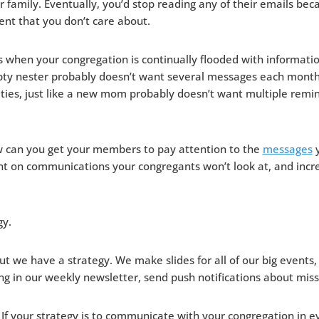
r family. Eventually, you’d stop reading any of their emails bec
nt that you don’t care about.
 when your congregation is continually flooded with informati
ty nester probably doesn’t want several messages each month
vities, just like a new mom probably doesn’t want multiple remi
 can you get your members to pay attention to the
messages
y
t on communications your congregants won’t look at, and incre
gy.
t we have a strategy. We make slides for all of our big events, i
ng in our weekly newsletter, send push notifications about miss
 If your strategy is to communicate with your congregation in e