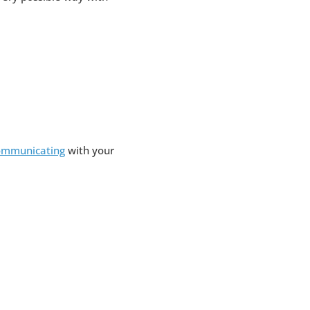
ommunicating
with your