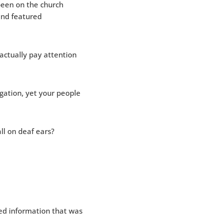
een on the church
and featured
actually pay attention
gation, yet your people
l on deaf ears?
ed information that was