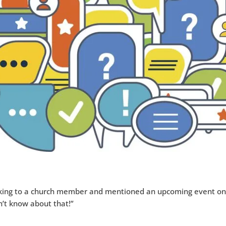
king to a church member and mentioned an upcoming event on
dn’t know about that!”