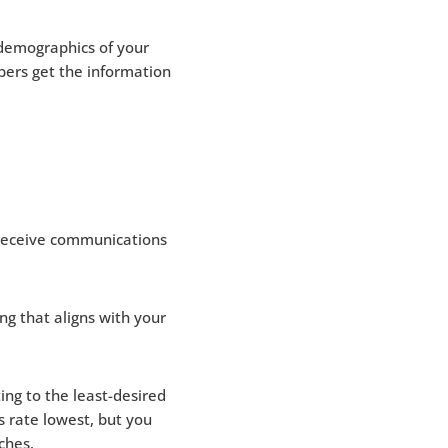
demographics of your
bers get the information
 receive communications
ng that aligns with your
ng to the least-desired
 rate lowest, but you
aches.