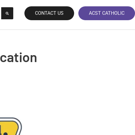
CONTACT US
ACST CATHOLIC
cation