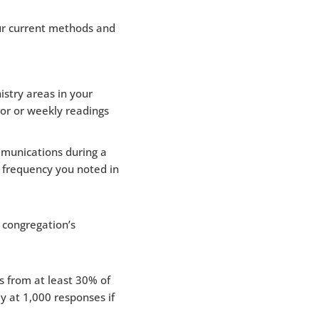
ur current methods and
istry areas in your
tor or weekly readings
munications during a
 frequency you noted in
 congregation’s
 from at least 30% of
y at 1,000 responses if