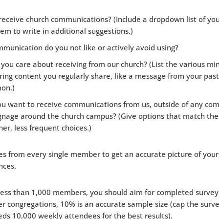
eceive church communications? (Include a dropdown list of yo
em to write in additional suggestions.)
unication do you not like or actively avoid using?
ou care about receiving from our church? (List the various min
ring content you regularly share, like a message from your pas
mon.)
u want to receive communications from us, outside of any com
signage around the church campus? (Give options that match the
her, less frequent choices.)
s from every single member to get an accurate picture of your
nces.
less than 1,000 members, you should aim for completed surveys
r congregations, 10% is an accurate sample size (cap the surve
ds 10,000 weekly attendees for the best results).