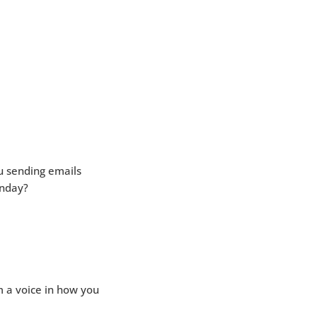
u sending emails
unday?
 a voice in how you