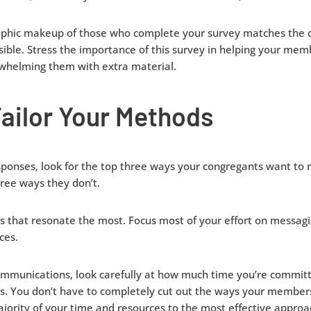
hic makeup of those who complete your survey matches the 
ssible. Stress the importance of this survey in helping your mem
whelming them with extra material.
ailor Your Methods
ponses, look for the top three ways your congregants want to
ree ways they don’t.
s that resonate the most. Focus most of your effort on messagi
ces.
mmunications, look carefully at how much time you’re committi
 You don’t have to completely cut out the ways your members
jority of your time and resources to the most effective appro