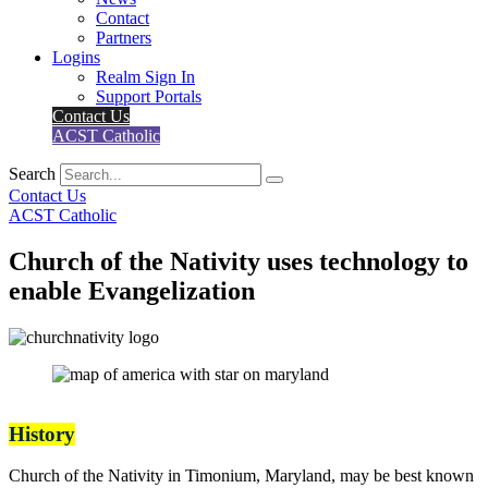
Contact
Partners
Logins
Realm Sign In
Support Portals
Contact Us
ACST Catholic
Search
Contact Us
ACST Catholic
Church of the Nativity uses technology to
enable Evangelization
History
Church of the Nativity in Timonium, Maryland, may be best known