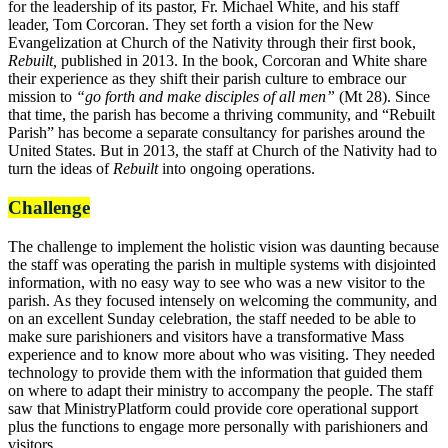
for the leadership of its pastor, Fr. Michael White, and his staff
leader, Tom Corcoran. They set forth a vision for the New
Evangelization at Church of the Nativity through their first book,
Rebuilt,
published in 2013. In the book, Corcoran and White share
their experience as they shift their parish culture to embrace our
mission to
“go forth and make disciples of all men”
(Mt 28). Since
that time, the parish has become a thriving community, and “Rebuilt
Parish” has become a separate consultancy for parishes around the
United States. But in 2013, the staff at Church of the Nativity had to
turn the ideas of
Rebuilt
into ongoing operations.
Challenge
The challenge to implement the holistic vision was daunting because
the staff was operating the parish in multiple systems with disjointed
information, with no easy way to see who was a new visitor to the
parish. As they focused intensely on welcoming the community, and
on an excellent Sunday celebration, the staff needed to be able to
make sure parishioners and visitors have a transformative Mass
experience and to know more about who was visiting. They needed
technology to provide them with the information that guided them
on where to adapt their ministry to accompany the people. The staff
saw that MinistryPlatform could provide core operational support
plus the functions to engage more personally with parishioners and
visitors.