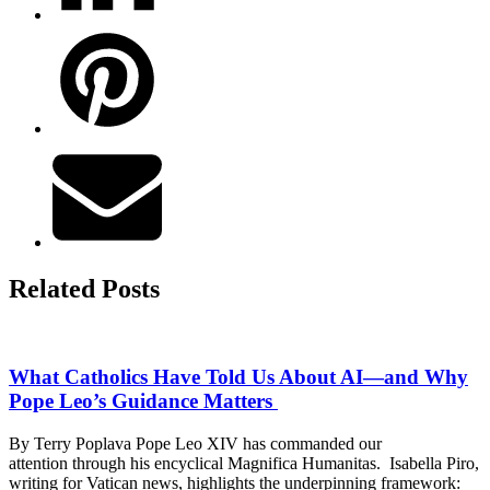
Related Posts
What Catholics Have Told Us About AI—and Why
Pope Leo’s Guidance Matters
By Terry Poplava Pope Leo XIV has commanded our
attention through his encyclical Magnifica Humanitas. Isabella Piro,
writing for Vatican news, highlights the underpinning framework: