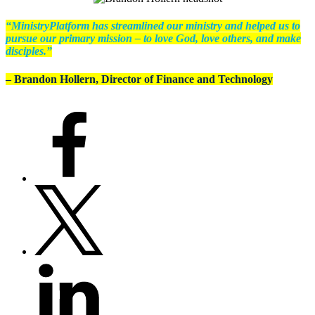
“MinistryPlatform has streamlined our ministry and helped us to
pursue our primary mission – to love God, love others, and make
disciples.”
– Brandon Hollern, Director of Finance and Technology