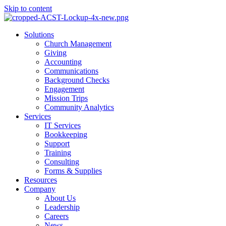
Skip to content
Main
Solutions
Menu
Church Management
Giving
Accounting
Communications
Background Checks
Engagement
Mission Trips
Community Analytics
Services
IT Services
Bookkeeping
Support
Training
Consulting
Forms & Supplies
Resources
Company
About Us
Leadership
Careers
News