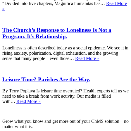
“Divided into five chapters, Magnifica humanitas has…
Read More
What
»
Catholics
Have
Told
The Church’s Response to Loneliness Is Not a
Us
About
Program. It’s Relationship.
AI
—
Loneliness is often described today as a social epidemic. We see it in
and
rising anxiety, polarization, digital exhaustion, and the growing
Why
The
sense that many people—even those…
Read More »
Pope
Church’s
Leo’s
Response
Guidance
to
Matters
Leisure Time? Parishes Are the Way.
Loneliness
Is
Not
By Terry Poplava Is leisure time overrated? Health experts tell us we
a
need to take a break from work activity. Our media is filled
Program.
Leisure
with…
Read More »
It’s
Time?
Relationship.
Parishes
Are
Grow what you know and get more out of your ChMS solution—no
the
matter what it is.
Way.