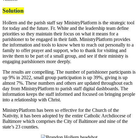
Solution
Hollern and the parish staff say MinistryPlatform is the strategic tool
for today and the future. Fr. White and the leadership team define
priorities so they maintain their focus on what it means for a
parishioner to be engaged in their faith. MinistryPlatform provides
the information and tools to know when to reach out personally to a
family to offer prayer and support, who to thank for visiting and
invite them to be part of a small group, and see if their ministry is
engaging parishioners more deeply.
The results are compelling. The number of parishioner participants is
up 9% in 2022, small group participation is up 39%, giving is up
almost 7%. These numbers and others are updated throughout each
day from MinistryPlatform to parish staff digital dashboards. The
information keeps the staff informed and focused on bringing people
into a relationship with Christ.
MinistryPlatform has been so effective for the Church of the
Nativity, it has been adopted by the entire Catholic Archdiocese of
Baltimore which comprises the City of Baltimore and nine of the
state’s 23 counties.