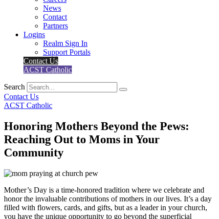
News
Contact
Partners
Logins
Realm Sign In
Support Portals
Contact Us
ACST Catholic
Search
Contact Us
ACST Catholic
Honoring Mothers Beyond the Pews:
Reaching Out to Moms in Your
Community
Mother’s Day is a time-honored tradition where we celebrate and
honor the invaluable contributions of mothers in our lives. It’s a day
filled with flowers, cards, and gifts, but as a leader in your church,
you have the unique opportunity to go beyond the superficial