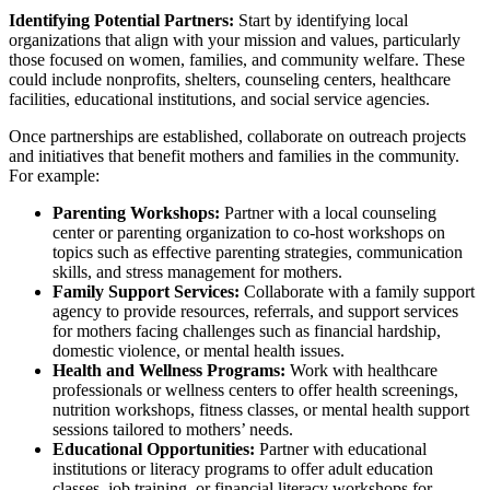
Identifying Potential Partners:
Start by identifying local
organizations that align with your mission and values, particularly
those focused on women, families, and community welfare. These
could include nonprofits, shelters, counseling centers, healthcare
facilities, educational institutions, and social service agencies.
Once partnerships are established, collaborate on outreach projects
and initiatives that benefit mothers and families in the community.
For example:
Parenting Workshops:
Partner with a local counseling
center or parenting organization to co-host workshops on
topics such as effective parenting strategies, communication
skills, and stress management for mothers.
Family Support Services:
Collaborate with a family support
agency to provide resources, referrals, and support services
for mothers facing challenges such as financial hardship,
domestic violence, or mental health issues.
Health and Wellness Programs:
Work with healthcare
professionals or wellness centers to offer health screenings,
nutrition workshops, fitness classes, or mental health support
sessions tailored to mothers’ needs.
Educational Opportunities:
Partner with educational
institutions or literacy programs to offer adult education
classes, job training, or financial literacy workshops for