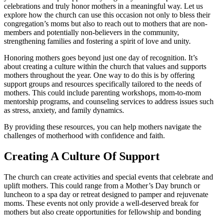
celebrations and truly honor mothers in a meaningful way. Let us
explore how the church can use this occasion not only to bless their
congregation’s moms but also to reach out to mothers that are non-
members and potentially non-believers in the community,
strengthening families and fostering a spirit of love and unity.
Honoring mothers goes beyond just one day of recognition. It’s
about creating a culture within the church that values and supports
mothers throughout the year. One way to do this is by offering
support groups and resources specifically tailored to the needs of
mothers. This could include parenting workshops, mom-to-mom
mentorship programs, and counseling services to address issues such
as stress, anxiety, and family dynamics.
By providing these resources, you can help mothers navigate the
challenges of motherhood with confidence and faith.
Creating A Culture Of Support
The church can create activities and special events that celebrate and
uplift mothers. This could range from a Mother’s Day brunch or
luncheon to a spa day or retreat designed to pamper and rejuvenate
moms. These events not only provide a well-deserved break for
mothers but also create opportunities for fellowship and bonding