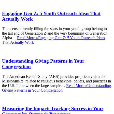
Engaging Gen Z: 5 Youth Outreach Ideas That
Actually Work
The teens currently filling the seats in your youth group belong to
the tail end of Generation Z and the very beginning of Generation
Alpha…
Read More »
Engaging Gen Z: 5 Youth Outreach Ideas
That Actually Work
Understanding Giving Patterns in Your
Congregation
The American Beliefs Study (ABS) provides proprietary data for
MissionInsite related to religious behaviors, beliefs, and practices in
the U.S. In between the large sample…
Read More »
Understanding
Giving Patterns in Your Congregation
Measuring the Impact: Tracking Success in Your