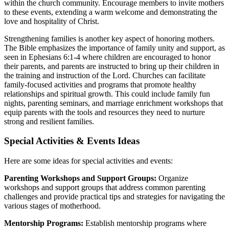
within the church community. Encourage members to invite mothers
to these events, extending a warm welcome and demonstrating the
love and hospitality of Christ.
Strengthening families is another key aspect of honoring mothers.
The Bible emphasizes the importance of family unity and support, as
seen in Ephesians 6:1-4 where children are encouraged to honor
their parents, and parents are instructed to bring up their children in
the training and instruction of the Lord. Churches can facilitate
family-focused activities and programs that promote healthy
relationships and spiritual growth. This could include family fun
nights, parenting seminars, and marriage enrichment workshops that
equip parents with the tools and resources they need to nurture
strong and resilient families.
Special Activities & Events Ideas
Here are some ideas for special activities and events:
Parenting Workshops and Support Groups:
Organize
workshops and support groups that address common parenting
challenges and provide practical tips and strategies for navigating the
various stages of motherhood.
Mentorship Programs:
Establish mentorship programs where