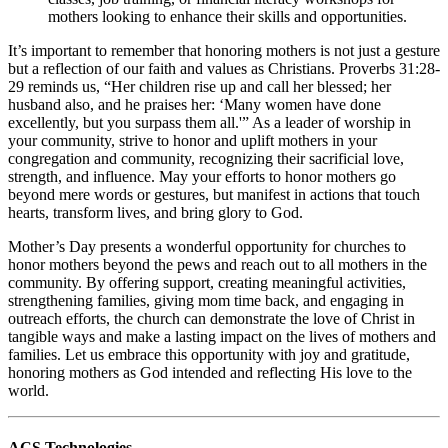
mothers looking to enhance their skills and opportunities.
It’s important to remember that honoring mothers is not just a gesture
but a reflection of our faith and values as Christians. Proverbs 31:28-
29 reminds us, “Her children rise up and call her blessed; her
husband also, and he praises her: ‘Many women have done
excellently, but you surpass them all.'” As a leader of worship in
your community, strive to honor and uplift mothers in your
congregation and community, recognizing their sacrificial love,
strength, and influence. May your efforts to honor mothers go
beyond mere words or gestures, but manifest in actions that touch
hearts, transform lives, and bring glory to God.
Mother’s Day presents a wonderful opportunity for churches to
honor mothers beyond the pews and reach out to all mothers in the
community. By offering support, creating meaningful activities,
strengthening families, giving mom time back, and engaging in
outreach efforts, the church can demonstrate the love of Christ in
tangible ways and make a lasting impact on the lives of mothers and
families. Let us embrace this opportunity with joy and gratitude,
honoring mothers as God intended and reflecting His love to the
world.
ACS Technologies