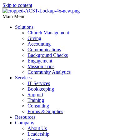
Skip to content
Main Menu
Solutions
Church Management
Giving
Accounting
Communications
Background Checks
Engagement
Mission Trips
Community Analytics
Services
IT Services
Bookkeeping
Support
Training
Consulting
Forms & Supplies
Resources
Company
About Us
Leadership
Careers