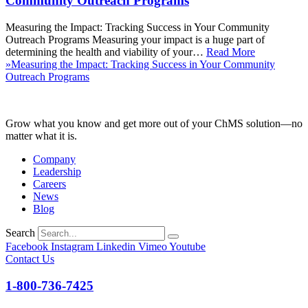
Community Outreach Programs
Measuring the Impact: Tracking Success in Your Community
Outreach Programs Measuring your impact is a huge part of
determining the health and viability of your…
Read More
»
Measuring the Impact: Tracking Success in Your Community
Outreach Programs
Grow what you know and get more out of your ChMS solution—no
matter what it is.
Company
Leadership
Careers
News
Blog
Search
Facebook
Instagram
Linkedin
Vimeo
Youtube
Contact Us
1-800-736-7425