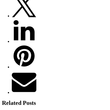
Related Posts