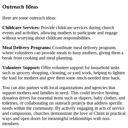
Outreach Ideas
Here are some outreach ideas:
Childcare Services:
Provide childcare services during church
events and activities, allowing mothers to participate and engage
without worrying about childcare responsibilities.
Meal Delivery Programs:
Coordinate meal delivery programs
where volunteers can provide meals to busy mothers, giving them a
break from cooking and meal planning.
Volunteer Support:
Offer volunteer support for household tasks
such as grocery shopping, cleaning, or yard work, helping to lighten
the load for mothers and give them some much-needed time back.
You can also partner with local organizations and agencies that
support mothers and families in need. This could involve hosting
donation drives for essential items such as diapers, baby clothes, and
toiletries, or collaborating on outreach projects that address specific
needs within the community. By actively engaging in acts of service
and compassion, churches demonstrate the love of Christ in practical
ways and open doors for meaningful relationships with non-
members.