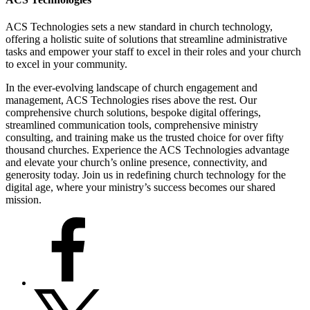
ACS Technologies sets a new standard in church technology,
offering a holistic suite of solutions that streamline administrative
tasks and empower your staff to excel in their roles and your church
to excel in your community.
In the ever-evolving landscape of church engagement and
management, ACS Technologies rises above the rest. Our
comprehensive church solutions, bespoke digital offerings,
streamlined communication tools, comprehensive ministry
consulting, and training make us the trusted choice for over fifty
thousand churches. Experience the ACS Technologies advantage
and elevate your church’s online presence, connectivity, and
generosity today. Join us in redefining church technology for the
digital age, where your ministry’s success becomes our shared
mission.