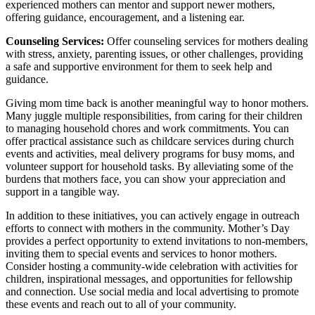
experienced mothers can mentor and support newer mothers,
offering guidance, encouragement, and a listening ear.
Counseling Services:
Offer counseling services for mothers dealing
with stress, anxiety, parenting issues, or other challenges, providing
a safe and supportive environment for them to seek help and
guidance.
Giving mom time back is another meaningful way to honor mothers.
Many juggle multiple responsibilities, from caring for their children
to managing household chores and work commitments. You can
offer practical assistance such as childcare services during church
events and activities, meal delivery programs for busy moms, and
volunteer support for household tasks. By alleviating some of the
burdens that mothers face, you can show your appreciation and
support in a tangible way.
In addition to these initiatives, you can actively engage in outreach
efforts to connect with mothers in the community. Mother’s Day
provides a perfect opportunity to extend invitations to non-members,
inviting them to special events and services to honor mothers.
Consider hosting a community-wide celebration with activities for
children, inspirational messages, and opportunities for fellowship
and connection. Use social media and local advertising to promote
these events and reach out to all of your community.