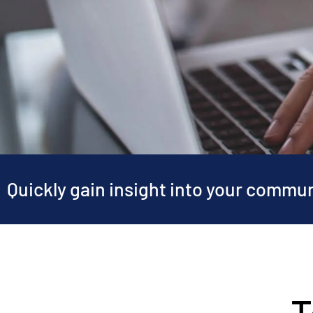
Quickly gain insight into your commu
T