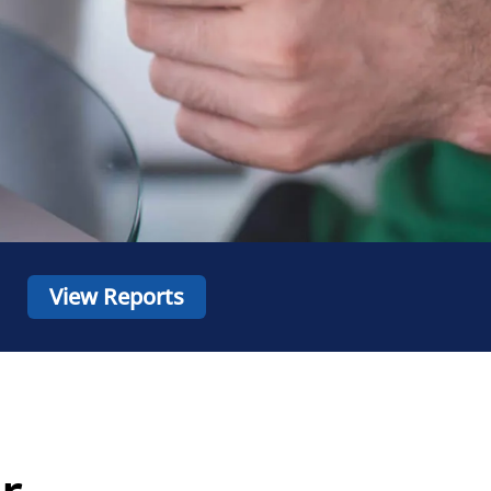
View Reports
r,