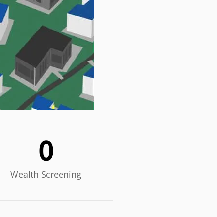
0
Wealth Screening