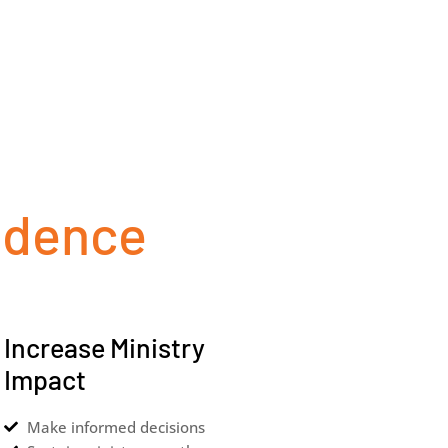
idence
Increase Ministry
Impact
Make informed decisions