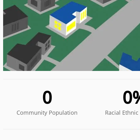
0
0
Community Population
Racial Ethnic