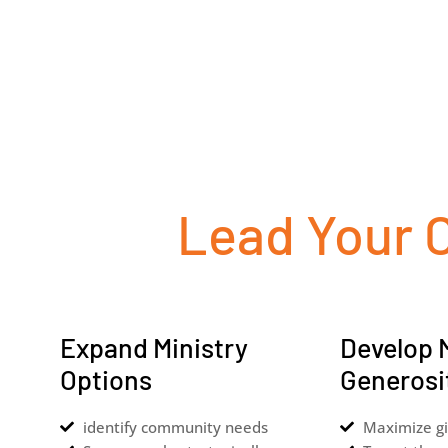
Lead Your 
Expand Ministry
Develop 
Options
Generosi
identify community needs
Maximize gi