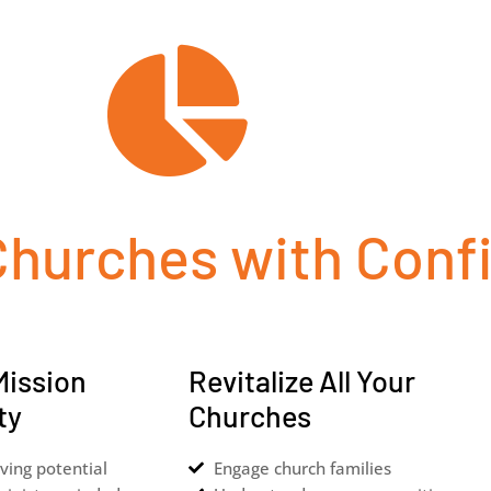
Churches with Conf
Mission
Revitalize All Your
ty
Churches
ving potential
Engage church families