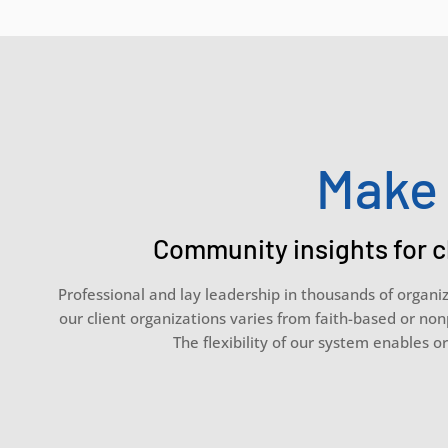
Make 
Community insights for c
Professional and lay leadership in thousands of organi
our client organizations varies from faith-based or non
The flexibility of our system enables or