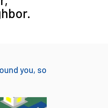
ghbor.
round you, so