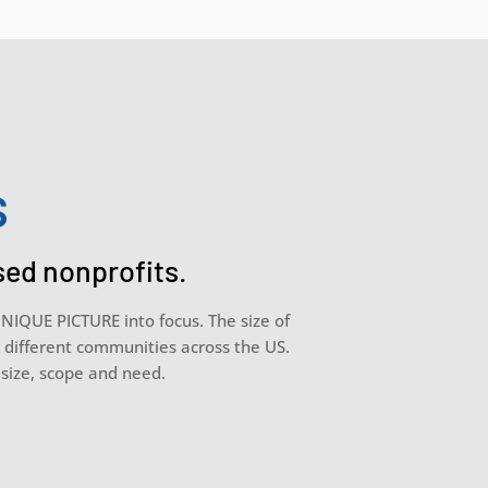
s
sed nonprofits.
UNIQUE PICTURE into focus. The size of
g different communities across the US.
r size, scope and need.