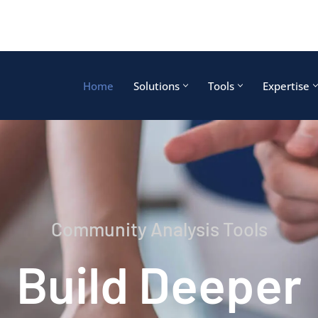
Home
Solutions
Tools
Expertise
Community Analysis Tools
Build Deeper