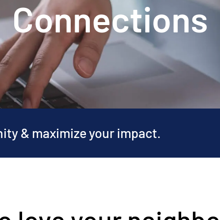
Connections
nity & maximize your impact.
o love your neighbo