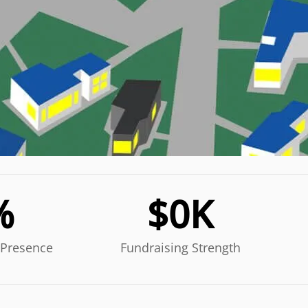
%
$
0
K
 Presence
Fundraising Strength