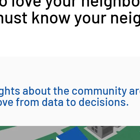
ust know your nei
sights about the community a
ve from data to decisions.