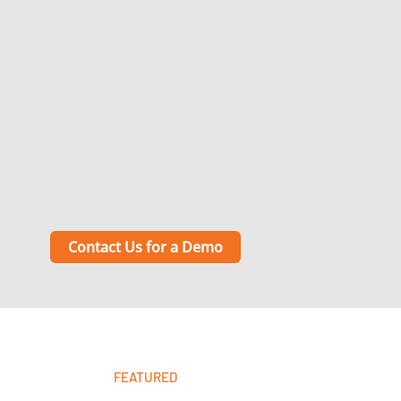
Contact Us for a Demo
FEATURED