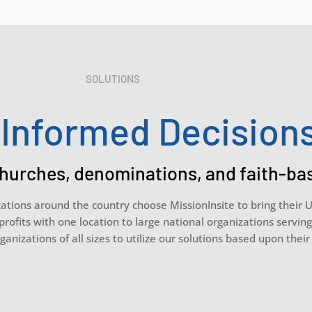
SOLUTIONS
Informed Decision
hurches, denominations, and faith-ba
zations around the country choose MissionInsite to bring their 
profits with one location to large national organizations servin
ganizations of all sizes to utilize our solutions based upon thei