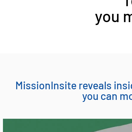
you m
MissionInsite reveals in
you can mo