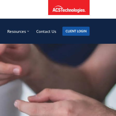
Resources
Contact Us
CLIENT LOGIN