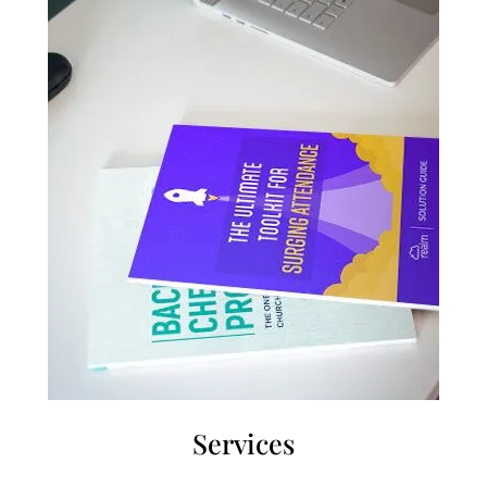
Services