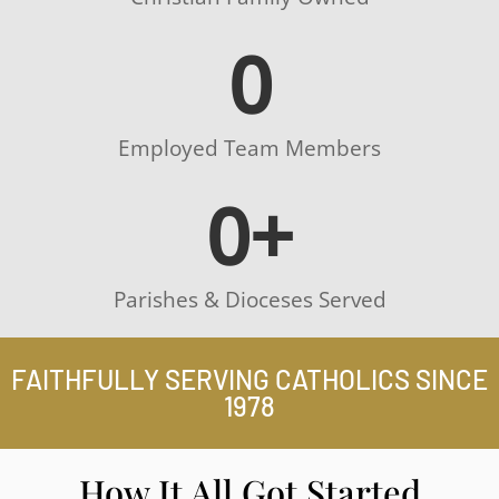
0
Employed Team Members
0
+
Parishes & Dioceses Served
FAITHFULLY SERVING CATHOLICS SINCE
1978
How It All Got Started