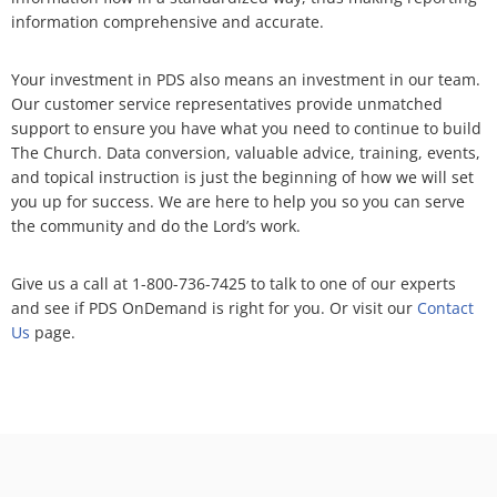
information comprehensive and accurate.
Your investment in PDS also means an investment in our team.
Our customer service representatives provide unmatched
support to ensure you have what you need to continue to build
The Church. Data conversion, valuable advice, training, events,
and topical instruction is just the beginning of how we will set
you up for success. We are here to help you so you can serve
the community and do the Lord’s work.
Give us a call at
1-800-736-7425
to talk to one of our experts
and see if PDS OnDemand is right for you. Or visit our
Contact
Us
page.