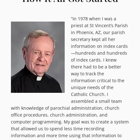
“In 1978 when I was a
priest at St Vincent’s Parish
in Phoenix, AZ, our parish
secretary kept all her
information on index cards
—hundreds and hundreds
of index cards. I knew
there had to be a better
way to track the
information critical to the
unique needs of the
Catholic Church. I
assembled a small team
with knowledge of parochial administration, church
office procedures, church administration, and
computer programming. My goal was to create a system
that allowed us to spend less time recording
information and more time using that information to