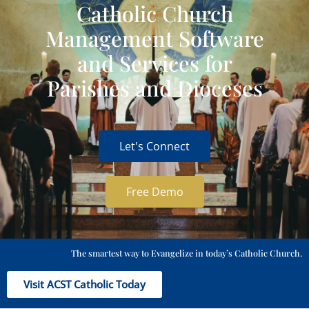
Catholic Church
Management Software
and Services for
Parishes and Dioceses
Let's Connect
Free Demo
The smartest way to Evangelize in today’s Catholic Church.
Visit ACST Catholic Today