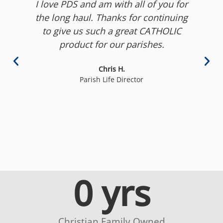
I love PDS and am with all of you for
the long haul. Thanks for continuing
to give us such a great CATHOLIC
product for our parishes.
to
c
Chris H.
b
Parish Life Director
0
 yrs
Christian Family Owned