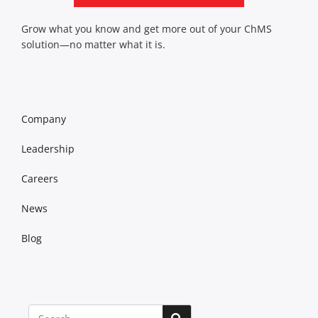
Grow what you know and get more out of your ChMS
solution—no matter what it is.
Company
Leadership
Careers
News
Blog