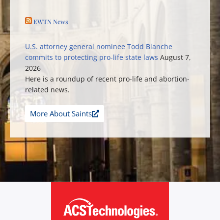
EWTN News
U.S. attorney general nominee Todd Blanche
commits to protecting pro-life state laws
August 7,
2026
Here is a roundup of recent pro-life and abortion-
related news.
More About Saints