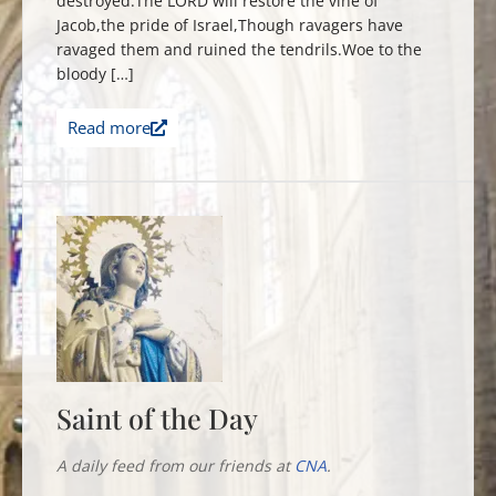
destroyed.The LORD will restore the vine of
Jacob,the pride of Israel,Though ravagers have
ravaged them and ruined the tendrils.Woe to the
bloody […]
Read more
Saint of the Day
A daily feed from our friends at
CNA
.