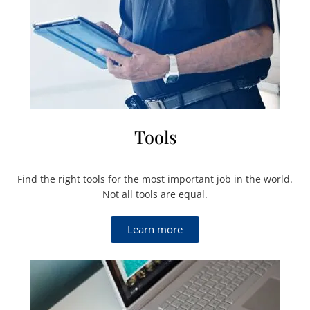
Tools
Find the right tools for the most important job in the world.
Not all tools are equal.
Learn more