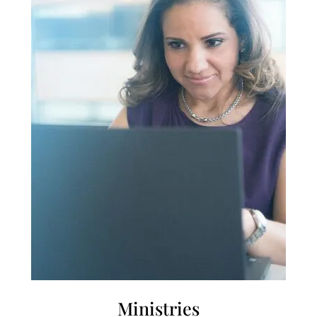
Ministries