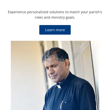
Experience personalized solutions to match your parish's
roles and ministry goals.
Learn more