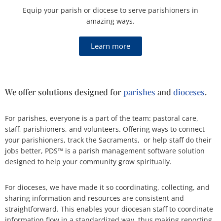
Equip your parish or diocese to serve parishioners in
amazing ways.
Learn more
We offer solutions designed for
parishes
and
dioceses
.
For parishes, everyone is a part of the team: pastoral care,
staff, parishioners, and volunteers. Offering ways to connect
your parishioners, track the Sacraments, or help staff do their
jobs better, PDS™ is a parish management software solution
designed to help your community grow spiritually.
For dioceses, we have made it so coordinating, collecting, and
sharing information and resources are consistent and
straightforward. This enables your diocesan staff to coordinate
information flow in a standardized way, thus making reporting