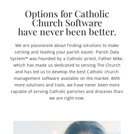
Options for Catholic
Church Software
have never been better.
We are passionate about finding solutions to make
serving and leading your parish easier. Parish Data
System™ was founded by a Catholic priest, Father Mike,
which has made us dedicated to serving The Church
and has led us to develop the best Catholic church
management software available on the market. With
more solutions and tools, we have never been more
capable of serving Catholic parishes and dioceses than
we are right now.