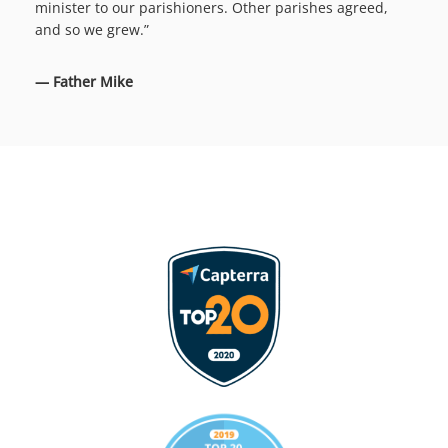
minister to our parishioners. Other parishes agreed,
and so we grew.”
— Father Mike