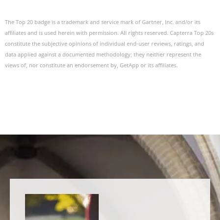
The Top 20 badge is a trademark and service mark of Gartner, Inc. and/or its
affiliates and is used herein with permission. All rights reserved. Capterra Top 20s
constitute the subjective opinions of individual end-user reviews, ratings, and
data applied against a documented methodology; they neither represent the
views of, nor constitute an endorsement by, GetApp or its affiliates.