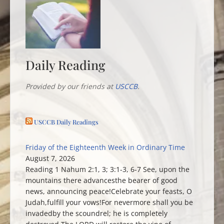
Daily Reading
Provided by our friends at
USCCB
.
USCCB Daily Readings
Friday of the Eighteenth Week in Ordinary Time
August 7, 2026
Reading 1 Nahum 2:1, 3; 3:1-3, 6-7 See, upon the
mountains there advancesthe bearer of good
news, announcing peace!Celebrate your feasts, O
Judah,fulfill your vows!For nevermore shall you be
invadedby the scoundrel; he is completely