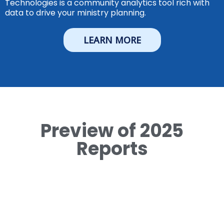
Technologies is a community analytics tool rich with
data to drive your ministry planning.
LEARN MORE
Preview of 2025
Reports