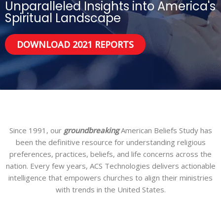
Unparalleled Insights into America's
Spiritual Landscape
DOWNLOAD 2021 REPORTS
Since 1991, our
groundbreaking
American Beliefs Study has
been the definitive resource for understanding religious
preferences, practices, beliefs, and life concerns across the
nation. Every few years, ACS Technologies delivers actionable
intelligence that empowers churches to align their ministries
with trends in the United States.