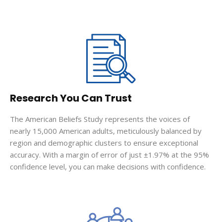
Research You Can Trust
The American Beliefs Study represents the voices of
nearly 15,000 American adults, meticulously balanced by
region and demographic clusters to ensure exceptional
accuracy. With a margin of error of just ±1.97% at the 95%
confidence level, you can make decisions with confidence.