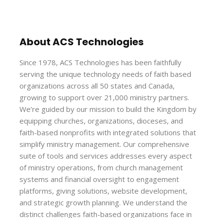
About ACS Technologies
Since 1978, ACS Technologies has been faithfully
serving the unique technology needs of faith based
organizations across all 50 states and Canada,
growing to support over 21,000 ministry partners.
We’re guided by our mission to build the Kingdom by
equipping churches, organizations, dioceses, and
faith-based nonprofits with integrated solutions that
simplify ministry management. Our comprehensive
suite of tools and services addresses every aspect
of ministry operations, from church management
systems and financial oversight to engagement
platforms, giving solutions, website development,
and strategic growth planning. We understand the
distinct challenges faith-based organizations face in