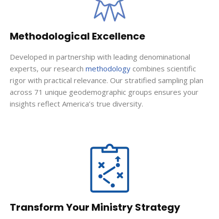
Methodological Excellence
Developed in partnership with leading denominational
experts, our research
methodology
combines scientific
rigor with practical relevance. Our stratified sampling plan
across 71 unique geodemographic groups ensures your
insights reflect America’s true diversity.
Transform Your Ministry Strategy