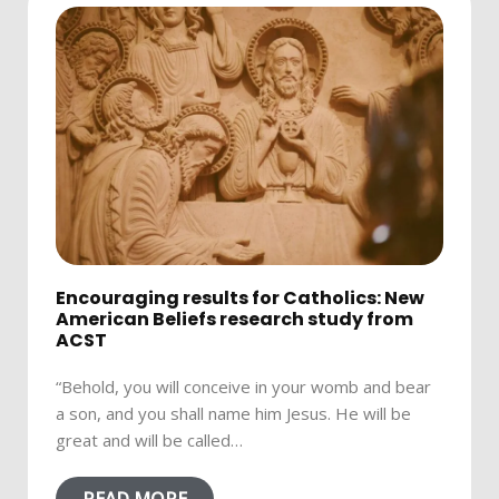
Encouraging results for Catholics: New
American Beliefs research study from
ACST
“Behold, you will conceive in your womb and bear
a son, and you shall name him Jesus. He will be
great and will be called…