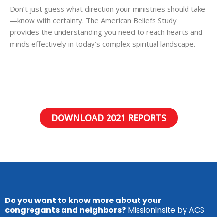
Don’t just guess what direction your ministries should take
—know with certainty. The American Beliefs Study
provides the understanding you need to reach hearts and
minds effectively in today’s complex spiritual landscape.
DOWNLOAD 2021 REPORTS
Do you want to know more about your
congregants and neighbors?
MissionInsite by ACS