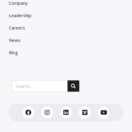
Company
Leadership
Careers
News
Blog