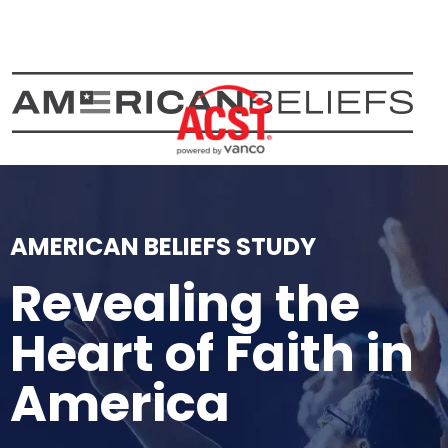
Skip
to
content
AMERICAN BELIEFS STUDY
Revealing the
Heart of Faith in
America