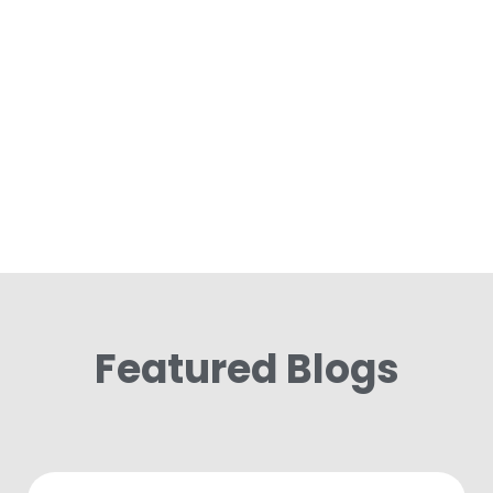
Featured Blogs