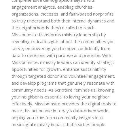
comprehensive demographic analysis with
engagement analytics, enabling churches,
organizations, dioceses, and faith-based nonprofits
to truly understand both their internal dynamics and
the neighborhoods they’re called to reach.
MissionInsite transforms ministry leadership by
revealing critical insights about the communities you
serve, empowering you to move confidently from
data to decisions with purpose and precision. With
MissionInsite, ministry leaders can identify strategic
opportunities for growth, enhance sustainability
through targeted donor and volunteer engagement,
and develop programs that genuinely resonate with
community needs. As Scripture reminds us, knowing
your neighbor is essential to loving your neighbor
effectively. MissionInsite provides the digital tools to
make this actionable in today’s data-driven world,
helping you transform community insights into
meaningful ministry impact that reaches people