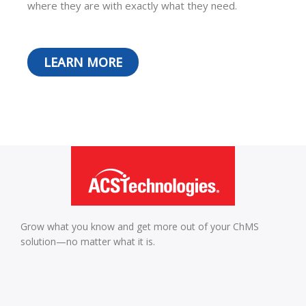
where they are with exactly what they need.
LEARN MORE
Grow what you know and get more out of your ChMS
solution—no matter what it is.