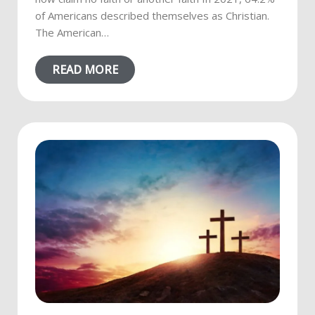
of Americans described themselves as Christian.
The American…
READ MORE