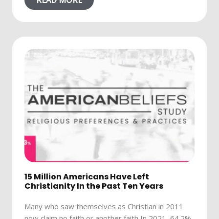
READ MORE
15 Million Americans Have Left
Christianity In the Past Ten Years
Many who saw themselves as Christian in 2011
now claim no faith or another faith In 2021, 64.2%