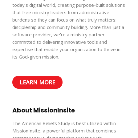
today’s digital world, creating purpose-built solutions
that free ministry leaders from administrative
burdens so they can focus on what truly matters:
discipleship and community building. More than just a
software provider, we’re a ministry partner
committed to delivering innovative tools and
expertise that enable your organization to thrive in
its God-given mission.
LEARN MORE
About MissionInsite
The American Beliefs Study is best utilized within
MissionInsite, a powerful platform that combines