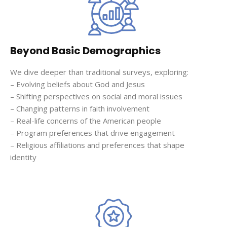
Beyond Basic Demographics
We dive deeper than traditional surveys, exploring:
– Evolving beliefs about God and Jesus
– Shifting perspectives on social and moral issues
– Changing patterns in faith involvement
– Real-life concerns of the American people
– Program preferences that drive engagement
– Religious affiliations and preferences that shape
identity