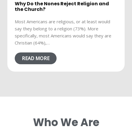
Why Do the Nones Reject Religion and
the Church?
Most Americans are religious, or at least would
say they belong to a religion (73%). More
specifically, most Americans would say they are
Christian (64%),…
READ MORE
Who We Are