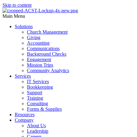
Skip to content
Main Menu
Solutions
Church Management
Giving
Accounting
Communications
Background Checks
Engagement
Mission Trips
Community Analytics
Services
IT Services
Bookkeeping
Support
Training
Consulting
Forms & Supplies
Resources
Company
About Us
Leadership
Careers