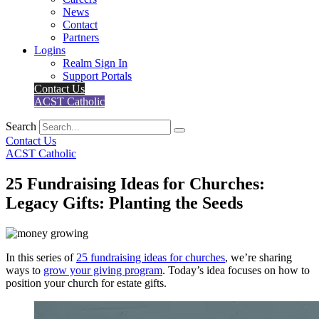
News
Contact
Partners
Logins
Realm Sign In
Support Portals
Contact Us
ACST Catholic
Search
Contact Us
ACST Catholic
25 Fundraising Ideas for Churches:
Legacy Gifts: Planting the Seeds
In this series of
25 fundraising ideas for churches
, we’re sharing
ways to
grow your giving program
. Today’s idea focuses on how to
position your church for estate gifts.