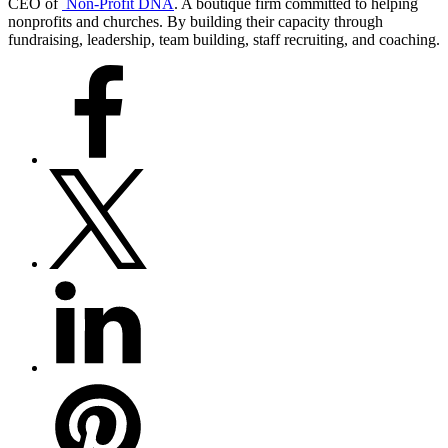
CEO of
Non-Profit DNA
. A boutique firm committed to helping
nonprofits and churches. By building their capacity through
fundraising, leadership, team building, staff recruiting, and coaching.