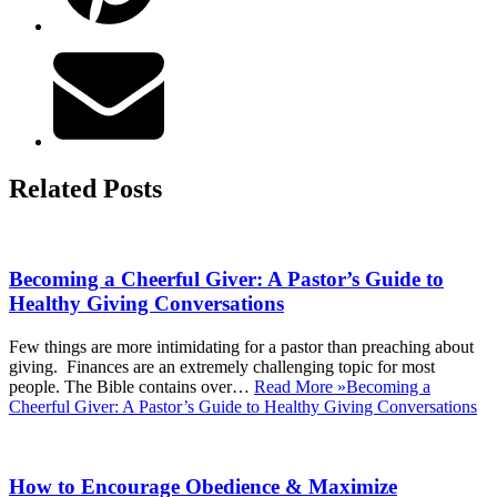
Related Posts
Becoming a Cheerful Giver: A Pastor’s Guide to
Healthy Giving Conversations
Few things are more intimidating for a pastor than preaching about
giving. Finances are an extremely challenging topic for most
people. The Bible contains over…
Read More »
Becoming a
Cheerful Giver: A Pastor’s Guide to Healthy Giving Conversations
How to Encourage Obedience & Maximize