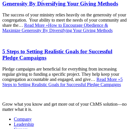
Generosity By Diversifying Your Giving Methods
The success of your ministry relies heavily on the generosity of your
congregation. Your ability to meet the needs of your community and
share the…
Read More »
How to Encourage Obedience &
Maximize Generosity By Diversifying Your Giving Methods
5 Steps to Setting Realistic Goals for Successful
Pledge Campaigns
Pledge campaigns are beneficial for everything from increasing
regular giving to funding a specific project. They help keep your
congregation accountable and engaged, and give…
Read More »
5
Steps to Setting Realistic Goals for Successful Pledge Campaigns
Grow what you know and get more out of your ChMS solution—no
matter what it is.
Company
Leadership