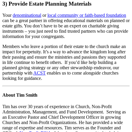
3) Provide Estate Planning Materials
Your
denominational
or
local community or faith-based foundation
can be a great partner in offering educational materials on planned or
estate gifts. You don’t have to be an expert on charitable giving
instruments – you just need to find trusted partners who can provide
information for your congregants.
Members who leave a portion of their estate to the church make an
impact for perpetuity. It’s a way to advance the kingdom long after
their passing and ensure the ministries and passions they supported
in life continue to benefit others. If you’d like help building a
planned giving strategy or any other stewardship endeavor, our
partnership with
ACST
enables us to come alongside churches
looking for guidance.
About Tim Smith
Tim
has over 30 years of experience in Church, Non-Profit
Administration, Management, and Fund Development. Serving as
an Executive Pastor and Chief Development Officer in growing
Churches and Non-Profit Organizations. He has provided a wide
range of expertise and resources. Tim serves as the Founder and