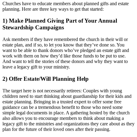
Churches have to educate members about planned gifts and estate
planning. Here are three key ways to get that started:
1) Make Planned Giving Part of Your Annual
Stewardship Campaigns
Ask members if they have remembered the church in their will or
estate plan, and if so, to let you know that they’ve done so. You
want to be able to thank donors who’ve pledged an estate gift and
work with them on how they’d like those funds to be put to use.
And want to tell the stories of these donors and why they want to
leave a legacy gift to your ministry.
2) Offer Estate/Will Planning Help
The target here is not necessarily retirees: Couples with young
children need to start thinking about guardianship for their kids and
estate planning. Bringing in a trusted expert to offer some free
guidance can be a tremendous benefit to those who need some
simple legal documents in place. A gathering hosted by the church
also allows you to encourage members to think about making a
legacy gift to the ministries and organizations they care about as they
plan for the future of their loved ones after their passing.