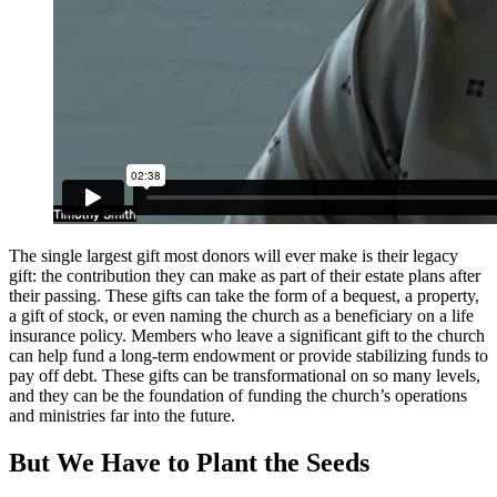
The single largest gift most donors will ever make is their legacy
gift: the contribution they can make as part of their estate plans after
their passing. These gifts can take the form of a bequest, a property,
a gift of stock, or even naming the church as a beneficiary on a life
insurance policy. Members who leave a significant gift to the church
can help fund a long-term endowment or provide stabilizing funds to
pay off debt. These gifts can be transformational on so many levels,
and they can be the foundation of funding the church’s operations
and ministries far into the future.
But We Have to Plant the Seeds