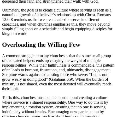
deepened their faith and strengthened their walk with God.
Ultimately, the goal is to create a culture where serving is seen as a
natural outgrowth of a believer’s relationship with Christ. Romans
12:6-8 reminds us that we are all called to serve in different
capacities, and when churches emphasize this, they move beyond
simply filling spots on a schedule and begin equipping disciples for
kingdom work.
Overloading the Willing Few
A common struggle in many churches is that the same small group
of dedicated helpers ends up carrying the weight of multiple
responsibilities. While their faithfulness is commendable, this pattern
often leads to burnout, frustration, and, ultimately, disengagement.
Scripture warns against exhausting those who serve: “Let us not
grow weary in doing good” (Galatians 6:9). When the burden of
ministry is not shared, even the most devoted will eventually reach
their limit.
To fix this, churches must be intentional about creating a culture
where service is a shared responsibility. One way to do this is by
implementing a rotation system, ensuring that no one is serving
indefinitely without breaks. Encouraging new participation by
offering clear on-ramps, such as short-term commitments or