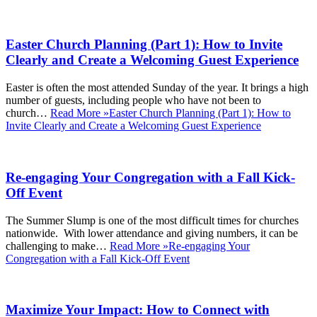
Easter Church Planning (Part 1): How to Invite
Clearly and Create a Welcoming Guest Experience
Easter is often the most attended Sunday of the year. It brings a high
number of guests, including people who have not been to
church…
Read More »
Easter Church Planning (Part 1): How to
Invite Clearly and Create a Welcoming Guest Experience
Re-engaging Your Congregation with a Fall Kick-
Off Event
The Summer Slump is one of the most difficult times for churches
nationwide. With lower attendance and giving numbers, it can be
challenging to make…
Read More »
Re-engaging Your
Congregation with a Fall Kick-Off Event
Maximize Your Impact: How to Connect with