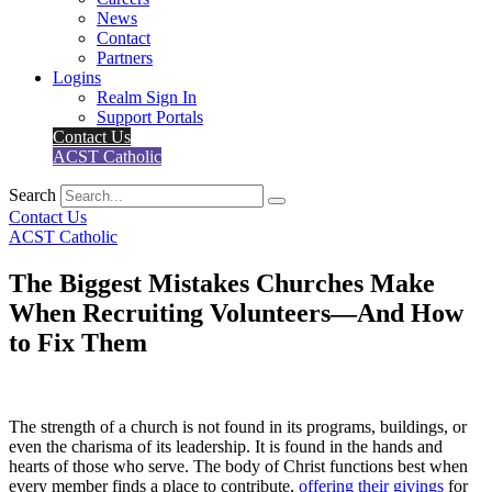
News
Contact
Partners
Logins
Realm Sign In
Support Portals
Contact Us
ACST Catholic
Search
Contact Us
ACST Catholic
The Biggest Mistakes Churches Make
When Recruiting Volunteers—And How
to Fix Them
The strength of a church is not found in its programs, buildings, or
even the charisma of its leadership. It is found in the hands and
hearts of those who serve. The body of Christ functions best when
every member finds a place to contribute,
offering their givings
for