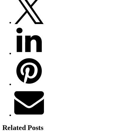
Related Posts