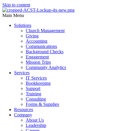
Skip to content
Main Menu
Solutions
Church Management
Giving
Accounting
Communications
Background Checks
Engagement
Mission Trips
Community Analytics
Services
IT Services
Bookkeeping
Support
Training
Consulting
Forms & Supplies
Resources
Company
About Us
Leadership
Careers