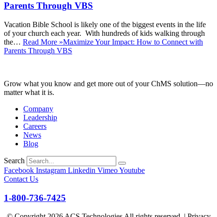
Parents Through VBS
Vacation Bible School is likely one of the biggest events in the life
of your church each year. With hundreds of kids walking through
the…
Read More »
Maximize Your Impact: How to Connect with
Parents Through VBS
Grow what you know and get more out of your ChMS solution—no
matter what it is.
Company
Leadership
Careers
News
Blog
Search
Facebook
Instagram
Linkedin
Vimeo
Youtube
Contact Us
1-800-736-7425
© Copyright
2026
ACS Technologies All rights reserved. |
Privacy