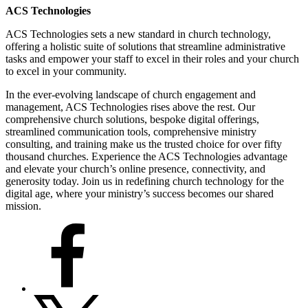
ACS Technologies
ACS Technologies sets a new standard in church technology,
offering a holistic suite of solutions that streamline administrative
tasks and empower your staff to excel in their roles and your church
to excel in your community.
In the ever-evolving landscape of church engagement and
management, ACS Technologies rises above the rest. Our
comprehensive church solutions, bespoke digital offerings,
streamlined communication tools, comprehensive ministry
consulting, and training make us the trusted choice for over fifty
thousand churches. Experience the ACS Technologies advantage
and elevate your church’s online presence, connectivity, and
generosity today. Join us in redefining church technology for the
digital age, where your ministry’s success becomes our shared
mission.