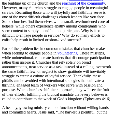
the building up of the church and the
reaching of the community
.
However, many churches struggle to engage people in meaningful
service. Recruiting those who will joyfully and faithfully serve is
one of the most difficult challenges church leaders like you face.
Some churches find themselves with a small, overburdened core of
helpers, while others experience apathy among congregants who
seem content to simply attend but not participate. Why is it so
difficult to engage people in service? Why do so many efforts to
enlist help result in limited or short-lived success?
Part of the problem lies in common mistakes that churches make
when seeking to engage people in
volunteering
. These missteps,
while unintentional, can create barriers that discourage participation
rather than inspire it. Churches that rely solely on broad
announcements, treat service as a task instead of a calling, overwork
the same faithful few, or neglect to show gratitude will inevitably
struggle to create a culture of joyful service. Thankfully, these
pitfalls can be avoided with intentional strategies that cultivate a
thriving, engaged team of workers who serve with passion and
purpose. When churches shift their approach, they will see the fruit
of their efforts, fulfilling the biblical mandate that every believer is
called to contribute to the work of God’s kingdom (Ephesians 4:16).
A healthy, growing ministry cannot function without willing hands
and committed hearts. Jesus said, “The harvest is plentiful, but the