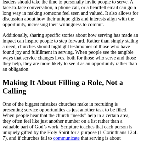
leaders should take the time to personally invite people to serve. A
face-to-face conversation, a phone call, or a heartfelt email can go a
long way in making someone feel seen and valued. It also allows for
discussion about how their unique gifts and interests align with the
opportunity, increasing their willingness to commit.
Additionally, sharing specific stories about how serving has made an
impact can inspire people to step forward. Rather than simply stating
a need, churches should highlight testimonies of those who have
found joy and fulfillment in serving. When people see the tangible
ways that service changes lives, both for those who serve and those
they help, they are more likely to see it as an opportunity rather than
an obligation.
Making It About Filling a Role, Not a
Calling
One of the biggest mistakes churches make in recruiting is
presenting service opportunities as just another task to be filled.
When people hear that the church “needs” help in a certain area,
they often feel like just another number on a list rather than a
valuable part of God’s work. Scripture teaches that each person is
uniquely gifted by the Holy Spirit for a purpose (1 Corinthians 12:4-
7), and if churches fail to
communicate
that serving is about