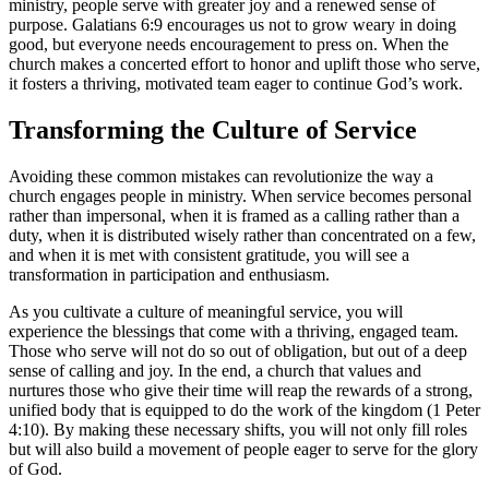
ministry, people serve with greater joy and a renewed sense of
purpose. Galatians 6:9 encourages us not to grow weary in doing
good, but everyone needs encouragement to press on. When the
church makes a concerted effort to honor and uplift those who serve,
it fosters a thriving, motivated team eager to continue God’s work.
Transforming the Culture of Service
Avoiding these common mistakes can revolutionize the way a
church engages people in ministry. When service becomes personal
rather than impersonal, when it is framed as a calling rather than a
duty, when it is distributed wisely rather than concentrated on a few,
and when it is met with consistent gratitude, you will see a
transformation in participation and enthusiasm.
As you cultivate a culture of meaningful service, you will
experience the blessings that come with a thriving, engaged team.
Those who serve will not do so out of obligation, but out of a deep
sense of calling and joy. In the end, a church that values and
nurtures those who give their time will reap the rewards of a strong,
unified body that is equipped to do the work of the kingdom (1 Peter
4:10). By making these necessary shifts, you will not only fill roles
but will also build a movement of people eager to serve for the glory
of God.