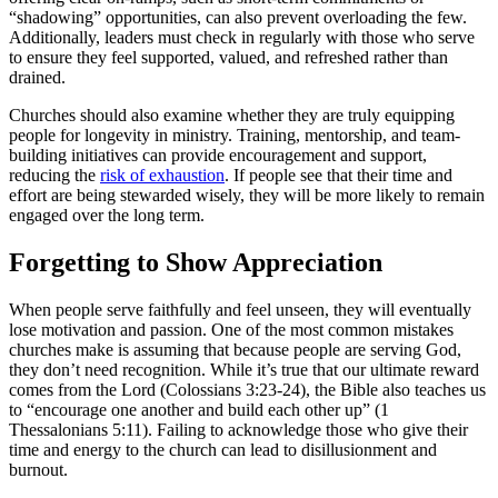
“shadowing” opportunities, can also prevent overloading the few.
Additionally, leaders must check in regularly with those who serve
to ensure they feel supported, valued, and refreshed rather than
drained.
Churches should also examine whether they are truly equipping
people for longevity in ministry. Training, mentorship, and team-
building initiatives can provide encouragement and support,
reducing the
risk of exhaustion
. If people see that their time and
effort are being stewarded wisely, they will be more likely to remain
engaged over the long term.
Forgetting to Show Appreciation
When people serve faithfully and feel unseen, they will eventually
lose motivation and passion. One of the most common mistakes
churches make is assuming that because people are serving God,
they don’t need recognition. While it’s true that our ultimate reward
comes from the Lord (Colossians 3:23-24), the Bible also teaches us
to “encourage one another and build each other up” (1
Thessalonians 5:11). Failing to acknowledge those who give their
time and energy to the church can lead to disillusionment and
burnout.