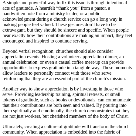
A simple and powerful way to fix this issue is through intentional
acts of gratitude. A heartfelt “thank you” from a pastor, a
handwritten note from a ministry leader, or a public
acknowledgment during a church service can go a long way in
making people feel valued. These gestures don’t have to be
extravagant, but they should be sincere and specific. When people
hear exactly how their contributions are making an impact, they feel
encouraged and inspired to continue serving.
Beyond verbal recognition, churches should also consider
appreciation events. Hosting a volunteer appreciation dinner, an
annual celebration, or even a casual coffee meet-up can provide
opportunities to express gratitude in a tangible way. These moments
allow leaders to personally connect with those who serve,
reinforcing that they are an essential part of the church’s mission.
Another way to show appreciation is by investing in those who
serve. Providing leadership training, spiritual retreats, or small
tokens of gratitude, such as books or devotionals, can communicate
that their contributions are both seen and valued. By pouring into
them spiritually and emotionally, the church demonstrates that they
are not just workers, but cherished members of the body of Christ.
Ultimately, creating a culture of gratitude will transform the church
community. When appreciation is embedded into the fabric of