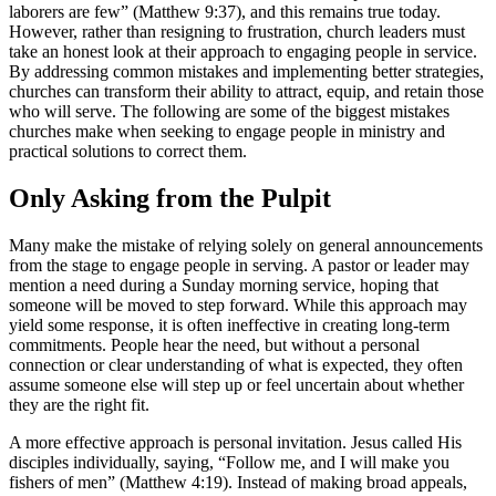
laborers are few” (Matthew 9:37), and this remains true today.
However, rather than resigning to frustration, church leaders must
take an honest look at their approach to engaging people in service.
By addressing common mistakes and implementing better strategies,
churches can transform their ability to attract, equip, and retain those
who will serve. The following are some of the biggest mistakes
churches make when seeking to engage people in ministry and
practical solutions to correct them.
Only Asking from the Pulpit
Many make the mistake of relying solely on general announcements
from the stage to engage people in serving. A pastor or leader may
mention a need during a Sunday morning service, hoping that
someone will be moved to step forward. While this approach may
yield some response, it is often ineffective in creating long-term
commitments. People hear the need, but without a personal
connection or clear understanding of what is expected, they often
assume someone else will step up or feel uncertain about whether
they are the right fit.
A more effective approach is personal invitation. Jesus called His
disciples individually, saying, “Follow me, and I will make you
fishers of men” (Matthew 4:19). Instead of making broad appeals,