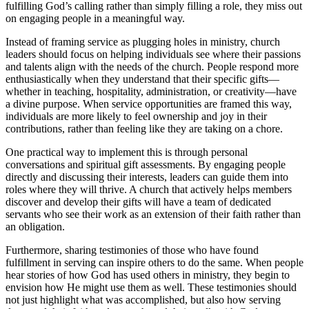
fulfilling God’s calling rather than simply filling a role, they miss out
on engaging people in a meaningful way.
Instead of framing service as plugging holes in ministry, church
leaders should focus on helping individuals see where their passions
and talents align with the needs of the church. People respond more
enthusiastically when they understand that their specific gifts—
whether in teaching, hospitality, administration, or creativity—have
a divine purpose. When service opportunities are framed this way,
individuals are more likely to feel ownership and joy in their
contributions, rather than feeling like they are taking on a chore.
One practical way to implement this is through personal
conversations and spiritual gift assessments. By engaging people
directly and discussing their interests, leaders can guide them into
roles where they will thrive. A church that actively helps members
discover and develop their gifts will have a team of dedicated
servants who see their work as an extension of their faith rather than
an obligation.
Furthermore, sharing testimonies of those who have found
fulfillment in serving can inspire others to do the same. When people
hear stories of how God has used others in ministry, they begin to
envision how He might use them as well. These testimonies should
not just highlight what was accomplished, but also how serving