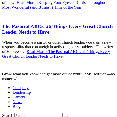
of the…
Read More »
Keeping Your Eyes on Christ Throughout the
Most Wonderful (and Busiest!) Time of the Year
The Pastoral ABCs: 26 Things Every Great Church
Leader Needs to Have
When you become a pastor or other church leader, you gain a new
responsibility that can weigh heavily on your shoulders. The writer
of Hebrews…
Read More »
The Pastoral ABCs: 26 Things Every
Great Church Leader Needs to Have
Grow what you know and get more out of your ChMS solution—no
matter what it is.
Company
Leadership
Careers
News
Blog
Search