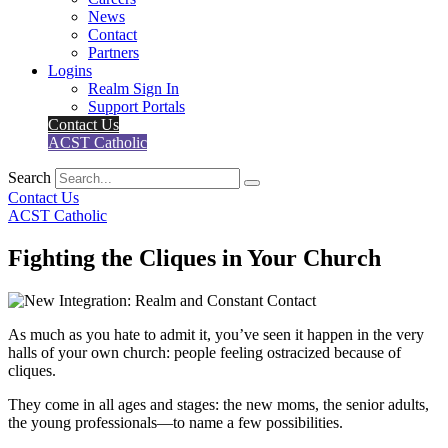
News
Contact
Partners
Logins
Realm Sign In
Support Portals
Contact Us
ACST Catholic
Search
Contact Us
ACST Catholic
Fighting the Cliques in Your Church
As much as you hate to admit it, you’ve seen it happen in the very
halls of your own church: people feeling ostracized because of
cliques.
They come in all ages and stages: the new moms, the senior adults,
the young professionals—to name a few possibilities.