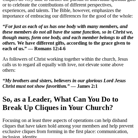
or to celebrate the contributions of different perspectives,
experiences, and talents. The Bible, however, emphasizes the
importance of embracing our differences for the good of the whole:
“For just as each of us has one body with many members, and
these members do not all have the same function, so in Christ we,
though many, form one body, and each member belongs to all the
others.
We have different gifts, according to the grace given to
each of us.” — Romans 12:4-6
As followers of Christ working together within the church, Jesus
calls us to regard all equally with love, not elevate some above
others:
“My brothers and sisters, believers in our glorious Lord Jesus
Christ must not show favoritism.”
— James 2:1
So, as a Leader, What Can You Do to
Break Up Cliques in Your Church?
Focusing on at least three aspects of operations can help disband
cliques that have taken hold among your members and help prevent
exclusive cliques from forming in the first place: communication,
inclusion, identity.