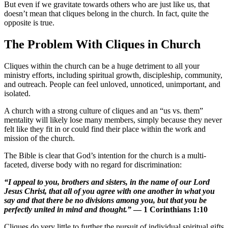
But even if we gravitate towards others who are just like us, that
doesn’t mean that cliques belong in the church. In fact, quite the
opposite is true.
The Problem With Cliques in Church
Cliques within the church can be a huge detriment to all your
ministry efforts, including spiritual growth, discipleship, community,
and outreach. People can feel unloved, unnoticed, unimportant, and
isolated.
A church with a strong culture of cliques and an “us vs. them”
mentality will likely lose many members, simply because they never
felt like they fit in or could find their place within the work and
mission of the church.
The Bible is clear that God’s intention for the church is a multi-
faceted, diverse body with no regard for discrimination:
“I appeal to you, brothers and sisters, in the name of our Lord
Jesus Christ, that all of you agree with one another in what you
say and that there be no divisions among you, but that you be
perfectly united in mind and thought.”
— 1 Corinthians 1:10
Cliques do very little to further the pursuit of individual spiritual gifts