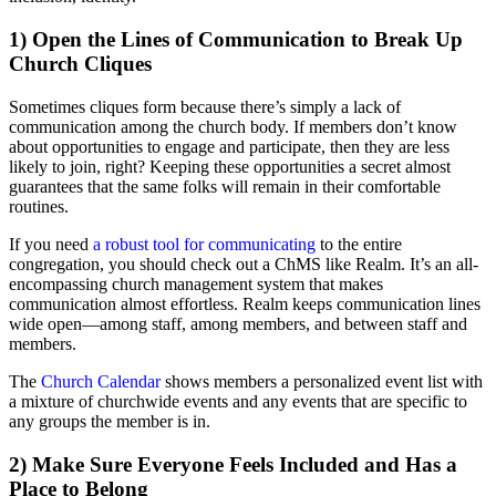
1) Open the Lines of Communication to Break Up
Church Cliques
Sometimes cliques form because there’s simply a lack of
communication among the church body. If members don’t know
about opportunities to engage and participate, then they are less
likely to join, right? Keeping these opportunities a secret almost
guarantees that the same folks will remain in their comfortable
routines.
If you need
a robust tool for communicating
to the entire
congregation, you should check out a ChMS like Realm. It’s an all-
encompassing church management system that makes
communication almost effortless. Realm keeps communication lines
wide open—among staff, among members, and between staff and
members.
The
Church Calendar
shows members a personalized event list with
a mixture of churchwide events and any events that are specific to
any groups the member is in.
2) Make Sure Everyone Feels Included and Has a
Place to Belong