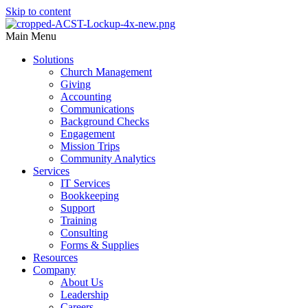
Skip to content
Main Menu
Solutions
Church Management
Giving
Accounting
Communications
Background Checks
Engagement
Mission Trips
Community Analytics
Services
IT Services
Bookkeeping
Support
Training
Consulting
Forms & Supplies
Resources
Company
About Us
Leadership
Careers