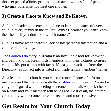
those expected affinity groups and create new ones full of people
who may otherwise not meet one another.
3) Create a Place to Know and Be Known
A church leader once encouraged me to learn the names of every
child in every family in the church. Why? Because “you can’t know
their hearts if you don’t know their names.”
Cliques thrive when there’s a lack of interpersonal interaction and a
culture of anonymity.
The
Church Directory
in Realm is an invaluable tool for knowing
and being known. Realm lists members with their pictures so users
can quickly put names with faces. It’s easy to reach out from the
Directory, as contact info is listed alongside family members’ names.
As a leader in the church, you can reference all sorts of info on
members and their families with the
Profiles
tool in Realm. Never be
caught off guard when meeting someone in the hall. A quick check
on Realm and your memory will be jogged. Best of all, the church
community will become more connected and more cohesive.
Get Realm for Your Church Today