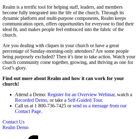
Realm is a terrific tool for helping staff, leaders, and members
become fully integrated into the life of the church. Through its
dynamic platform and multi-purpose components, Realm keeps
communication open, offers opportunities for everyone to find their
ideal fit, and makes people feel embraced into the fabric of the
church.
Are you dealing with cliques in your church or have a great
percentage of Sunday-morning-only attendees? Are some people
being purposely excluded? Then it’s time to take action. Watch your
church community come together, growing, and thriving as one for
God’s glory.
Find out more about Realm and how it can work for your
church!
Attend a Demo:
Register for an Overview Webinar
, watch a
Recorded Demo
, or take a
Self-Guided Tour
.
Call us at 1 800-736-7425 or
send us a message from our
Contact Page
.
Contact Us
Realm Demo