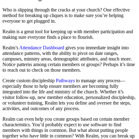
Who is slipping through the cracks at your church? One effective
method for breaking up cliques is to make sure you’re helping
everyone to get plugged in.
Realm is a great tool for keeping up with member participation and
making sure everyone finds a place to flourish.
Realm’s
Attendance Dashboard
gives you immediate insight into
attendance patterns, with the ability to pivot on date ranges,
campuses, ministry areas, demographic attributes, and much more.
Notice patterns among certain members or groups? Perhaps it’s time
to reach out to check on those members.
Create custom discipleship
Pathways
to manage any process—
especially those to help ensure members are becoming fully
integrated into the life and ministry of the church. Whether it’s
visitor follow-up, new member education, personalized discipleship,
or volunteer training, Realm lets you define and oversee the steps,
activities, and outcomes of any process.
Realm can even help you create groups based on certain member
characteristics. You’d probably expect to use software to find
members with things in common. But what about putting people
together who have little in common? With Realm, you can break up