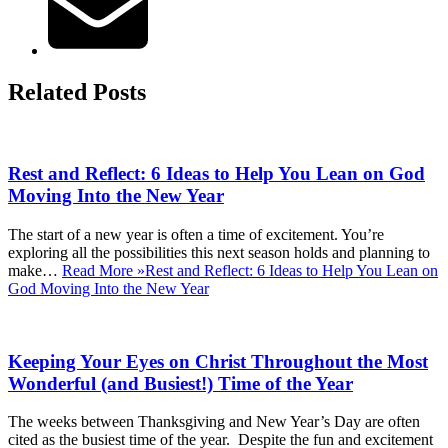
Related Posts
Rest and Reflect: 6 Ideas to Help You Lean on God
Moving Into the New Year
The start of a new year is often a time of excitement. You’re
exploring all the possibilities this next season holds and planning to
make…
Read More »
Rest and Reflect: 6 Ideas to Help You Lean on
God Moving Into the New Year
Keeping Your Eyes on Christ Throughout the Most
Wonderful (and Busiest!) Time of the Year
The weeks between Thanksgiving and New Year’s Day are often
cited as the busiest time of the year. Despite the fun and excitement