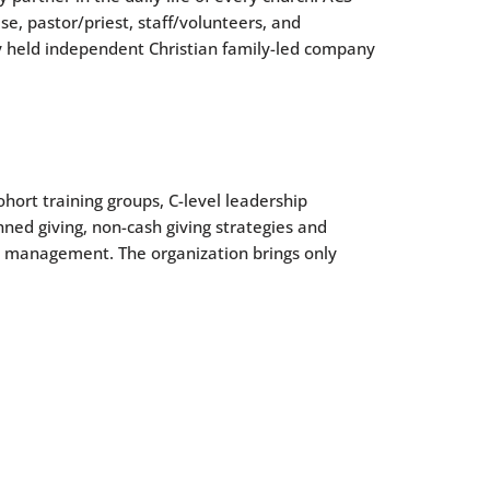
, pastor/priest, staff/volunteers, and
ly held independent Christian family-led company
hort training groups, C-level leadership
ned giving, non-cash giving strategies and
d management. The organization brings only