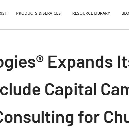
RISH
PRODUCTS & SERVICES
RESOURCE LIBRARY
BL
gies® Expands It
nclude Capital C
Consulting for Ch