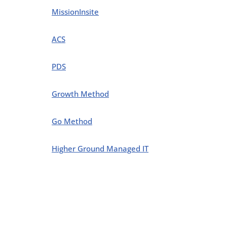
MissionInsite
ACS
PDS
Growth Method
Go Method
Higher Ground Managed IT