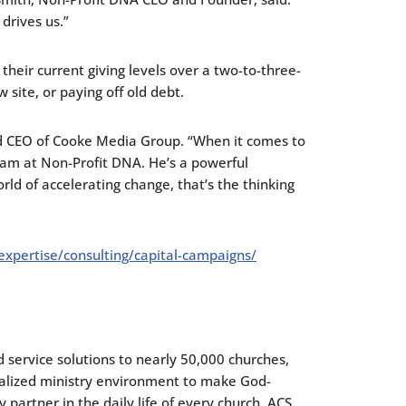
drives us.”
their current giving levels over a two-to-three-
w site, or paying off old debt.
and CEO of Cooke Media Group. “When it comes to
eam at Non-Profit DNA. He’s a powerful
rld of accelerating change, that’s the thinking
expertise/consulting/capital-campaigns/
 service solutions to nearly 50,000 churches,
onalized ministry environment to make God-
partner in the daily life of every church. ACS