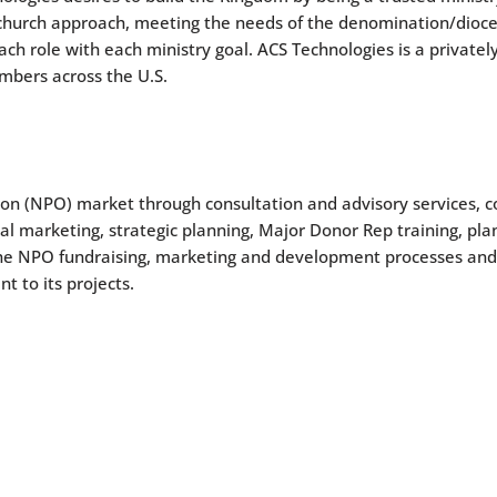
church approach, meeting the needs of the denomination/diocese
ch role with each ministry goal. ACS Technologies is a private
mbers across the U.S.
ion (NPO) market through consultation and advisory services, co
l marketing, strategic planning, Major Donor Rep training, plan
the NPO fundraising, marketing and development processes an
 to its projects.