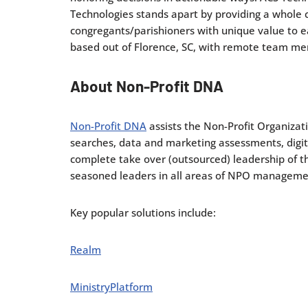
Technologies stands apart by providing a whole 
congregants/parishioners with unique value to ea
based out of Florence, SC, with remote team me
About Non-Profit DNA
Non-Profit DNA
assists the Non-Profit Organizat
searches, data and marketing assessments, digita
complete take over (outsourced) leadership of 
seasoned leaders in all areas of NPO management
Key popular solutions include:
Realm
MinistryPlatform