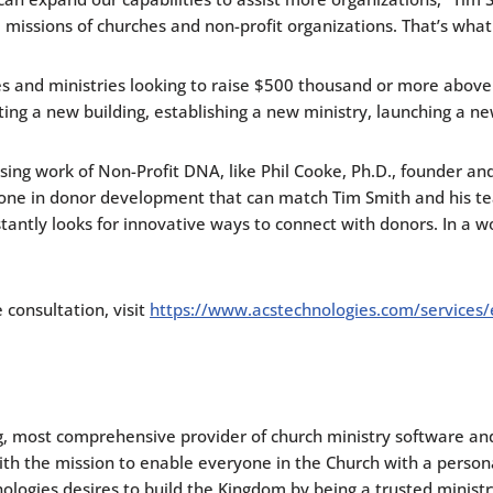
 missions of churches and non-profit organizations. That’s what 
es and ministries looking to raise $500 thousand or more above 
cting a new building, establishing a new ministry, launching a ne
sing work of Non-Profit DNA, like Phil Cooke, Ph.D., founder 
nyone in donor development that can match Tim Smith and his t
antly looks for innovative ways to connect with donors. In a wo
consultation, visit
https://www.acstechnologies.com/services/
g, most comprehensive provider of church ministry software and
With the mission to enable everyone in the Church with a pers
logies desires to build the Kingdom by being a trusted ministry 