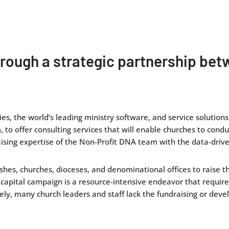
through a strategic partnership b
es, the world’s leading ministry software, and service solution
 to offer consulting services that will enable churches to condu
ising expertise of the Non-Profit DNA team with the data-driven
shes, churches, dioceses, and denominational offices to raise t
 capital campaign is a resource-intensive endeavor that requir
ely, many church leaders and staff lack the fundraising or deve