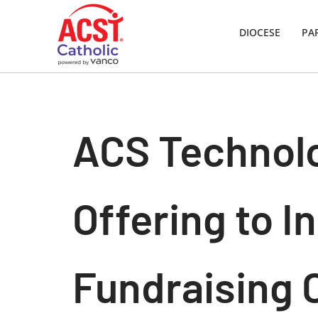
DIOCESE
PA
Skip
to
content
ACS Technolo
Offering to I
Fundraising 