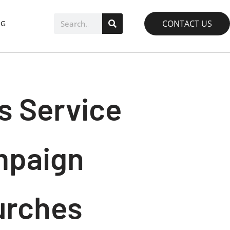
CONTACT US
OG
s Service
ampaign
urches