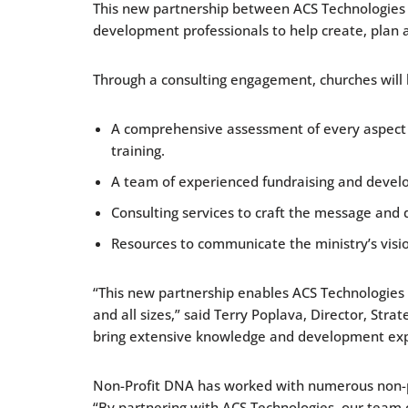
This new partnership between ACS Technologies a
development professionals to help create, plan 
Through a consulting engagement, churches will 
A comprehensive assessment of every aspect of 
training.
A team of experienced fundraising and devel
Consulting services to craft the message and 
Resources to communicate the ministry’s visi
“This new partnership enables ACS Technologies t
and all sizes,” said Terry Poplava, Director, St
bring extensive knowledge and development exper
Non-Profit DNA has worked with numerous non-prof
“By partnering with ACS Technologies, our team 