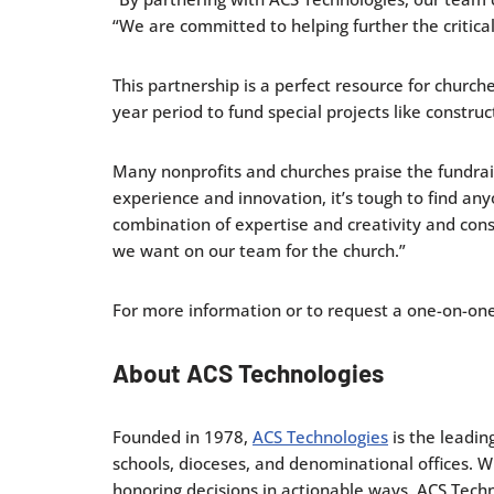
“We are committed to helping further the critical
This partnership is a perfect resource for church
year period to fund special projects like constru
Many nonprofits and churches praise the fundrai
experience and innovation, it’s tough to find a
combination of expertise and creativity and const
we want on our team for the church.”
For more information or to request a one-on-one 
About ACS Technologies
Founded in 1978,
ACS Technologies
is the leadin
schools, dioceses, and denominational offices. 
honoring decisions in actionable ways. ACS Techno