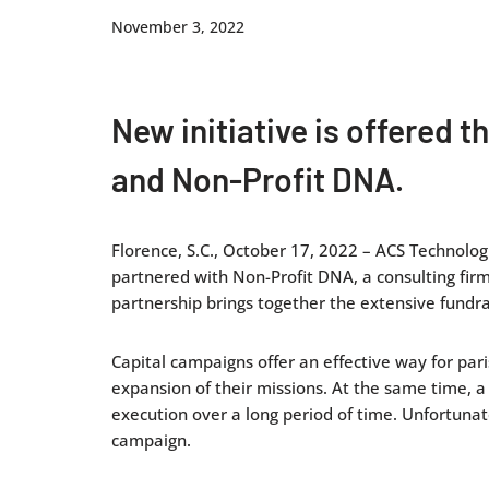
November 3, 2022
New initiative is offered 
and Non-Profit DNA.
Florence, S.C., October 17, 2022 – ACS Technologi
partnered with Non-Profit DNA, a consulting firm,
partnership brings together the extensive fundra
Capital campaigns offer an effective way for pari
expansion of their missions. At the same time, a
execution over a long period of time. Unfortunat
campaign.