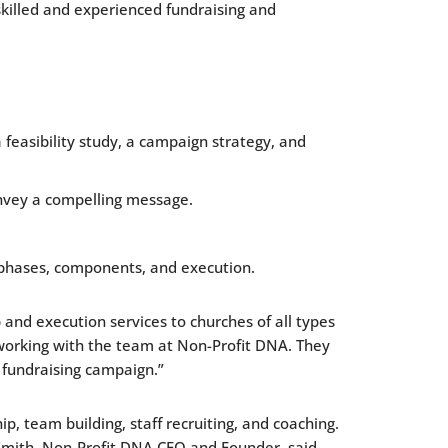
killed and experienced fundraising and
 feasibility study, a campaign strategy, and
onvey a compelling message.
 phases, components, and execution.
and execution services to churches of all types
o working with the team at Non-Profit DNA. They
 fundraising campaign.”
, team building, staff recruiting, and coaching.
 Smith, Non-Profit DNA CEO and Founder, said.