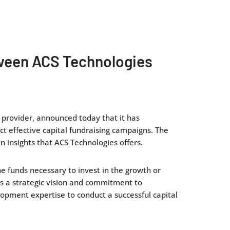
etween ACS Technologies
s provider, announced today that it has
ct effective capital fundraising campaigns. The
 insights that ACS Technologies offers.
he funds necessary to invest in the growth or
es a strategic vision and commitment to
lopment expertise to conduct a successful capital