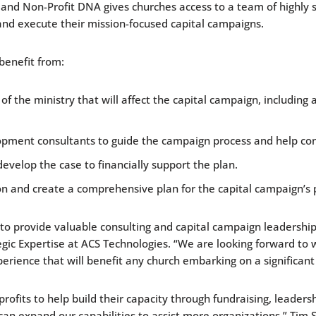
nd Non-Profit DNA gives churches access to a team of highly s
and execute their mission-focused capital campaigns.
benefit from:
the ministry that will affect the capital campaign, including a
opment consultants to guide the campaign process and help c
develop the case to financially support the plan.
on and create a comprehensive plan for the capital campaign’s
o provide valuable consulting and capital campaign leadership 
rategic Expertise at ACS Technologies. “We are looking forward t
ience that will benefit any church embarking on a significant
its to help build their capacity through fundraising, leadership
can expand our capabilities to assist more organizations,” Tim