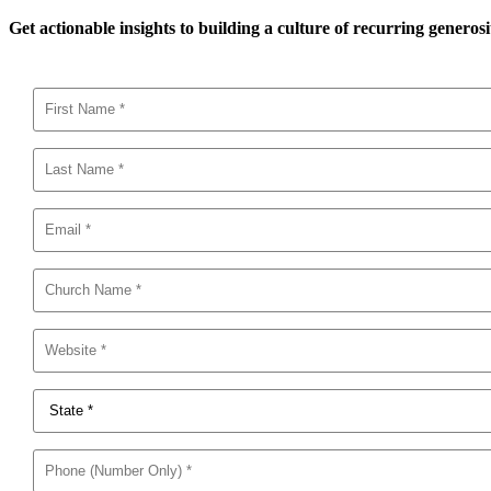
Get actionable insights to building a culture of recurring generosi