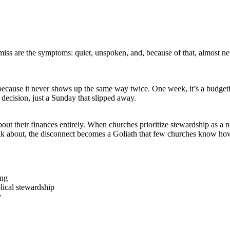
ss are the symptoms: quiet, unspoken, and, because of that, almost nev
 because it never shows up the same way twice. One week, it’s a budgetin
o decision, just a Sunday that slipped away.
out their finances entirely. When churches prioritize stewardship as a no
lk about, the disconnect becomes a Goliath that few churches know how
ing
blical stewardship
y