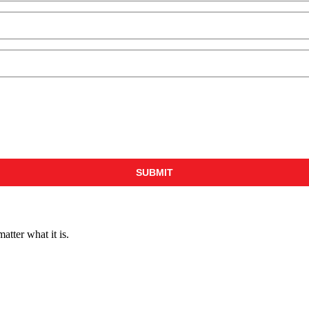
ter what it is.