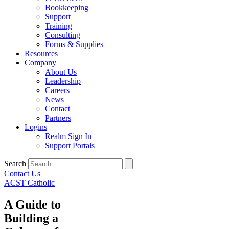
Bookkeeping
Support
Training
Consulting
Forms & Supplies
Resources
Company
About Us
Leadership
Careers
News
Contact
Partners
Logins
Realm Sign In
Support Portals
Search
Contact Us
ACST Catholic
A Guide to
Building a