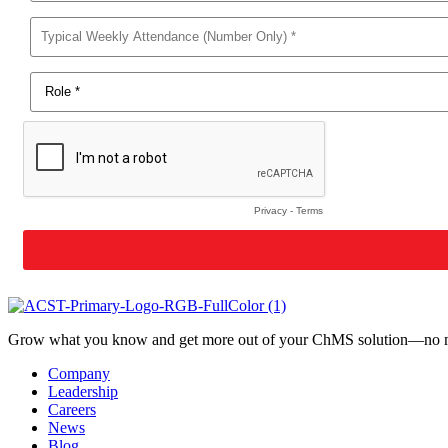
Grow what you know and get more out of your ChMS solution—no mat
Company
Leadership
Careers
News
Blog