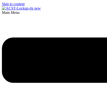
Skip to content
Main Menu