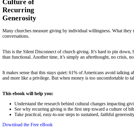
Culture of
Recurring
Generosity
Many churches measure giving by individual willingness. What they mi
conversations.
This is the Silent Disconnect of church giving. It’s hard to pin down,
than functional. Another time, it’s simply an afterthought, no crisis, n
It makes sense that this stays quiet: 61% of Americans avoid talking ab
and more like a privilege. But when money is too uncomfortable to ta
This ebook will help you:
Understand the research behind cultural changes impacting giv
See why recurring giving is the first step toward a culture of bi
Take practical, easy-to-use steps to sustained, faithful generosit
Download the Free eBook