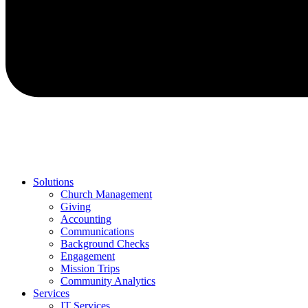
Solutions
Church Management
Giving
Accounting
Communications
Background Checks
Engagement
Mission Trips
Community Analytics
Services
IT Services