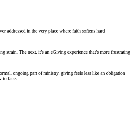
er addressed in the very place where faith softens hard
g strain. The next, it’s an eGiving experience that’s more frustrating
rmal, ongoing part of ministry, giving feels less like an obligation
 to face.