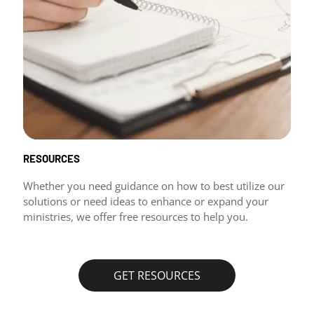
RESOURCES
Whether you need guidance on how to best utilize our
solutions or need ideas to enhance or expand your
ministries, we offer free resources to help you.
GET RESOURCES