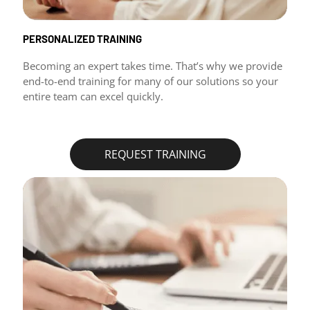
PERSONALIZED TRAINING
Becoming an expert takes time. That’s why we provide
end-to-end training for many of our solutions so your
entire team can excel quickly.
REQUEST TRAINING