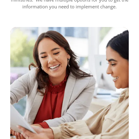
information you need to implement change.