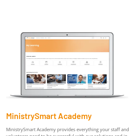
MinistrySmart Academy
MinistrySmart Academy provides everything your staff and
volunteers need to be successful with our solutions and in