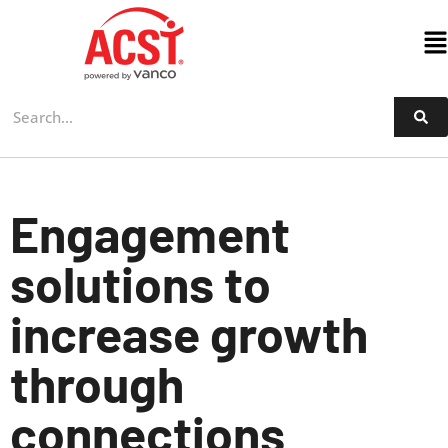
Skip
to
content
Engagement
solutions to
increase growth
through
connections