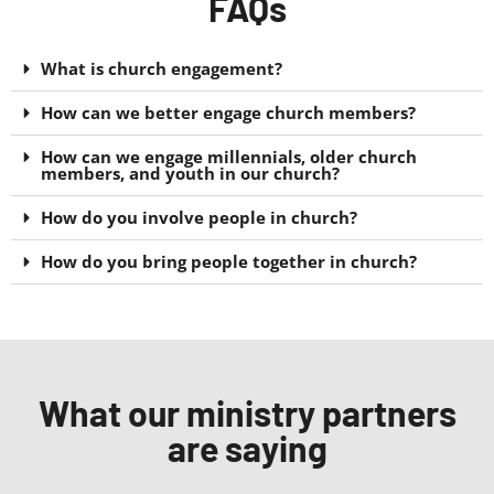
FAQs
What is church engagement?
How can we better engage church members?
How can we engage millennials, older church
members, and youth in our church?
How do you involve people in church?
How do you bring people together in church?
What our ministry partners
are saying