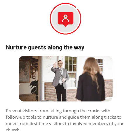
Nurture guests along the way
Prevent visitors from falling through the cracks with
follow-up tools to nurture and guide them along tracks to
move from first-time visitors to involved members of your
church.