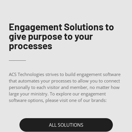
Engagement Solutions to
give purpose to your
processes
ACS Technologies strives to build engagement software
that automates your processes to allow you to connect
personally to each visitor and member, no matter how
large your ministry. To explore our engagement
software options, please visit one of our brands:
ALL SOLUTIONS