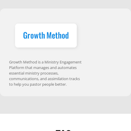
Growth Method is a Ministry Engagement
Platform that manages and automates
essential ministry processes,
communications, and assimilation tracks
to help you pastor people better.