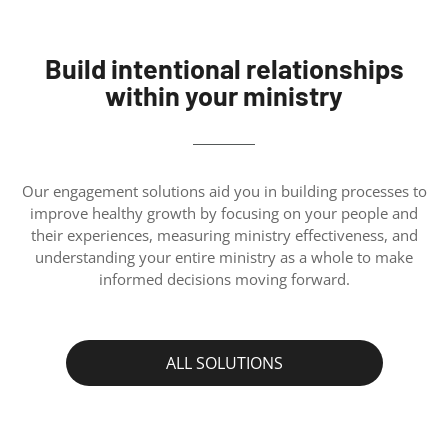
Build intentional relationships
within your ministry
Our engagement solutions aid you in building processes to
improve healthy growth by focusing on your people and
their experiences, measuring ministry effectiveness, and
understanding your entire ministry as a whole to make
informed decisions moving forward.
ALL SOLUTIONS