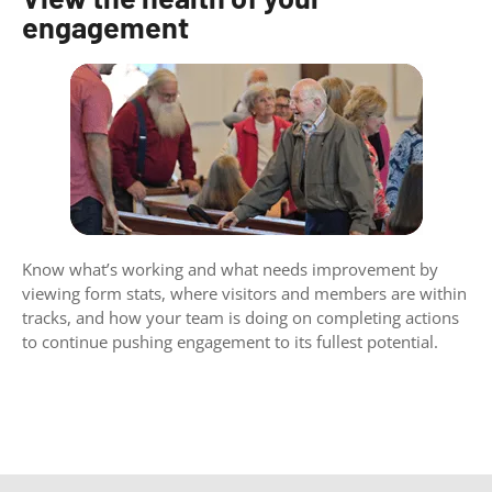
engagement
Know what’s working and what needs improvement by
viewing form stats, where visitors and members are within
tracks, and how your team is doing on completing actions
to continue pushing engagement to its fullest potential.