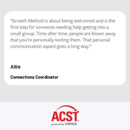
“Growth Method is about being welcomed and is the
first step for someone needing help getting into a
small group. Time after time, people are blown away
that you’re personally texting them. That personal
communication aspect goes a long way.”
Allie
Connections Coordinator