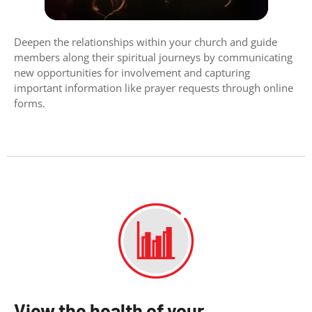
Deepen the relationships within your church and guide
members along their spiritual journeys by communicating
new opportunities for involvement and capturing
important information like prayer requests through online
forms.
View the health of your