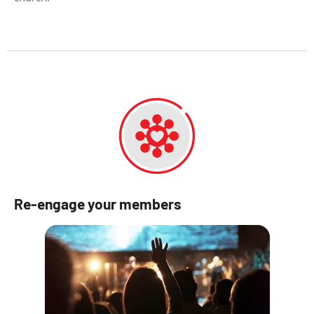
Re-engage your members