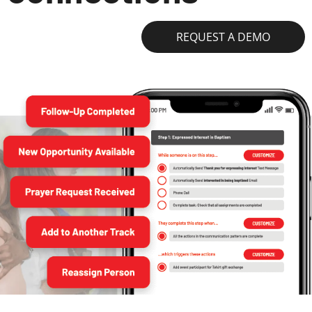
REQUEST A DEMO