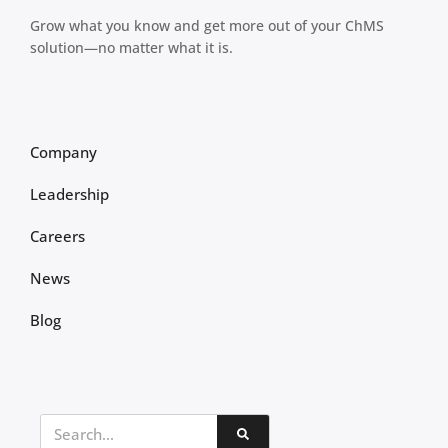
Grow what you know and get more out of your ChMS
solution—no matter what it is.
Company
Leadership
Careers
News
Blog