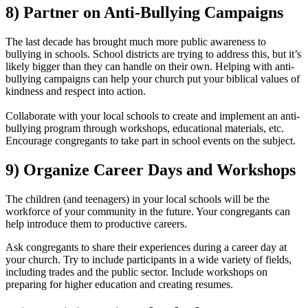
8) Partner on Anti-Bullying Campaigns
The last decade has brought much more public awareness to
bullying in schools. School districts are trying to address this, but it’s
likely bigger than they can handle on their own. Helping with anti-
bullying campaigns can help your church put your biblical values of
kindness and respect into action.
Collaborate with your local schools to create and implement an anti-
bullying program through workshops, educational materials, etc.
Encourage congregants to take part in school events on the subject.
9) Organize Career Days and Workshops
The children (and teenagers) in your local schools will be the
workforce of your community in the future. Your congregants can
help introduce them to productive careers.
Ask congregants to share their experiences during a career day at
your church. Try to include participants in a wide variety of fields,
including trades and the public sector. Include workshops on
preparing for higher education and creating resumes.