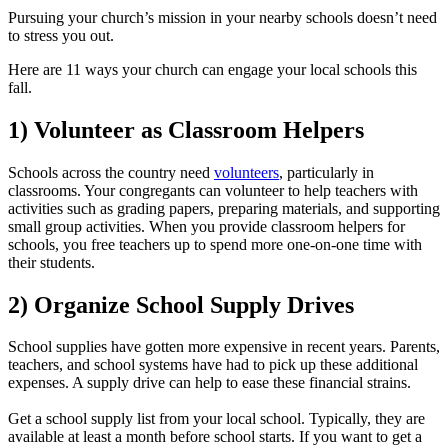
Pursuing your church’s mission in your nearby schools doesn’t need
to stress you out.
Here are 11 ways your church can engage your local schools this
fall.
1) Volunteer as Classroom Helpers
Schools across the country need
volunteers
, particularly in
classrooms. Your congregants can volunteer to help teachers with
activities such as grading papers, preparing materials, and supporting
small group activities. When you provide classroom helpers for
schools, you free teachers up to spend more one-on-one time with
their students.
2) Organize School Supply Drives
School supplies have gotten more expensive in recent years. Parents,
teachers, and school systems have had to pick up these additional
expenses. A supply drive can help to ease these financial strains.
Get a school supply list from your local school. Typically, they are
available at least a month before school starts. If you want to get a