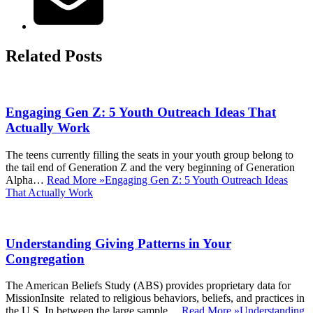
Related Posts
Engaging Gen Z: 5 Youth Outreach Ideas That
Actually Work
The teens currently filling the seats in your youth group belong to
the tail end of Generation Z and the very beginning of Generation
Alpha…
Read More »
Engaging Gen Z: 5 Youth Outreach Ideas
That Actually Work
Understanding Giving Patterns in Your
Congregation
The American Beliefs Study (ABS) provides proprietary data for
MissionInsite related to religious behaviors, beliefs, and practices in
the U.S. In between the large sample…
Read More »
Understanding