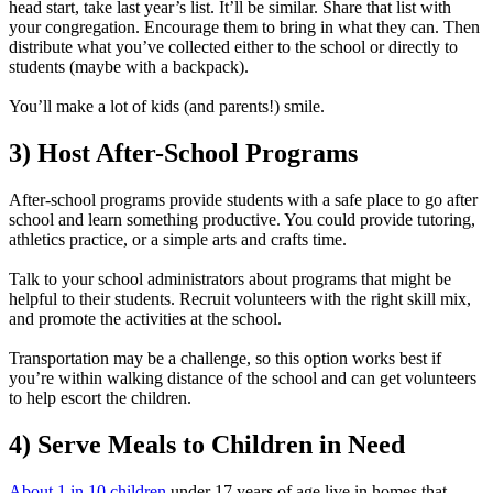
head start, take last year’s list. It’ll be similar. Share that list with
your congregation. Encourage them to bring in what they can. Then
distribute what you’ve collected either to the school or directly to
students (maybe with a backpack).
You’ll make a lot of kids (and parents!) smile.
3) Host After-School Programs
After-school programs provide students with a safe place to go after
school and learn something productive. You could provide tutoring,
athletics practice, or a simple arts and crafts time.
Talk to your school administrators about programs that might be
helpful to their students. Recruit volunteers with the right skill mix,
and promote the activities at the school.
Transportation may be a challenge, so this option works best if
you’re within walking distance of the school and can get volunteers
to help escort the children.
4) Serve Meals to Children in Need
About 1 in 10 children
under 17 years of age live in homes that