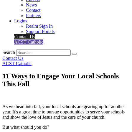
News
Contact
Partners
Logins
Realm Sign In
Support Portals
Contact Us
ACST Catholic
Search
Contact Us
ACST Catholic
11 Ways to Engage Your Local Schools
This Fall
As we head into fall, your local schools are gearing up for another
year. It’s a great time to pursue opportunities to serve your schools
and show the love of Jesus and the care of your church.
But what should you do?