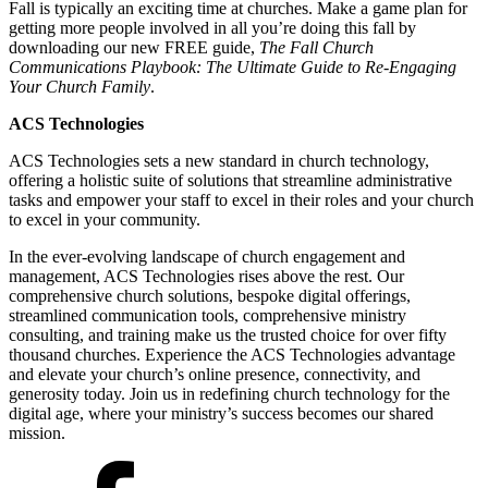
Fall is typically an exciting time at churches. Make a game plan for
getting more people involved in all you’re doing this fall by
downloading our new FREE guide,
The Fall Church
Communications Playbook: The Ultimate Guide to Re-Engaging
Your Church Family
.
ACS Technologies
ACS Technologies sets a new standard in church technology,
offering a holistic suite of solutions that streamline administrative
tasks and empower your staff to excel in their roles and your church
to excel in your community.
In the ever-evolving landscape of church engagement and
management, ACS Technologies rises above the rest. Our
comprehensive church solutions, bespoke digital offerings,
streamlined communication tools, comprehensive ministry
consulting, and training make us the trusted choice for over fifty
thousand churches. Experience the ACS Technologies advantage
and elevate your church’s online presence, connectivity, and
generosity today. Join us in redefining church technology for the
digital age, where your ministry’s success becomes our shared
mission.