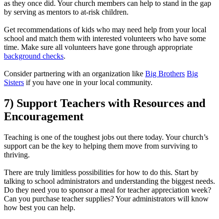
as they once did. Your church members can help to stand in the gap
by serving as mentors to at-risk children.
Get recommendations of kids who may need help from your local
school and match them with interested volunteers who have some
time. Make sure all volunteers have gone through appropriate
background checks
.
Consider partnering with an organization like
Big Brothers
Big
Sisters
if you have one in your local community.
7) Support Teachers with Resources and
Encouragement
Teaching is one of the toughest jobs out there today. Your church’s
support can be the key to helping them move from surviving to
thriving.
There are truly limitless possibilities for how to do this. Start by
talking to school administrators and understanding the biggest needs.
Do they need you to sponsor a meal for teacher appreciation week?
Can you purchase teacher supplies? Your administrators will know
how best you can help.