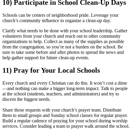
10) Participate in School Clean-Up Days
Schools can be centers of neighborhood pride. Leverage your
church’s community influence to organize a clean-up day.
Clarify what needs to be done with your school leadership. Gather
volunteers from your church and reach out to other community
organizations to help. Collect as many of the supplies as possible
from the congregation, so you’re not a burden on the school. Be
sure to take some before and after photos to spread the news and
help gather support for future clean-up events.
11) Pray for Your Local Schools
Every church and every Christian can do this. It won’t cost a dime
—and nothing can make a bigger long-term impact. Talk to people
at the school (students, teachers, and administrators) and try to
discern the biggest needs.
Share those requests with your church’s prayer team. Distribute
them to small groups and Sunday school classes for regular prayer.
Build a regular cadence of praying for your school during worship
services. Consider leading a team to prayer walk around the school.