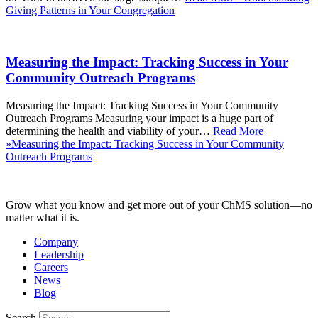
Giving Patterns in Your Congregation
Measuring the Impact: Tracking Success in Your
Community Outreach Programs
Measuring the Impact: Tracking Success in Your Community
Outreach Programs Measuring your impact is a huge part of
determining the health and viability of your…
Read More
»
Measuring the Impact: Tracking Success in Your Community
Outreach Programs
Grow what you know and get more out of your ChMS solution—no
matter what it is.
Company
Leadership
Careers
News
Blog
Search