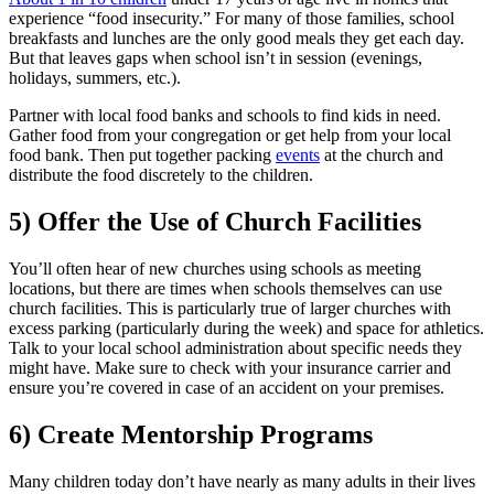
experience “food insecurity.” For many of those families, school
breakfasts and lunches are the only good meals they get each day.
But that leaves gaps when school isn’t in session (evenings,
holidays, summers, etc.).
Partner with local food banks and schools to find kids in need.
Gather food from your congregation or get help from your local
food bank. Then put together packing
events
at the church and
distribute the food discretely to the children.
5) Offer the Use of Church Facilities
You’ll often hear of new churches using schools as meeting
locations, but there are times when schools themselves can use
church facilities. This is particularly true of larger churches with
excess parking (particularly during the week) and space for athletics.
Talk to your local school administration about specific needs they
might have. Make sure to check with your insurance carrier and
ensure you’re covered in case of an accident on your premises.
6) Create Mentorship Programs
Many children today don’t have nearly as many adults in their lives