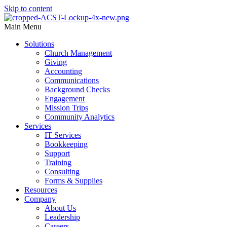
Skip to content
Main Menu
Solutions
Church Management
Giving
Accounting
Communications
Background Checks
Engagement
Mission Trips
Community Analytics
Services
IT Services
Bookkeeping
Support
Training
Consulting
Forms & Supplies
Resources
Company
About Us
Leadership
Careers