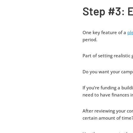
Step #3: E
One key feature of a
pl
period.
Part of setting realistic
Do you want your campa
If you’re funding a buil
need to have finances 
After reviewing your con
certain amount of time