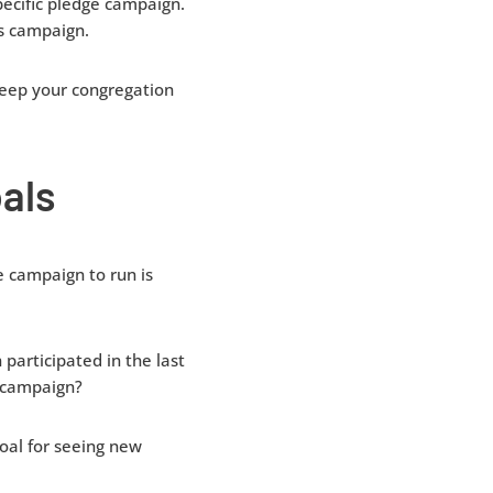
pecific pledge campaign.
is campaign.
keep your congregation
als
 campaign to run is
participated in the last
s campaign?
oal for seeing new