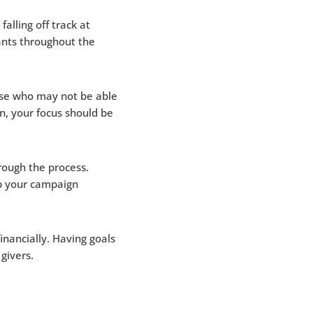
alling off track at
ants throughout the
ose who may not be able
n, your focus should be
rough the process.
lp your campaign
nancially. Having goals
givers.