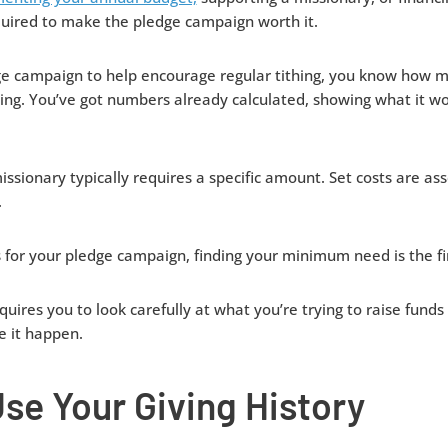
ired to make the pledge campaign worth it.
edge campaign to help encourage regular tithing, you know how
ing. You’ve got numbers already calculated, showing what it wo
issionary typically requires a specific amount. Set costs are ass
.
 for your pledge campaign, finding your minimum need is the fir
equires you to look carefully at what you’re trying to raise fund
e it happen.
se Your Giving History