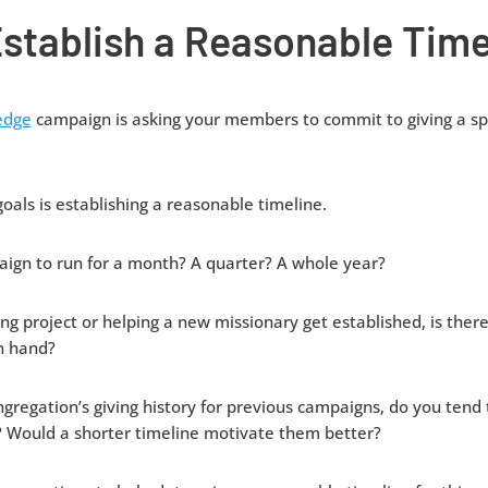
stablish a Reasonable Time
edge
campaign is asking your members to commit to giving a spe
 goals is establishing a reasonable timeline.
ign to run for a month? A quarter? A whole year?
ding project or helping a new missionary get established, is the
in hand?
gregation’s giving history for previous campaigns, do you tend t
? Would a shorter timeline motivate them better?