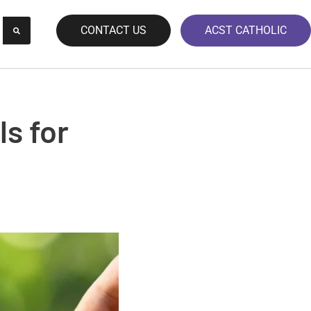
CONTACT US
ACST CATHOLIC
ls for