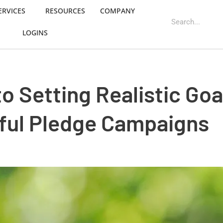
ERVICES
RESOURCES
COMPANY
LOGINS
o Setting Realistic Goa
ful Pledge Campaigns