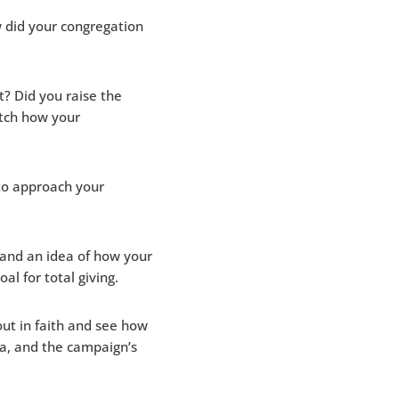
w did your congregation
? Did you raise the
tch how your
to approach your
 and an idea of how your
al for total giving.
out in faith and see how
ra, and the campaign’s