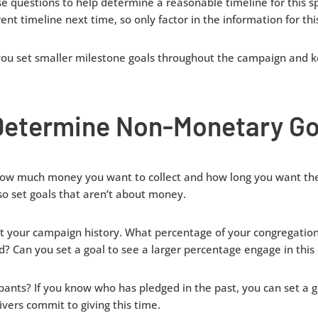
e questions to help determine a reasonable timeline for this s
nt timeline next time, so only factor in the information for th
 you set smaller milestone goals throughout the campaign and 
Determine Non-Monetary Go
 how much money you want to collect and how long you want the
so set goals that aren’t about money.
t your campaign history. What percentage of your congregation 
? Can you set a goal to see a larger percentage engage in thi
ants? If you know who has pledged in the past, you can set a g
vers commit to giving this time.