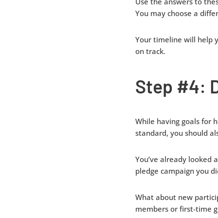
Use the answers to thes
You may choose a differe
Your timeline will help
on track.
Step #4: 
While having goals for
standard, you should al
You’ve already looked a
pledge campaign you did
What about new particip
members or first-time gi