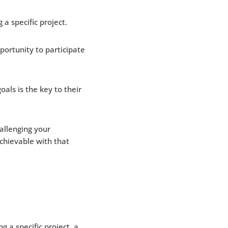
a specific project.
ortunity to participate
 goals is the key to their
allenging your
chievable with that
g a specific project, a