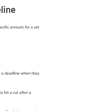
line
cific amount for a set
re a deadline when they
o hit a rut after a