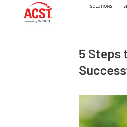
SOLUTIONS
S
Skip
to
content
5 Steps t
Success