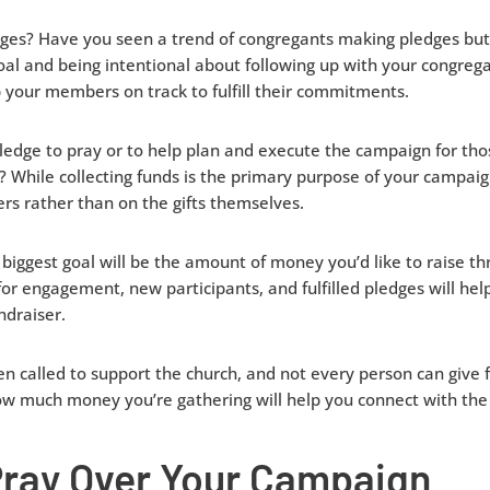
dges? Have you seen a trend of congregants making pledges but f
oal and being intentional about following up with your congreg
 your members on track to fulfill their commitments.
ledge to pray or to help plan and execute the campaign for th
y? While collecting funds is the primary purpose of your campaig
ers rather than on the gifts themselves.
biggest goal will be the amount of money you’d like to raise th
for engagement, new participants, and fulfilled pledges will he
draiser.
called to support the church, and not every person can give fi
w much money you’re gathering will help you connect with the 
Pray Over Your Campaign