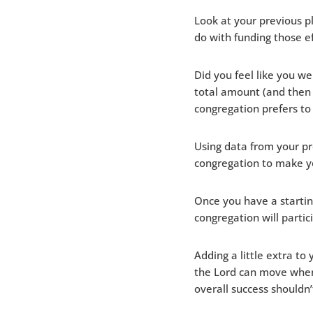
Look at your previous 
do with funding those e
Did you feel like you w
total amount (and then
congregation prefers to
Using data from your p
congregation to make y
Once you have a startin
congregation will partic
Adding a little extra to
the Lord can move when 
overall success shouldn