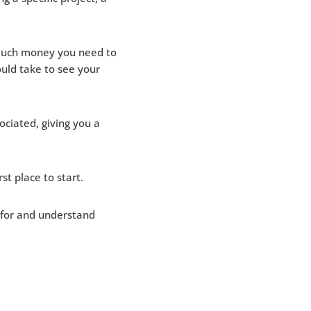
 much money you need to
uld take to see your
ociated, giving you a
st place to start.
s for and understand