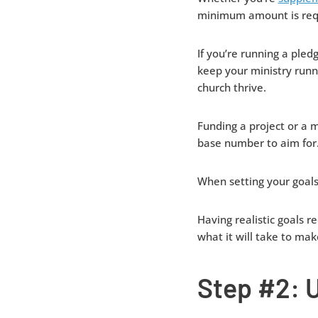
minimum amount is requ
If you’re running a pl
keep your ministry runn
church thrive.
Funding a project or a m
base number to aim for
When setting your goals
Having realistic goals r
what it will take to mak
Step #2: U