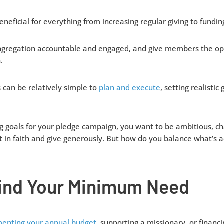
eficial for everything from increasing regular giving to funding 
ngregation accountable and engaged, and give members the opp
.
can be relatively simple to
plan and execute
, setting realistic
g goals for your pledge campaign, you want to be ambitious, ch
t in faith and give generously. But how do you balance what’s a
Find Your Minimum Need
enting your annual budget,
supporting a missionary, or financin