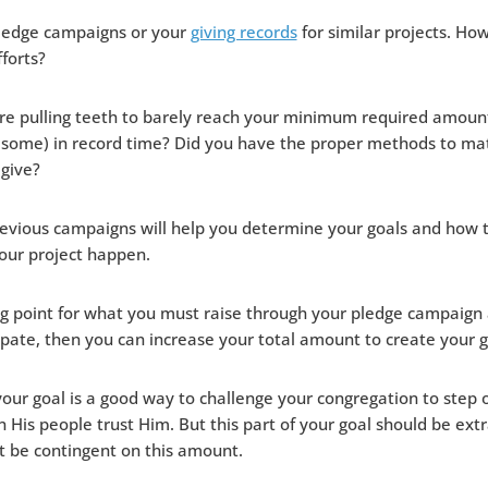
pledge campaigns or your
giving records
for similar projects. Ho
fforts?
ere pulling teeth to barely reach your minimum required amount
 some) in record time? Did you have the proper methods to ma
 give?
revious campaigns will help you determine your goals and how 
our project happen.
g point for what you must raise through your pledge campaign
ipate, then you can increase your total amount to create your go
 your goal is a good way to challenge your congregation to step 
His people trust Him. But this part of your goal should be ext
’t be contingent on this amount.