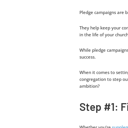
Pledge campaigns are ben
They help keep your co
in the life of your church
While pledge campaigns 
success.
When it comes to settin
congregation to step ou
ambition?
Step #1: 
Whether you’re
supplem