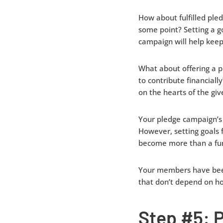
How about fulfilled ple
some point? Setting a g
campaign will help keep
What about offering a p
to contribute financiall
on the hearts of the giv
Your pledge campaign’s 
However, setting goals 
become more than a fun
Your members have been 
that don’t depend on ho
Step #5: 