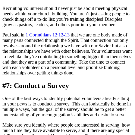
Recruiting volunteers should never just be about meeting physical
needs within your church building. You aren’t just asking people to
check things off a to-do list; you’re training disciples! Disciples
grow as pastors, leaders, and others pour into your members.
Paul said in
1 Corinthians 12:12-13
that we are one body made of
many parts connected through the Spirit. That connection not only
revolves around the relationship we have with our Savior but also
the relationships we have with other believers. Your volunteers want
to feel like they’re contributing to something bigger than themselves
and that they are a part of a community. Take the time to connect
with each volunteer on a personal level and prioritize building
relationships over getting things done.
#7: Conduct a Survey
One of the best ways to identify potential volunteers already sitting
in your pews is to conduct a survey. This can logistically be done in
multiple ways, but the goal of the survey should be to get a better
understanding of your congregation’s abilities and desire to serve.
Make sure you identify where people are interested in serving, how
much time they have available to serve, and if there are any special