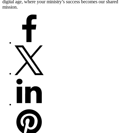
digital age, where your ministry’s success becomes our shared
mission.