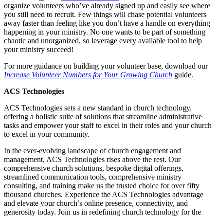
organize volunteers who’ve already signed up and easily see where
you still need to recruit. Few things will chase potential volunteers
away faster than feeling like you don’t have a handle on everything
happening in your ministry. No one wants to be part of something
chaotic and unorganized, so leverage every available tool to help
your ministry succeed!
For more guidance on building your volunteer base, download our
Increase Volunteer Numbers for Your Growing Church
guide.
ACS Technologies
ACS Technologies sets a new standard in church technology,
offering a holistic suite of solutions that streamline administrative
tasks and empower your staff to excel in their roles and your church
to excel in your community.
In the ever-evolving landscape of church engagement and
management, ACS Technologies rises above the rest. Our
comprehensive church solutions, bespoke digital offerings,
streamlined communication tools, comprehensive ministry
consulting, and training make us the trusted choice for over fifty
thousand churches. Experience the ACS Technologies advantage
and elevate your church’s online presence, connectivity, and
generosity today. Join us in redefining church technology for the