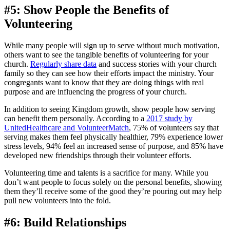
#5: Show People the Benefits of
Volunteering
While many people will sign up to serve without much motivation,
others want to see the tangible benefits of volunteering for your
church.
Regularly share data
and success stories with your church
family so they can see how their efforts impact the ministry. Your
congregants want to know that they are doing things with real
purpose and are influencing the progress of your church.
In addition to seeing Kingdom growth, show people how serving
can benefit them personally. According to a
2017 study by
UnitedHealthcare and VolunteerMatch
, 75% of volunteers say that
serving makes them feel physically healthier, 79% experience lower
stress levels, 94% feel an increased sense of purpose, and 85% have
developed new friendships through their volunteer efforts.
Volunteering time and talents is a sacrifice for many. While you
don’t want people to focus solely on the personal benefits, showing
them they’ll receive some of the good they’re pouring out may help
pull new volunteers into the fold.
#6: Build Relationships