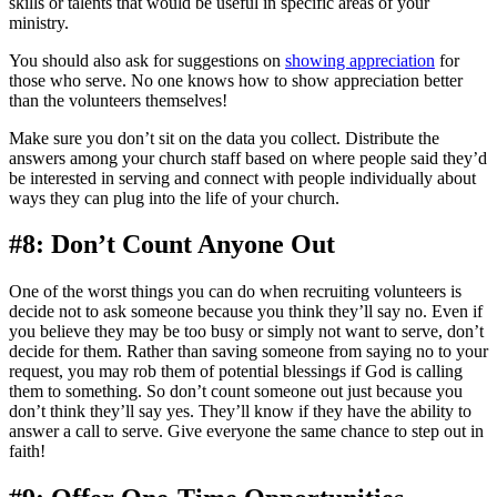
skills or talents that would be useful in specific areas of your
ministry.
You should also ask for suggestions on
showing appreciation
for
those who serve. No one knows how to show appreciation better
than the volunteers themselves!
Make sure you don’t sit on the data you collect. Distribute the
answers among your church staff based on where people said they’d
be interested in serving and connect with people individually about
ways they can plug into the life of your church.
#8: Don’t Count Anyone Out
One of the worst things you can do when recruiting volunteers is
decide not to ask someone because you think they’ll say no. Even if
you believe they may be too busy or simply not want to serve, don’t
decide for them. Rather than saving someone from saying no to your
request, you may rob them of potential blessings if God is calling
them to something. So don’t count someone out just because you
don’t think they’ll say yes. They’ll know if they have the ability to
answer a call to serve. Give everyone the same chance to step out in
faith!