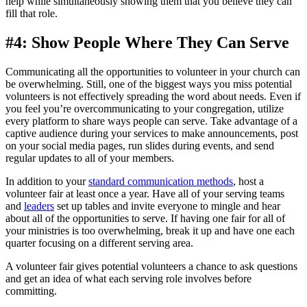
help while simultaneously showing them that you believe they can
fill that role.
#4: Show People Where They Can Serve
Communicating all the opportunities to volunteer in your church can
be overwhelming. Still, one of the biggest ways you miss potential
volunteers is not effectively spreading the word about needs. Even if
you feel you’re overcommunicating to your congregation, utilize
every platform to share ways people can serve. Take advantage of a
captive audience during your services to make announcements, post
on your social media pages, run slides during events, and send
regular updates to all of your members.
In addition to your
standard communication methods
, host a
volunteer fair at least once a year. Have all of your serving teams
and
leaders
set up tables and invite everyone to mingle and hear
about all of the opportunities to serve. If having one fair for all of
your ministries is too overwhelming, break it up and have one each
quarter focusing on a different serving area.
A volunteer fair gives potential volunteers a chance to ask questions
and get an idea of what each serving role involves before
committing.