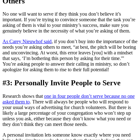
Others
No one will want to serve if they think you don’t believe it’s
important. If you’re trying to convince someone that the task you’re
asking of them is vital to your ministry’s success, make sure you
genuinely believe in the necessity of what you’re asking of them.
As Carey Nieuwhof said
, if you don’t buy into the importance of the
needs you’re asking others to meet, “at best, the pitch will be boring
and unconvincing. At worst, this error leaves [you] with a mindset
that says, ‘I’m bothering this person by asking for their time.'”
You’re asking people to answer their calling in ministry, so don’t
apologize for asking them to rise to their full potential!
#3: Personally Invite People to Serve
Research shows that
one in four people don’t serve because no one
asked them to
. There will always be people who will respond to
your usual ways of advertising for church volunteers. But there is
likely a large percentage of your congregation who won’t step up
unless you ask, either because they don’t know what you need or
they don’t think they can meet those needs.
A personal invitation lets someone know exactly where you need