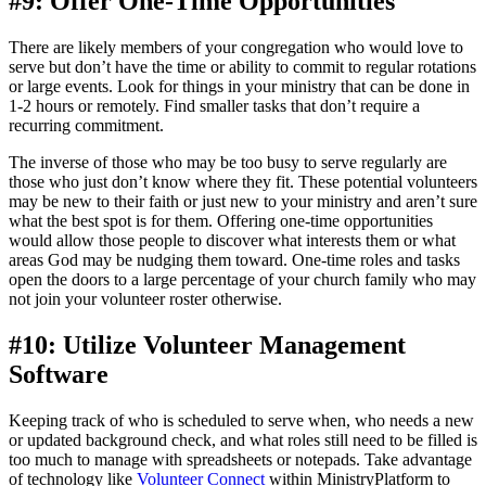
#9: Offer One-Time Opportunities
There are likely members of your congregation who would love to
serve but don’t have the time or ability to commit to regular rotations
or large events. Look for things in your ministry that can be done in
1-2 hours or remotely. Find smaller tasks that don’t require a
recurring commitment.
The inverse of those who may be too busy to serve regularly are
those who just don’t know where they fit. These potential volunteers
may be new to their faith or just new to your ministry and aren’t sure
what the best spot is for them. Offering one-time opportunities
would allow those people to discover what interests them or what
areas God may be nudging them toward. One-time roles and tasks
open the doors to a large percentage of your church family who may
not join your volunteer roster otherwise.
#10: Utilize Volunteer Management
Software
Keeping track of who is scheduled to serve when, who needs a new
or updated background check, and what roles still need to be filled is
too much to manage with spreadsheets or notepads. Take advantage
of technology like
Volunteer Connect
within MinistryPlatform to