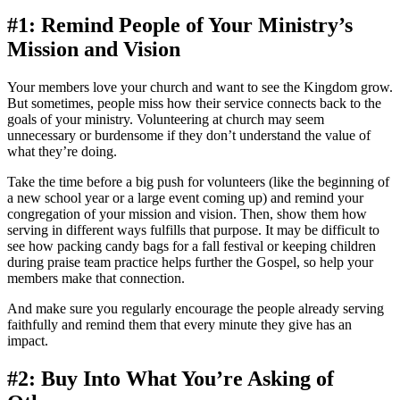
#1: Remind People of Your Ministry’s
Mission and Vision
Your members love your church and want to see the Kingdom grow.
But sometimes, people miss how their service connects back to the
goals of your ministry. Volunteering at church may seem
unnecessary or burdensome if they don’t understand the value of
what they’re doing.
Take the time before a big push for volunteers (like the beginning of
a new school year or a large event coming up) and remind your
congregation of your mission and vision. Then, show them how
serving in different ways fulfills that purpose. It may be difficult to
see how packing candy bags for a fall festival or keeping children
during praise team practice helps further the Gospel, so help your
members make that connection.
And make sure you regularly encourage the people already serving
faithfully and remind them that every minute they give has an
impact.
#2: Buy Into What You’re Asking of