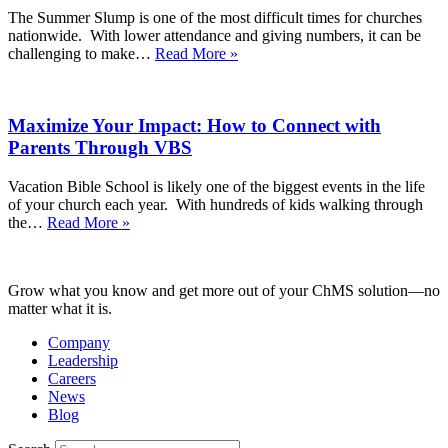
Invite
The Summer Slump is one of the most difficult times for churches
Clearly
nationwide. With lower attendance and giving numbers, it can be
and
Re-
challenging to make…
Read More »
Create
engaging
a
Your
Welcoming
Congregation
Guest
Maximize Your Impact: How to Connect with
with
Experience
a
Parents Through VBS
Fall
Kick-
Vacation Bible School is likely one of the biggest events in the life
Off
of your church each year. With hundreds of kids walking through
Event
Maximize
the…
Read More »
Your
Impact:
How
Grow what you know and get more out of your ChMS solution—no
to
matter what it is.
Connect
with
Company
Parents
Leadership
Through
Careers
VBS
News
Blog