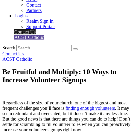
Contact
Partners
Logins
Realm Sign In
Support Portals
Contact Us
ACST Catholic
Search
Contact Us
ACST Catholic
Be Fruitful and Multiply: 10 Ways to
Increase Volunteer Signups
Regardless of the size of your church, one of the biggest and most
frequent challenges you’ll face is
finding enough volunteers
. It may
seem redundant and overstated, but it doesn’t make it any less true.
But the good news is that there are things you can do to help! Don’t
settle for scrambling to fill volunteer roles when you can proactively
increase your volunteer signups right now.