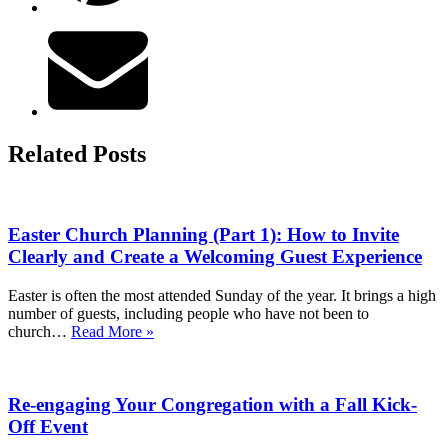
Related Posts
Easter Church Planning (Part 1): How to Invite
Clearly and Create a Welcoming Guest Experience
Easter is often the most attended Sunday of the year. It brings a high
number of guests, including people who have not been to
Easter
church…
Read More »
Church
Planning
(Part
Re-engaging Your Congregation with a Fall Kick-
1):
How
Off Event
to