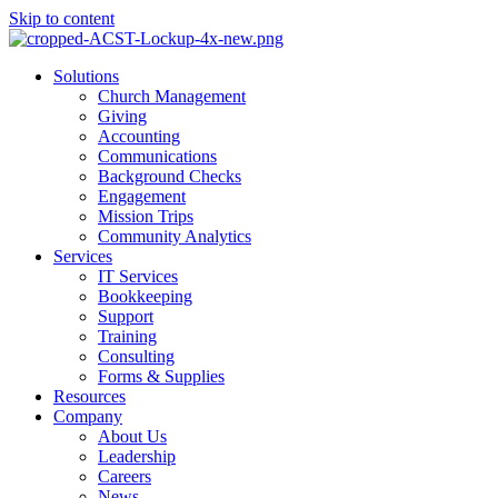
Skip to content
Main
Solutions
Menu
Church Management
Giving
Accounting
Communications
Background Checks
Engagement
Mission Trips
Community Analytics
Services
IT Services
Bookkeeping
Support
Training
Consulting
Forms & Supplies
Resources
Company
About Us
Leadership
Careers
News