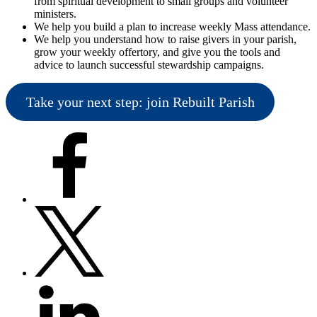
from spiritual development to small groups and volunteer
ministers.
We help you build a plan to increase weekly Mass attendance.
We help you understand how to raise givers in your parish,
grow your weekly offertory, and give you the tools and
advice to launch successful stewardship campaigns.
Take your next step: join Rebuilt Parish