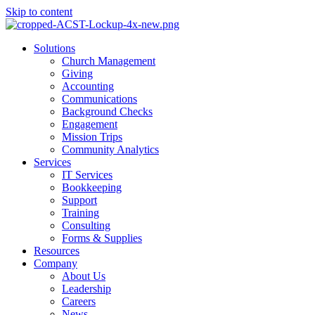
Skip to content
Main
Solutions
Menu
Church Management
Giving
Accounting
Communications
Background Checks
Engagement
Mission Trips
Community Analytics
Services
IT Services
Bookkeeping
Support
Training
Consulting
Forms & Supplies
Resources
Company
About Us
Leadership
Careers
News