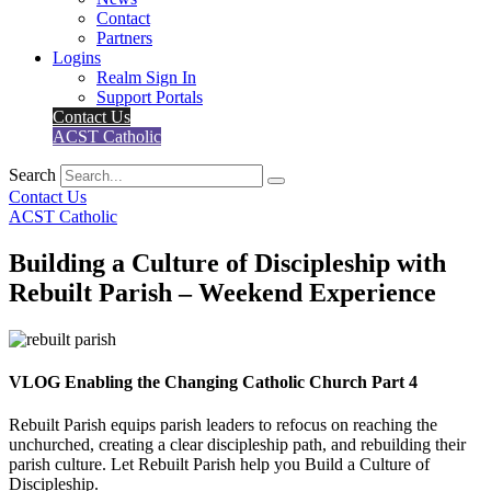
Contact
Partners
Logins
Realm Sign In
Support Portals
Contact Us
ACST Catholic
Search
Contact Us
ACST Catholic
Building a Culture of Discipleship with
Rebuilt Parish – Weekend Experience
VLOG Enabling the Changing Catholic Church Part 4
Rebuilt Parish equips parish leaders to refocus on reaching the
unchurched, creating a clear discipleship path, and rebuilding their
parish culture. Let Rebuilt Parish help you Build a Culture of
Discipleship.