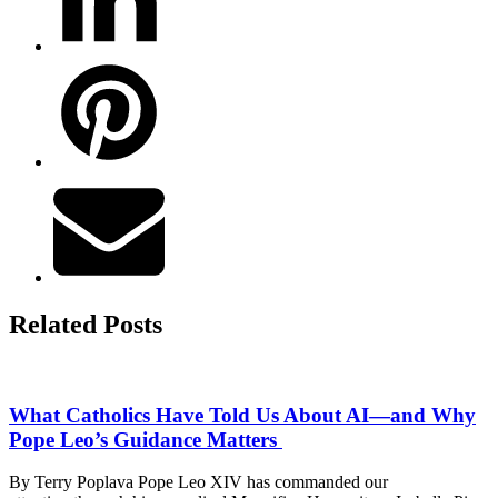
Related Posts
What Catholics Have Told Us About AI—and Why
Pope Leo’s Guidance Matters
By Terry Poplava Pope Leo XIV has commanded our