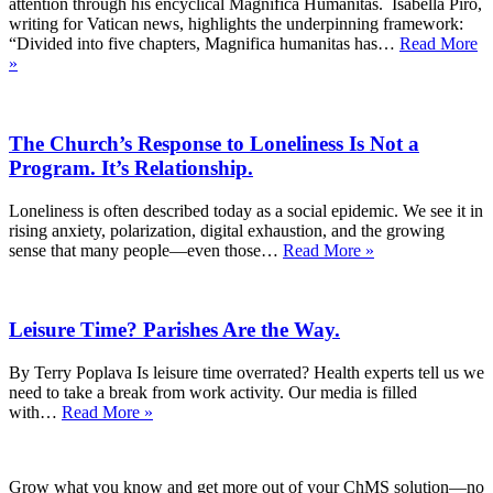
attention through his encyclical Magnifica Humanitas. Isabella Piro,
writing for Vatican news, highlights the underpinning framework:
“Divided into five chapters, Magnifica humanitas has…
Read More
What
»
Catholics
Have
Told
The Church’s Response to Loneliness Is Not a
Us
About
Program. It’s Relationship.
AI
—
Loneliness is often described today as a social epidemic. We see it in
and
rising anxiety, polarization, digital exhaustion, and the growing
Why
The
sense that many people—even those…
Read More »
Pope
Church’s
Leo’s
Response
Guidance
to
Matters
Leisure Time? Parishes Are the Way.
Loneliness
Is
Not
By Terry Poplava Is leisure time overrated? Health experts tell us we
a
need to take a break from work activity. Our media is filled
Program.
Leisure
with…
Read More »
It’s
Time?
Relationship.
Parishes
Are
Grow what you know and get more out of your ChMS solution—no
the