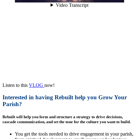
Listen to this
VLOG
now!
Interested in having Rebuilt help you Grow Your
Parish?
Rebuilt will help you form and structure a strategy to drive decisions,
cascade communication, and set the tone for the culture you want to build.
You get the tools needed to drive engagement in your parish,