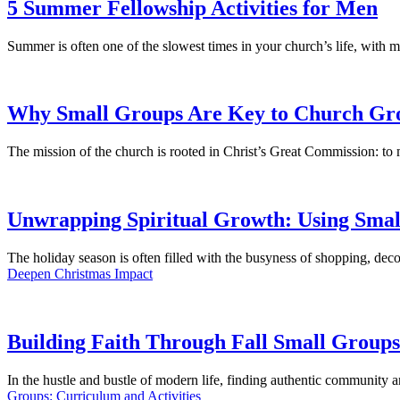
5 Summer Fellowship Activities for Men
Summer is often one of the slowest times in your church’s life, with 
Why Small Groups Are Key to Church Gr
The mission of the church is rooted in Christ’s Great Commission: to
Unwrapping Spiritual Growth: Using Smal
The holiday season is often filled with the busyness of shopping, decor
Deepen Christmas Impact
Building Faith Through Fall Small Groups
In the hustle and bustle of modern life, finding authentic community
Groups: Curriculum and Activities