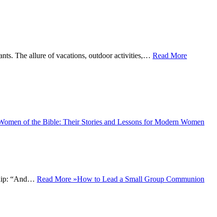
ts. The allure of vacations, outdoor activities,…
Read More
Women of the Bible: Their Stories and Lessons for Modern Women
wship: “And…
Read More »
How to Lead a Small Group Communion