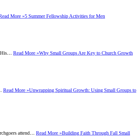
Read More »
5 Summer Fellowship Activities for Men
ey His…
Read More »
Why Small Groups Are Key to Church Growth
o…
Read More »
Unwrapping Spiritual Growth: Using Small Groups to
hurchgoers attend…
Read More »
Building Faith Through Fall Small