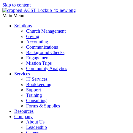
Skip to content
Main Menu
Solutions
Church Management
Giving
Accounting
Communications
Background Checks
Engagement
Mission Trips
Community Analytics
Services
IT Services
Bookkeeping
Support
Training
Consulting
Forms & Supplies
Resources
Company
About Us
Leadership
Careers