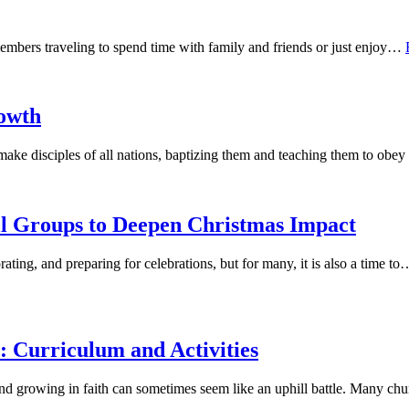
members traveling to spend time with family and friends or just enjoy…
owth
 make disciples of all nations, baptizing them and teaching them to ob
l Groups to Deepen Christmas Impact
ating, and preparing for celebrations, but for many, it is also a time t
: Curriculum and Activities
 and growing in faith can sometimes seem like an uphill battle. Many c