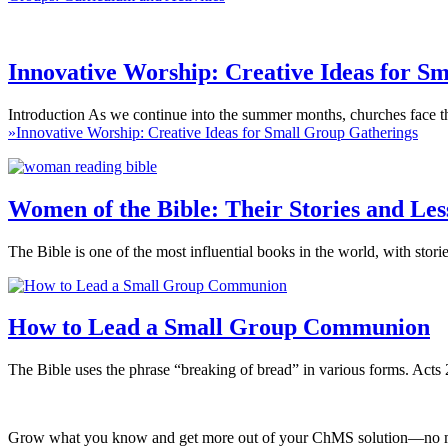
Innovative Worship: Creative Ideas for S
Introduction As we continue into the summer months, churches face th
»
Innovative Worship: Creative Ideas for Small Group Gatherings
Women of the Bible: Their Stories and L
The Bible is one of the most influential books in the world, with stor
How to Lead a Small Group Communion
The Bible uses the phrase “breaking of bread” in various forms. Acts
Grow what you know and get more out of your ChMS solution—no mat