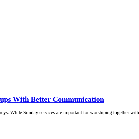
oups With Better Communication
urneys. While Sunday services are important for worshiping together wit