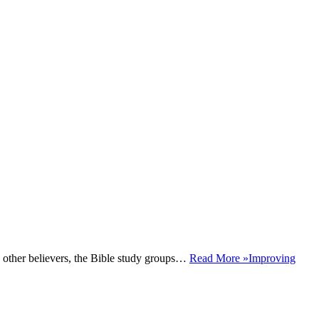
h other believers, the Bible study groups…
Read More »
Improving