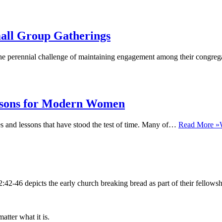
mall Group Gatherings
e perennial challenge of maintaining engagement among their congregan
essons for Modern Women
ies and lessons that have stood the test of time. Many of…
Read More »
 2:42-46 depicts the early church breaking bread as part of their fello
ter what it is.