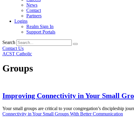
News
Contact
Partners
Logins
Realm Sign In
Support Portals
Search
Contact Us
ACST Catholic
Groups
Improving Connectivity in Your Small Gr
Your small groups are critical to your congregation’s discipleship jo
Connectivity in Your Small Groups With Better Communication