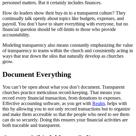
personnel matters. But it certainly includes finances.
How do leaders show their buy-in to a transparent culture? They
continually talk openly about topics like budgets, expenses, and
payroll. You don’t have to share everything with everyone, but no
financial question should be off-limits to those who provide
accountability.
Modeling transparency also means constantly emphasizing the value
of transparency to teams within the church and consistently acting in
ways that tear down the silos that naturally develop as churches
grow.
Document Everything
You can’t be open about what you don’t document. Transparent
churches practice meticulous record-keeping. That means you
record every financial transaction, from donations to expenses.
Effective accounting software, as you get with
Realm
, helps with
this by allowing you to not only record transactions but to organize
and make them accessible so that the people who need to see them
can do so securely. Doing this ensures your financial activities are
both traceable and transparent.