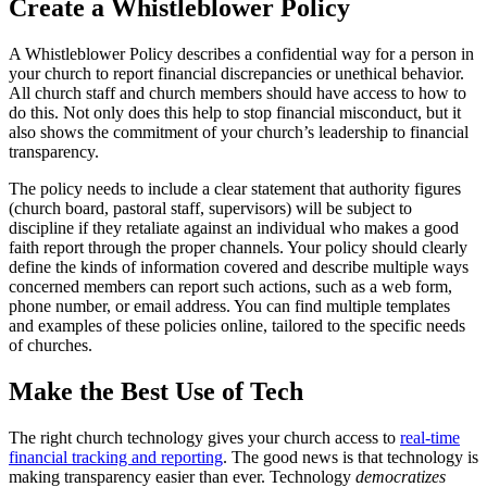
Create a Whistleblower Policy
A Whistleblower Policy describes a confidential way for a person in
your church to report financial discrepancies or unethical behavior.
All church staff and church members should have access to how to
do this. Not only does this help to stop financial misconduct, but it
also shows the commitment of your church’s leadership to financial
transparency.
The policy needs to include a clear statement that authority figures
(church board, pastoral staff, supervisors) will be subject to
discipline if they retaliate against an individual who makes a good
faith report through the proper channels. Your policy should clearly
define the kinds of information covered and describe multiple ways
concerned members can report such actions, such as a web form,
phone number, or email address. You can find multiple templates
and examples of these policies online, tailored to the specific needs
of churches.
Make the Best Use of Tech
The right church technology gives your church access to
real-time
financial tracking and reporting
. The good news is that technology is
making transparency easier than ever. Technology
democratizes