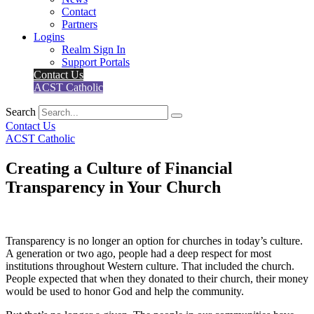
Contact
Partners
Logins
Realm Sign In
Support Portals
Contact Us
ACST Catholic
Search
Contact Us
ACST Catholic
Creating a Culture of Financial
Transparency in Your Church
Transparency is no longer an option for churches in today’s culture.
A generation or two ago, people had a deep respect for most
institutions throughout Western culture. That included the church.
People expected that when they donated to their church, their money
would be used to honor God and help the community.