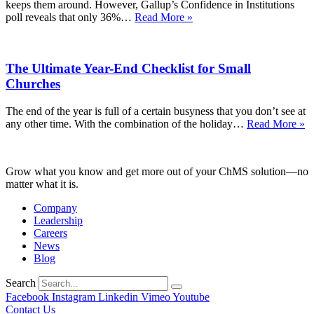
keeps them around. However, Gallup’s Confidence in Institutions
Outreach
Create
poll reveals that only 36%…
Read More »
Resources
a
Culture
of
The Ultimate Year-End Checklist for Small
Financial
Accountability
Churches
in
Your
The end of the year is full of a certain busyness that you don’t see at
Church
T
any other time. With the combination of the holiday…
Read More »
Ul
Ye
E
Grow what you know and get more out of your ChMS solution—no
Ch
matter what it is.
fo
S
Company
C
Leadership
Careers
News
Blog
Search
Facebook
Instagram
Linkedin
Vimeo
Youtube
Contact Us