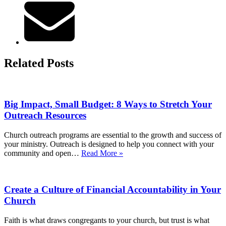
Related Posts
Big Impact, Small Budget: 8 Ways to Stretch Your
Outreach Resources
Church outreach programs are essential to the growth and success of
your ministry. Outreach is designed to help you connect with your
Big
community and open…
Read More »
Impact,
Small
Budget:
Create a Culture of Financial Accountability in Your
8
Ways
Church
to
Stretch
Faith is what draws congregants to your church, but trust is what
Your