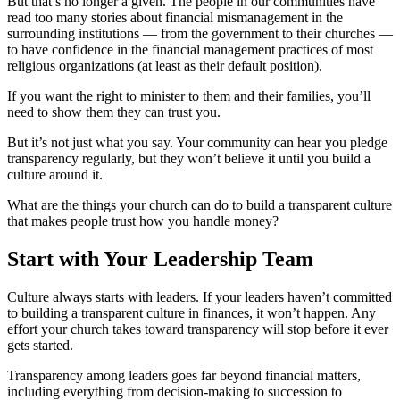
But that’s no longer a given. The people in our communities have
read too many stories about financial mismanagement in the
surrounding institutions — from the government to their churches —
to have confidence in the financial management practices of most
religious organizations (at least as their default position).
If you want the right to minister to them and their families, you’ll
need to show them they can trust you.
But it’s not just what you say. Your community can hear you pledge
transparency regularly, but they won’t believe it until you build a
culture around it.
What are the things your church can do to build a transparent culture
that makes people trust how you handle money?
Start with Your Leadership Team
Culture always starts with leaders. If your leaders haven’t committed
to building a transparent culture in finances, it won’t happen. Any
effort your church takes toward transparency will stop before it ever
gets started.
Transparency among leaders goes far beyond financial matters,
including everything from decision-making to succession to