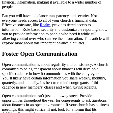
financial information, making it available to a wider number of
people.
But you will have to balance transparency and security. Not
everyone needs access to all of your church’s financial data.
Effective software, like
Realm
, provides tiered access to
information. Role-based security and customizable reporting allow
you to provide information to people who need it while still
allowing control over who can see the information. This article will
explore more about this important balance a bit later.
Foster Open Communication
Open communication is about regularity and consistency. A church
committed to being transparent about finances will develop a
specific cadence in how it communicates with the congregation.
You’ll likely have certain information you share weekly, monthly,
quarterly, and annually. It’s best to remind congregants of this
cadence in new members’ classes and when giving receipts.
Open communication isn’t just a one-way street. Provide
opportunities throughout the year for congregants to ask questions
about finances in an open environment. If your church has business
meetings, this might suffice. If not, look for a forum that fits.