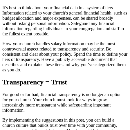
It’s best to think about your financial data in a system of tiers.
Information related to your church’s general financial health, such as
budget allocation and major expenses, can be shared broadly
without risking personal information. Safeguard any financial
information regarding individuals in your congregation and staff to
the fullest extent possible.
How your church handles salary information may be the most
controversial aspect related to transparency and security. Be
consistent and clear about your policy. Spend the time to define your
tiers of transparency. Have a publicly accessible document that
describes and explains these tiers and why you’ve categorized them
as you do.
Transparency = Trust
For good or for bad, financial transparency is no longer an option
for your church. Your church must look for ways to grow
increasingly more transparent while safeguarding important
information.
By implementing the suggestions in this post, you can build a
church culture that builds trust over time with your community,