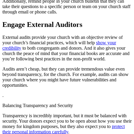
Additionally, remind people in your church bulletin that they can
take their questions to a specific person or team on your church staff
through email or phone calls.
Engage External Auditors
External audits provide your church with an objective review of
your church’s financial practices, which will help
show your
credibility
to both congregants and donors. And it also gives your
church the peace of mind that your financial books are accurate and
you’re following best practices in the non-profit world.
Audits aren’t cheap, but they can provide tremendous value even
beyond transparency, for the church. For example, audits can show
your church where you might have future vulnerabilities and
opportunities.
.
Balancing Transparency and Security
Transparency is incredibly important, but it must be balanced with
security. Your donors expect you to be open about how you use their
money for kingdom purposes, but they also expect you to
protect
their personal information carefully
.