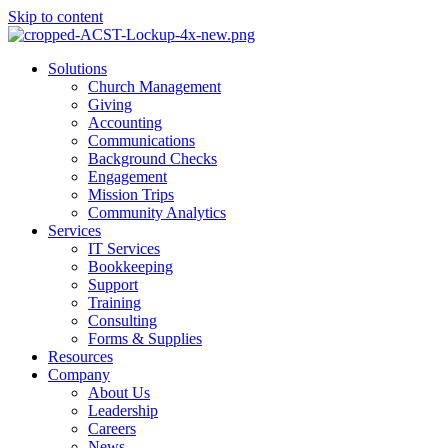
Skip to content
Main
Solutions
Menu
Church Management
Giving
Accounting
Communications
Background Checks
Engagement
Mission Trips
Community Analytics
Services
IT Services
Bookkeeping
Support
Training
Consulting
Forms & Supplies
Resources
Company
About Us
Leadership
Careers
News