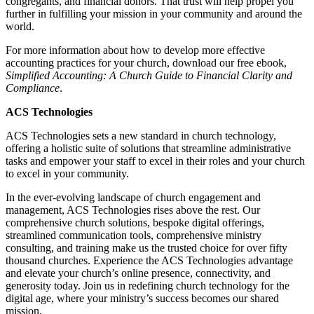
congregants, and financial donors. That trust will help propel you
further in fulfilling your mission in your community and around the
world.
For more information about how to develop more effective
accounting practices for your church, download our free ebook,
Simplified Accounting: A Church Guide to Financial Clarity and
Compliance
.
ACS Technologies
ACS Technologies sets a new standard in church technology,
offering a holistic suite of solutions that streamline administrative
tasks and empower your staff to excel in their roles and your church
to excel in your community.
In the ever-evolving landscape of church engagement and
management, ACS Technologies rises above the rest. Our
comprehensive church solutions, bespoke digital offerings,
streamlined communication tools, comprehensive ministry
consulting, and training make us the trusted choice for over fifty
thousand churches. Experience the ACS Technologies advantage
and elevate your church’s online presence, connectivity, and
generosity today. Join us in redefining church technology for the
digital age, where your ministry’s success becomes our shared
mission.