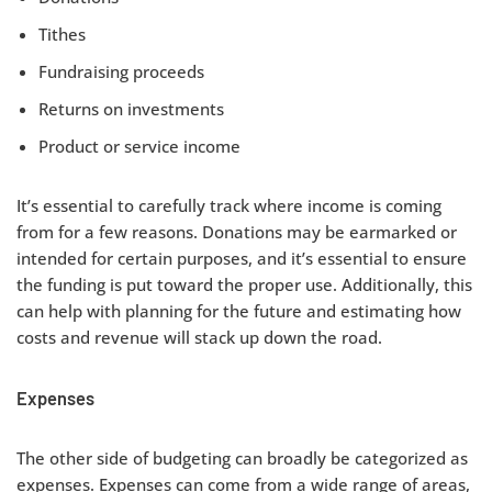
Tithes
Fundraising proceeds
Returns on investments
Product or service income
It’s essential to carefully track where income is coming
from for a few reasons. Donations may be earmarked or
intended for certain purposes, and it’s essential to ensure
the funding is put toward the proper use. Additionally, this
can help with planning for the future and estimating how
costs and revenue will stack up down the road.
Expenses
The other side of budgeting can broadly be categorized as
expenses. Expenses can come from a wide range of areas,