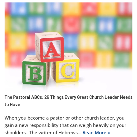
The Pastoral ABCs: 26 Things Every Great Church Leader Needs
to Have
When you become a pastor or other church leader, you
gain a new responsibility that can weigh heavily on your
shoulders. The writer of Hebrews…
Read More »