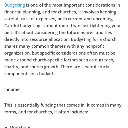
Budgeting
is one of the most important considerations in
financial planning, and for churches, it involves keeping
careful track of expenses, both current and upcoming.
Careful budgeting is about more than just tightening your
belt. It’s about considering the future as well and ties
directly into resource allocation. Budgeting for a church
shares many common themes with any nonprofit
organization, but specific considerations often must be
made around church-specific factors such as outreach,
charity, and church growth. There are several crucial
components in a budget.
Income
This is essentially funding that comes in. It comes in many
forms, and for churches, it often includes:
Donations