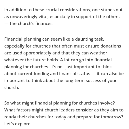
In addition to these crucial considerations, one stands out
as unwaveringly vital, especially in support of the others
— the church’s finances.
Financial planning can seem like a daunting task,
especially for churches that often must ensure donations
are used appropriately and that they can weather
whatever the future holds. A lot can go into financial
planning for churches. It’s not just important to think
about current funding and financial status — it can also be
important to think about the long-term success of your
church.
So what might financial planning for churches involve?
What factors might church leaders consider as they aim to
ready their churches for today and prepare for tomorrow?
Let’s explore.