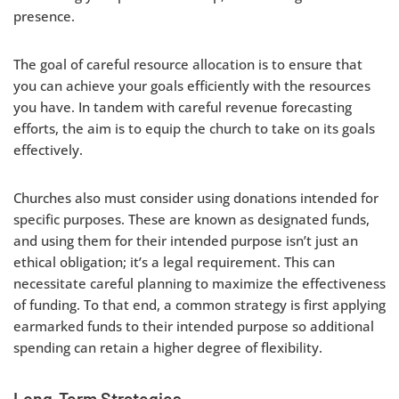
presence.
The goal of careful resource allocation is to ensure that
you can achieve your goals efficiently with the resources
you have. In tandem with careful revenue forecasting
efforts, the aim is to equip the church to take on its goals
effectively.
Churches also must consider using donations intended for
specific purposes. These are known as designated funds,
and using them for their intended purpose isn’t just an
ethical obligation; it’s a legal requirement. This can
necessitate careful planning to maximize the effectiveness
of funding. To that end, a common strategy is first applying
earmarked funds to their intended purpose so additional
spending can retain a higher degree of flexibility.
Long-Term Strategies