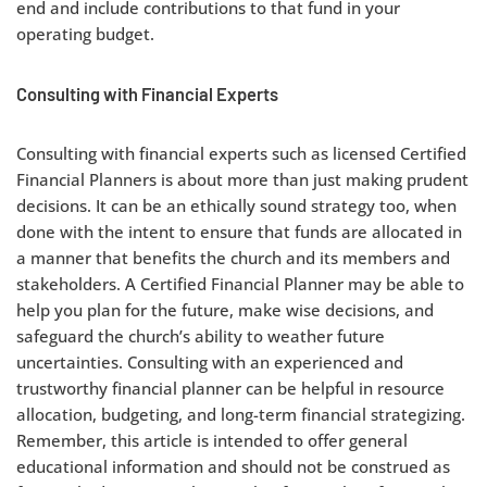
end and include contributions to that fund in your
operating budget.
Consulting with Financial Experts
Consulting with financial experts such as licensed Certified
Financial Planners is about more than just making prudent
decisions. It can be an ethically sound strategy too, when
done with the intent to ensure that funds are allocated in
a manner that benefits the church and its members and
stakeholders. A Certified Financial Planner may be able to
help you plan for the future, make wise decisions, and
safeguard the church’s ability to weather future
uncertainties. Consulting with an experienced and
trustworthy financial planner can be helpful in resource
allocation, budgeting, and long-term financial strategizing.
Remember, this article is intended to offer general
educational information and should not be construed as