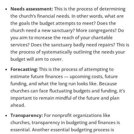
Needs assessment:
This is the process of determining
the church’s financial needs. In other words, what are
the goals the budget attempts to meet? Does the
church need a new sanctuary? More congregants? Do
you aim to increase the reach of your charitable
services? Does the sanctuary badly need repairs? This is
the process of systematically outlining the needs your
budget will aim to cover.
Forecasting:
This is the process of attempting to
estimate future finances — upcoming costs, future
funding, and what the long run looks like. Because
churches can face fluctuating budgets and funding, it’s
important to remain mindful of the future and plan
ahead.
Transparency:
For nonprofit organizations like
churches, transparency in budgeting and finances is
essential. Another essential budgeting process is