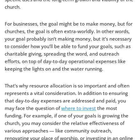
church.
For businesses, the goal might be to make money, but for
churches, the goal is often extra-worldly. In other words,
your goal probably isn’t making money, but it’s necessary
to consider how you’ll be able to fund your goals, such as
charitable giving, spreading the word, and outreach
efforts, on top of day-to-day operational expenses like
keeping the lights on and the water running.
That’s why resource allocation is so important and often
represents a vital consideration. In addition to ensuring
that day-to-day expenses are addressed and paid, you
may face the question of
where to invest
the most
funding. For example, if one of your goals is growing the
church, you may consider the relative effectiveness of
various approaches — like community outreach,
renovating your place of worship, or investing in an online