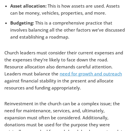
Asset allocation:
This is how assets are used. Assets
can be money, vehicles, properties, and more.
Budgeting:
This is a comprehensive practice that
involves balancing all the other factors we’ve discussed
and establishing a roadmap.
Church leaders must consider their current expenses and
the expenses they’re likely to face down the road.
Resource allocation also demands careful attention.
Leaders must balance the
need for growth and outreach
against financial stability in the present and allocate
resources and funding appropriately.
Reinvestment in the church can be a complex issue; the
need for maintenance, services, and, ultimately,
expansion must often be considered. Additionally,
donations must be used for the purpose they were