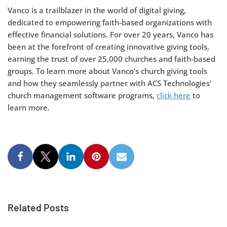
Vanco is a trailblazer in the world of digital giving,
dedicated to empowering faith-based organizations with
effective financial solutions. For over 20 years, Vanco has
been at the forefront of creating innovative giving tools,
earning the trust of over 25,000 churches and faith-based
groups. To learn more about Vanco’s church giving tools
and how they seamlessly partner with ACS Technologies’
church management software programs,
click here
to
learn more.
Related Posts