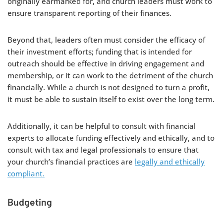
originally earmarked for, and church leaders must work to
ensure transparent reporting of their finances.
Beyond that, leaders often must consider the efficacy of
their investment efforts; funding that is intended for
outreach should be effective in driving engagement and
membership, or it can work to the detriment of the church
financially. While a church is not designed to turn a profit,
it must be able to sustain itself to exist over the long term.
Additionally, it can be helpful to consult with financial
experts to allocate funding effectively and ethically, and to
consult with tax and legal professionals to ensure that
your church’s financial practices are
legally and ethically
compliant.
Budgeting