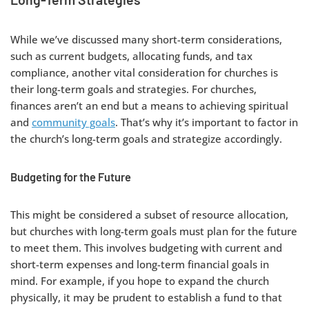
While we’ve discussed many short-term considerations,
such as current budgets, allocating funds, and tax
compliance, another vital consideration for churches is
their long-term goals and strategies. For churches,
finances aren’t an end but a means to achieving spiritual
and
community goals
. That’s why it’s important to factor in
the church’s long-term goals and strategize accordingly.
Budgeting for the Future
This might be considered a subset of resource allocation,
but churches with long-term goals must plan for the future
to meet them. This involves budgeting with current and
short-term expenses and long-term financial goals in
mind. For example, if you hope to expand the church
physically, it may be prudent to establish a fund to that