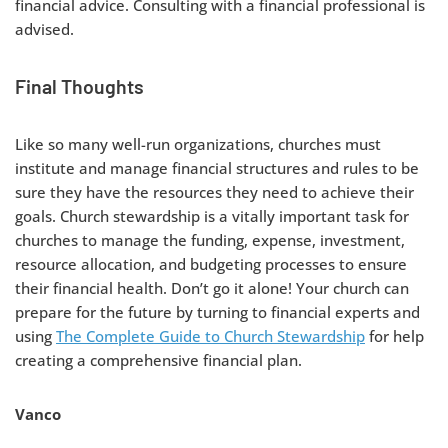
financial advice. Consulting with a financial professional is
advised.
Final Thoughts
Like so many well-run organizations, churches must
institute and manage financial structures and rules to be
sure they have the resources they need to achieve their
goals. Church stewardship is a vitally important task for
churches to manage the funding, expense, investment,
resource allocation, and budgeting processes to ensure
their financial health. Don’t go it alone! Your church can
prepare for the future by turning to financial experts and
using
The Complete Guide to Church Stewardship
for help
creating a comprehensive financial plan.
Vanco