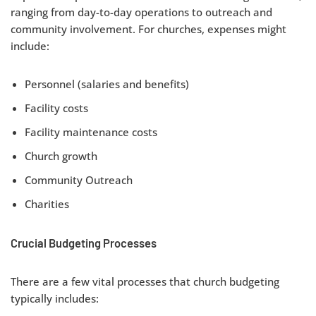
ranging from day-to-day operations to outreach and
community involvement. For churches, expenses might
include:
Personnel (salaries and benefits)
Facility costs
Facility maintenance costs
Church growth
Community Outreach
Charities
Crucial Budgeting Processes
There are a few vital processes that church budgeting
typically includes: