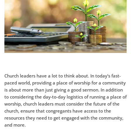
Church leaders have a lot to think about. In today’s fast-
paced world, providing a place of worship for a community
is about more than just giving a good sermon. In addition
to considering the day-to-day logistics of running a place of
worship, church leaders must consider the future of the
church, ensure that congregants have access to the
resources they need to get engaged with the community,
and more.