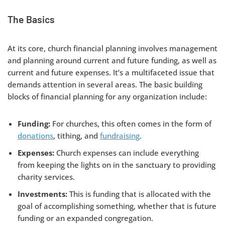
The Basics
At its core, church financial planning involves management
and planning around current and future funding, as well as
current and future expenses. It’s a multifaceted issue that
demands attention in several areas. The basic building
blocks of financial planning for any organization include:
Funding:
For churches, this often comes in the form of
donations
, tithing, and
fundraising
.
Expenses:
Church expenses can include everything
from keeping the lights on in the sanctuary to providing
charity services.
Investments:
This is funding that is allocated with the
goal of accomplishing something, whether that is future
funding or an expanded congregation.