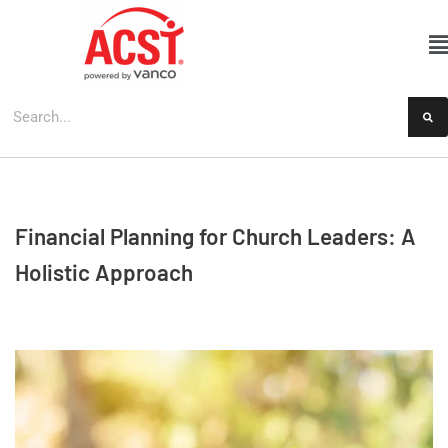
Skip
to
content
Financial Planning for Church Leaders: A
Holistic Approach