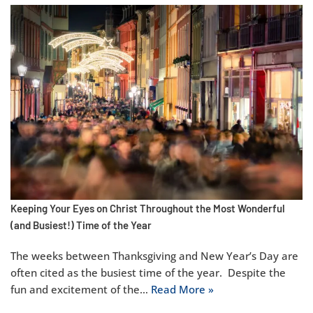
Keeping Your Eyes on Christ Throughout the Most Wonderful
(and Busiest!) Time of the Year
The weeks between Thanksgiving and New Year’s Day are
often cited as the busiest time of the year. Despite the
fun and excitement of the…
Read More »