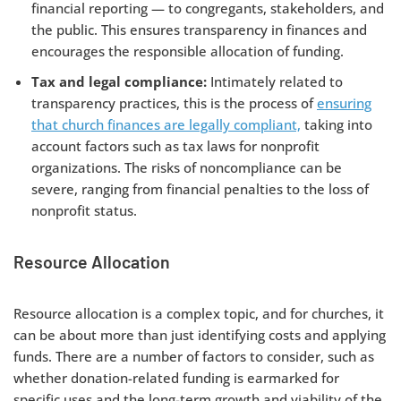
financial reporting — to congregants, stakeholders, and
the public. This ensures transparency in finances and
encourages the responsible allocation of funding.
Tax and legal compliance:
Intimately related to
transparency practices, this is the process of
ensuring
that church finances are legally compliant,
taking into
account factors such as tax laws for nonprofit
organizations. The risks of noncompliance can be
severe, ranging from financial penalties to the loss of
nonprofit status.
Resource Allocation
Resource allocation is a complex topic, and for churches, it
can be about more than just identifying costs and applying
funds. There are a number of factors to consider, such as
whether donation-related funding is earmarked for
specific uses and the long-term growth and viability of the