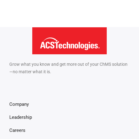
Grow what you know and get more out of your ChMS solution
—no matter what it is.
Company
Leadership
Careers