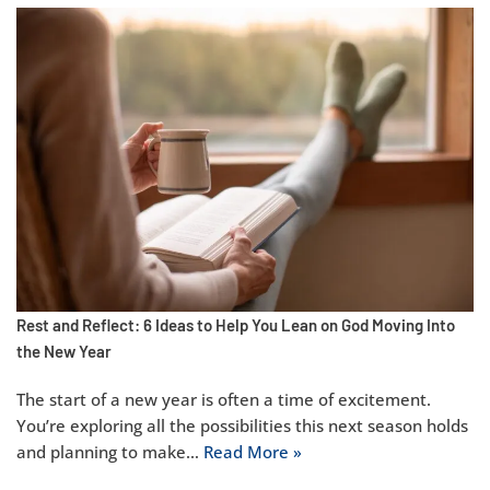
Rest and Reflect: 6 Ideas to Help You Lean on God Moving Into
the New Year
The start of a new year is often a time of excitement.
You’re exploring all the possibilities this next season holds
and planning to make…
Read More »