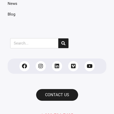
News
Blog
CONTACT US