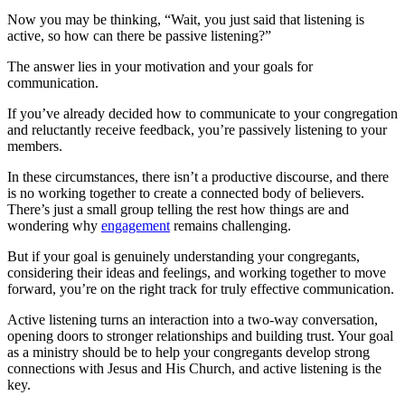
Now you may be thinking, “Wait, you just said that listening is
active, so how can there be passive listening?”
The answer lies in your motivation and your goals for
communication.
If you’ve already decided how to communicate to your congregation
and reluctantly receive feedback, you’re passively listening to your
members.
In these circumstances, there isn’t a productive discourse, and there
is no working together to create a connected body of believers.
There’s just a small group telling the rest how things are and
wondering why
engagement
remains challenging.
But if your goal is genuinely understanding your congregants,
considering their ideas and feelings, and working together to move
forward, you’re on the right track for truly effective communication.
Active listening turns an interaction into a two-way conversation,
opening doors to stronger relationships and building trust. Your goal
as a ministry should be to help your congregants develop strong
connections with Jesus and His Church, and active listening is the
key.