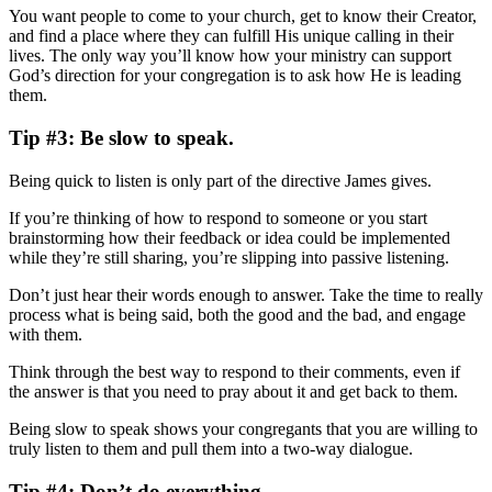
You want people to come to your church, get to know their Creator,
and find a place where they can fulfill His unique calling in their
lives. The only way you’ll know how your ministry can support
God’s direction for your congregation is to ask how He is leading
them.
Tip #3: Be slow to speak.
Being quick to listen is only part of the directive James gives.
If you’re thinking of how to respond to someone or you start
brainstorming how their feedback or idea could be implemented
while they’re still sharing, you’re slipping into passive listening.
Don’t just hear their words enough to answer. Take the time to really
process what is being said, both the good and the bad, and engage
with them.
Think through the best way to respond to their comments, even if
the answer is that you need to pray about it and get back to them.
Being slow to speak shows your congregants that you are willing to
truly listen to them and pull them into a two-way dialogue.
Tip #4: Don’t do everything.