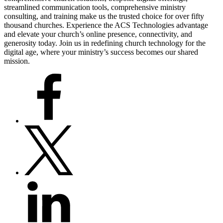
streamlined communication tools, comprehensive ministry
consulting, and training make us the trusted choice for over fifty
thousand churches. Experience the ACS Technologies advantage
and elevate your church’s online presence, connectivity, and
generosity today. Join us in redefining church technology for the
digital age, where your ministry’s success becomes our shared
mission.