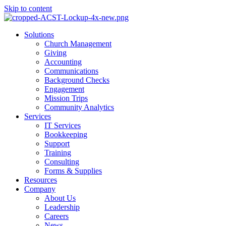
Skip to content
Main
Solutions
Menu
Church Management
Giving
Accounting
Communications
Background Checks
Engagement
Mission Trips
Community Analytics
Services
IT Services
Bookkeeping
Support
Training
Consulting
Forms & Supplies
Resources
Company
About Us
Leadership
Careers
News