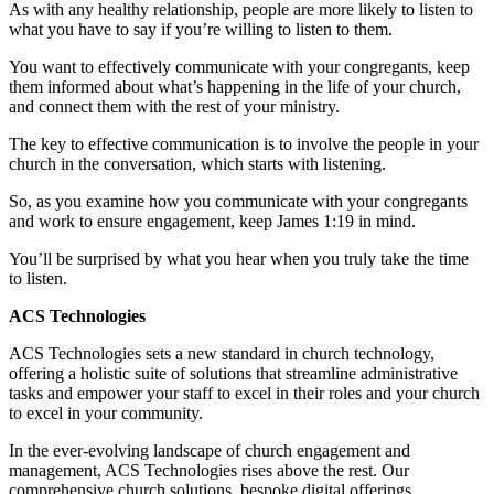
As with any healthy relationship, people are more likely to listen to
what you have to say if you’re willing to listen to them.
You want to effectively communicate with your congregants, keep
them informed about what’s happening in the life of your church,
and connect them with the rest of your ministry.
The key to effective communication is to involve the people in your
church in the conversation, which starts with listening.
So, as you examine how you communicate with your congregants
and work to ensure engagement, keep James 1:19 in mind.
You’ll be surprised by what you hear when you truly take the time
to listen.
ACS Technologies
ACS Technologies sets a new standard in church technology,
offering a holistic suite of solutions that streamline administrative
tasks and empower your staff to excel in their roles and your church
to excel in your community.
In the ever-evolving landscape of church engagement and
management, ACS Technologies rises above the rest. Our
comprehensive church solutions, bespoke digital offerings,