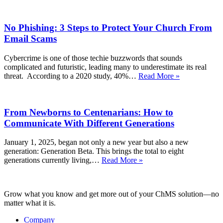
Planning
(Part
No Phishing: 3 Steps to Protect Your Church From
2):
How
Email Scams
to
Follow
Cybercrime is one of those techie buzzwords that sounds
Up
complicated and futuristic, leading many to underestimate its real
Well
No
threat. According to a 2020 study, 40%…
Read More »
and
Phishing:
Inspire
3
Lasting
Steps
Generosity
From Newborns to Centenarians: How to
to
Protect
Communicate With Different Generations
Your
Church
January 1, 2025, began not only a new year but also a new
From
generation: Generation Beta. This brings the total to eight
Email
From
generations currently living,…
Read More »
Scams
Newborns
to
Centenarians:
Grow what you know and get more out of your ChMS solution—no
How
matter what it is.
to
Communicate
Company
With