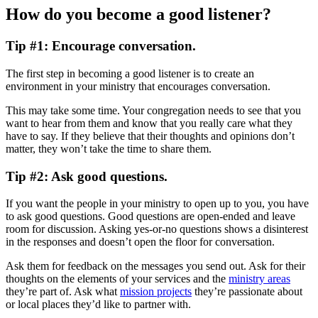
How do you become a good listener?
Tip #1: Encourage conversation.
The first step in becoming a good listener is to create an
environment in your ministry that encourages conversation.
This may take some time. Your congregation needs to see that you
want to hear from them and know that you really care what they
have to say. If they believe that their thoughts and opinions don’t
matter, they won’t take the time to share them.
Tip #2: Ask good questions.
If you want the people in your ministry to open up to you, you have
to ask good questions. Good questions are open-ended and leave
room for discussion. Asking yes-or-no questions shows a disinterest
in the responses and doesn’t open the floor for conversation.
Ask them for feedback on the messages you send out. Ask for their
thoughts on the elements of your services and the
ministry areas
they’re part of. Ask what
mission projects
they’re passionate about
or local places they’d like to partner with.