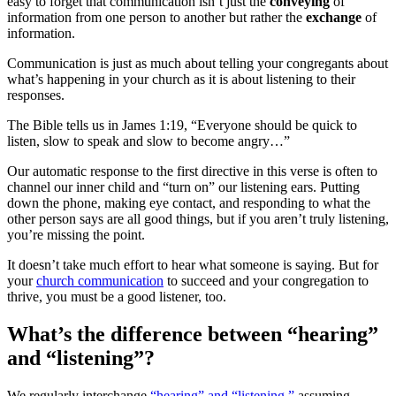
easy to forget that communication isn’t just the
conveying
of
information from one person to another but rather the
exchange
of
information.
Communication is just as much about telling your congregants about
what’s happening in your church as it is about listening to their
responses.
The Bible tells us in James 1:19, “Everyone should be quick to
listen, slow to speak and slow to become angry…”
Our automatic response to the first directive in this verse is often to
channel our inner child and “turn on” our listening ears. Putting
down the phone, making eye contact, and responding to what the
other person says are all good things, but if you aren’t truly listening,
you’re missing the point.
It doesn’t take much effort to hear what someone is saying. But for
your
church communication
to succeed and your congregation to
thrive, you must be a good listener, too.
What’s the difference between “hearing”
and “listening”?
We regularly interchange
“hearing” and “listening,”
assuming