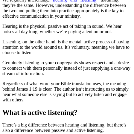
they’re the same. However, understanding the difference between
the two and putting them into practice appropriately is the key to
effective communication in your ministry.
Hearing is the physical, passive act of taking in sound. We hear
noises all day long, whether we’re paying attention or not.
Listening, on the other hand, is the mental, active process of paying
attention to the world around us. It’s voluntary, meaning we have to
choose to listen.
Genuinely listening to your congregants shows respect and a desire
to connect with them personally instead of just supplying a one-way
stream of information.
Regardless of what word your Bible translation uses, the meaning
behind James 1:19 is clear. The author isn’t instructing us to simply
hear what someone else is saying but to actively listen and engage
with others.
What is active listening?
There’s a big difference between hearing and listening, but there’s
also a difference between passive and active listening.