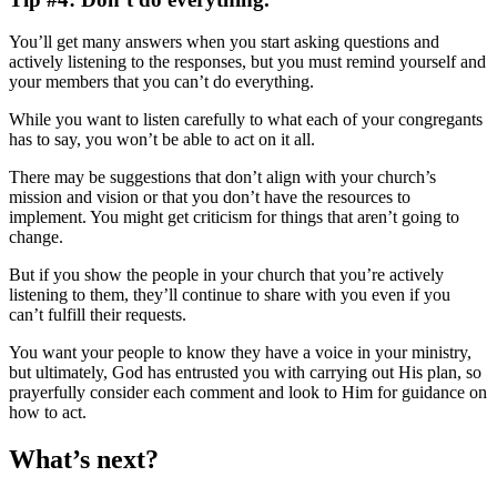
You’ll get many answers when you start asking questions and
actively listening to the responses, but you must remind yourself and
your members that you can’t do everything.
While you want to listen carefully to what each of your congregants
has to say, you won’t be able to act on it all.
There may be suggestions that don’t align with your church’s
mission and vision or that you don’t have the resources to
implement. You might get criticism for things that aren’t going to
change.
But if you show the people in your church that you’re actively
listening to them, they’ll continue to share with you even if you
can’t fulfill their requests.
You want your people to know they have a voice in your ministry,
but ultimately, God has entrusted you with carrying out His plan, so
prayerfully consider each comment and look to Him for guidance on
how to act.
What’s next?