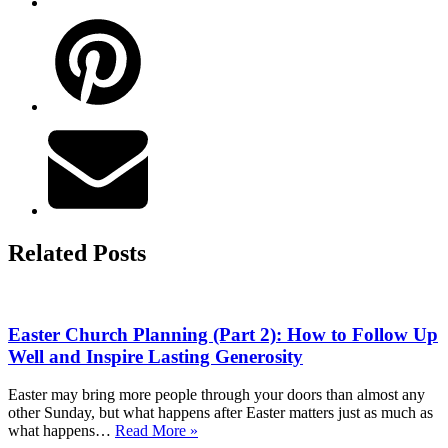
Related Posts
Easter Church Planning (Part 2): How to Follow Up
Well and Inspire Lasting Generosity
Easter may bring more people through your doors than almost any
other Sunday, but what happens after Easter matters just as much as
Easter
what happens…
Read More »
Church