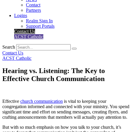
Contact
Partners
Logins
Realm Sign In
Support Portals
Contact Us
ACST Catholic
Search
Contact Us
ACST Catholic
Hearing vs. Listening: The Key to
Effective Church Communication
Effective
church communication
is vital to keeping your
congregation informed and connected with your ministry. You spend
significant time and effort on sending messages, creating flyers, and
crafting announcements that members will actually pay attention to.
But with so much emphasis on how you talk to your church, it’s