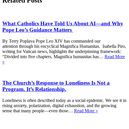
Related Posts
What Catholics Have Told Us About AI—and Why
Pope Leo’s Guidance Matters
By Terry Poplava Pope Leo XIV has commanded our
attention through his encyclical Magnifica Humanitas. Isabella Piro,
writing for Vatican news, highlights the underpinning framework:
“Divided into five chapters, Magnifica humanitas has…
Read More
What
»
Catholics
Have
Told
The Church’s Response to Loneliness Is Not a
Us
About
Program. It’s Relationship.
AI
—
Loneliness is often described today as a social epidemic. We see it in
and
rising anxiety, polarization, digital exhaustion, and the growing
Why
The
sense that many people—even those…
Read More »
Pope
Church’s
Leo’s
Response
Guidance
to
Matters