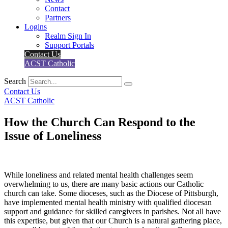
Contact
Partners
Logins
Realm Sign In
Support Portals
Contact Us
ACST Catholic
Search
Contact Us
ACST Catholic
How the Church Can Respond to the
Issue of Loneliness
While loneliness and related mental health challenges seem
overwhelming to us, there are many basic actions our Catholic
church can take. Some dioceses, such as the Diocese of Pittsburgh,
have implemented mental health ministry with qualified diocesan
support and guidance for skilled caregivers in parishes. Not all have
this expertise, but given that our Church is a natural gathering place,