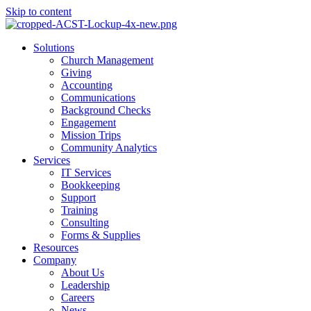
Skip to content
Main
Solutions
Menu
Church Management
Giving
Accounting
Communications
Background Checks
Engagement
Mission Trips
Community Analytics
Services
IT Services
Bookkeeping
Support
Training
Consulting
Forms & Supplies
Resources
Company
About Us
Leadership
Careers
News