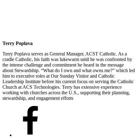
Terry Poplava
Terry Poplava serves as General Manager, ACST Catholic. As a
cradle Catholic, his faith was lukewarm until he was confronted by
the intense challenge and commitment he heard in the message
about Stewardship. “What do I own and what owns me?” which led
him to executive roles at Our Sunday Visitor and Catholic
Leadership Institute before his current focus on serving the Catholic
Church at ACS Technologies. Terry has extensive experience
working with churches across the U.S., supporting their planning,
stewardship, and engagement efforts