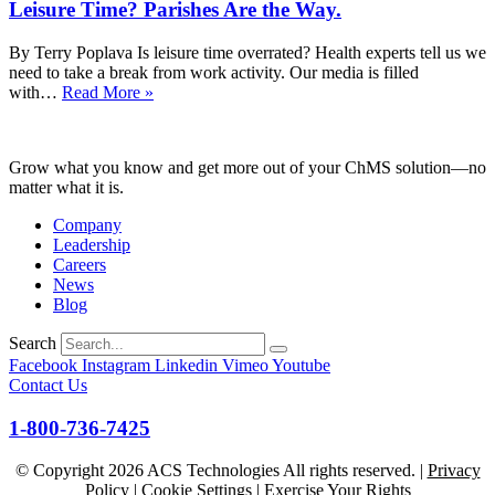
Leisure Time? Parishes Are the Way.
Loneliness
Is
Not
By Terry Poplava Is leisure time overrated? Health experts tell us we
a
need to take a break from work activity. Our media is filled
Program.
Leisure
with…
Read More »
It’s
Time?
Relationship.
Parishes
Are
Grow what you know and get more out of your ChMS solution—no
the
matter what it is.
Way.
Company
Leadership
Careers
News
Blog
Search
Facebook
Instagram
Linkedin
Vimeo
Youtube
Contact Us
1-800-736-7425
© Copyright
2026
ACS Technologies All rights reserved. |
Privacy
Policy
|
Cookie Settings
|
Exercise Your Rights