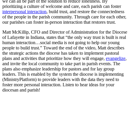
we can all be part of the solution to reduce loneliness. By
prioritizing a culture of welcome and care, each parish can foster
interpersonal interaction
, build trust, and restore the connectedness
of the people in the parish community. Through care for each other,
our parishes can foster in-person interaction that restores trust.
Matt McKillip, CFO and Director of Administration for the Diocese
of Lafayette in Indiana, states that “the only way trust is built is real
human interaction…social media is not going to help our young
people to build trust.” Toward the end of the video, Matt describes
the strategic actions the diocese has taken to implement pastoral
plans and activities that prioritize how they will engage,
evangelize
,
and invite the local community to take part in parish events. The
plans also emphasize leadership for pastors and for lay group
leaders. This is enabled by the system the diocese is implementing
(MinistryPlatform) to provide leaders with the data they need to
foster more personal interaction. Listen to hear ideas for your
diocesan and parish!