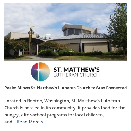
Realm Allows St. Matthew’s Lutheran Church to Stay Connected
Located in Renton, Washington, St. Matthew’s Lutheran
Church is nestled in its community. It provides food for the
hungry, after-school programs for local children,
and…
Read More »