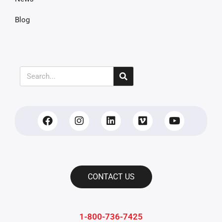
Blog
CONTACT US
1-800-736-7425