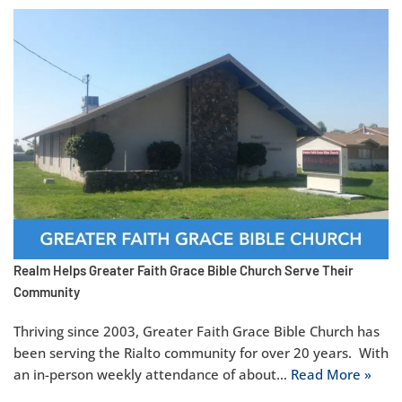
Realm Helps Greater Faith Grace Bible Church Serve Their
Community
Thriving since 2003, Greater Faith Grace Bible Church has
been serving the Rialto community for over 20 years. With
an in-person weekly attendance of about…
Read More »