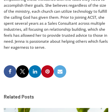
accomplish their goals. She believes regardless of the size
of the ministry, each church can utilize technology to fulfill
the calling God has given them. Prior to joining ACST, she
spent several years as a Sales Consultant across multiple
industries, all focusing on relationship building, which she
feels has allowed her to provide trusted advice to those in
need. Jenna is passionate about helping others which fuels
her eagerness to serve.
Related Posts