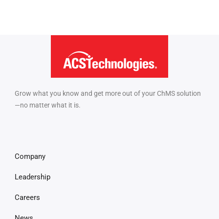
Grow what you know and get more out of your ChMS solution
—no matter what it is.
Company
Leadership
Careers
News