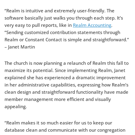
“Realm is intuitive and extremely user-friendly. The
software basically just walks you through each step. It’s
very easy to pull reports, like in
Realm Accounting
.
“Sending customized contribution statements through
Realm or Constant Contact is simple and straightforward.”
– Janet Martin
The church is now planning a relaunch of Realm this fall to
maximize its potential. Since implementing Realm, Janet
explained she has experienced a dramatic improvement
in her administrative capabilities, expressing how Realm’s
clean design and straightforward functionality have made
member management more efficient and visually
appealing.
“Realm makes it so much easier for us to keep our
database clean and communicate with our congregation