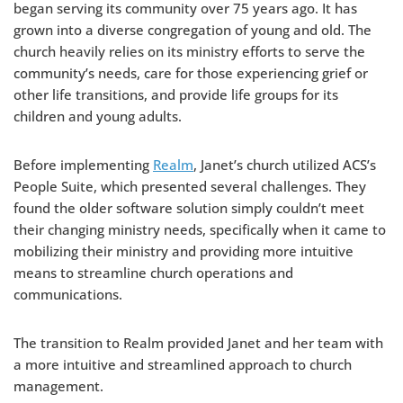
began serving its community over 75 years ago. It has
grown into a diverse congregation of young and old. The
church heavily relies on its ministry efforts to serve the
community’s needs, care for those experiencing grief or
other life transitions, and provide life groups for its
children and young adults.
Before implementing
Realm
, Janet’s church utilized ACS’s
People Suite, which presented several challenges. They
found the older software solution simply couldn’t meet
their changing ministry needs, specifically when it came to
mobilizing their ministry and providing more intuitive
means to streamline church operations and
communications.
The transition to Realm provided Janet and her team with
a more intuitive and streamlined approach to church
management.