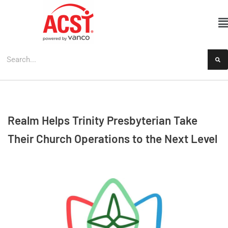
Skip
to
content
Realm Helps Trinity Presbyterian Take
Their Church Operations to the Next Level