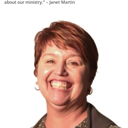
about our ministry.” – Janet Martin