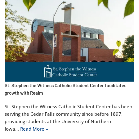
St. Stephen the Witness Catholic Student Center facilitates
growth with Realm
St. Stephen the Witness Catholic Student Center has been
serving the Cedar Falls community since before 1897,
providing students at the University of Northern
Iowa…
Read More »