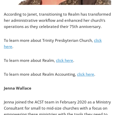
According to Janet, transitioning to Realm has transformed
her administrative workflow and enhanced her church’s
operations as they celebrated their 75th anniversary.
To learn more about Trinity Presbyterian Church,
click
here
.
To learn more about Realm,
click here
.
To learn more about Realm Accounting,
click here
.
Jenna Wallace
Jenna joined the ACST team in February 2020 as a Ministry
Consultant for small to mid-size churches with a focus on
empowering these ministries with the tools they need to