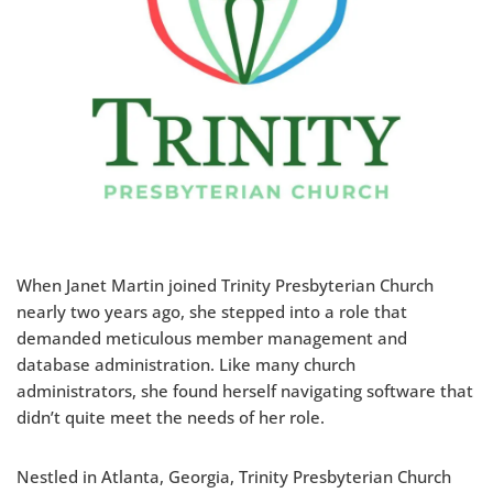
When Janet Martin joined Trinity Presbyterian Church
nearly two years ago, she stepped into a role that
demanded meticulous member management and
database administration. Like many church
administrators, she found herself navigating software that
didn’t quite meet the needs of her role.
Nestled in Atlanta, Georgia, Trinity Presbyterian Church