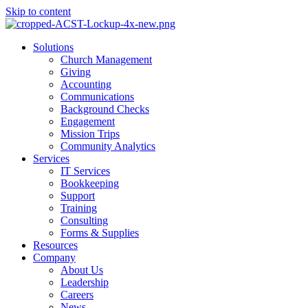
Skip to content
Main
Solutions
Menu
Church Management
Giving
Accounting
Communications
Background Checks
Engagement
Mission Trips
Community Analytics
Services
IT Services
Bookkeeping
Support
Training
Consulting
Forms & Supplies
Resources
Company
About Us
Leadership
Careers
News