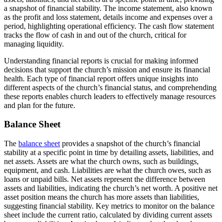
a snapshot of financial stability. The income statement, also known
as the profit and loss statement, details income and expenses over a
period, highlighting operational efficiency. The cash flow statement
tracks the flow of cash in and out of the church, critical for
managing liquidity.
Understanding financial reports is crucial for making informed
decisions that support the church’s mission and ensure its financial
health. Each type of financial report offers unique insights into
different aspects of the church’s financial status, and comprehending
these reports enables church leaders to effectively manage resources
and plan for the future.
Balance Sheet
The
balance sheet
provides a snapshot of the church’s financial
stability at a specific point in time by detailing assets, liabilities, and
net assets. Assets are what the church owns, such as buildings,
equipment, and cash. Liabilities are what the church owes, such as
loans or unpaid bills. Net assets represent the difference between
assets and liabilities, indicating the church’s net worth. A positive net
asset position means the church has more assets than liabilities,
suggesting financial stability. Key metrics to monitor on the balance
sheet include the current ratio, calculated by dividing current assets