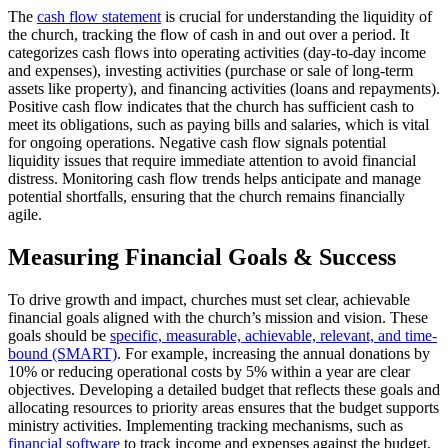
The
cash flow statement
is crucial for understanding the liquidity of
the church, tracking the flow of cash in and out over a period. It
categorizes cash flows into operating activities (day-to-day income
and expenses), investing activities (purchase or sale of long-term
assets like property), and financing activities (loans and repayments).
Positive cash flow indicates that the church has sufficient cash to
meet its obligations, such as paying bills and salaries, which is vital
for ongoing operations. Negative cash flow signals potential
liquidity issues that require immediate attention to avoid financial
distress. Monitoring cash flow trends helps anticipate and manage
potential shortfalls, ensuring that the church remains financially
agile.
Measuring Financial Goals & Success
To drive growth and impact, churches must set clear, achievable
financial goals aligned with the church’s mission and vision. These
goals should be
specific, measurable, achievable, relevant, and time-
bound (SMART)
. For example, increasing the annual donations by
10% or reducing operational costs by 5% within a year are clear
objectives. Developing a detailed budget that reflects these goals and
allocating resources to priority areas ensures that the budget supports
ministry activities. Implementing tracking mechanisms, such as
financial software
to track income and expenses against the budget,