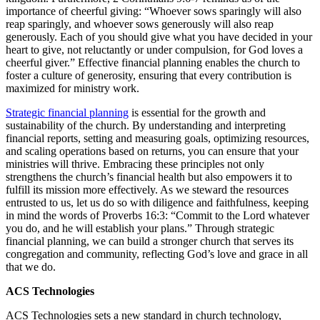
importance of cheerful giving: “Whoever sows sparingly will also
reap sparingly, and whoever sows generously will also reap
generously. Each of you should give what you have decided in your
heart to give, not reluctantly or under compulsion, for God loves a
cheerful giver.” Effective financial planning enables the church to
foster a culture of generosity, ensuring that every contribution is
maximized for ministry work.
Strategic financial planning
is essential for the growth and
sustainability of the church. By understanding and interpreting
financial reports, setting and measuring goals, optimizing resources,
and scaling operations based on returns, you can ensure that your
ministries will thrive. Embracing these principles not only
strengthens the church’s financial health but also empowers it to
fulfill its mission more effectively. As we steward the resources
entrusted to us, let us do so with diligence and faithfulness, keeping
in mind the words of Proverbs 16:3: “Commit to the Lord whatever
you do, and he will establish your plans.” Through strategic
financial planning, we can build a stronger church that serves its
congregation and community, reflecting God’s love and grace in all
that we do.
ACS Technologies
ACS Technologies sets a new standard in church technology,