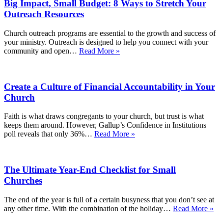
Big Impact, Small Budget: 8 Ways to Stretch Your
Outreach Resources
Church outreach programs are essential to the growth and success of
your ministry. Outreach is designed to help you connect with your
Big
community and open…
Read More »
Impact,
Small
Budget:
Create a Culture of Financial Accountability in Your
8
Ways
Church
to
Stretch
Faith is what draws congregants to your church, but trust is what
Your
keeps them around. However, Gallup’s Confidence in Institutions
Outreach
Create
poll reveals that only 36%…
Read More »
Resources
a
Culture
of
The Ultimate Year-End Checklist for Small
Financial
Accountability
Churches
in
Your
The end of the year is full of a certain busyness that you don’t see at
Church
T
any other time. With the combination of the holiday…
Read More »
Ul