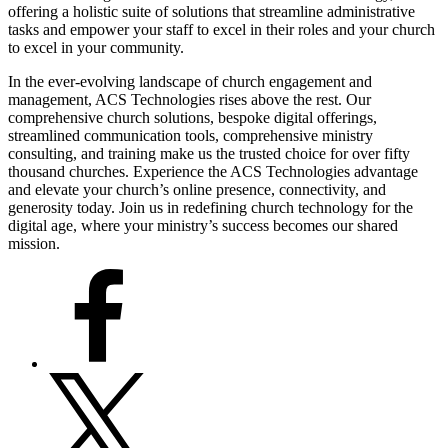
offering a holistic suite of solutions that streamline administrative
tasks and empower your staff to excel in their roles and your church
to excel in your community.
In the ever-evolving landscape of church engagement and
management, ACS Technologies rises above the rest. Our
comprehensive church solutions, bespoke digital offerings,
streamlined communication tools, comprehensive ministry
consulting, and training make us the trusted choice for over fifty
thousand churches. Experience the ACS Technologies advantage
and elevate your church’s online presence, connectivity, and
generosity today. Join us in redefining church technology for the
digital age, where your ministry’s success becomes our shared
mission.