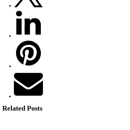
Related Posts