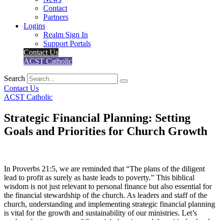
Contact
Partners
Logins
Realm Sign In
Support Portals
Contact Us
ACST Catholic
Search
Contact Us
ACST Catholic
Strategic Financial Planning: Setting
Goals and Priorities for Church Growth
In Proverbs 21:5, we are reminded that “The plans of the diligent
lead to profit as surely as haste leads to poverty.” This biblical
wisdom is not just relevant to personal finance but also essential for
the financial stewardship of the church. As leaders and staff of the
church, understanding and implementing strategic financial planning
is vital for the growth and sustainability of our ministries. Let’s