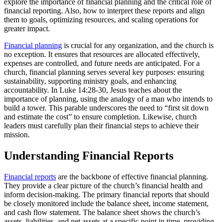
explore the importance of financial planning and the critical role of
financial reporting. Also, how to interpret these reports and align
them to goals, optimizing resources, and scaling operations for
greater impact.
Financial planning
is crucial for any organization, and the church is
no exception. It ensures that resources are allocated effectively,
expenses are controlled, and future needs are anticipated. For a
church, financial planning serves several key purposes: ensuring
sustainability, supporting ministry goals, and enhancing
accountability. In Luke 14:28-30, Jesus teaches about the
importance of planning, using the analogy of a man who intends to
build a tower. This parable underscores the need to “first sit down
and estimate the cost” to ensure completion. Likewise, church
leaders must carefully plan their financial steps to achieve their
mission.
Understanding Financial Reports
Financial reports
are the backbone of effective financial planning.
They provide a clear picture of the church’s financial health and
inform decision-making. The primary financial reports that should
be closely monitored include the balance sheet, income statement,
and cash flow statement. The balance sheet shows the church’s
assets, liabilities, and net assets at a specific point in time, providing