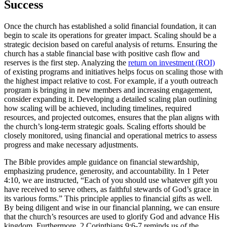
Success
Once the church has established a solid financial foundation, it can
begin to scale its operations for greater impact. Scaling should be a
strategic decision based on careful analysis of returns. Ensuring the
church has a stable financial base with positive cash flow and
reserves is the first step. Analyzing the
return on investment (ROI)
of existing programs and initiatives helps focus on scaling those with
the highest impact relative to cost. For example, if a youth outreach
program is bringing in new members and increasing engagement,
consider expanding it. Developing a detailed scaling plan outlining
how scaling will be achieved, including timelines, required
resources, and projected outcomes, ensures that the plan aligns with
the church’s long-term strategic goals. Scaling efforts should be
closely monitored, using financial and operational metrics to assess
progress and make necessary adjustments.
The Bible provides ample guidance on financial stewardship,
emphasizing prudence, generosity, and accountability. In 1 Peter
4:10, we are instructed, “Each of you should use whatever gift you
have received to serve others, as faithful stewards of God’s grace in
its various forms.” This principle applies to financial gifts as well.
By being diligent and wise in our financial planning, we can ensure
that the church’s resources are used to glorify God and advance His
kingdom. Furthermore, 2 Corinthians 9:6-7 reminds us of the