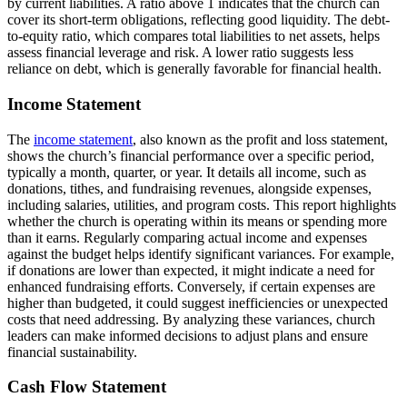
by current liabilities. A ratio above 1 indicates that the church can
cover its short-term obligations, reflecting good liquidity. The debt-
to-equity ratio, which compares total liabilities to net assets, helps
assess financial leverage and risk. A lower ratio suggests less
reliance on debt, which is generally favorable for financial health.
Income Statement
The
income statement
, also known as the profit and loss statement,
shows the church’s financial performance over a specific period,
typically a month, quarter, or year. It details all income, such as
donations, tithes, and fundraising revenues, alongside expenses,
including salaries, utilities, and program costs. This report highlights
whether the church is operating within its means or spending more
than it earns. Regularly comparing actual income and expenses
against the budget helps identify significant variances. For example,
if donations are lower than expected, it might indicate a need for
enhanced fundraising efforts. Conversely, if certain expenses are
higher than budgeted, it could suggest inefficiencies or unexpected
costs that need addressing. By analyzing these variances, church
leaders can make informed decisions to adjust plans and ensure
financial sustainability.
Cash Flow Statement