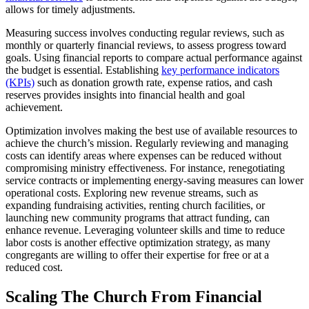
allows for timely adjustments.
Measuring success involves conducting regular reviews, such as
monthly or quarterly financial reviews, to assess progress toward
goals. Using financial reports to compare actual performance against
the budget is essential. Establishing
key performance indicators
(KPIs)
such as donation growth rate, expense ratios, and cash
reserves provides insights into financial health and goal
achievement.
Optimization involves making the best use of available resources to
achieve the church’s mission. Regularly reviewing and managing
costs can identify areas where expenses can be reduced without
compromising ministry effectiveness. For instance, renegotiating
service contracts or implementing energy-saving measures can lower
operational costs. Exploring new revenue streams, such as
expanding fundraising activities, renting church facilities, or
launching new community programs that attract funding, can
enhance revenue. Leveraging volunteer skills and time to reduce
labor costs is another effective optimization strategy, as many
congregants are willing to offer their expertise for free or at a
reduced cost.
Scaling The Church From Financial