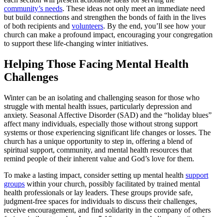
community’s needs
. These ideas not only meet an immediate need
but build connections and strengthen the bonds of faith in the lives
of both recipients and
volunteers
. By the end, you’ll see how your
church can make a profound impact, encouraging your congregation
to support these life-changing winter initiatives.
Helping Those Facing Mental Health
Challenges
Winter can be an isolating and challenging season for those who
struggle with mental health issues, particularly depression and
anxiety. Seasonal Affective Disorder (SAD) and the “holiday blues”
affect many individuals, especially those without strong support
systems or those experiencing significant life changes or losses. The
church has a unique opportunity to step in, offering a blend of
spiritual support, community, and mental health resources that
remind people of their inherent value and God’s love for them.
To make a lasting impact, consider setting up mental health
support
groups
within your church, possibly facilitated by trained mental
health professionals or lay leaders. These groups provide safe,
judgment-free spaces for individuals to discuss their challenges,
receive encouragement, and find solidarity in the company of others