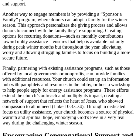
and support.
Another way to engage members is by providing a “Sponsor a
Family” program, where donors can adopt a family for the winter
season. This approach personalizes the giving process and allows
donors to connect with the family they’re supporting. Creating
options for recurring donations—such as monthly contributions
toward utility assistance—ensures that help is available not only
during peak winter months but throughout the year, alleviating
worry and allowing struggling families to focus on building a more
secure future.
Finally, partnering with existing assistance programs, such as those
offered by local governments or nonprofits, can provide families
with additional resources. Your church could set up an information
hub with pamphlets and resources in the lobby, or host a workshop
to help people apply for energy assistance programs. These efforts
extend the church’s outreach and multiply its impact, creating a
network of support that reflects the heart of Jesus, who showed
compassion to all in need (Luke 10:33-34). Through a dedicated
focus on utility assistance, your church becomes a source of physical
warmth and spiritual hope, embodying God’s love in a very real
way during the challenging winter season.
Encouraging Congregational Support and