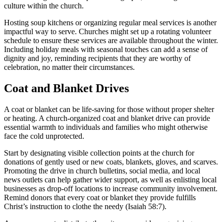
culture within the church.
Hosting soup kitchens or organizing regular meal services is another
impactful way to serve. Churches might set up a rotating volunteer
schedule to ensure these services are available throughout the winter.
Including holiday meals with seasonal touches can add a sense of
dignity and joy, reminding recipients that they are worthy of
celebration, no matter their circumstances.
Coat and Blanket Drives
A coat or blanket can be life-saving for those without proper shelter
or heating. A church-organized coat and blanket drive can provide
essential warmth to individuals and families who might otherwise
face the cold unprotected.
Start by designating visible collection points at the church for
donations of gently used or new coats, blankets, gloves, and scarves.
Promoting the drive in church bulletins, social media, and local
news outlets can help gather wider support, as well as enlisting local
businesses as drop-off locations to increase community involvement.
Remind donors that every coat or blanket they provide fulfills
Christ’s instruction to clothe the needy (Isaiah 58:7).