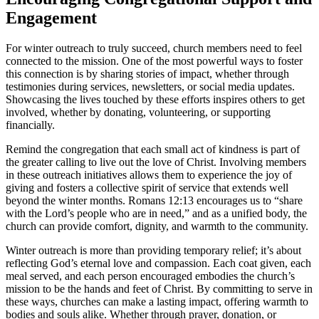
Engagement
For winter outreach to truly succeed, church members need to feel
connected to the mission. One of the most powerful ways to foster
this connection is by sharing stories of impact, whether through
testimonies during services, newsletters, or social media updates.
Showcasing the lives touched by these efforts inspires others to get
involved, whether by donating, volunteering, or supporting
financially.
Remind the congregation that each small act of kindness is part of
the greater calling to live out the love of Christ. Involving members
in these outreach initiatives allows them to experience the joy of
giving and fosters a collective spirit of service that extends well
beyond the winter months. Romans 12:13 encourages us to “share
with the Lord’s people who are in need,” and as a unified body, the
church can provide comfort, dignity, and warmth to the community.
Winter outreach is more than providing temporary relief; it’s about
reflecting God’s eternal love and compassion. Each coat given, each
meal served, and each person encouraged embodies the church’s
mission to be the hands and feet of Christ. By committing to serve in
these ways, churches can make a lasting impact, offering warmth to
bodies and souls alike. Whether through prayer, donation, or