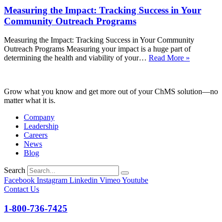
in
Measuring the Impact: Tracking Success in Your
Your
Congregation
Community Outreach Programs
Measuring the Impact: Tracking Success in Your Community
Outreach Programs Measuring your impact is a huge part of
Measurin
determining the health and viability of your…
Read More »
the
Impact:
Tracking
Grow what you know and get more out of your ChMS solution—no
Success
matter what it is.
in
Your
Company
Communi
Leadership
Outreach
Careers
Programs
News
Blog
Search
Facebook
Instagram
Linkedin
Vimeo
Youtube
Contact Us
1-800-736-7425