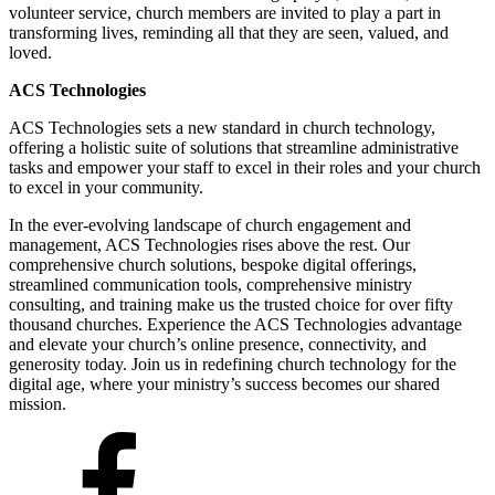
volunteer service, church members are invited to play a part in
transforming lives, reminding all that they are seen, valued, and
loved.
ACS Technologies
ACS Technologies sets a new standard in church technology,
offering a holistic suite of solutions that streamline administrative
tasks and empower your staff to excel in their roles and your church
to excel in your community.
In the ever-evolving landscape of church engagement and
management, ACS Technologies rises above the rest. Our
comprehensive church solutions, bespoke digital offerings,
streamlined communication tools, comprehensive ministry
consulting, and training make us the trusted choice for over fifty
thousand churches. Experience the ACS Technologies advantage
and elevate your church’s online presence, connectivity, and
generosity today. Join us in redefining church technology for the
digital age, where your ministry’s success becomes our shared
mission.