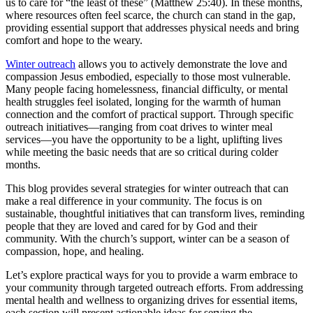
us to care for “the least of these” (Matthew 25:40). In these months,
where resources often feel scarce, the church can stand in the gap,
providing essential support that addresses physical needs and bring
comfort and hope to the weary.
Winter outreach
allows you to actively demonstrate the love and
compassion Jesus embodied, especially to those most vulnerable.
Many people facing homelessness, financial difficulty, or mental
health struggles feel isolated, longing for the warmth of human
connection and the comfort of practical support. Through specific
outreach initiatives—ranging from coat drives to winter meal
services—you have the opportunity to be a light, uplifting lives
while meeting the basic needs that are so critical during colder
months.
This blog provides several strategies for winter outreach that can
make a real difference in your community. The focus is on
sustainable, thoughtful initiatives that can transform lives, reminding
people that they are loved and cared for by God and their
community. With the church’s support, winter can be a season of
compassion, hope, and healing.
Let’s explore practical ways for you to provide a warm embrace to
your community through targeted outreach efforts. From addressing
mental health and wellness to organizing drives for essential items,
each section will present actionable ideas for serving the