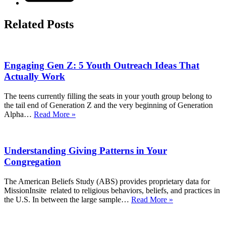
Related Posts
Engaging Gen Z: 5 Youth Outreach Ideas That
Actually Work
The teens currently filling the seats in your youth group belong to
the tail end of Generation Z and the very beginning of Generation
Engaging
Alpha…
Read More »
Gen
Z:
5
Understanding Giving Patterns in Your
Youth
Outreach
Congregation
Ideas
That
The American Beliefs Study (ABS) provides proprietary data for
Actually
MissionInsite related to religious behaviors, beliefs, and practices in
Work
Understanding
the U.S. In between the large sample…
Read More »
Giving
Patterns