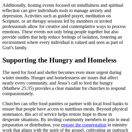
Additionally, hosting events focused on mindfulness and spiritual
reflection can give individuals tools to manage anxiety and
depression. Activities such as guided prayer, meditation on
Scripture, or art therapy sessions led by members or invited
professionals allow for creative and contemplative ways to process
emotions. These events not only bring people together but also
provide outlets that help reduce feelings of isolation, fostering an
environment where every individual is valued and seen as part of
God’s family.
Supporting the Hungry and Homeless
The need for food and shelter becomes even more urgent during
winter months. Hunger and homelessness are issues that affect
nearly every community, and Jesus’s call to feed the hungry
(Matthew 25:35) provides a clear mandate for churches to respond
compassionately.
Churches can offer food pantries or partner with local food banks to
ensure that people have access to nutritious meals. Beyond physical
sustenance, this act of service helps restore hope to those in
desperate situations. By inviting community members to join in meal
preparation or distribution, you
engage the congregation
in ministry
work that aligns with the spirit of the gospel, cultivating an outreach