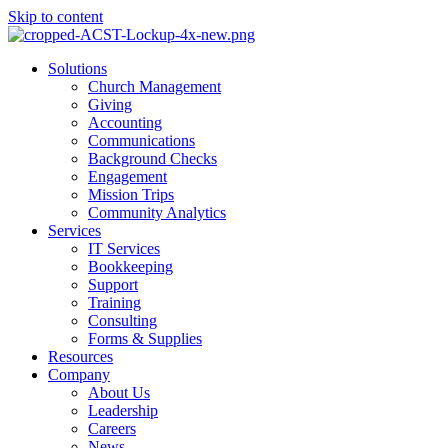
Skip to content
Main
Solutions
Menu
Church Management
Giving
Accounting
Communications
Background Checks
Engagement
Mission Trips
Community Analytics
Services
IT Services
Bookkeeping
Support
Training
Consulting
Forms & Supplies
Resources
Company
About Us
Leadership
Careers
News