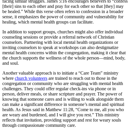
facing similar struggles. James 5:16 encourages believers to “confess
[their] sins to each other and pray for each other so that [they] may
be healed.” While this verse often refers to confession in a broader
sense, it emphasizes the power of community and vulnerability for
healing, which mental health groups can facilitate.
In addition to support groups, churches might also offer individual
counseling sessions or provide a referral network of Christian
counselors. Partnering with local mental health organizations or
inviting counselors to speak at workshops can also destigmatize
mental health concerns within the congregation, making it clear that
the church supports the wellness of the whole person—mind, body,
and soul.
Another valuable approach is to initiate a “Care Team” ministry
where
church volunteers
are trained to reach out to those in the
congregation or community who are struggling with mental health
challenges. They could offer regular check-ins via phone or in
person, deliver meals, or share scripture and prayer. The power of
knowing that someone cares and is willing to walk alongside them
can make a significant difference in someone’s mental and spiritual
health. As Jesus said in Matthew 11:28, “Come to me, all you who
are weary and burdened, and I will give you rest.” This ministry
reflects that invitation, providing support and rest for weary souls
through compassionate community care.