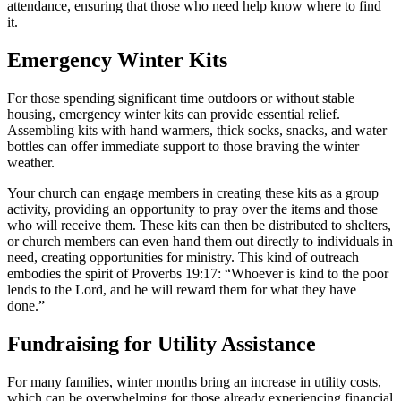
attendance, ensuring that those who need help know where to find
it.
Emergency Winter Kits
For those spending significant time outdoors or without stable
housing, emergency winter kits can provide essential relief.
Assembling kits with hand warmers, thick socks, snacks, and water
bottles can offer immediate support to those braving the winter
weather.
Your church can engage members in creating these kits as a group
activity, providing an opportunity to pray over the items and those
who will receive them. These kits can then be distributed to shelters,
or church members can even hand them out directly to individuals in
need, creating opportunities for ministry. This kind of outreach
embodies the spirit of Proverbs 19:17: “Whoever is kind to the poor
lends to the Lord, and he will reward them for what they have
done.”
Fundraising for Utility Assistance
For many families, winter months bring an increase in utility costs,
which can be overwhelming for those already experiencing financial