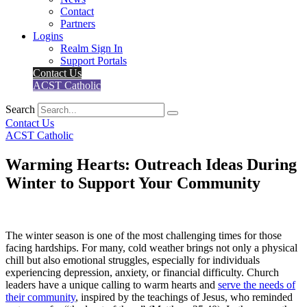
Contact
Partners
Logins
Realm Sign In
Support Portals
Contact Us
ACST Catholic
Search
Contact Us
ACST Catholic
Warming Hearts: Outreach Ideas During
Winter to Support Your Community
The winter season is one of the most challenging times for those
facing hardships. For many, cold weather brings not only a physical
chill but also emotional struggles, especially for individuals
experiencing depression, anxiety, or financial difficulty. Church
leaders have a unique calling to warm hearts and
serve the needs of
their community
, inspired by the teachings of Jesus, who reminded