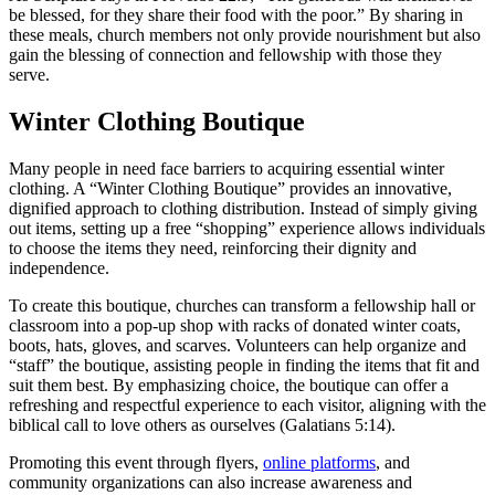
be blessed, for they share their food with the poor.” By sharing in
these meals, church members not only provide nourishment but also
gain the blessing of connection and fellowship with those they
serve.
Winter Clothing Boutique
Many people in need face barriers to acquiring essential winter
clothing. A “Winter Clothing Boutique” provides an innovative,
dignified approach to clothing distribution. Instead of simply giving
out items, setting up a free “shopping” experience allows individuals
to choose the items they need, reinforcing their dignity and
independence.
To create this boutique, churches can transform a fellowship hall or
classroom into a pop-up shop with racks of donated winter coats,
boots, hats, gloves, and scarves. Volunteers can help organize and
“staff” the boutique, assisting people in finding the items that fit and
suit them best. By emphasizing choice, the boutique can offer a
refreshing and respectful experience to each visitor, aligning with the
biblical call to love others as ourselves (Galatians 5:14).
Promoting this event through flyers,
online platforms
, and
community organizations can also increase awareness and