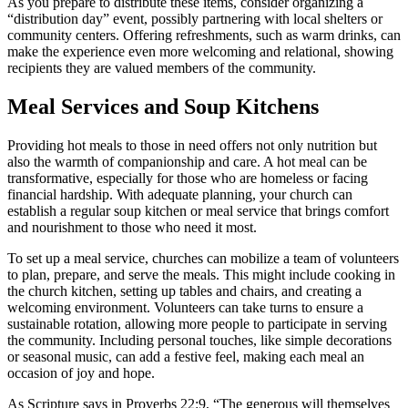
As you prepare to distribute these items, consider organizing a
“distribution day” event, possibly partnering with local shelters or
community centers. Offering refreshments, such as warm drinks, can
make the experience even more welcoming and relational, showing
recipients they are valued members of the community.
Meal Services and Soup Kitchens
Providing hot meals to those in need offers not only nutrition but
also the warmth of companionship and care. A hot meal can be
transformative, especially for those who are homeless or facing
financial hardship. With adequate planning, your church can
establish a regular soup kitchen or meal service that brings comfort
and nourishment to those who need it most.
To set up a meal service, churches can mobilize a team of volunteers
to plan, prepare, and serve the meals. This might include cooking in
the church kitchen, setting up tables and chairs, and creating a
welcoming environment. Volunteers can take turns to ensure a
sustainable rotation, allowing more people to participate in serving
the community. Including personal touches, like simple decorations
or seasonal music, can add a festive feel, making each meal an
occasion of joy and hope.
As Scripture says in Proverbs 22:9, “The generous will themselves