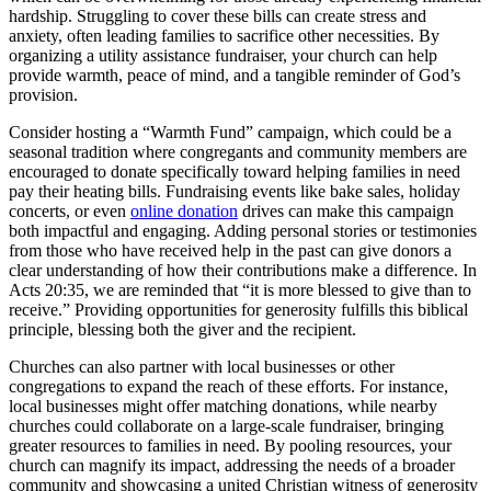
hardship. Struggling to cover these bills can create stress and
anxiety, often leading families to sacrifice other necessities. By
organizing a utility assistance fundraiser, your church can help
provide warmth, peace of mind, and a tangible reminder of God’s
provision.
Consider hosting a “Warmth Fund” campaign, which could be a
seasonal tradition where congregants and community members are
encouraged to donate specifically toward helping families in need
pay their heating bills. Fundraising events like bake sales, holiday
concerts, or even
online donation
drives can make this campaign
both impactful and engaging. Adding personal stories or testimonies
from those who have received help in the past can give donors a
clear understanding of how their contributions make a difference. In
Acts 20:35, we are reminded that “it is more blessed to give than to
receive.” Providing opportunities for generosity fulfills this biblical
principle, blessing both the giver and the recipient.
Churches can also partner with local businesses or other
congregations to expand the reach of these efforts. For instance,
local businesses might offer matching donations, while nearby
churches could collaborate on a large-scale fundraiser, bringing
greater resources to families in need. By pooling resources, your
church can magnify its impact, addressing the needs of a broader
community and showcasing a united Christian witness of generosity