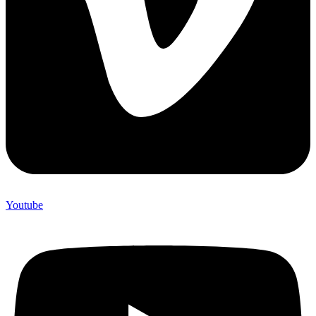
Youtube