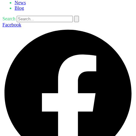
News
Blog
Search
Facebook