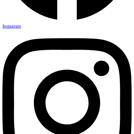
Instagram