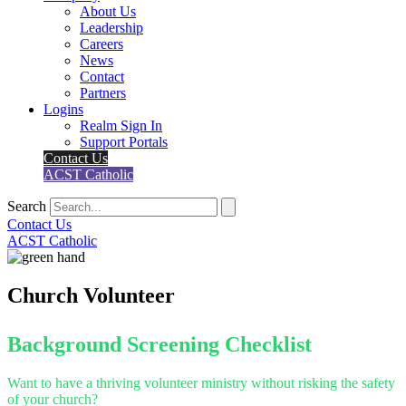
About Us
Leadership
Careers
News
Contact
Partners
Logins
Realm Sign In
Support Portals
Contact Us
ACST Catholic
Search
Contact Us
ACST Catholic
Church Volunteer
Background Screening Checklist
Want to have a thriving volunteer ministry without risking the safety
of your church?