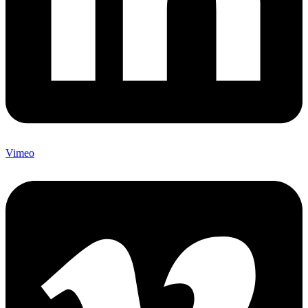
Vimeo