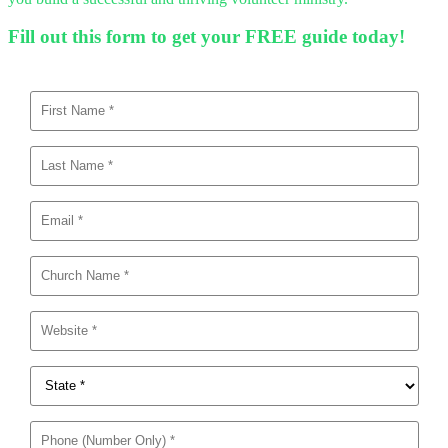
Fill out this form to get your FREE guide today!