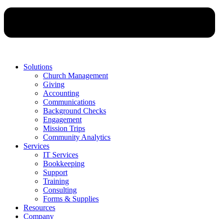
Solutions
Church Management
Giving
Accounting
Communications
Background Checks
Engagement
Mission Trips
Community Analytics
Services
IT Services
Bookkeeping
Support
Training
Consulting
Forms & Supplies
Resources
Company