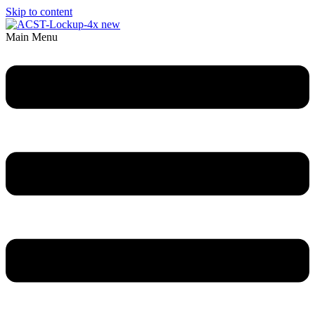
Skip to content
Main Menu