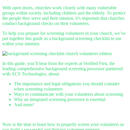
With open doors, churches work closely with many vulnerable
groups within society, including children and the elderly. To protect
the people they serve and their mission, it’s important that churches
conduct background checks on their volunteers.
To help you prepare for screening volunteers in your church, we’ve
put together this guide as a background screening checklist to use
within your ministry.
In this guide, you’ll hear from the experts at Verified First, the
leading comprehensive background screening processor partnered
with ACS Technologies, about:
The importance and legal obligations you should consider
when screening volunteers
Ways to communicate with your volunteers about screening
Why an integrated screening processor is essential
And more!
Now is the time to learn how to properly screen your volunteers as
you build a successful and thriving volunteer ministry.