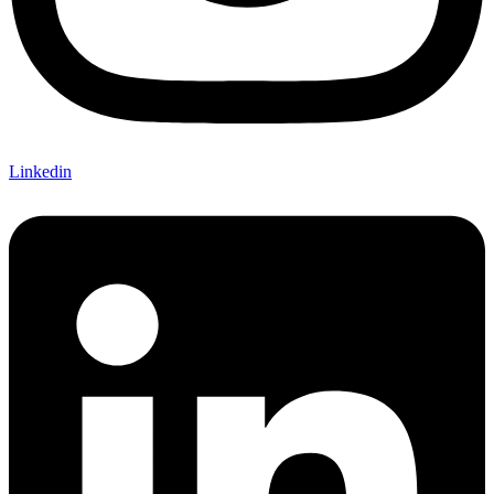
Linkedin