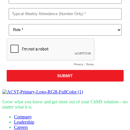
Grow what you know and get more out of your ChMS solution—no
matter what it is.
Company
Leadership
Careers