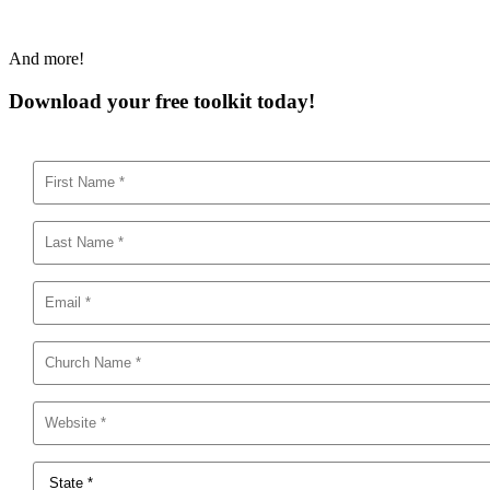
And more!
Download your free toolkit today!