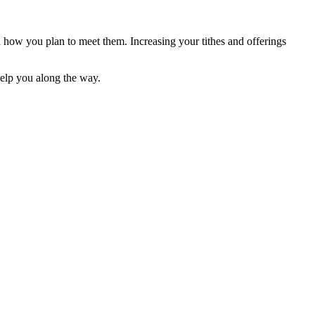
d how you plan to meet them. Increasing your tithes and offerings
elp you along the way.