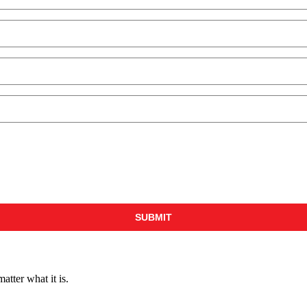
ter what it is.