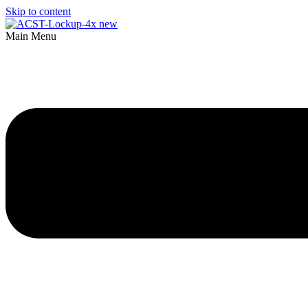
Skip to content
Main Menu