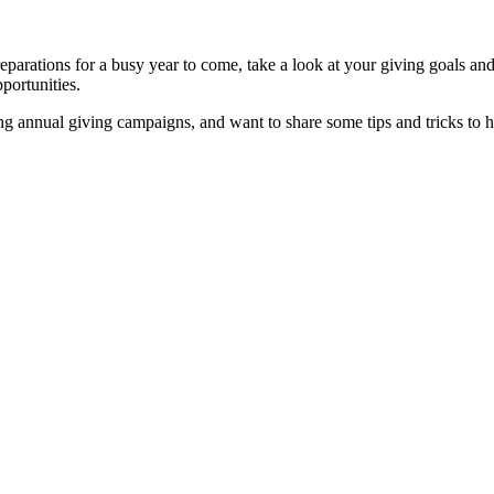
reparations for a busy year to come, take a look at your giving goals an
portunities.
 annual giving campaigns, and want to share some tips and tricks to h