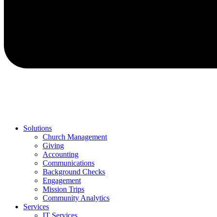
Solutions
Church Management
Giving
Accounting
Communications
Background Checks
Engagement
Mission Trips
Community Analytics
Services
IT Services