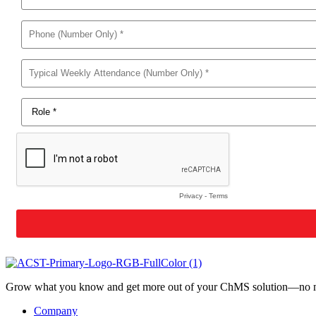
Grow what you know and get more out of your ChMS solution—no mat
Company