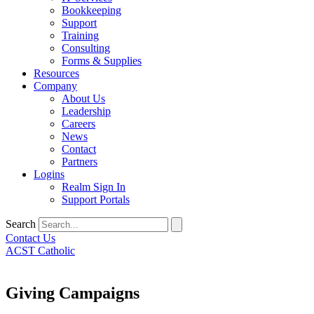
Bookkeeping
Support
Training
Consulting
Forms & Supplies
Resources
Company
About Us
Leadership
Careers
News
Contact
Partners
Logins
Realm Sign In
Support Portals
Search
Contact Us
ACST Catholic
Giving Campaigns