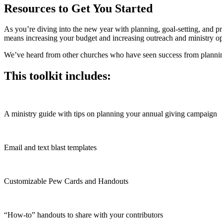
Resources to Get You Started
As you’re diving into the new year with planning, goal-setting, and p
means increasing your budget and increasing outreach and ministry op
We’ve heard from other churches who have seen success from planning
This toolkit includes:
A ministry guide with tips on planning your annual giving campaign
Email and text blast templates
Customizable Pew Cards and Handouts
“How-to” handouts to share with your contributors