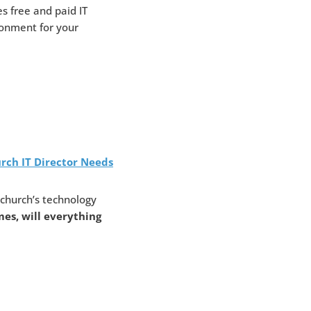
es free and paid IT
ironment for your
rch IT Director Needs
church’s technology
es, will everything