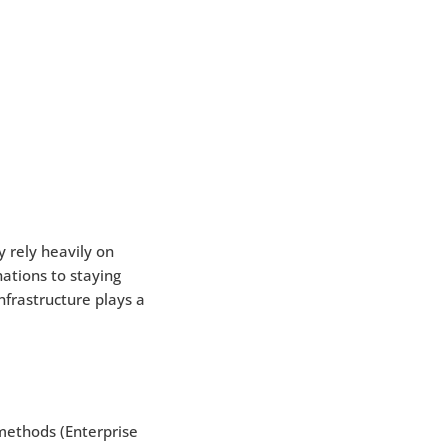
 rely heavily on
ations to staying
frastructure plays a
methods (Enterprise