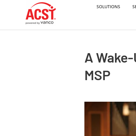
SOLUTIONS
S
Skip
to
content
A Wake-
MSP