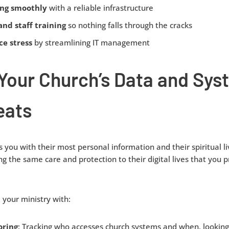
ing smoothly
with a reliable infrastructure
and staff training
so nothing falls through the cracks
e stress
by streamlining IT management
 Your Church’s Data and Sy
eats
 you with their most personal information and their spiritual liv
ng the same care and protection to their digital lives that you pr
your ministry with:
oring
: Tracking who accesses church systems and when, looking