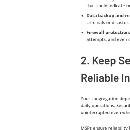
that could indicate 
Data backup and re
criminals or disaster.
Firewall protection
attempts, and even d
2. Keep S
Reliable I
Your congregation depen
daily operations. Securi
uninterrupted even when
MSPs ensure reliability 