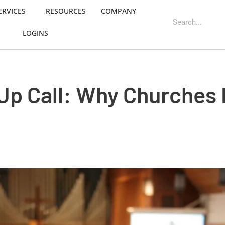
ERVICES
RESOURCES
COMPANY
LOGINS
Up Call: Why Churches