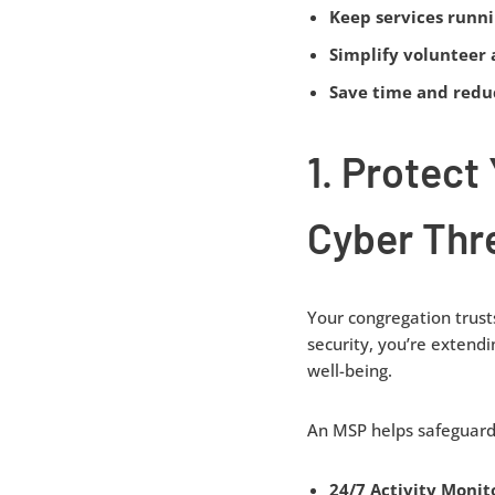
Keep services runn
Simplify volunteer 
Save time and reduc
1. Protect
Cyber Thr
Your congregation trusts
security, you’re extendi
well-being.
An MSP helps safeguard 
24/7 Activity Monit