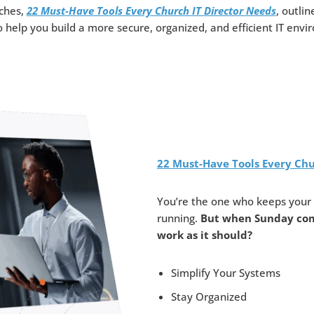
rches,
22 Must-Have Tools Every Church IT Director Needs
, outlin
o help you build a more secure, organized, and efficient IT env
22 Must-Have Tools Every Chu
You’re the one who keeps your 
running.
But when Sunday com
work as it should?
Simplify Your Systems
Stay Organized