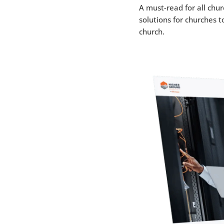
A must-read for all chu
solutions for churches t
church.