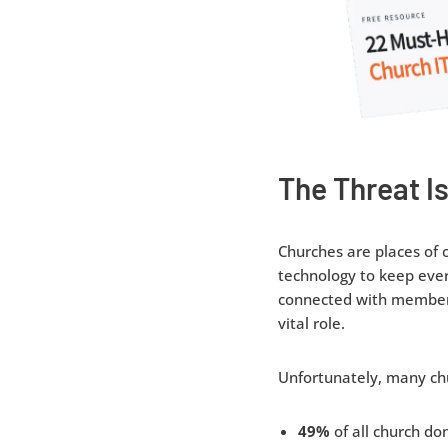
The Threat Is
Churches are places of 
technology to keep eve
connected with members 
vital role.
Unfortunately, many ch
49%
of all church do