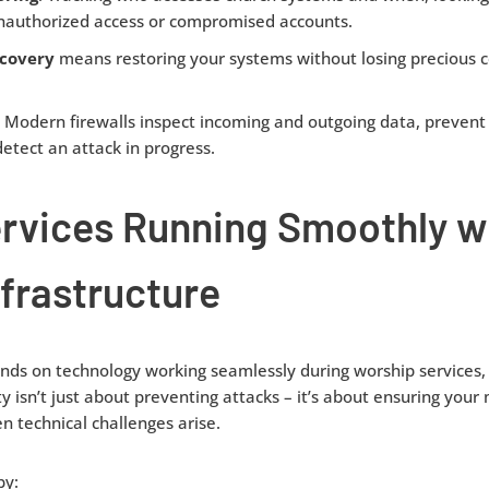
unauthorized access or compromised accounts.
covery
means restoring your systems without losing precious c
:
Modern firewalls inspect incoming and outgoing data, prevent
etect an attack in progress.
ervices Running Smoothly w
nfrastructure
ds on technology working seamlessly during worship services, 
ty isn’t just about preventing attacks – it’s about ensuring your
 technical challenges arise.
by: