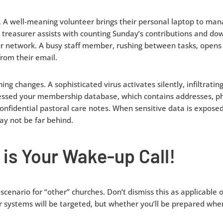
ly. A well-meaning volunteer brings their personal laptop to ma
l treasurer assists with counting Sunday’s contributions and dow
ur network. A busy staff member, rushing between tasks, opens
rom their email.
ng changes. A sophisticated virus activates silently, infiltratin
cessed your membership database, which contains addresses, p
onfidential pastoral care notes. When sensitive data is exposed
y not be far behind.
 is Your Wake-up Call!
l scenario for “other” churches. Don’t dismiss this as applicable
our systems will be targeted, but whether you’ll be prepared wh