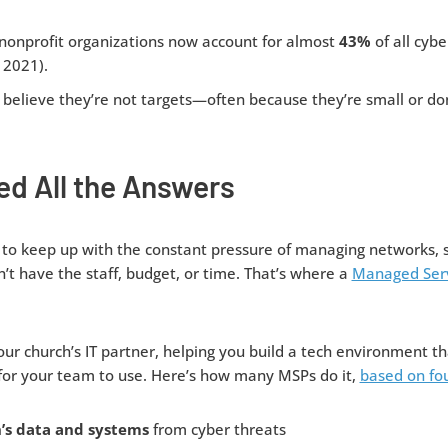
 nonprofit organizations now account for almost
43%
of all cybe
 2021).
believe they’re not targets—often because they’re small or don
ed All the Answers
to keep up with the constant pressure of managing networks, 
’t have the staff, budget, or time. That’s where a
Managed Serv
ur church’s IT partner, helping you build a tech environment th
for your team to use. Here’s how many MSPs do it,
based on fou
’s data and systems
from cyber threats