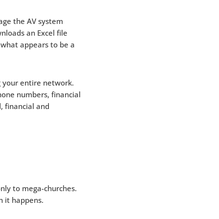
nage the AV system
nloads an Excel file
 what appears to be a
g your entire network.
hone numbers, financial
, financial and
 only to mega-churches.
en it happens.