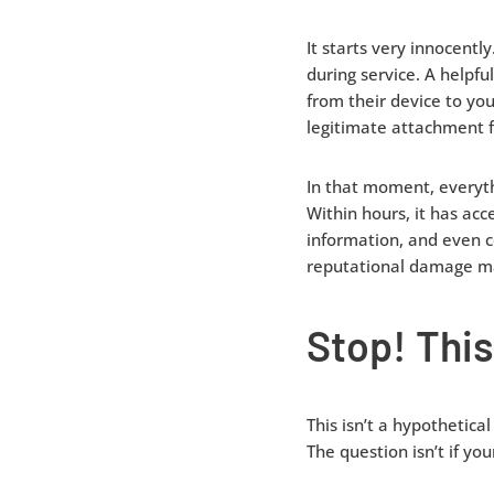
It starts very innocent
during service. A helpfu
from their device to yo
legitimate attachment f
In that moment, everythi
Within hours, it has ac
information, and even c
reputational damage ma
Stop! This
This isn’t a hypothetica
The question isn’t if y