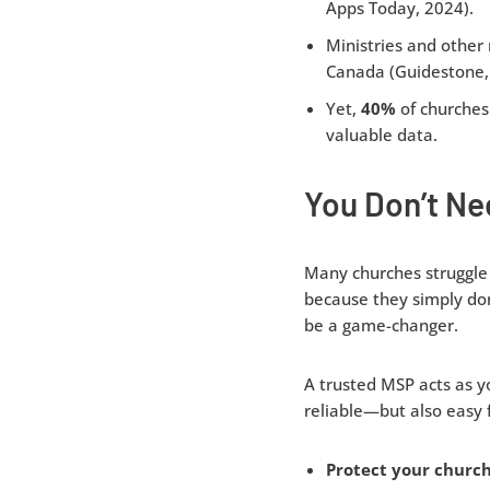
Apps Today, 2024).
Ministries and other
Canada (Guidestone,
Yet,
40%
of churches 
valuable data.
You Don’t Ne
Many churches struggle 
because they simply don
be a game-changer.
A trusted MSP acts as yo
reliable—but also easy 
Protect your church