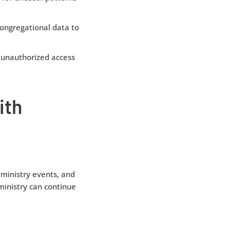
ongregational data to
 unauthorized access
ith
ministry events, and
 ministry can continue