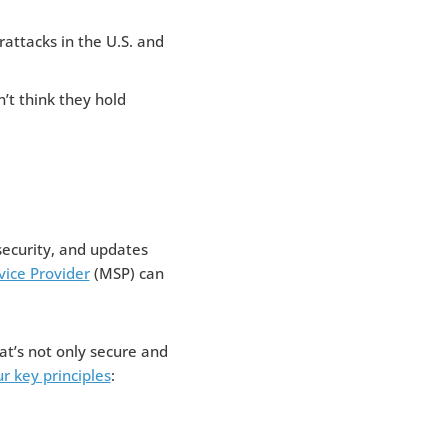
rattacks in the U.S. and
’t think they hold
security, and updates
ice Provider
(MSP) can
at’s not only secure and
r key principles
: