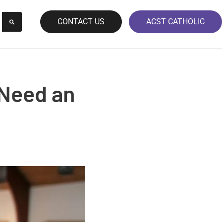
CONTACT US
ACST CATHOLIC
 Need an