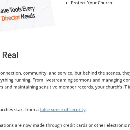
Protect Your Church
 Real
connection, community, and service, but behind the scenes, they
rything running. From livestreaming sermons and managing don
and maintaining sensitive member records, your church’s IT in
urches start from a
false sense of security
.
nations are now made through credit cards or other electronic 