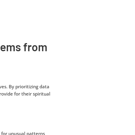
stems from
es. By prioritizing data
ovide for their spiritual
 for unusual patterns