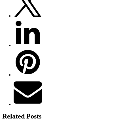
Related Posts