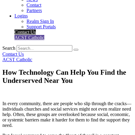
Contact
Partners
Logins
Realm Sign In
Support Portals
Contact Us
ACST Catholic
Search
Contact Us
ACST Catholic
How Technology Can Help You Find the
Underserved Near You
In every community, there are people who slip through the cracks—
individuals churches and social services might not even realize need
help. Often, these groups are overlooked because social, economic,
or systemic barriers make it harder for them to find the support they
need.