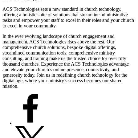
ACS Technologies sets a new standard in church technology,
offering a holistic suite of solutions that streamline administrative
tasks and empower your staff to excel in their roles and your church
to excel in your community.
In the ever-evolving landscape of church engagement and
management, ACS Technologies rises above the rest. Our
comprehensive church solutions, bespoke digital offerings,
streamlined communication tools, comprehensive ministry
consulting, and training make us the trusted choice for over fifty
thousand churches. Experience the ACS Technologies advantage
and elevate your church’s online presence, connectivity, and
generosity today. Join us in redefining church technology for the
digital age, where your ministry’s success becomes our shared
mission.