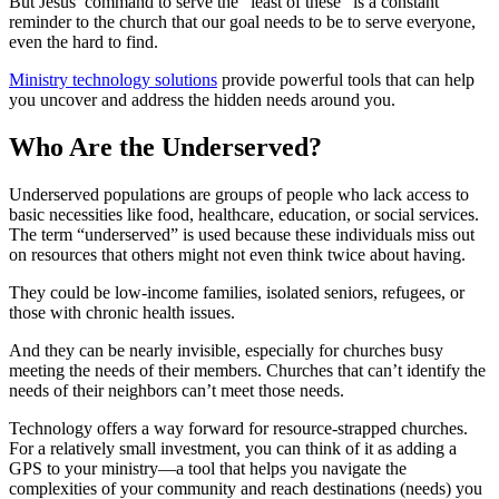
But Jesus’ command to serve the “least of these” is a constant
reminder to the church that our goal needs to be to serve everyone,
even the hard to find.
Ministry technology solutions
provide powerful tools that can help
you uncover and address the hidden needs around you.
Who Are the Underserved?
Underserved populations are groups of people who lack access to
basic necessities like food, healthcare, education, or social services.
The term “underserved” is used because these individuals miss out
on resources that others might not even think twice about having.
They could be low-income families, isolated seniors, refugees, or
those with chronic health issues.
And they can be nearly invisible, especially for churches busy
meeting the needs of their members. Churches that can’t identify the
needs of their neighbors can’t meet those needs.
Technology offers a way forward for resource-strapped churches.
For a relatively small investment, you can think of it as adding a
GPS to your ministry—a tool that helps you navigate the
complexities of your community and reach destinations (needs) you