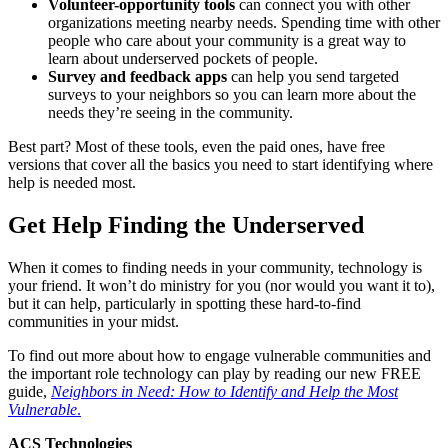
Volunteer-opportunity tools
can connect you with other
organizations meeting nearby needs. Spending time with other
people who care about your community is a great way to
learn about underserved pockets of people.
Survey and feedback apps
can help you send targeted
surveys to your neighbors so you can learn more about the
needs they’re seeing in the community.
Best part? Most of these tools, even the paid ones, have free
versions that cover all the basics you need to start identifying where
help is needed most.
Get Help Finding the Underserved
When it comes to finding needs in your community, technology is
your friend. It won’t do ministry for you (nor would you want it to),
but it can help, particularly in spotting these hard-to-find
communities in your midst.
To find out more about how to engage vulnerable communities and
the important role technology can play by reading our new FREE
guide,
Neighbors in Need: How to Identify and Help the Most
Vulnerable
.
ACS Technologies