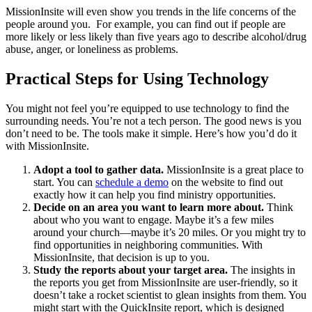
MissionInsite will even show you trends in the life concerns of the
people around you. For example, you can find out if people are
more likely or less likely than five years ago to describe alcohol/drug
abuse, anger, or loneliness as problems.
Practical Steps for Using Technology
You might not feel you’re equipped to use technology to find the
surrounding needs. You’re not a tech person. The good news is you
don’t need to be. The tools make it simple. Here’s how you’d do it
with MissionInsite.
Adopt a tool to gather data.
MissionInsite is a great place to
start. You can
schedule a demo
on the website to find out
exactly how it can help you find ministry opportunities.
Decide on an area you want to learn more about.
Think
about who you want to engage. Maybe it’s a few miles
around your church—maybe it’s 20 miles. Or you might try to
find opportunities in neighboring communities. With
MissionInsite, that decision is up to you.
Study the reports about your target area.
The insights in
the reports you get from MissionInsite are user-friendly, so it
doesn’t take a rocket scientist to glean insights from them. You
might start with the QuickInsite report, which is designed