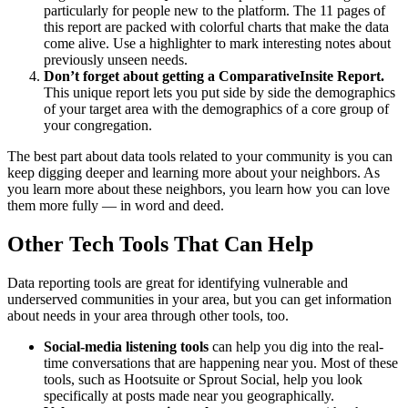
particularly for people new to the platform. The 11 pages of
this report are packed with colorful charts that make the data
come alive. Use a highlighter to mark interesting notes about
previously unseen needs.
Don’t forget about getting a ComparativeInsite Report.
This unique report lets you put side by side the demographics
of your target area with the demographics of a core group of
your congregation.
The best part about data tools related to your community is you can
keep digging deeper and learning more about your neighbors. As
you learn more about these neighbors, you learn how you can love
them more fully — in word and deed.
Other Tech Tools That Can Help
Data reporting tools are great for identifying vulnerable and
underserved communities in your area, but you can get information
about needs in your area through other tools, too.
Social-media listening tools
can help you dig into the real-
time conversations that are happening near you. Most of these
tools, such as Hootsuite or Sprout Social, help you look
specifically at posts made near you geographically.