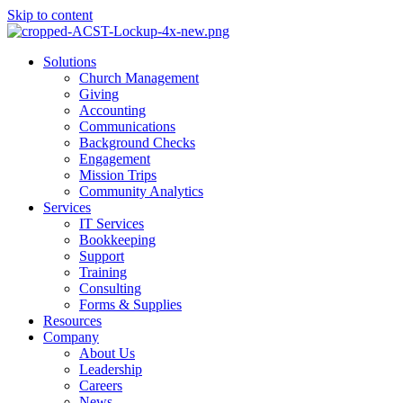
Skip to content
Main
Solutions
Menu
Church Management
Giving
Accounting
Communications
Background Checks
Engagement
Mission Trips
Community Analytics
Services
IT Services
Bookkeeping
Support
Training
Consulting
Forms & Supplies
Resources
Company
About Us
Leadership
Careers
News