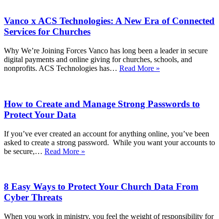
Vanco x ACS Technologies: A New Era of Connected
Services for Churches
Why We’re Joining Forces Vanco has long been a leader in secure
digital payments and online giving for churches, schools, and
Vanco
nonprofits. ACS Technologies has…
Read More »
x
ACS
Technologies:
How to Create and Manage Strong Passwords to
A
New
Protect Your Data
Era
of
If you’ve ever created an account for anything online, you’ve been
Connected
asked to create a strong password. While you want your accounts to
Services
How
be secure,…
Read More »
for
to
Churches
Create
and
8 Easy Ways to Protect Your Church Data From
Manage
Strong
Cyber Threats
Passwords
to
When you work in ministry, you feel the weight of responsibility for