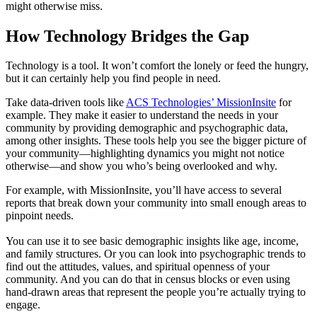
might otherwise miss.
How Technology Bridges the Gap
Technology is a tool. It won’t comfort the lonely or feed the hungry,
but it can certainly help you find people in need.
Take data-driven tools like
ACS Technologies’ MissionInsite
for
example. They make it easier to understand the needs in your
community by providing demographic and psychographic data,
among other insights. These tools help you see the bigger picture of
your community—highlighting dynamics you might not notice
otherwise—and show you who’s being overlooked and why.
For example, with MissionInsite, you’ll have access to several
reports that break down your community into small enough areas to
pinpoint needs.
You can use it to see basic demographic insights like age, income,
and family structures. Or you can look into psychographic trends to
find out the attitudes, values, and spiritual openness of your
community. And you can do that in census blocks or even using
hand-drawn areas that represent the people you’re actually trying to
engage.