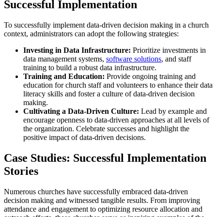
Successful Implementation
To successfully implement data-driven decision making in a church
context, administrators can adopt the following strategies:
Investing in Data Infrastructure:
Prioritize investments in
data management systems,
software solutions
, and staff
training to build a robust data infrastructure.
Training and Education:
Provide ongoing training and
education for church staff and volunteers to enhance their data
literacy skills and foster a culture of data-driven decision
making.
Cultivating a Data-Driven Culture:
Lead by example and
encourage openness to data-driven approaches at all levels of
the organization. Celebrate successes and highlight the
positive impact of data-driven decisions.
Case Studies: Successful Implementation
Stories
Numerous churches have successfully embraced data-driven
decision making and witnessed tangible results. From improving
attendance and engagement to optimizing resource allocation and