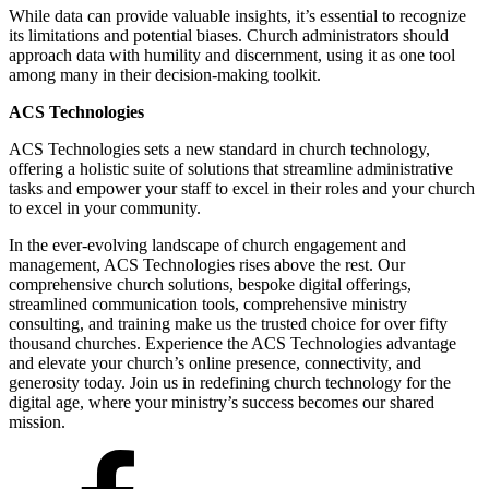
While data can provide valuable insights, it’s essential to recognize
its limitations and potential biases. Church administrators should
approach data with humility and discernment, using it as one tool
among many in their decision-making toolkit.
ACS Technologies
ACS Technologies sets a new standard in church technology,
offering a holistic suite of solutions that streamline administrative
tasks and empower your staff to excel in their roles and your church
to excel in your community.
In the ever-evolving landscape of church engagement and
management, ACS Technologies rises above the rest. Our
comprehensive church solutions, bespoke digital offerings,
streamlined communication tools, comprehensive ministry
consulting, and training make us the trusted choice for over fifty
thousand churches. Experience the ACS Technologies advantage
and elevate your church’s online presence, connectivity, and
generosity today. Join us in redefining church technology for the
digital age, where your ministry’s success becomes our shared
mission.