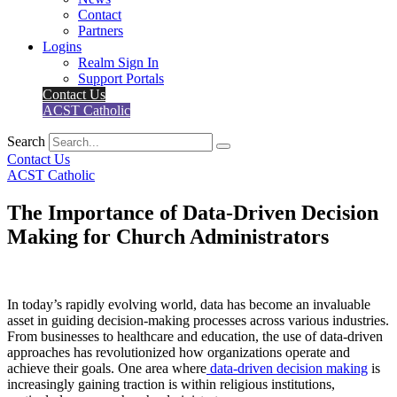
Contact
Partners
Logins
Realm Sign In
Support Portals
Contact Us
ACST Catholic
Search
Contact Us
ACST Catholic
The Importance of Data-Driven Decision
Making for Church Administrators
In today’s rapidly evolving world, data has become an invaluable
asset in guiding decision-making processes across various industries.
From businesses to healthcare and education, the use of data-driven
approaches has revolutionized how organizations operate and
achieve their goals. One area where
data-driven decision making
is
increasingly gaining traction is within religious institutions,