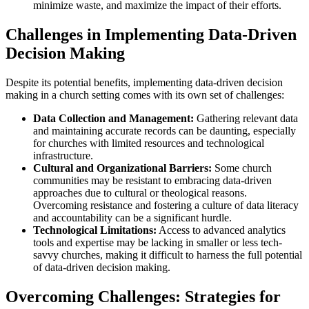
minimize waste, and maximize the impact of their efforts.
Challenges in Implementing Data-Driven
Decision Making
Despite its potential benefits, implementing data-driven decision
making in a church setting comes with its own set of challenges:
Data Collection and Management:
Gathering relevant data
and maintaining accurate records can be daunting, especially
for churches with limited resources and technological
infrastructure.
Cultural and Organizational Barriers:
Some church
communities may be resistant to embracing data-driven
approaches due to cultural or theological reasons.
Overcoming resistance and fostering a culture of data literacy
and accountability can be a significant hurdle.
Technological Limitations:
Access to advanced analytics
tools and expertise may be lacking in smaller or less tech-
savvy churches, making it difficult to harness the full potential
of data-driven decision making.
Overcoming Challenges: Strategies for