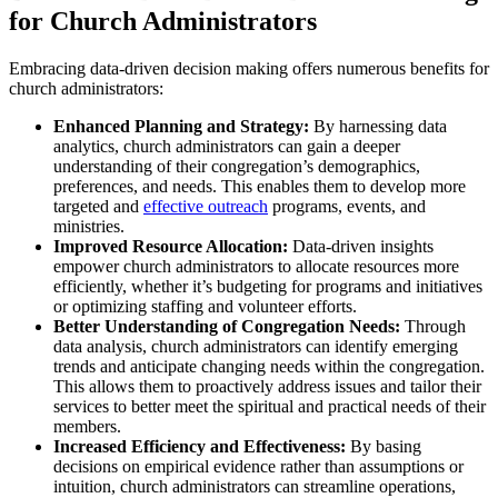
for Church Administrators
Embracing data-driven decision making offers numerous benefits for
church administrators:
Enhanced Planning and Strategy:
By harnessing data
analytics, church administrators can gain a deeper
understanding of their congregation’s demographics,
preferences, and needs. This enables them to develop more
targeted and
effective outreach
programs, events, and
ministries.
Improved Resource Allocation:
Data-driven insights
empower church administrators to allocate resources more
efficiently, whether it’s budgeting for programs and initiatives
or optimizing staffing and volunteer efforts.
Better Understanding of Congregation Needs:
Through
data analysis, church administrators can identify emerging
trends and anticipate changing needs within the congregation.
This allows them to proactively address issues and tailor their
services to better meet the spiritual and practical needs of their
members.
Increased Efficiency and Effectiveness:
By basing
decisions on empirical evidence rather than assumptions or
intuition, church administrators can streamline operations,