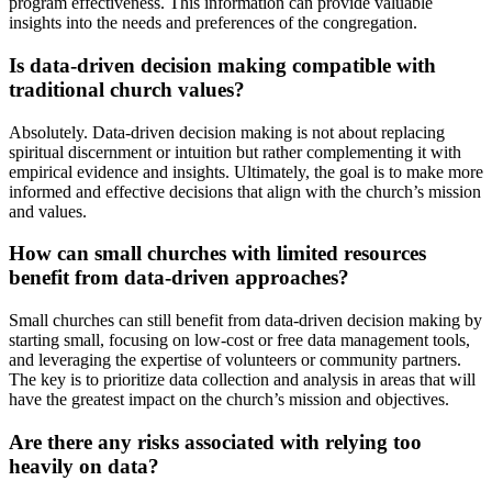
program effectiveness. This information can provide valuable
insights into the needs and preferences of the congregation.
Is data-driven decision making compatible with
traditional church values?
Absolutely. Data-driven decision making is not about replacing
spiritual discernment or intuition but rather complementing it with
empirical evidence and insights. Ultimately, the goal is to make more
informed and effective decisions that align with the church’s mission
and values.
How can small churches with limited resources
benefit from data-driven approaches?
Small churches can still benefit from data-driven decision making by
starting small, focusing on low-cost or free data management tools,
and leveraging the expertise of volunteers or community partners.
The key is to prioritize data collection and analysis in areas that will
have the greatest impact on the church’s mission and objectives.
Are there any risks associated with relying too
heavily on data?