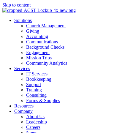
Skip to content
Main
Solutions
Menu
Church Management
Giving
Accounting
Communications
Background Checks
Engagement
Mission Trips
Community Analytics
Services
IT Services
Bookkeeping
Support
Training
Consulting
Forms & Supplies
Resources
Company
About Us
Leadership
Careers
News