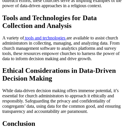
outreach efforts, these churches serve as inspiring examples of the
power of data-driven approaches in a religious context.
Tools and Technologies for Data
Collection and Analysis
A variety of
tools and technologies
are available to assist church
administrators in collecting, managing, and analyzing data. From
church management software to analytics platforms and survey
tools, these resources empower churches to harness the power of
data to inform decision making and drive growth.
Ethical Considerations in Data-Driven
Decision Making
While data-driven decision making offers immense potential, it’s
essential for church administrators to approach it ethically and
responsibly. Safeguarding the privacy and confidentiality of
congregants’ data, using data for the common good, and ensuring
transparency and accountability are paramount.
Conclusion