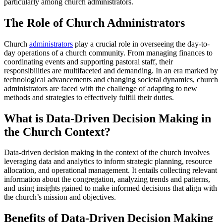
particularly among church administrators.
The Role of Church Administrators
Church
administrators
play a crucial role in overseeing the day-to-
day operations of a church community. From managing finances to
coordinating events and supporting pastoral staff, their
responsibilities are multifaceted and demanding. In an era marked by
technological advancements and changing societal dynamics, church
administrators are faced with the challenge of adapting to new
methods and strategies to effectively fulfill their duties.
What is Data-Driven Decision Making in
the Church Context?
Data-driven decision making in the context of the church involves
leveraging data and analytics to inform strategic planning, resource
allocation, and operational management. It entails collecting relevant
information about the congregation, analyzing trends and patterns,
and using insights gained to make informed decisions that align with
the church’s mission and objectives.
Benefits of Data-Driven Decision Making