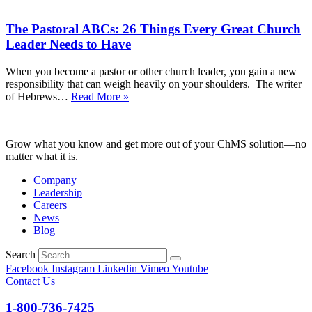
Eyes
Into
on
the
The Pastoral ABCs: 26 Things Every Great Church
Christ
New
Throughout
Leader Needs to Have
Year
the
Most
When you become a pastor or other church leader, you gain a new
Wonderful
responsibility that can weigh heavily on your shoulders. The writer
(and
The
of Hebrews…
Read More »
Busiest!)
Pastoral
Time
ABCs:
of
26
the
Grow what you know and get more out of your ChMS solution—no
Things
Year
matter what it is.
Every
Great
Company
Church
Leadership
Leader
Careers
Needs
News
to
Blog
Have
Search
Facebook
Instagram
Linkedin
Vimeo
Youtube
Contact Us
1-800-736-7425