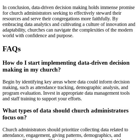
In conclusion, data-driven decision making holds immense promise
for church administrators seeking to effectively steward their
resources and serve their congregations more faithfully. By
embracing data analytics and cultivating a culture of innovation and
adaptability, churches can navigate the complexities of the modern
world with confidence and purpose.
FAQs
How do I start implementing data-driven decision
making in my church?
Begin by identifying key areas where data could inform decision
making, such as attendance tracking, demographic analysis, and
program evaluation. Invest in appropriate data management tools
and staff training to support your efforts.
What types of data should church administrators
focus on?
Church administrators should prioritize collecting data related to
attendance, engagement, giving patterns, demographics, and