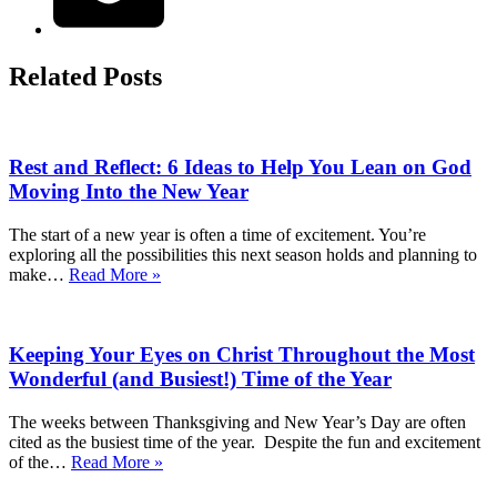
Related Posts
Rest and Reflect: 6 Ideas to Help You Lean on God
Moving Into the New Year
The start of a new year is often a time of excitement. You’re
exploring all the possibilities this next season holds and planning to
Rest
make…
Read More »
and
Reflect:
6
Keeping Your Eyes on Christ Throughout the Most
Ideas
to
Wonderful (and Busiest!) Time of the Year
Help
You
The weeks between Thanksgiving and New Year’s Day are often
Lean
cited as the busiest time of the year. Despite the fun and excitement
on
Keeping
of the…
Read More »
God
Your
Moving