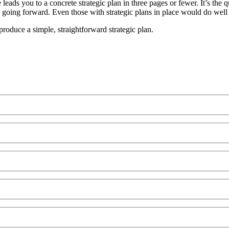
leads you to a concrete strategic plan in three pages or fewer. It’s the 
ing forward. Even those with strategic plans in place would do well to
produce a simple, straightforward strategic plan.