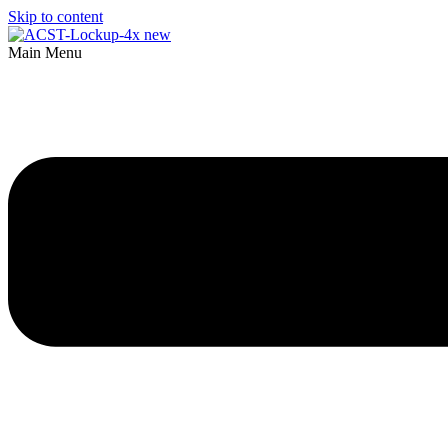
Skip to content
Main Menu