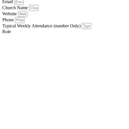
Email
Church Name
Website
Phone
Typical Weekly Attendance (number Only)
Role