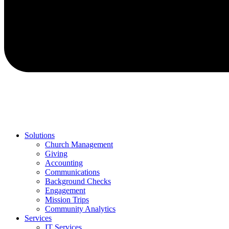
Solutions
Church Management
Giving
Accounting
Communications
Background Checks
Engagement
Mission Trips
Community Analytics
Services
IT Services