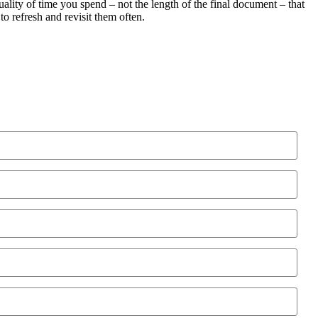
quality of time you spend – not the length of the final document – that
 refresh and revisit them often.