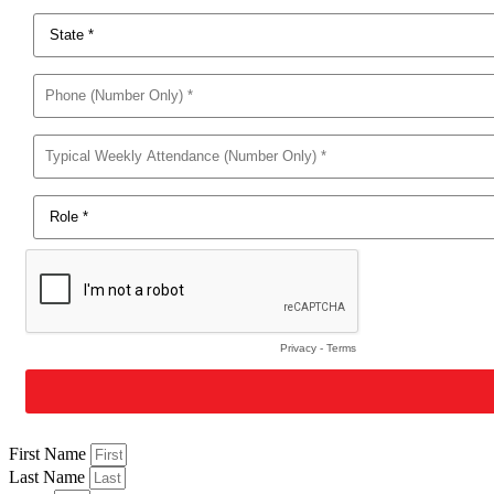
First Name
Last Name