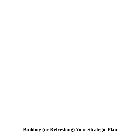
Building (or Refreshing) Your Strategic Plan