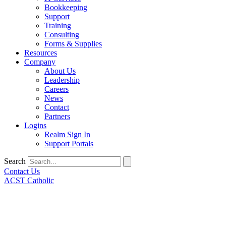
Bookkeeping
Support
Training
Consulting
Forms & Supplies
Resources
Company
About Us
Leadership
Careers
News
Contact
Partners
Logins
Realm Sign In
Support Portals
Search
Contact Us
ACST Catholic