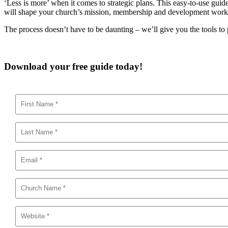
‘Less is more’ when it comes to strategic plans. This easy-to-use guide 
will shape your church’s mission, membership and development work go
The process doesn’t have to be daunting – we’ll give you the tools to 
Download your free guide today!