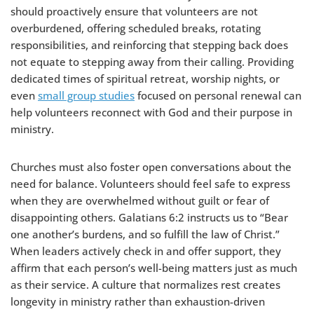
should proactively ensure that volunteers are not
overburdened, offering scheduled breaks, rotating
responsibilities, and reinforcing that stepping back does
not equate to stepping away from their calling. Providing
dedicated times of spiritual retreat, worship nights, or
even
small group studies
focused on personal renewal can
help volunteers reconnect with God and their purpose in
ministry.
Churches must also foster open conversations about the
need for balance. Volunteers should feel safe to express
when they are overwhelmed without guilt or fear of
disappointing others. Galatians 6:2 instructs us to “Bear
one another’s burdens, and so fulfill the law of Christ.”
When leaders actively check in and offer support, they
affirm that each person’s well-being matters just as much
as their service. A culture that normalizes rest creates
longevity in ministry rather than exhaustion-driven