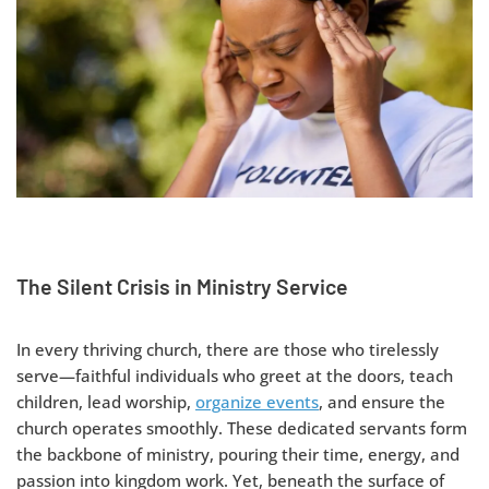
The Silent Crisis in Ministry Service
In every thriving church, there are those who tirelessly
serve—faithful individuals who greet at the doors, teach
children, lead worship,
organize events
, and ensure the
church operates smoothly. These dedicated servants form
the backbone of ministry, pouring their time, energy, and
passion into kingdom work. Yet, beneath the surface of