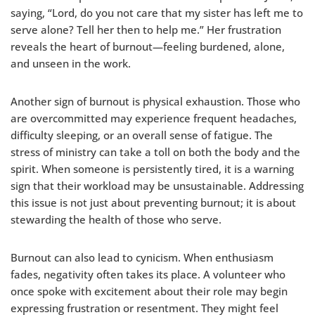
saying, “Lord, do you not care that my sister has left me to
serve alone? Tell her then to help me.” Her frustration
reveals the heart of burnout—feeling burdened, alone,
and unseen in the work.
Another sign of burnout is physical exhaustion. Those who
are overcommitted may experience frequent headaches,
difficulty sleeping, or an overall sense of fatigue. The
stress of ministry can take a toll on both the body and the
spirit. When someone is persistently tired, it is a warning
sign that their workload may be unsustainable. Addressing
this issue is not just about preventing burnout; it is about
stewarding the health of those who serve.
Burnout can also lead to cynicism. When enthusiasm
fades, negativity often takes its place. A volunteer who
once spoke with excitement about their role may begin
expressing frustration or resentment. They might feel