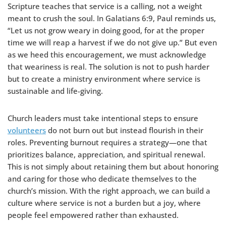
Scripture teaches that service is a calling, not a weight
meant to crush the soul. In Galatians 6:9, Paul reminds us,
“Let us not grow weary in doing good, for at the proper
time we will reap a harvest if we do not give up.” But even
as we heed this encouragement, we must acknowledge
that weariness is real. The solution is not to push harder
but to create a ministry environment where service is
sustainable and life-giving.
Church leaders must take intentional steps to ensure
volunteers
do not burn out but instead flourish in their
roles. Preventing burnout requires a strategy—one that
prioritizes balance, appreciation, and spiritual renewal.
This is not simply about retaining them but about honoring
and caring for those who dedicate themselves to the
church’s mission. With the right approach, we can build a
culture where service is not a burden but a joy, where
people feel empowered rather than exhausted.