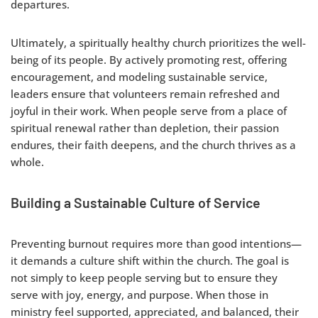
departures.
Ultimately, a spiritually healthy church prioritizes the well-
being of its people. By actively promoting rest, offering
encouragement, and modeling sustainable service,
leaders ensure that volunteers remain refreshed and
joyful in their work. When people serve from a place of
spiritual renewal rather than depletion, their passion
endures, their faith deepens, and the church thrives as a
whole.
Building a Sustainable Culture of Service
Preventing burnout requires more than good intentions—
it demands a culture shift within the church. The goal is
not simply to keep people serving but to ensure they
serve with joy, energy, and purpose. When those in
ministry feel supported, appreciated, and balanced, their