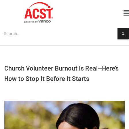
Skip
to
content
Church Volunteer Burnout Is Real—Here’s
How to Stop It Before It Starts