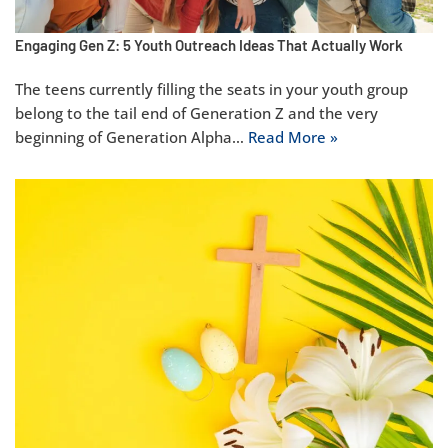
Engaging Gen Z: 5 Youth Outreach Ideas That Actually Work
The teens currently filling the seats in your youth group
belong to the tail end of Generation Z and the very
beginning of Generation Alpha…
Read More »