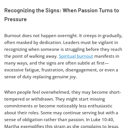
Recognizing the Signs: When Passion Turns to
Pressure
Burnout does not happen overnight. It creeps in gradually,
often masked by dedication. Leaders must be vigilant in
recognizing when someone is struggling before they reach
the point of walking away.
Spiritual burnout
manifests in
many ways, and the signs are often subtle at first—
excessive fatigue, frustration, disengagement, or even a
sense of duty replacing genuine joy.
When people feel overwhelmed, they may become short-
tempered or withdrawn. They might start missing
commitments or become noticeably less enthusiastic
about their roles. Some may continue serving but with a
sense of obligation rather than passion. In Luke 10:40,
Martha exemplifies this strain as she complains to Jesus,