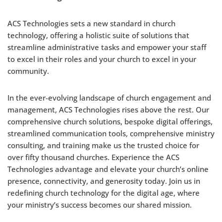
ACS Technologies sets a new standard in church
technology, offering a holistic suite of solutions that
streamline administrative tasks and empower your staff
to excel in their roles and your church to excel in your
community.
In the ever-evolving landscape of church engagement and
management, ACS Technologies rises above the rest. Our
comprehensive church solutions, bespoke digital offerings,
streamlined communication tools, comprehensive ministry
consulting, and training make us the trusted choice for
over fifty thousand churches. Experience the ACS
Technologies advantage and elevate your church’s online
presence, connectivity, and generosity today. Join us in
redefining church technology for the digital age, where
your ministry’s success becomes our shared mission.