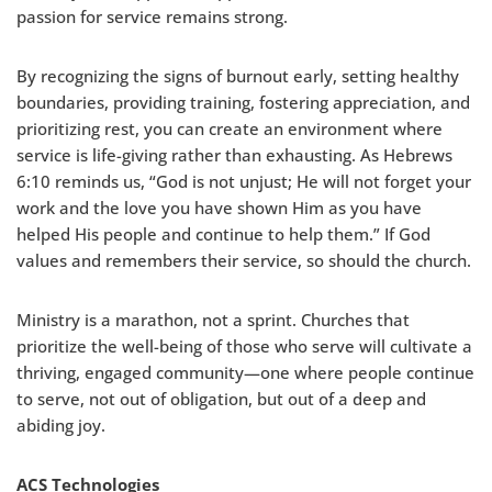
passion for service remains strong.
By recognizing the signs of burnout early, setting healthy
boundaries, providing training, fostering appreciation, and
prioritizing rest, you can create an environment where
service is life-giving rather than exhausting. As Hebrews
6:10 reminds us, “God is not unjust; He will not forget your
work and the love you have shown Him as you have
helped His people and continue to help them.” If God
values and remembers their service, so should the church.
Ministry is a marathon, not a sprint. Churches that
prioritize the well-being of those who serve will cultivate a
thriving, engaged community—one where people continue
to serve, not out of obligation, but out of a deep and
abiding joy.
ACS Technologies