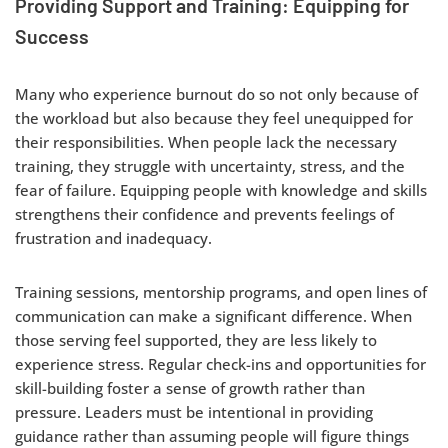
Providing Support and Training: Equipping for
Success
Many who experience burnout do so not only because of
the workload but also because they feel unequipped for
their responsibilities. When people lack the necessary
training, they struggle with uncertainty, stress, and the
fear of failure. Equipping people with knowledge and skills
strengthens their confidence and prevents feelings of
frustration and inadequacy.
Training sessions, mentorship programs, and open lines of
communication can make a significant difference. When
those serving feel supported, they are less likely to
experience stress. Regular check-ins and opportunities for
skill-building foster a sense of growth rather than
pressure. Leaders must be intentional in providing
guidance rather than assuming people will figure things