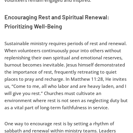
Encouraging Rest and Spiritual Renewal:
Prioritizing Well-Being
Sustainable ministry requires periods of rest and renewal.
When volunteers continuously pour into others without
replenishing their own spiritual and emotional reserves,
burnout becomes inevitable. Jesus himself demonstrated
the importance of rest, frequently retreating to quiet
places to pray and recharge. In Matthew 11:28, He invites
us, “Come to me, all who labor and are heavy laden, and I
will give you rest.” Churches must cultivate an
environment where rest is not seen as neglecting duty but
as a vital part of long-term faithfulness in service.
One way to encourage rest is by setting a rhythm of
sabbath and renewal within ministry teams. Leaders