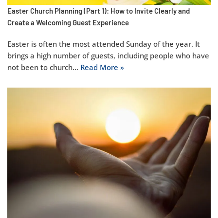
Easter Church Planning (Part 1): How to Invite Clearly and
Create a Welcoming Guest Experience
Easter is often the most attended Sunday of the year. It
brings a high number of guests, including people who have
not been to church…
Read More »