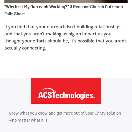
“Why Isn’t My Outreach Working?” 3 Reasons Church Outreach
Falls Short
If you find that your outreach isn’t building relationships
and that you aren’t making as big an impact as you
thought your efforts should be, it’s possible that you aren’t
actually connecting.
Grow what you know and get more out of your ChMS solution
—no matter what it is.