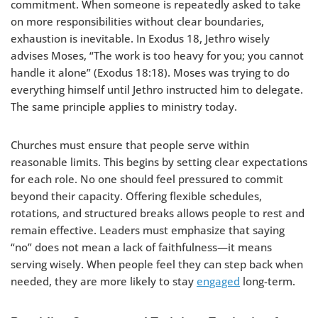
commitment. When someone is repeatedly asked to take
on more responsibilities without clear boundaries,
exhaustion is inevitable. In Exodus 18, Jethro wisely
advises Moses, “The work is too heavy for you; you cannot
handle it alone” (Exodus 18:18). Moses was trying to do
everything himself until Jethro instructed him to delegate.
The same principle applies to ministry today.
Churches must ensure that people serve within
reasonable limits. This begins by setting clear expectations
for each role. No one should feel pressured to commit
beyond their capacity. Offering flexible schedules,
rotations, and structured breaks allows people to rest and
remain effective. Leaders must emphasize that saying
“no” does not mean a lack of faithfulness—it means
serving wisely. When people feel they can step back when
needed, they are more likely to stay
engaged
long-term.