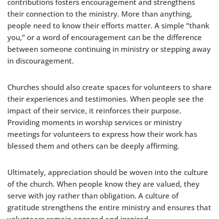
contributions fosters encouragement and strengthens
their connection to the ministry. More than anything,
people need to know their efforts matter. A simple “thank
you,” or a word of encouragement can be the difference
between someone continuing in ministry or stepping away
in discouragement.
Churches should also create spaces for volunteers to share
their experiences and testimonies. When people see the
impact of their service, it reinforces their purpose.
Providing moments in worship services or ministry
meetings for volunteers to express how their work has
blessed them and others can be deeply affirming.
Ultimately, appreciation should be woven into the culture
of the church. When people know they are valued, they
serve with joy rather than obligation. A culture of
gratitude strengthens the entire ministry and ensures that
volunteers remain engaged and inspired.