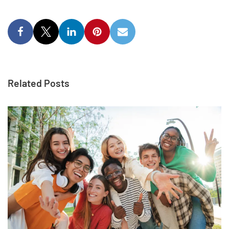
Related Posts