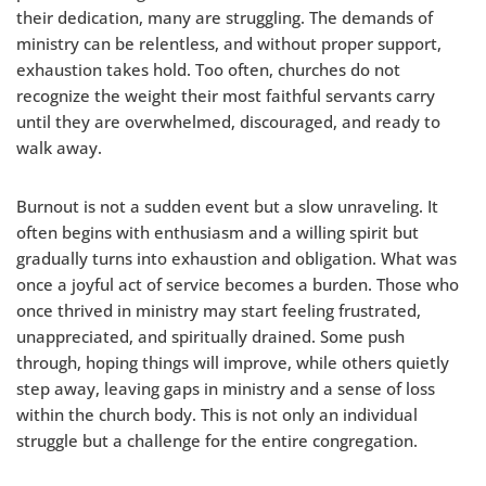
their dedication, many are struggling. The demands of
ministry can be relentless, and without proper support,
exhaustion takes hold. Too often, churches do not
recognize the weight their most faithful servants carry
until they are overwhelmed, discouraged, and ready to
walk away.
Burnout is not a sudden event but a slow unraveling. It
often begins with enthusiasm and a willing spirit but
gradually turns into exhaustion and obligation. What was
once a joyful act of service becomes a burden. Those who
once thrived in ministry may start feeling frustrated,
unappreciated, and spiritually drained. Some push
through, hoping things will improve, while others quietly
step away, leaving gaps in ministry and a sense of loss
within the church body. This is not only an individual
struggle but a challenge for the entire congregation.