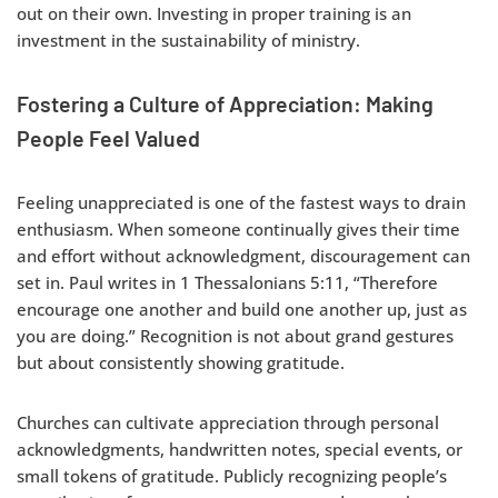
out on their own. Investing in proper training is an
investment in the sustainability of ministry.
Fostering a Culture of Appreciation: Making
People Feel Valued
Feeling unappreciated is one of the fastest ways to drain
enthusiasm. When someone continually gives their time
and effort without acknowledgment, discouragement can
set in. Paul writes in 1 Thessalonians 5:11, “Therefore
encourage one another and build one another up, just as
you are doing.” Recognition is not about grand gestures
but about consistently showing gratitude.
Churches can cultivate appreciation through personal
acknowledgments, handwritten notes, special events, or
small tokens of gratitude. Publicly recognizing people’s