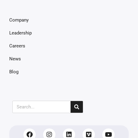
Company
Leadership
Careers
News
Blog