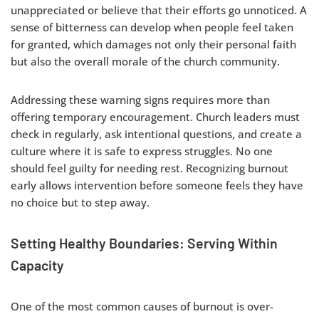
unappreciated or believe that their efforts go unnoticed. A
sense of bitterness can develop when people feel taken
for granted, which damages not only their personal faith
but also the overall morale of the church community.
Addressing these warning signs requires more than
offering temporary encouragement. Church leaders must
check in regularly, ask intentional questions, and create a
culture where it is safe to express struggles. No one
should feel guilty for needing rest. Recognizing burnout
early allows intervention before someone feels they have
no choice but to step away.
Setting Healthy Boundaries: Serving Within
Capacity
One of the most common causes of burnout is over-