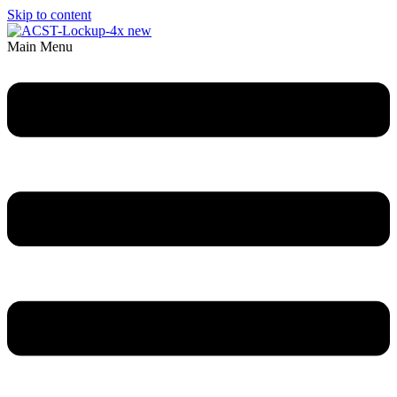
Skip to content
Main Menu