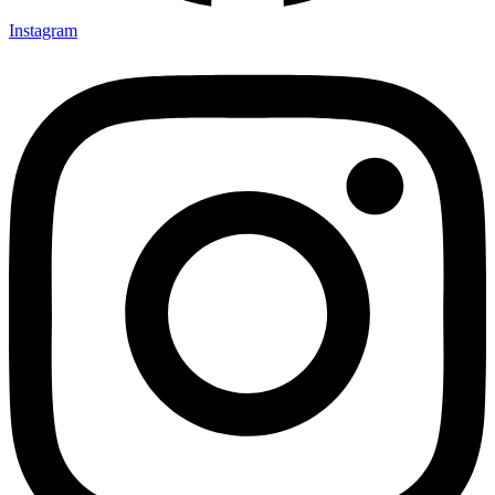
Instagram