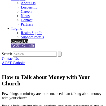
About Us
Leadership
Careers
News
Contact
Partners
Logins
Realm Sign In
Support Portals
Contact Us
ACST Catholic
Search
Contact Us
ACST Catholic
How to Talk about Money with Your
Church
Few things in ministry are more nuanced than talking about money
with your church.
People hold varying views, opinions, and even resentment related to