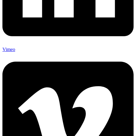
Vimeo