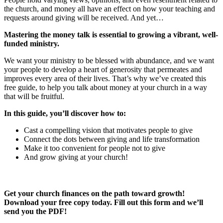
the church, and money all have an effect on how your teaching and
requests around giving will be received. And yet…
Mastering the money talk is essential to growing a vibrant, well-
funded ministry.
We want your ministry to be blessed with abundance, and we want
your people to develop a heart of generosity that permeates and
improves every area of their lives. That’s why we’ve created this
free guide, to help you talk about money at your church in a way
that will be fruitful.
In this guide, you’ll discover how to:
Cast a compelling vision that motivates people to give
Connect the dots between giving and life transformation
Make it too convenient for people not to give
And grow giving at your church!
Get your church finances on the path toward growth!
Download your free copy today. Fill out this form and we’ll
send you the PDF!