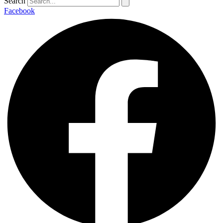
Search
Facebook