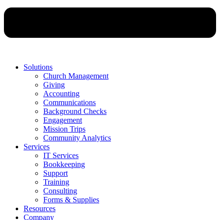
Solutions
Church Management
Giving
Accounting
Communications
Background Checks
Engagement
Mission Trips
Community Analytics
Services
IT Services
Bookkeeping
Support
Training
Consulting
Forms & Supplies
Resources
Company