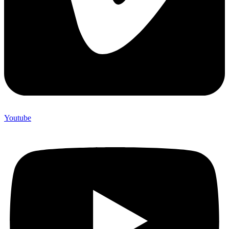
Youtube