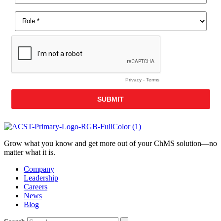
Grow what you know and get more out of your ChMS solution—no
matter what it is.
Company
Leadership
Careers
News
Blog