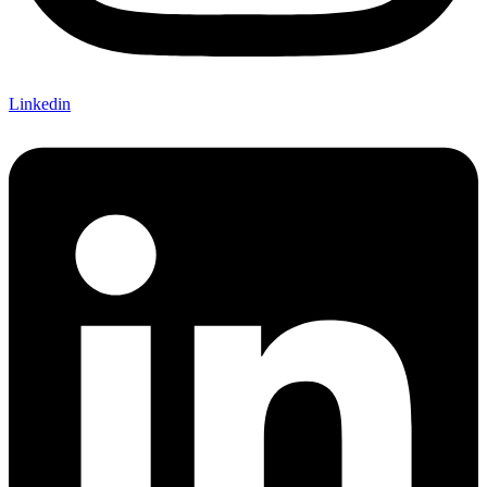
Linkedin