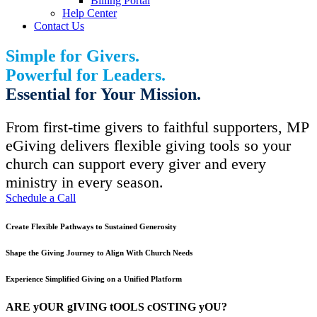
Billing Portal
Help Center
Contact Us
Simple for Givers.
Powerful for Leaders.
Essential for Your Mission.
From first-time givers to faithful supporters, MP
eGiving delivers flexible giving tools so your
church can support every giver and every
ministry in every season.
Schedule a Call
Create Flexible Pathways to Sustained Generosity
Shape the Giving Journey to Align With Church Needs
Experience Simplified Giving on a Unified Platform
ARE yOUR gIVING tOOLS cOSTING yOU?