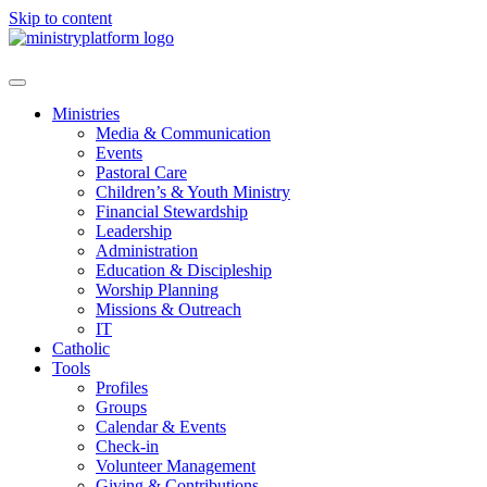
Skip to content
Ministries
Media & Communication
Events
Pastoral Care
Children’s & Youth Ministry
Financial Stewardship
Leadership
Administration
Education & Discipleship
Worship Planning
Missions & Outreach
IT
Catholic
Tools
Profiles
Groups
Calendar & Events
Check-in
Volunteer Management
Giving & Contributions