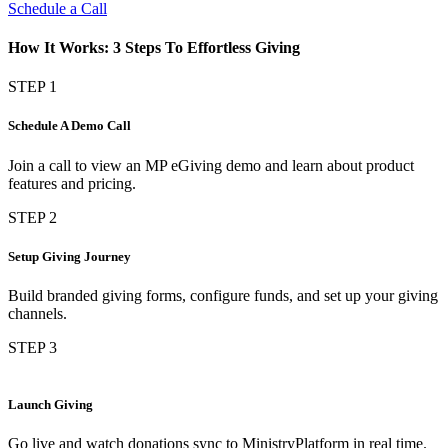
Schedule a Call
How It Works: 3 Steps To Effortless Giving
STEP 1
Schedule A Demo Call
Join a call to view an MP eGiving demo and learn about product
features and pricing.
STEP 2
Setup Giving Journey
Build branded giving forms, configure funds, and set up your giving
channels.
STEP 3
Launch Giving
Go live and watch donations sync to MinistryPlatform in real time.