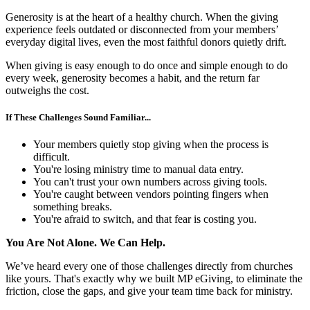
Generosity is at the heart of a healthy church. When the giving
experience feels outdated or disconnected from your members’
everyday digital lives, even the most faithful donors quietly drift.
When giving is easy enough to do once and simple enough to do
every week, generosity becomes a habit, and the return far
outweighs the cost.
If These Challenges Sound Familiar...
Your members quietly stop giving when the process is
difficult.
You're losing ministry time to manual data entry.
You can't trust your own numbers across giving tools.
You're caught between vendors pointing fingers when
something breaks.
You're afraid to switch, and that fear is costing you.
You Are Not Alone. We Can Help.
We’ve heard every one of those challenges directly from churches
like yours. That's exactly why we built MP eGiving, to eliminate the
friction, close the gaps, and give your team time back for ministry.