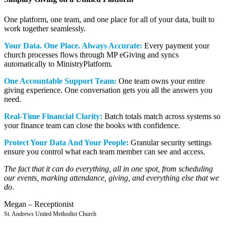
One platform, one team, and one place for all of your data, built to
work together seamlessly.
Your Data. One Place. Always Accurate:
Every payment your
church processes flows through MP eGiving and syncs
automatically to MinistryPlatform.
One Accountable Support Team:
One team owns your entire
giving experience. One conversation gets you all the answers you
need.
Real-Time Financial Clarity:
Batch totals match across systems so
your finance team can close the books with confidence.
Protect Your Data And Your People:
Granular security settings
ensure you control what each team member can see and access.
The fact that it can do everything, all in one spot, from scheduling
our events, marking attendance, giving, and everything else that we
do.
Megan – Receptionist
St. Andrews United Methodist Church