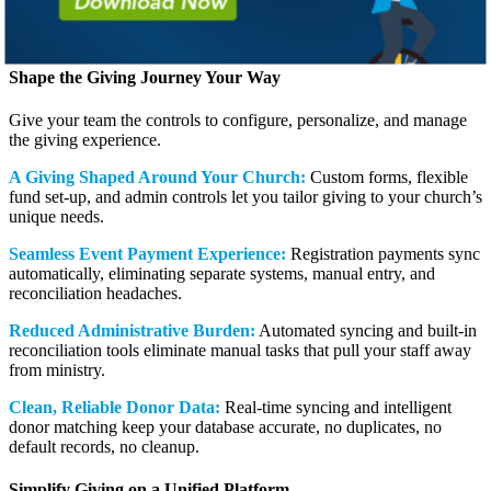
Schedule a Call
Shape the Giving Journey Your Way
Give your team the controls to configure, personalize, and manage
the giving experience.
A Giving Shaped Around Your Church:
Custom forms, flexible
fund set-up, and admin controls let you tailor giving to your church’s
unique needs.
Seamless Event Payment Experience:
Registration payments sync
automatically, eliminating separate systems, manual entry, and
reconciliation headaches.
Reduced Administrative Burden:
Automated syncing and built-in
reconciliation tools eliminate manual tasks that pull your staff away
from ministry.
Clean, Reliable Donor Data:
Real-time syncing and intelligent
donor matching keep your database accurate, no duplicates, no
default records, no cleanup.
Simplify Giving on a Unified Platform