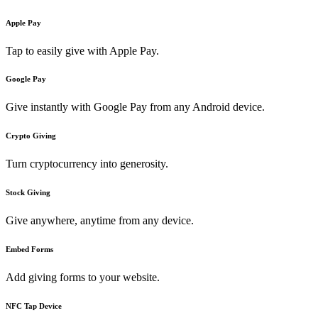
Apple Pay
Tap to easily give with Apple Pay.
Google Pay
Give instantly with Google Pay from any Android device.
Crypto Giving
Turn cryptocurrency into generosity.
Stock Giving
Give anywhere, anytime from any device.
Embed Forms
Add giving forms to your website.
NFC Tap Device