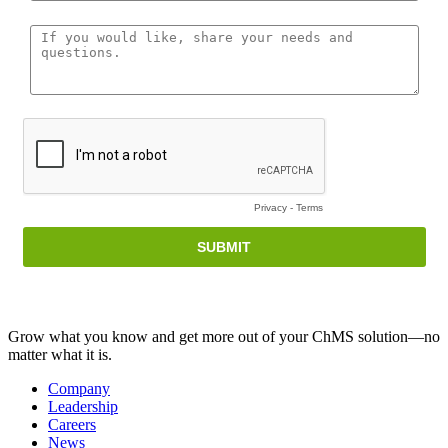
Grow what you know and get more out of your ChMS solution—no
matter what it is.
Company
Leadership
Careers
News