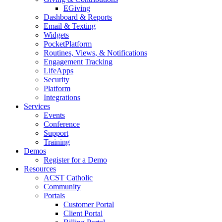
EGiving
Dashboard & Reports
Email & Texting
Widgets
PocketPlatform
Routines, Views, & Notifications
Engagement Tracking
LifeApps
Security
Platform
Integrations
Services
Events
Conference
Support
Training
Demos
Register for a Demo
Resources
ACST Catholic
Community
Portals
Customer Portal
Client Portal