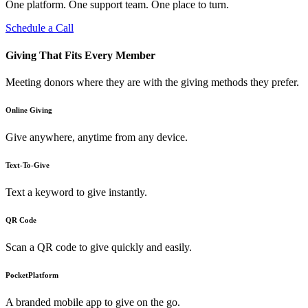
One platform. One support team. One place to turn.
Schedule a Call
Giving That Fits Every Member
Meeting donors where they are with the giving methods they prefer.
Online Giving
Give anywhere, anytime from any device.
Text-To-Give
Text a keyword to give instantly.
QR Code
Scan a QR code to give quickly and easily.
PocketPlatform
A branded mobile app to give on the go.