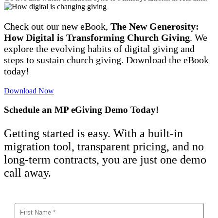
Check out our new eBook,
The New Generosity:
How Digital is Transforming Church Giving
. We
explore the evolving habits of digital giving and
steps to sustain church giving. Download the eBook
today!
Download Now
Schedule an MP eGiving Demo Today!
Getting started is easy. With a built-in
migration tool, transparent pricing, and no
long-term contracts, you are just one demo
call away.