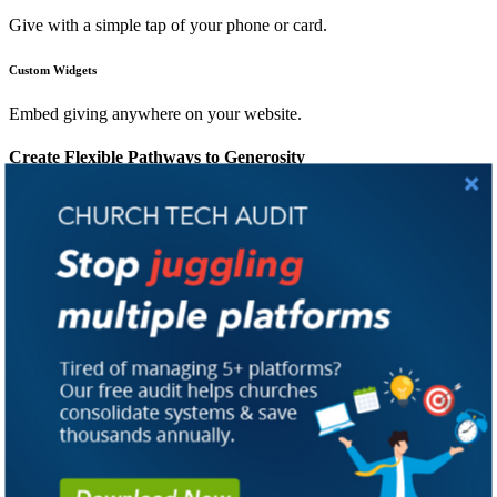
Give with a simple tap of your phone or card.
Custom Widgets
Embed giving anywhere on your website.
Create Flexible Pathways to Generosity
Give From Anywhere, Anytime:
Meet every donor at their
preferred channel to cultivate consistent giving.
A Frictionless Donor Experience:
Single Sign-On, saved payment
methods, and familiar giving channels remove barriers that erode
generosity.
Generosity at Their Fingertips:
PocketPlatform enables in-app
giving, allowing members to donate, view history, and manage
recurring gifts with no redirects required.
Campaigns Built For Every Need:
Create pledge campaigns for
special fundraising efforts. Members pledge, give at their own pace,
and track their progress every step of the way.