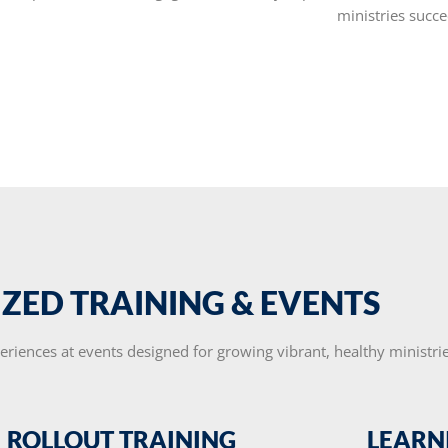
ministries succe
IZED TRAINING & EVENTS
eriences at events designed for growing vibrant, healthy ministrie
ROLLOUT TRAINING
LEARN