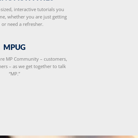
-sized, interactive tutorials you
me, whether you are just getting
d or need a refresher.
MPUG
tire MP Community – customers,
ners – as we get together to talk
“MP.”