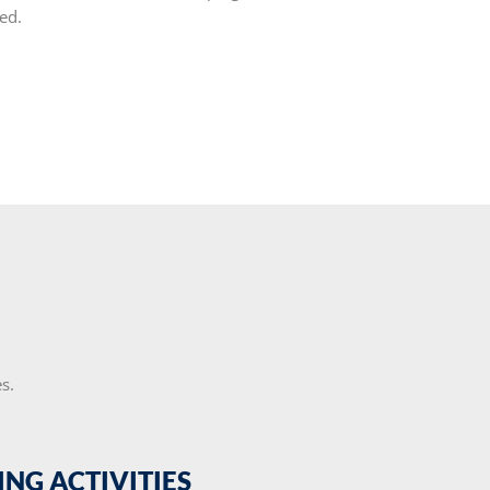
ed.
s.
ING ACTIVITIES