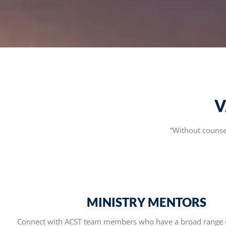
V
“Without counsel
MINISTRY MENTORS
Connect with ACST team members who have a broad range 