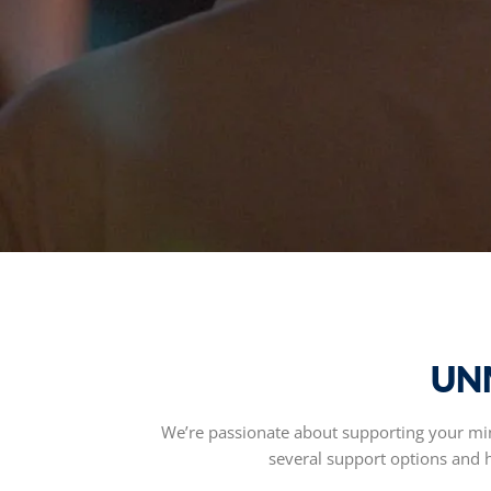
UN
We’re passionate about supporting your mini
several support options and ha