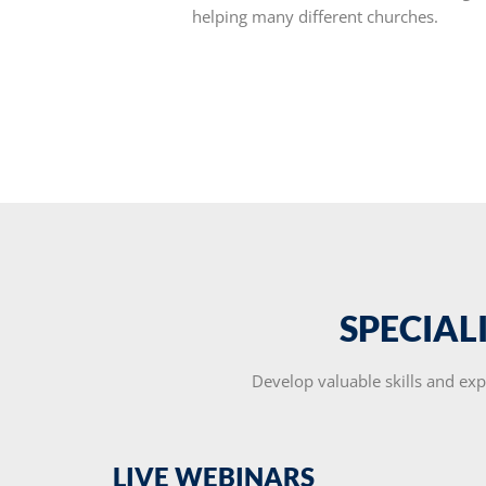
helping many different churches.
SPECIAL
Develop valuable skills and exp
LIVE WEBINARS