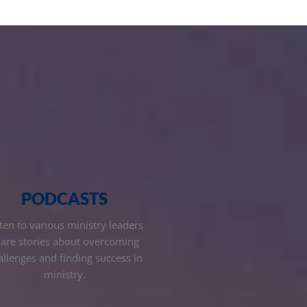
PODCASTS
ten to various ministry leaders
are stories about overcoming
allenges and finding success in
ministry.