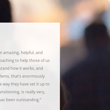
en amazing, helpful, and
oaching to help those of us
stand how it works, and
lems, that’s enormously
he way they have set it up to
sitioning, is really very,
has been outstanding.”