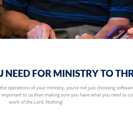
 NEED FOR MINISTRY TO THR
e operations of your ministry, you’re not just choosing softwar
e important to us than making sure you have what you need to co
work of the Lord. Nothing!