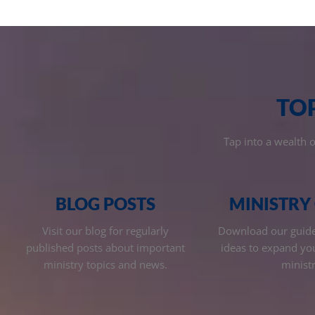
TO
Tap into a wealth 
BLOG POSTS
MINISTRY
Visit our blog for regularly
Download our guides
published posts about important
ideas to expand yo
ministry topics and news.
ministr