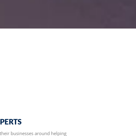
XPERTS
their businesses around helping