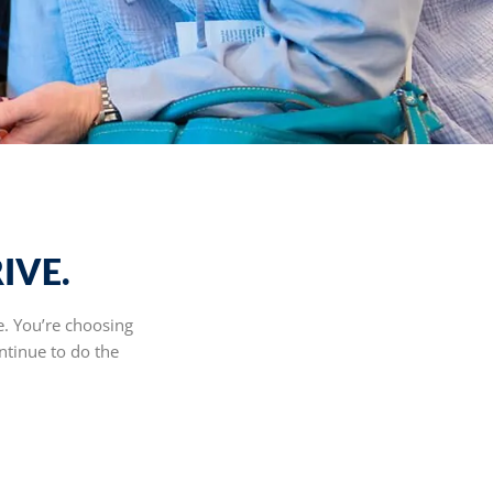
IVE.
e. You’re choosing
ntinue to do the