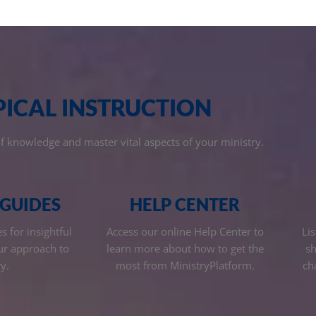
PICAL INSTRUCTION
of knowledge and master vital aspects of your ministry.
 GUIDES
HELP CENTER
 for insightful
Access our online Help Center to
Lis
ur approach to
learn more about how to get the
sh
y.
most from MinistryPlatform.
ch