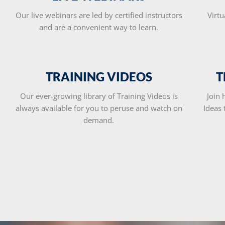
Our live webinars are led by certified instructors
Virtu
and are a convenient way to learn.
TRAINING VIDEOS
T
Our ever-growing library of Training Videos is
Join 
always available for you to peruse and watch on
Ideas
demand.