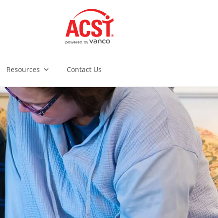
Resources
Contact Us