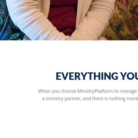
EVERYTHING YOU
When you choose MinistryPlatform to manage th
a ministry partner, and there is nothing mor