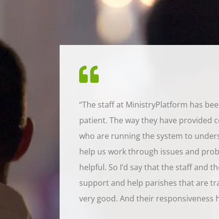
“The staff at MinistryPlatform has be
patient. The way they have provided c
who are running the system to under
help us work through issues and prob
helpful. So I’d say that the staff and t
support and help parishes that are tran
very good. And their responsiveness 