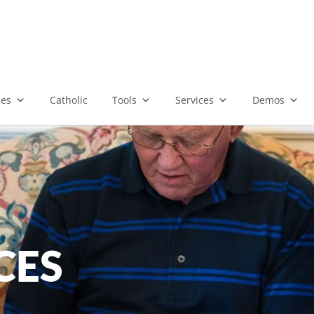
ies
Catholic
Tools
Services
Demos
CES