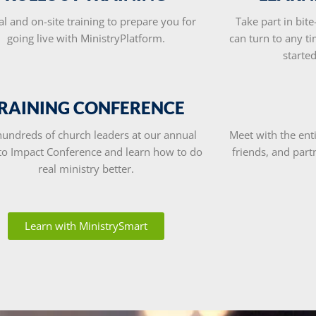
al and on-site training to prepare you for
Take part in bite
going live with MinistryPlatform.
can turn to any ti
starte
RAINING CONFERENCE
hundreds of church leaders at our annual
Meet with the en
 to Impact Conference and learn how to do
friends, and part
real ministry better.
Learn with MinistrySmart