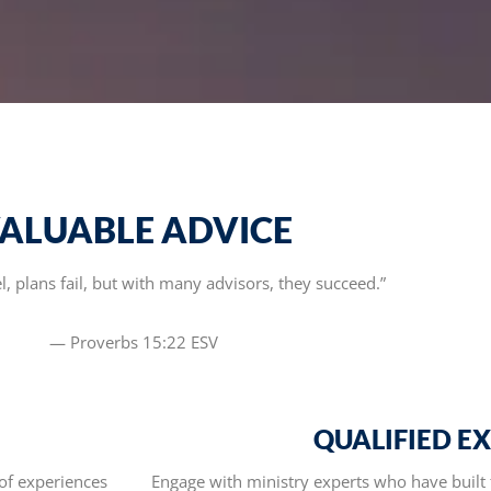
ALUABLE ADVICE
, plans fail, but with many advisors, they succeed.”
— Proverbs 15:22 ESV
QUALIFIED E
of experiences
Engage with ministry experts who have built 