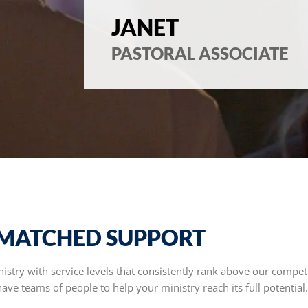
JANET
PASTORAL ASSOCIATE
MATCHED SUPPORT
stry with service levels that consistently rank above our competi
ve teams of people to help your ministry reach its full potential.