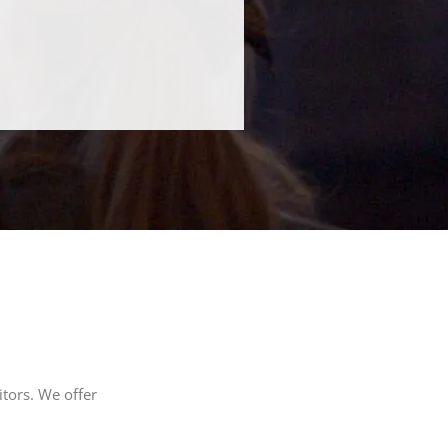
tors. We offer