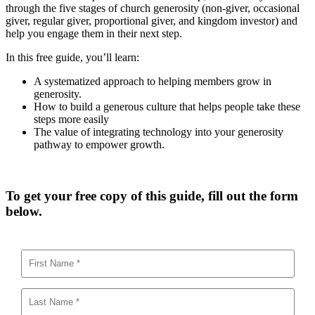
through the five stages of church generosity (non-giver, occasional
giver, regular giver, proportional giver, and kingdom investor) and
help you engage them in their next step.
In this free guide, you’ll learn:
A systematized approach to helping members grow in
generosity.
How to build a generous culture that helps people take these
steps more easily
The value of integrating technology into your generosity
pathway to empower growth.
To get your free copy of this guide, fill out the form
below.