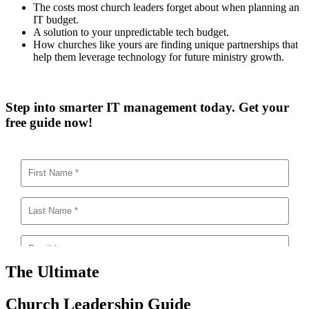
The costs most church leaders forget about when planning an
IT budget.
A solution to your unpredictable tech budget.
How churches like yours are finding unique partnerships that
help them leverage technology for future ministry growth.
Step into smarter IT management today. Get your
free guide now!
The Ultimate
Church Leadership Guide