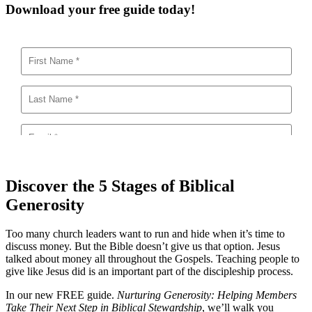
Download your free guide today!
Discover the 5 Stages of Biblical
Generosity
Too many church leaders want to run and hide when it’s time to
discuss money. But the Bible doesn’t give us that option. Jesus
talked about money all throughout the Gospels. Teaching people to
give like Jesus did is an important part of the discipleship process.
In our new FREE guide.
Nurturing Generosity: Helping Members
Take Their Next Step in Biblical Stewardship
, we’ll walk you