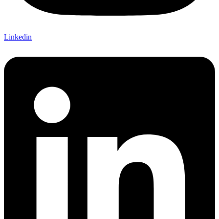
Linkedin