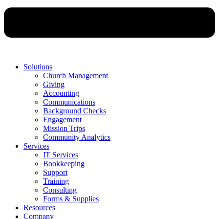
Solutions
Church Management
Giving
Accounting
Communications
Background Checks
Engagement
Mission Trips
Community Analytics
Services
IT Services
Bookkeeping
Support
Training
Consulting
Forms & Supplies
Resources
Company