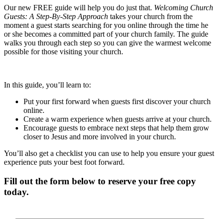
Our new FREE guide will help you do just that.
Welcoming Church
Guests: A Step-By-Step Approach
takes your church from the
moment a guest starts searching for you online through the time he
or she becomes a committed part of your church family. The guide
walks you through each step so you can give the warmest welcome
possible for those visiting your church.
In this guide, you’ll learn to:
Put your first forward when guests first discover your church
online.
Create a warm experience when guests arrive at your church.
Encourage guests to embrace next steps that help them grow
closer to Jesus and more involved in your church.
You’ll also get a checklist you can use to help you ensure your guest
experience puts your best foot forward.
Fill out the form below to reserve your free copy
today.