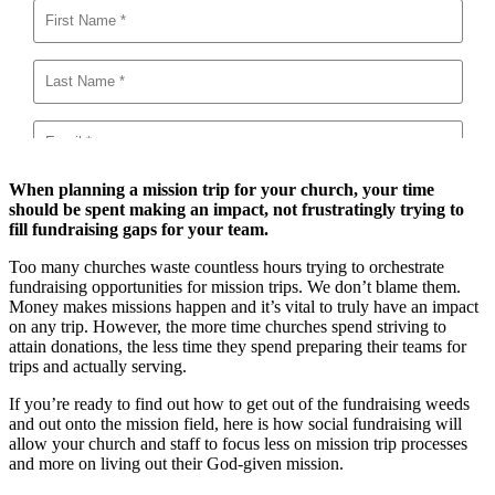
When planning a mission trip for your church, your time
should be spent making an impact, not frustratingly trying to
fill fundraising gaps for your team.
Too many churches waste countless hours trying to orchestrate
fundraising opportunities for mission trips. We don’t blame them.
Money makes missions happen and it’s vital to truly have an impact
on any trip. However, the more time churches spend striving to
attain donations, the less time they spend preparing their teams for
trips and actually serving.
If you’re ready to find out how to get out of the fundraising weeds
and out onto the mission field, here is how social fundraising will
allow your church and staff to focus less on mission trip processes
and more on living out their God-given mission.