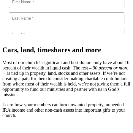
Cars, land, timeshares and more
Most of our church’s significant and best donors only have about 10
percent of their wealth in liquid cash. The rest –
90 percent or more
– is tied up in property, land, stocks and other assets. If we’re not
creating a path for them to consider making charitable contributions
from where most of their wealth is held, we’re not giving them a full
opportunity to fund our ministries and partner with us in God’s
mission.
Learn how your members can turn unwanted property, unneeded
IRA income and other non-cash assets into important gifts to your
church.