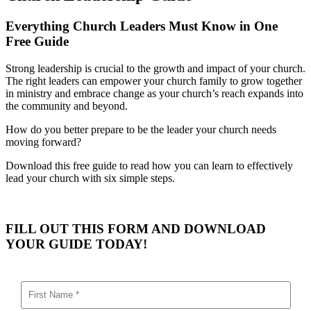
Everything Church Leaders Must Know in One
Free Guide
Strong leadership is crucial to the growth and impact of your church.
The right leaders can empower your church family to grow together
in ministry and embrace change as your church’s reach expands into
the community and beyond.
How do you better prepare to be the leader your church needs
moving forward?
Download this free guide to read how you can learn to effectively
lead your church with six simple steps.
FILL OUT THIS FORM AND DOWNLOAD
YOUR GUIDE TODAY!