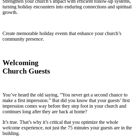
Strengthen your church’s impact with efficient follow-up systems,
turning holiday encounters into enduring connections and spiritual
growth.
Create memorable holiday events that enhance your church’s
community presence.
Welcoming
Church Guests
You’ve heard the old saying, “You never get a second chance to
make a first impression.” But did you know that your guests’ first
impression comes way before they step foot in your church and
continues long after they are back at home?
It’s true. That’s why it’s critical that you optimize the whole
welcome experience, not just the 75 minutes your guests are in the
building.