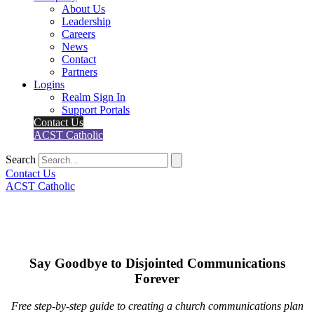
About Us
Leadership
Careers
News
Contact
Partners
Logins
Realm Sign In
Support Portals
Contact Us
ACST Catholic
Search
Contact Us
ACST Catholic
Say Goodbye to Disjointed Communications
Forever
Free step-by-step guide to creating a church communications plan