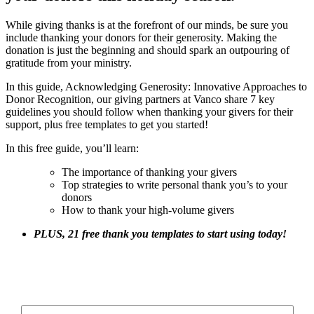
While giving thanks is at the forefront of our minds, be sure you
include thanking your donors for their generosity. Making the
donation is just the beginning and should spark an outpouring of
gratitude from your ministry.
In this guide, Acknowledging Generosity: Innovative Approaches to
Donor Recognition, our giving partners at Vanco share 7 key
guidelines you should follow when thanking your givers for their
support, plus free templates to get you started!
In this free guide, you’ll learn:
The importance of thanking your givers
Top strategies to write personal thank you’s to your
donors
How to thank your high-volume givers
PLUS, 21 free thank you templates to start using today!