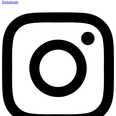
Instagram