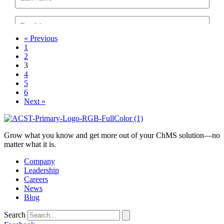
« Previous
1
2
3
4
5
6
Next »
Grow what you know and get more out of your ChMS solution—no
matter what it is.
Company
Leadership
Careers
News
Blog
Search