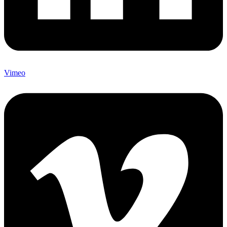
Vimeo