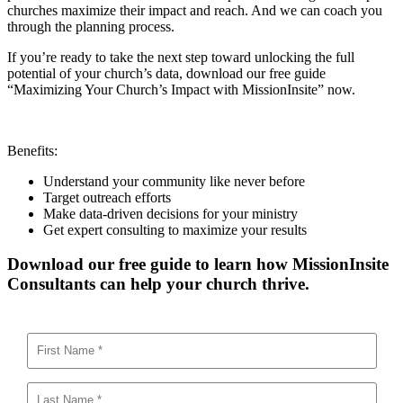
churches maximize their impact and reach. And we can coach you
through the planning process.
If you’re ready to take the next step toward unlocking the full
potential of your church’s data, download our free guide
“Maximizing Your Church’s Impact with MissionInsite” now.
Benefits:
Understand your community like never before
Target outreach efforts
Make data-driven decisions for your ministry
Get expert consulting to maximize your results
Download our free guide to learn how MissionInsite
Consultants can help your church thrive.