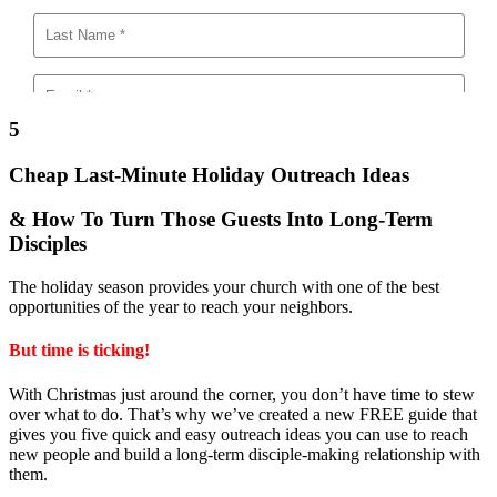
5
Cheap Last-Minute Holiday Outreach Ideas
& How To Turn Those Guests Into Long-Term
Disciples
The holiday season provides your church with one of the best
opportunities of the year to reach your neighbors.
But time is ticking!
With Christmas just around the corner, you don’t have time to stew
over what to do. That’s why we’ve created a new FREE guide that
gives you five quick and easy outreach ideas you can use to reach
new people and build a long-term disciple-making relationship with
them.