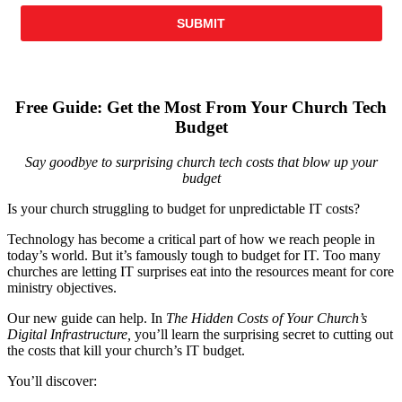
Free Guide: Get the Most From Your Church Tech
Budget
Say goodbye to surprising church tech costs that blow up your
budget
Is your church struggling to budget for unpredictable IT costs?
Technology has become a critical part of how we reach people in
today’s world. But it’s famously tough to budget for IT. Too many
churches are letting IT surprises eat into the resources meant for core
ministry objectives.
Our new guide can help. In
The Hidden Costs of Your Church’s
Digital Infrastructure,
you’ll learn the surprising secret to cutting out
the costs that kill your church’s IT budget.
You’ll discover: