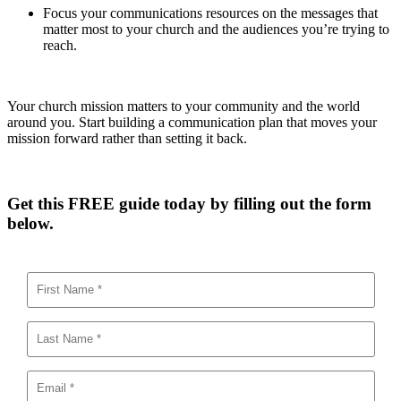
Focus your communications resources on the messages that
matter most to your church and the audiences you’re trying to
reach.
Your church mission matters to your community and the world
around you. Start building a communication plan that moves your
mission forward rather than setting it back.
Get this FREE guide today by filling out the form
below.