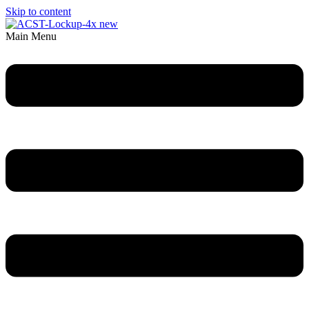
Skip to content
Main Menu