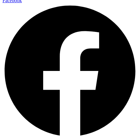
Facebook