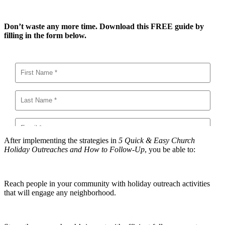
Don’t waste any more time. Download this FREE guide by
filling in the form below.
After implementing the strategies in
5 Quick & Easy Church
Holiday Outreaches and How to Follow-Up
, you be able to:
Reach people in your community with holiday outreach activities
that will engage any neighborhood.