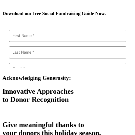
Download our free Social Fundraising Guide Now.
Acknowledging Generosity:
Innovative Approaches
to Donor Recognition
Give meaningful thanks to
your donors this holiday season.