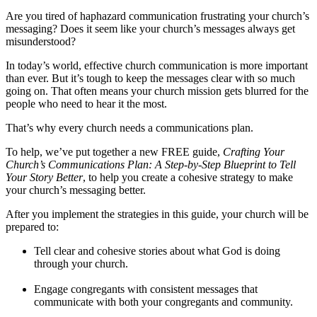
Are you tired of haphazard communication frustrating your church’s
messaging? Does it seem like your church’s messages always get
misunderstood?
In today’s world, effective church communication is more important
than ever. But it’s tough to keep the messages clear with so much
going on. That often means your church mission gets blurred for the
people who need to hear it the most.
That’s why every church needs a communications plan.
To help, we’ve put together a new FREE guide,
Crafting Your
Church’s Communications Plan: A Step-by-Step Blueprint to Tell
Your Story Better
,
to help you create a cohesive strategy to make
your church’s messaging better.
After you implement the strategies in this guide, your church will be
prepared to:
Tell clear and cohesive stories about what God is doing
through your church.
Engage congregants with consistent messages that
communicate with both your congregants and community.