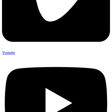
Youtube