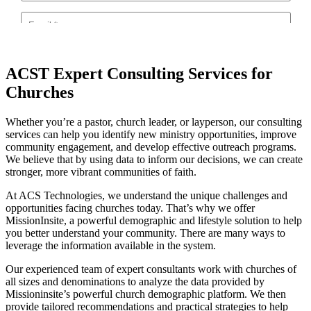
ACST Expert Consulting Services for
Churches
Whether you’re a pastor, church leader, or layperson, our consulting
services can help you identify new ministry opportunities, improve
community engagement, and develop effective outreach programs.
We believe that by using data to inform our decisions, we can create
stronger, more vibrant communities of faith.
At ACS Technologies, we understand the unique challenges and
opportunities facing churches today. That’s why we offer
MissionInsite, a powerful demographic and lifestyle solution to help
you better understand your community. There are many ways to
leverage the information available in the system.
Our experienced team of expert consultants work with churches of
all sizes and denominations to analyze the data provided by
Missioninsite’s powerful church demographic platform. We then
provide tailored recommendations and practical strategies to help