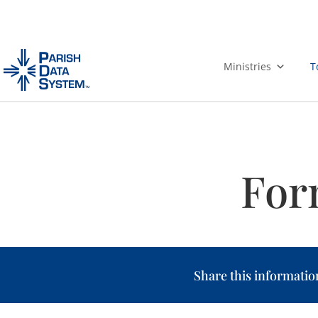
Skip
to
Ministries
T
content
For
Share this informatio