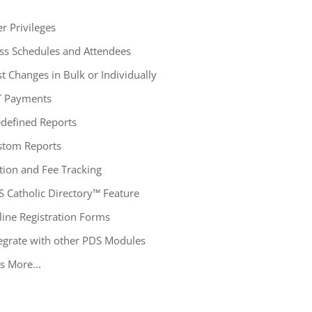
r Privileges
ss Schedules and Attendees
t Changes in Bulk or Individually
T Payments
defined Reports
stom Reports
tion and Fee Tracking
 Catholic Directory™ Feature
ine Registration Forms
egrate with other PDS Modules
s More...