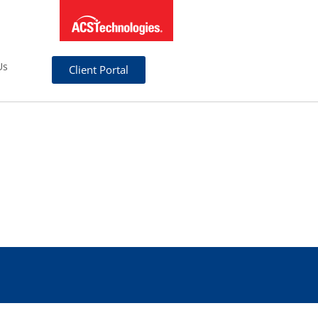
Us
Client Portal