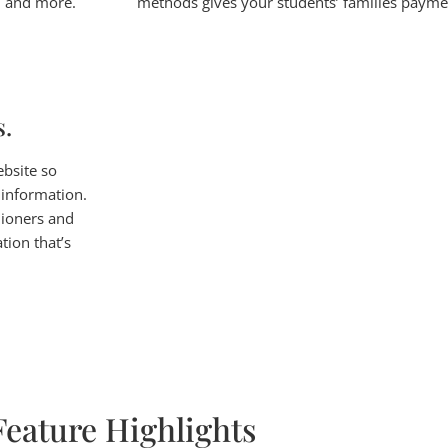
s, and more.
methods gives your students’ families payment
s.
ebsite so
 information.
hioners and
tion that’s
Feature Highlights