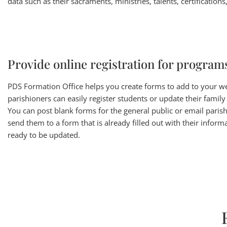
data such as their sacraments, ministries, talents, certification
Provide online registration for program
PDS Formation Office helps you create forms to add to your w
parishioners can easily register students or update their family
You can post blank forms for the general public or email paris
send them to a form that is already filled out with their informa
ready to be updated.