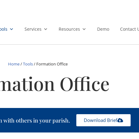
ools
Services
Resources
Demo
Contact 
Home
/
Tools
/
Formation Office
mation Office
n with others in your parish.
Download Brief