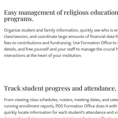
Easy management of religious educatio
programs.
Organize student and family information, quickly see who is en
class/session, and coordinate large amounts of financial data f
fees to contributions and fundraising. Use Formation Office to 
details, and free yourself and your staff to manage the crucia
interactions at the heart of your institution.
Track student progress and attendance.
From viewing class schedules, rosters, meeting dates, and catec
running enrollment reports, PDS Formation Office does it with
quickly locate information for each student’s attendance and vi