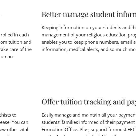
n
Better manage student infor
Keeping information on your students and their
rolled in each
management of your religious education pro
rom tuition and
enables you to keep phone numbers, email a
take care of the
information, medical alerts, and so much mo
l human
Offer tuition tracking and p
hists to
Easily manage and maintain all your paymen
 ease. You can
students’ families informed of their payment
ew other vital
Formation Office. Plus, support for most EFT 