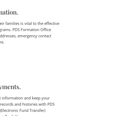
mation.
 families is vital to the effective
grams. PDS Formation Office
ddresses, emergency contact
re.
ayments.
t information and keep your
 records and histories with PDS
(Electronic Fund Transfer)