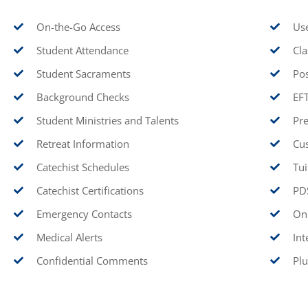
On-the-Go Access
Use
Student Attendance
Cla
Student Sacraments
Pos
Background Checks
EF
Student Ministries and Talents
Pre
Retreat Information
Cu
Catechist Schedules
Tui
Catechist Certifications
PDS
Emergency Contacts
Onl
Medical Alerts
Int
Confidential Comments
Plu