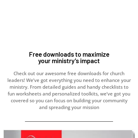
Free downloads to maximize
your ministry’s impact
Check out our awesome free downloads for church
leaders! We’ve got everything you need to enhance your
ministry.
From detailed guides and handy checklists to
fun worksheets and personalized toolkits, we’ve got you
covered so you
can focus on building your community
and spreading your mission