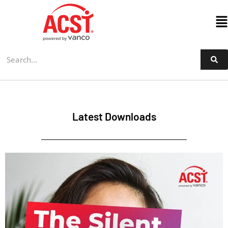
Skip
to
content
Latest Downloads