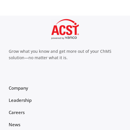
Grow what you know and get more out of your ChMS
solution—no matter what it is.
Company
Leadership
Careers
News