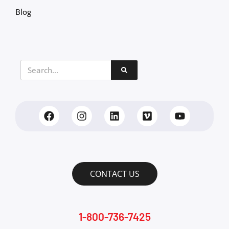
Blog
CONTACT US
1-800-736-7425