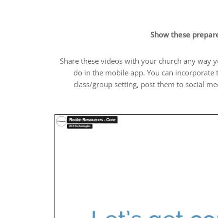
Show these prepare
Share these videos with your church any way you
do in the mobile app. You can incorporate
class/group setting, post them to social m