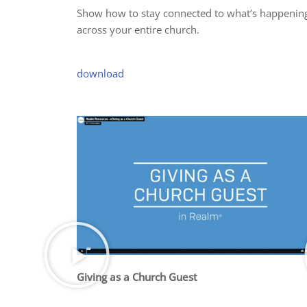
Show how to stay connected to what’s happenin
across your entire church.
download
Giving as a Church Guest