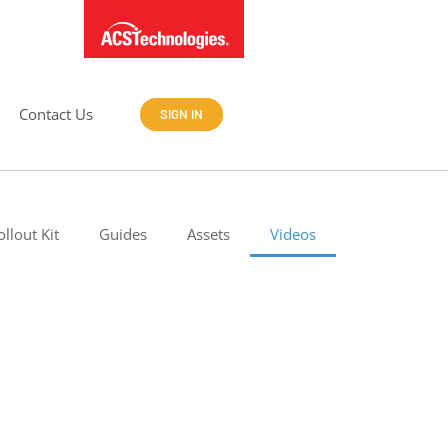
Contact Us
SIGN IN
ollout Kit
Guides
Assets
Videos