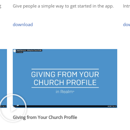
g
Give people a simple way to get started in the app.
Int
download
do
Giving from Your Church Profile