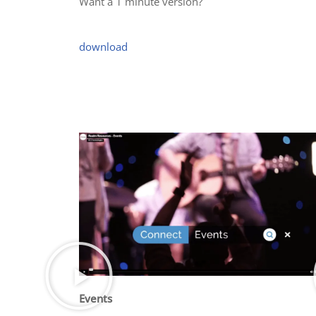
Want a 1 minute version?
download
Events