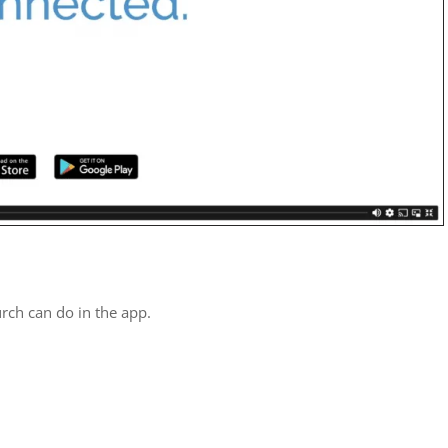
rch can do in the app.