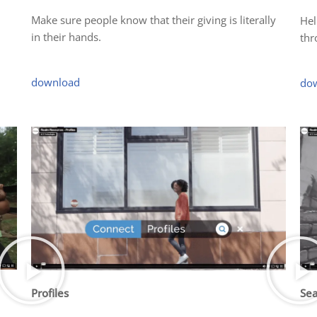
Make sure people know that their giving is literally
Hel
in their hands.
thr
download
do
Profiles
Sea