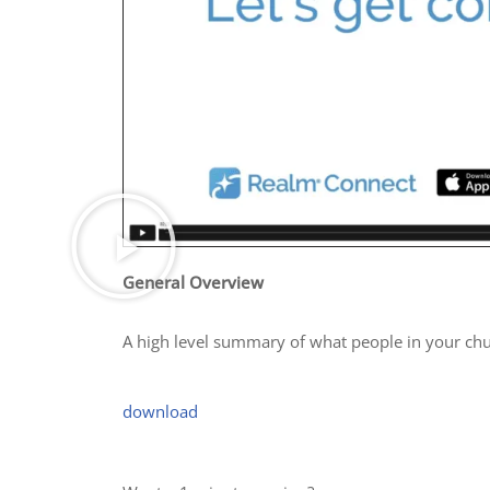
General Overview
A high level summary of what people in your chu
download