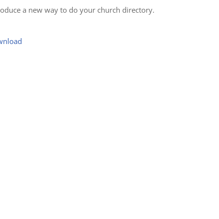
roduce a new way to do your church directory.
wnload