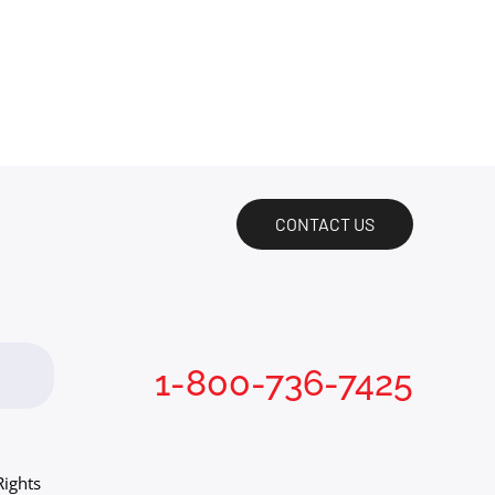
CONTACT US
1-800-736-7425
Rights