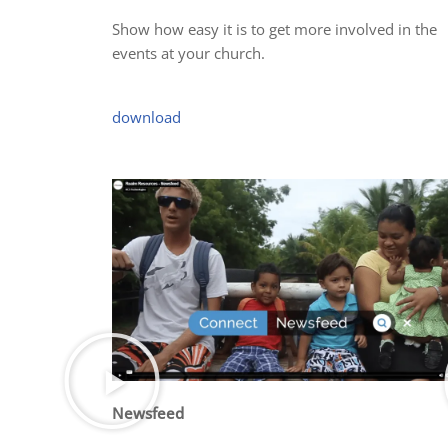
Show how easy it is to get more involved in the
events at your church.
download
Newsfeed