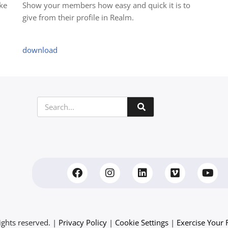
ke
Show your members how easy and quick it is to
give from their profile in Realm.
download
ights reserved. |
Privacy Policy
|
Cookie Settings
|
Exercise Your 