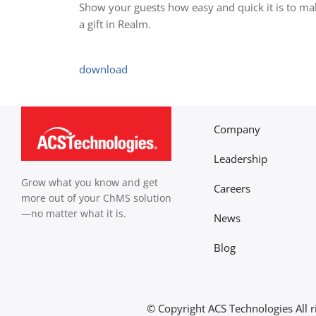
Show your guests how easy and quick it is to ma
a gift in Realm.
download
Company
Leadership
Grow what you know and get
Careers
more out of your ChMS solution
—no matter what it is.
News
Blog
© Copyright
ACS Technologies All r