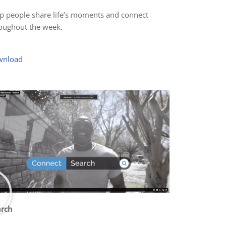
p people share life’s moments and connect
oughout the week.
wnload
rch