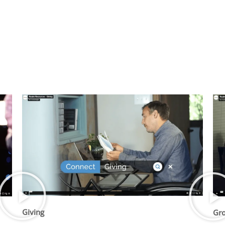
Giving
Gr