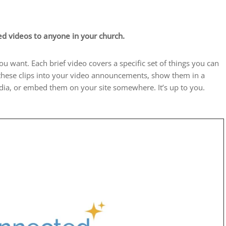
d videos to anyone in your church.
 want. Each brief video covers a specific set of things you can
 these clips into your video announcements, show them in a
edia, or embed them on your site somewhere. It’s up to you.