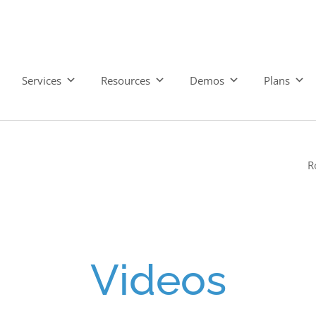
Services
Resources
Demos
Plans
R
Videos